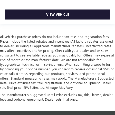
VIEW VEHICLE
All vehicles purchase prices do not include tax, title, and registration fees.
Prices include the listed rebates and incentives (All factory rebates assigned
to dealer, including all applicable manufacturer rebates). Incentivized rates
may affect incentives and/or pricing. Check with your dealer and or sales
consultant to see available rebates you may qualify for. Offers may expire at
end of month or the manufacturer date. We are not responsible for
typographical, technical or misprint errors. When submitting a website form
by providing your phone number, you consent to receive occasional SMS or
voice calls from us regarding our products, services, and promotional
offers. Standard messaging rates may apply. The Manufacturer's Suggested
Retail Price excludes tax, title, registration, and optional equipment. Dealer
sets final price. EPA Estimates. Mileage May Vary.
The Manufacturer's Suggested Retail Price excludes tax, title, license, dealer
fees and optional equipment. Dealer sets final price.