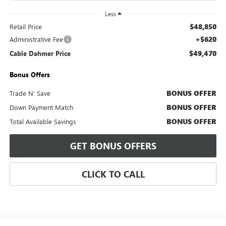
Less
$48,850
Retail Price
+$620
Administrative Fee
$49,470
Cable Dahmer Price
Bonus Offers
BONUS OFFER
Trade N' Save
BONUS OFFER
Down Payment Match
BONUS OFFER
Total Available Savings
GET BONUS OFFERS
CLICK TO CALL