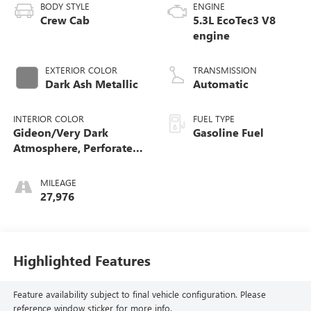
BODY STYLE
ENGINE
Crew Cab
5.3L EcoTec3 V8
engine
EXTERIOR COLOR
TRANSMISSION
Dark Ash Metallic
Automatic
INTERIOR COLOR
FUEL TYPE
Gideon/Very Dark
Gasoline Fuel
Atmosphere, Perforated
Leather-Appointed Front
Outboard Seating
MILEAGE
Positions
27,976
Highlighted Features
Feature availability subject to final vehicle configuration. Please
reference window sticker for more info.