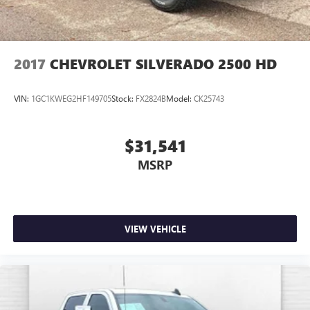
2017
CHEVROLET SILVERADO 2500 HD
VIN:
1GC1KWEG2HF149705
Stock:
FX2824B
Model:
CK25743
$31,541
MSRP
VIEW VEHICLE