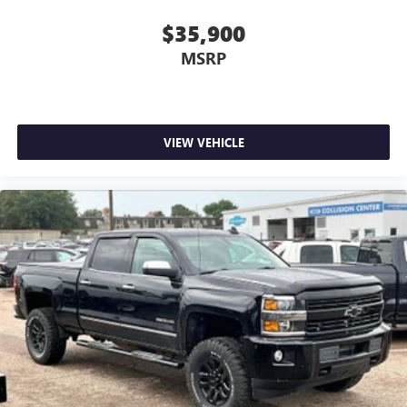
active data plan, and the Android Auto app.
Google, Android and Android Auto are trademarks
$35,900
of Google LLC.
MSRP
May require additional optional equipment
VIEW VEHICLE