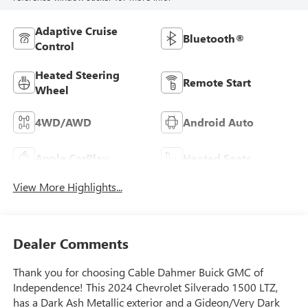
Adaptive Cruise
Bluetooth®
Control
Heated Steering
Remote Start
Wheel
4WD/AWD
Android Auto
Apple CarPlay
Heated Seats
View More Highlights...
Dealer Comments
Thank you for choosing Cable Dahmer Buick GMC of
Independence! This 2024 Chevrolet Silverado 1500 LTZ,
has a Dark Ash Metallic exterior and a Gideon/Very Dark