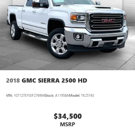
2018
GMC SIERRA 2500 HD
VIN:
1GT12TEY0JF276904
Stock:
A11958A
Model:
TK25743
$34,500
MSRP