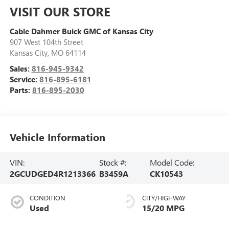
VISIT OUR STORE
Cable Dahmer Buick GMC of Kansas City
907 West 104th Street
Kansas City
,
MO
64114
Sales:
816-945-9342
Service:
816-895-6181
Parts:
816-895-2030
Vehicle Information
VIN:
Stock #:
Model Code:
2GCUDGED4R1213366
B3459A
CK10543
CONDITION
CITY/HIGHWAY
Used
15/20 MPG