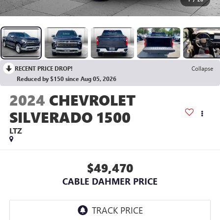
RECENT PRICE DROP!
Collapse
Reduced by $150 since Aug 05, 2026
2024
CHEVROLET
SILVERADO 1500
LTZ
$49,470
CABLE DAHMER PRICE