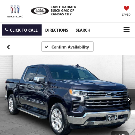
CABLE DAHMER
BUICK GMC OF
KANSAS CITY
SAVED
CLICK TO CALL
DIRECTIONS
SEARCH
Confirm Availability
1
/
28