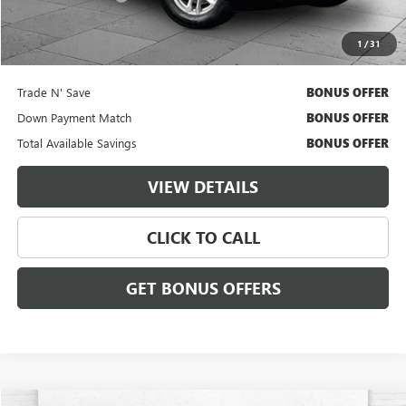
Cable Dahmer Price
$38,620
1
/
31
Additional Bonus Offers
Trade N' Save
BONUS OFFER
Down Payment Match
BONUS OFFER
Total Available Savings
BONUS OFFER
VIEW DETAILS
CLICK TO CALL
GET BONUS OFFERS