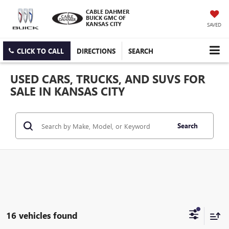
CABLE DAHMER
BUICK GMC OF
KANSAS CITY
SAVED
CLICK TO CALL
DIRECTIONS
SEARCH
USED CARS, TRUCKS, AND SUVS FOR
SALE IN KANSAS CITY
Search
16 vehicles found