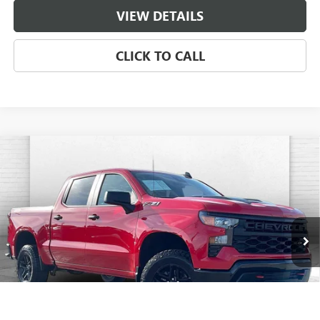
VIEW DETAILS
CLICK TO CALL
Compare Vehicle
USED
2024
CHEVROLET SILVERADO 1500
CUSTOM
$45,120
TRAIL BOSS
CABLE DAHMER PRICE:
Price Drop
VIN:
3GCUDCED1RG209582
Stock:
106519A
Model:
CK10543
30,619 mi
Ext.
Int.
Less
Retail Price
$44,500
Administrative Fee
$620
Cable Dahmer Price
$45,120