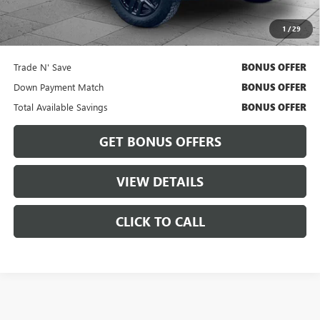
Cable Dahmer Price
$36,426
1
/
29
Bonus Offers
Trade N' Save
BONUS OFFER
Down Payment Match
BONUS OFFER
Total Available Savings
BONUS OFFER
GET BONUS OFFERS
VIEW DETAILS
CLICK TO CALL