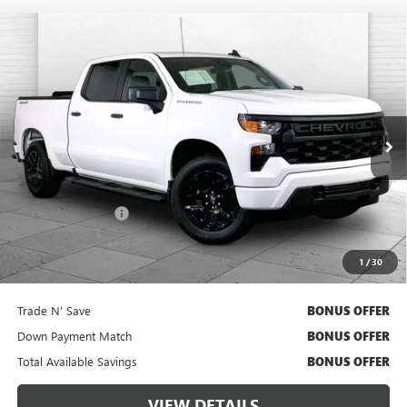
Compare Vehicle
USED
2024
CHEVROLET SILVERADO 1500
$38,620
CUSTOM
CABLE DAHMER PRICE:
Price Drop
VIN:
1GCPDBEK5RZ248407
Stock:
X15778
Model:
CK10743
28,367 mi
Ext.
Int.
Less
Retail Price
$38,000
Administrative Fee
$620
Cable Dahmer Price
$38,620
1
/
30
Additional Bonus Offers
Trade N' Save
BONUS OFFER
Down Payment Match
BONUS OFFER
Total Available Savings
BONUS OFFER
VIEW DETAILS