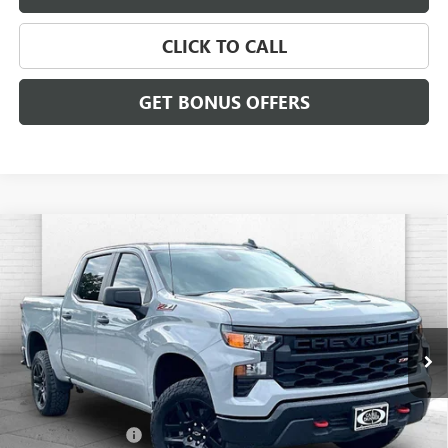
CLICK TO CALL
GET BONUS OFFERS
Compare Vehicle
USED
2024
CHEVROLET SILVERADO 1500
CUSTOM
$36,426
TRAIL BOSS
CABLE DAHMER PRICE
Price Drop
VIN:
3GCUDCED3RG143777
Stock:
P6195
Model:
CK10543
72,089 mi
Ext.
Int.
Less
Retail Price
$35,806
Administrative Fee
$620