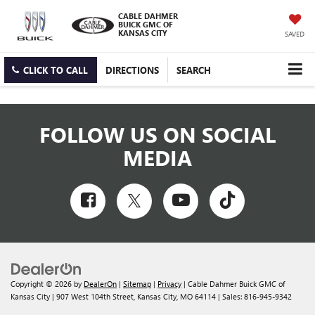
CABLE DAHMER
BUICK GMC OF
KANSAS CITY
SAVED
CLICK TO CALL
DIRECTIONS
SEARCH
FOLLOW US ON SOCIAL
MEDIA
Copyright © 2026
by
DealerOn
|
Sitemap
|
Privacy
| Cable Dahmer Buick GMC of
Kansas City
|
907 West 104th Street,
Kansas City,
MO
64114
| Sales:
816-945-9342