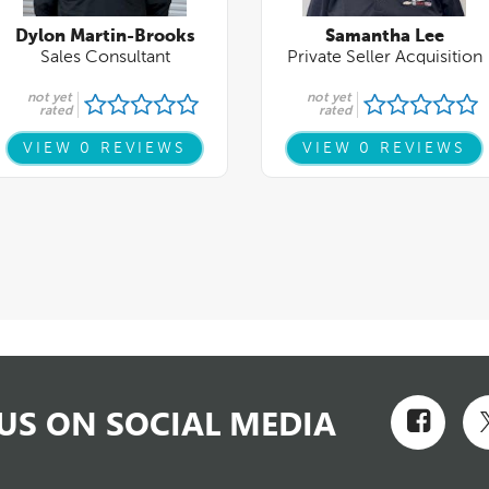
US ON SOCIAL MEDIA