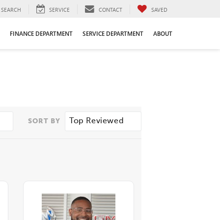
SEARCH
SERVICE
CONTACT
SAVED
FINANCE DEPARTMENT
SERVICE DEPARTMENT
ABOUT