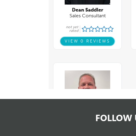
FOLLOW 