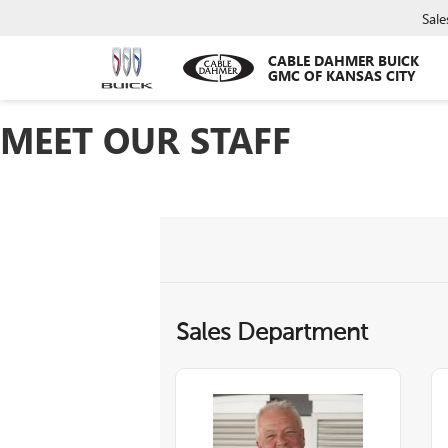
Sale
CABLE DAHMER BUICK
GMC OF KANSAS CITY
MEET OUR STAFF