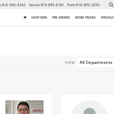
s
816-945-9342
Service
816-895-6181
Parts
816-895-2030
SHOP NEW
PRE-OWNED
WORK TRUCKS
SPECIALS