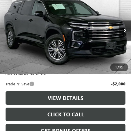
CABLE DAHMER PRICE
Price Drop
VIN:
1GNERGKS4RJ184067
Stock:
LT144
Model:
1LB56
52,829 mi
Ext.
Int.
Less
Retail Price:
$34,888
Administrative Fee
+$699
Cable Dahmer Price
$35,587
1
/
32
Additional Bonus Offers
Trade N' Save
-$2,000
VIEW DETAILS
CLICK TO CALL
GET BONUS OFFERS