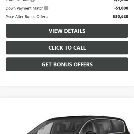
Down Payment Match
-$1,000
Price After Bonus Offers:
$30,620
VIEW DETAILS
CLICK TO CALL
GET BONUS OFFERS
Compare Vehicle
$24,620
USED
2024
CHRYSLER PACIFICA
TOURING L
CABLE DAHMER PRICE
Price Drop
VIN:
2C4RC1BG4RR135936
Stock:
JT1938
Model:
RUCH53