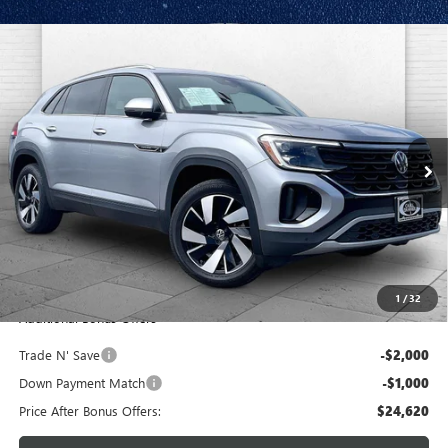
Compare Vehicle
USED
2024
VOLKSWAGEN ATLAS CROSS SPORT
$27,620
2.0T SE W/TECHNOLOGY
CABLE DAHMER PRICE
Price Drop
VIN:
1V2WE2CA1RC225131
Stock:
JT1917
Model:
CMD7PZ
46,966 mi
Ext.
Int.
Less
Retail Price:
$27,000
Administrative Fee:
+$620
Cable Dahmer Price
$27,620
1
/
32
Additional Bonus Offers
Trade N' Save
-$2,000
Down Payment Match
-$1,000
Price After Bonus Offers:
$24,620