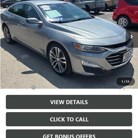
CABLE DAHMER PRICE
Price Drop
VIN:
1G1ZE5ST2RF188231
Stock:
LX10279
Model:
1ZF69
64,308 mi
Ext.
Int.
Less
Retail Price:
$20,444
Administrative Fee
+$699
Cable Dahmer Price
$21,143
Additional Bonus Offers
1
/
33
Trade N' Save
-$2,000
VIEW DETAILS
CLICK TO CALL
GET BONUS OFFERS