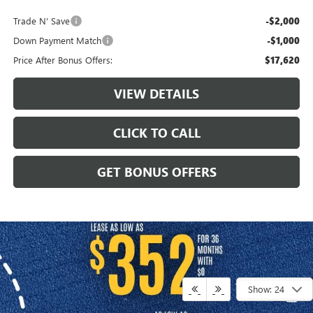
Trade N' Save
-$2,000
Down Payment Match
-$1,000
Price After Bonus Offers:
$17,620
VIEW DETAILS
CLICK TO CALL
GET BONUS OFFERS
Show: 24