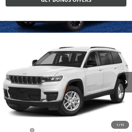
Compare Vehicle
USED
2024
JEEP GRAND CHEROKEE L
ALTITUDE X
$33,620
4X4
CABLE DAHMER PRICE
Price Drop
VIN:
1C4RJKAGXR8614516
Stock:
J10443A
Model:
WLJH75
21,169 mi
Ext.
Int.
Less
Retail Price:
$33,000
Administrative Fee:
+$620
Cable Dahmer Price
$33,620
Additional Bonus Offers
1
/
15
Trade N' Save
-$2,000