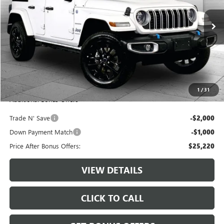
52,643 mi
Ext.
Int.
Less
Retail Price:
$27,600
Administrative Fee:
+$620
Cable Dahmer Price
$28,220
1
/
31
Additional Bonus Offers
Trade N' Save
-$2,000
Down Payment Match
-$1,000
Price After Bonus Offers:
$25,220
VIEW DETAILS
CLICK TO CALL