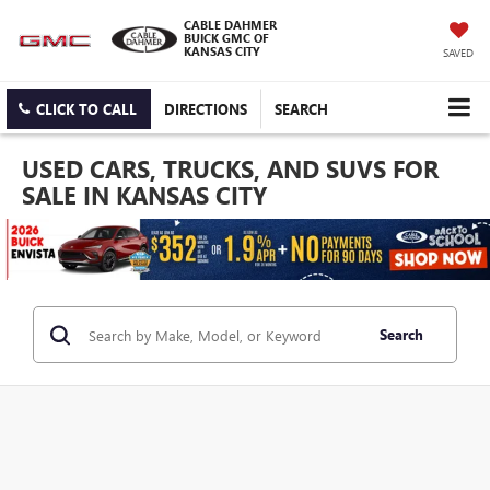
CABLE DAHMER
BUICK GMC OF
KANSAS CITY
SAVED
CLICK TO CALL
DIRECTIONS
SEARCH
USED CARS, TRUCKS, AND SUVS FOR
SALE IN KANSAS CITY
Search