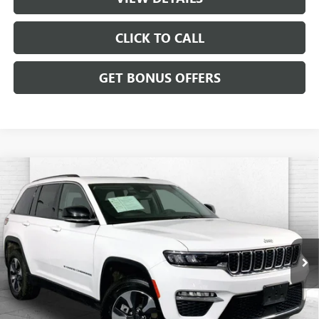
CLICK TO CALL
GET BONUS OFFERS
Compare Vehicle
USED
2024
JEEP GRAND CHEROKEE 4XE
4DR
$26,120
4WD
CABLE DAHMER PRICE
Price Drop
VIN:
1C4RJYB67RC720735
Stock:
JX1982
Model:
WLXP74
55,095 mi
Ext.
Int.
Less
Retail Price:
$25,500
Administrative Fee:
+$620