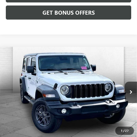
GET BONUS OFFERS
Compare Vehicle
USED
2024
JEEP WRANGLER
4-DOOR SPORT S
$35,520
4X4
CABLE DAHMER PRICE
Price Drop
VIN:
1C4PJXDN1RW297090
Stock:
JT1924
Model:
JLJL74
4,462 mi
Ext.
Int.
Less
Retail Price:
$34,900
Administrative Fee:
+$620
Cable Dahmer Price
$35,520
1
/
27
Additional Bonus Offers