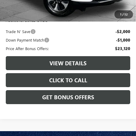
Cable Dahmer Price
$26,120
1
/
32
Additional Bonus Offers
Trade N' Save
-$2,000
Down Payment Match
-$1,000
Price After Bonus Offers:
$23,120
VIEW DETAILS
CLICK TO CALL
GET BONUS OFFERS