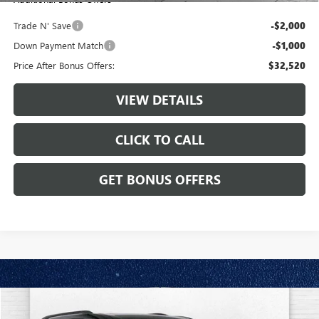
Trade N' Save
-$2,000
Down Payment Match
-$1,000
Price After Bonus Offers:
$32,520
VIEW DETAILS
CLICK TO CALL
GET BONUS OFFERS
Compare Vehicle
$35,587
USED
2024
CHEVROLET TRAVERSE
FWD LT