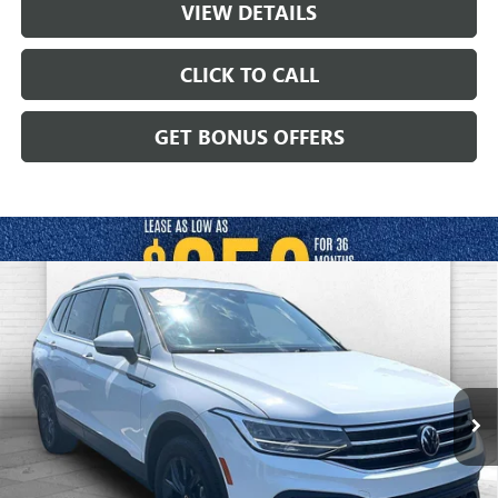
VIEW DETAILS
CLICK TO CALL
GET BONUS OFFERS
Compare Vehicle
USED
2024
VOLKSWAGEN TIGUAN
2.0T
$23,620
WOLFSBURG EDITION
CABLE DAHMER PRICE
Price Drop
VIN:
3VV3B7AX2RM043214
Stock:
JT1915
Model:
BJ24VS
52,277 mi
Ext.
Int.
Less
Retail Price:
$23,000