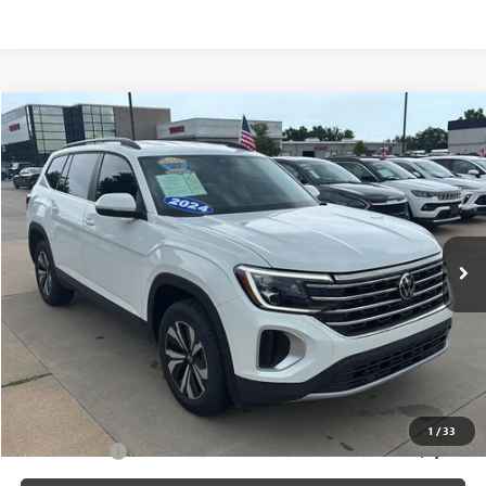
Compare Vehicle
$29,587
USED
2024
VOLKSWAGEN ATLAS
2.0T SE
CABLE DAHMER PRICE
Price Drop
VIN:
1V2DR2CAXRC580178
Stock:
L10393A
Model:
CA33PZ
33,000 mi
Ext.
Int.
Less
Retail Price:
$28,888
Administrative Fee
+$699
Cable Dahmer Price
$29,587
Additional Bonus Offers
1
/
33
Trade N' Save
-$2,000