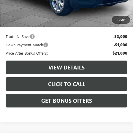
Administrative Fee:
+$620
Cable Dahmer Price
$24,000
1
/
29
Additional Bonus Offers
Trade N' Save
-$2,000
Down Payment Match
-$1,000
Price After Bonus Offers:
$21,000
VIEW DETAILS
CLICK TO CALL
GET BONUS OFFERS