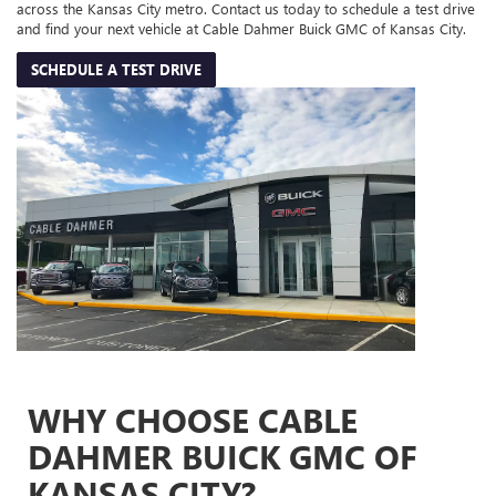
across the Kansas City metro. Contact us today to schedule a test drive
and find your next vehicle at Cable Dahmer Buick GMC of Kansas City.
SCHEDULE A TEST DRIVE
WHY CHOOSE CABLE
DAHMER BUICK GMC OF
KANSAS CITY?