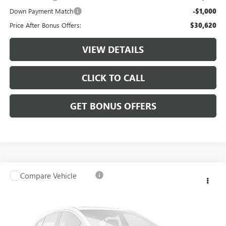
Down Payment Match
-$1,000
Price After Bonus Offers:
$30,620
VIEW DETAILS
CLICK TO CALL
GET BONUS OFFERS
Compare Vehicle
$36,120
USED
2024
JEEP WAGONEER L
SERIES II
CABLE DAHMER PRICE
VIN:
1C4SJSBP3RS101675
Stock:
JX2017
69,714 mi
Ext.
Int.