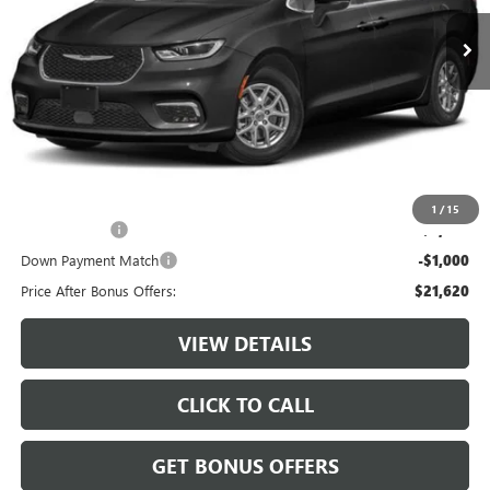
74,417 mi
Ext.
Less
Retail Price:
$24,000
Administrative Fee:
+$620
Cable Dahmer Price
$24,620
Additional Bonus Offers
1
/
15
Trade N' Save
-$2,000
Down Payment Match
-$1,000
Price After Bonus Offers:
$21,620
VIEW DETAILS
CLICK TO CALL
GET BONUS OFFERS