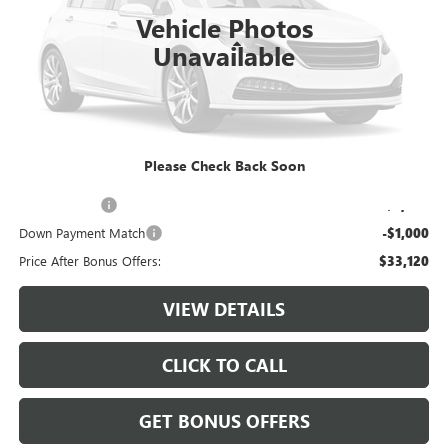
Vehicle Photos
Less
Unavailable
Retail Price:
$35,500
Administrative Fee:
+$620
Cable Dahmer Price
$36,120
Please Check Back Soon
Additional Bonus Offers
Trade N' Save
-$2,000
Down Payment Match
-$1,000
Price After Bonus Offers:
$33,120
VIEW DETAILS
CLICK TO CALL
GET BONUS OFFERS