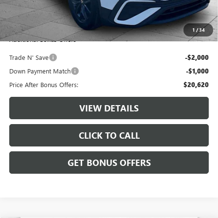
Administrative Fee:
+$620
Cable Dahmer Price
$23,620
1
/
34
Additional Bonus Offers
Trade N' Save
-$2,000
Down Payment Match
-$1,000
Price After Bonus Offers:
$20,620
VIEW DETAILS
CLICK TO CALL
GET BONUS OFFERS