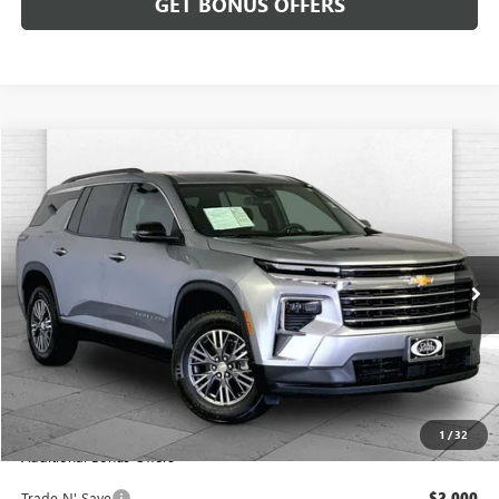
GET BONUS OFFERS
Compare Vehicle
$33,620
USED
2024
CHEVROLET TRAVERSE
AWD LT
CABLE DAHMER PRICE
Price Drop
VIN:
1GNEVGKS4RJ193055
Stock:
JT1939
Model:
1LB56
51,425 mi
Ext.
Int.
Less
Retail Price:
$33,000
Administrative Fee:
+$620
Cable Dahmer Price
$33,620
1
/
32
Additional Bonus Offers
Trade N' Save
-$2,000