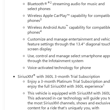
Power Front Windows with Driver Express
®2
Bluetooth®
streaming audio for music and
Up/down
select phones
Power Front Windows with Passenger Express
Wireless Apple CarPlay™ capability for compatib
Down
3
phones
Power Rear Windows with Express Down
™
Wireless Android Auto
capability for compatibl
Rear 60/40 Folding Bench Seat (folds Up)
4
phones
Single-Speed Transfer Case
Customize and manage entertainment and vehic
SiriusXM with 360L
feature settings through the 13.4" diagonal touc
Steering Wheel Audio Controls
screen display
Trailering Package
Use, control and manage select smartphone app
SAFETY AND SECURITY
through the Infotainment system
The vehicle constantly monitors the roadway in
Voice-activated technology for phone
front of the vehicle and identifies and tracks
®
pedestrians on an interior display. If the system
SiriusXM
with 360L 3-month Trial Subscription
Enjoy a 3-month Platinum Trial Subscription and
determines a likely impact, it will automatically
1
enjoy the full SiriusXM with 360L experience
take preventative steps to avoid hitting the
pedestrian.
This vehicle is equipped with SiriusXM with 360L
The vehicle is equipped with a system that senses,
This advanced in-car technology will guide you t
the most SiriusXM channels, shows and exclusiv
and then prepares, the vehicle and/or occupants,
content for a ride that's uniquely you, with
for an impending forward collision.