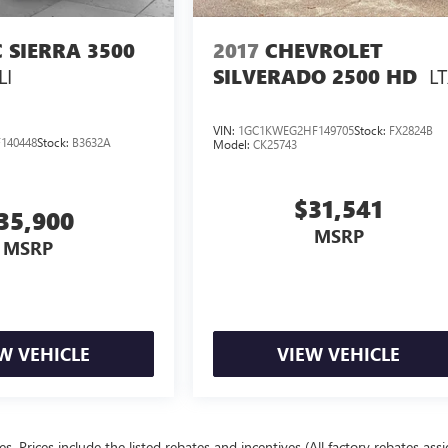
 SIERRA 3500
2017
CHEVROLET
LI
L
SILVERADO 2500 HD
VIN:
1GC1KWEG2HF149705
Stock:
FX2824B
140448
Stock:
B3632A
Model:
CK25743
$31,541
35,900
MSRP
MSRP
W VEHICLE
VIEW VEHICLE
ees. Prices include the listed rebates and incentives (All factory rebates ass