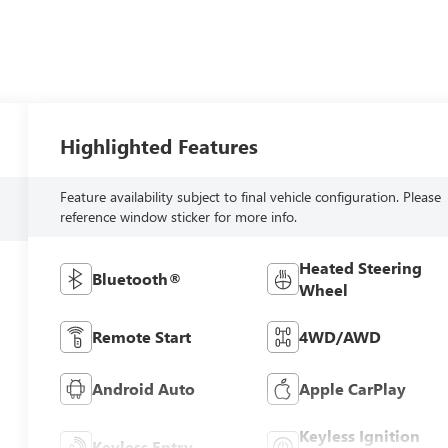
Highlighted Features
Feature availability subject to final vehicle configuration. Please
reference window sticker for more info.
Heated Steering
Bluetooth®
Wheel
Remote Start
4WD/AWD
Android Auto
Apple CarPlay
Keyless Ignition
Keyless Entry