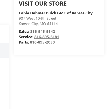
VISIT OUR STORE
Cable Dahmer Buick GMC of Kansas City
907 West 104th Street
Kansas City
,
MO
64114
Sales:
816-945-9342
Service:
816-895-6181
Parts:
816-895-2030