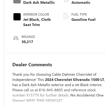
Dark Ash Metallic
Automatic
INTERIOR COLOR
FUEL TYPE
Jet Black, Cloth
Gasoline Fuel
Seat Trim
MILEAGE
30,217
Dealer Comments
Thank you for choosing Cable Dahmer Chevrolet of
Independence! This
2024 Chevrolet Silverado 1500 LT
,
has a Dark Ash Metallic exterior and a Jet Black interior.
Please call us at 816-945-8805 and reference stock
number X15770 for further details.
No Accidents! One
Owner!
WHY THIS VEHICLE?