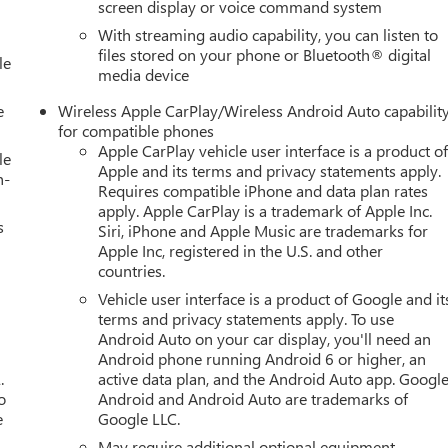
screen display or voice command system
With streaming audio capability, you can listen to
files stored on your phone or Bluetooth® digital
le
media device
e
Wireless Apple CarPlay/Wireless Android Auto capabilit
for compatible phones
Apple CarPlay vehicle user interface is a product o
le
Apple and its terms and privacy statements apply.
h-
Requires compatible iPhone and data plan rates
apply. Apple CarPlay is a trademark of Apple Inc.
s
Siri, iPhone and Apple Music are trademarks for
Apple Inc, registered in the U.S. and other
countries.
Vehicle user interface is a product of Google and it
terms and privacy statements apply. To use
Android Auto on your car display, you'll need an
Android phone running Android 6 or higher, an
.
active data plan, and the Android Auto app. Google
o
Android and Android Auto are trademarks of
e
Google LLC.
May require additional optional equipment