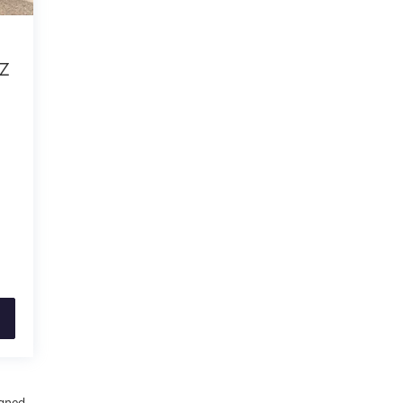
TZ
igned