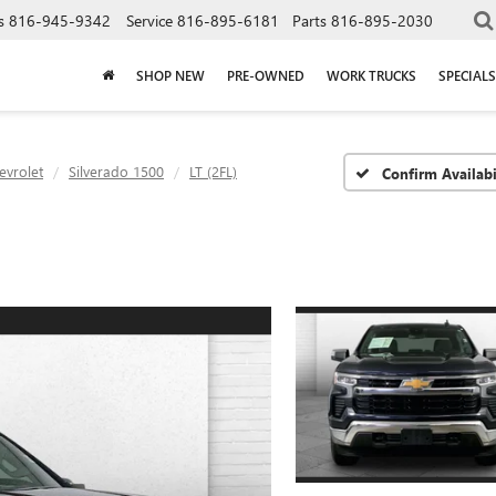
s
816-945-9342
Service
816-895-6181
Parts
816-895-2030
SHOP NEW
PRE-OWNED
WORK TRUCKS
SPECIALS
evrolet
Silverado 1500
LT (2FL)
Confirm Availabi