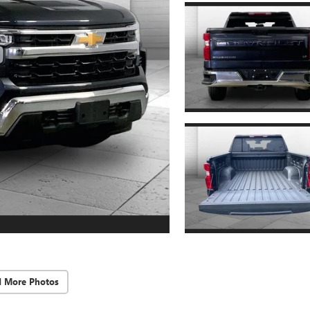
d More Photos