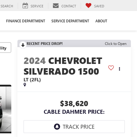
SEARCH
SERVICE
CONTACT
SAVED
FINANCE DEPARTMENT
SERVICE DEPARTMENT
ABOUT
RECENT PRICE DROP!
Click to Open
lity
2024
CHEVROLET
SILVERADO 1500
LT (2FL)
$38,620
CABLE DAHMER PRICE: