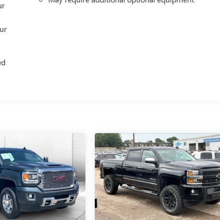
ur
our
ed