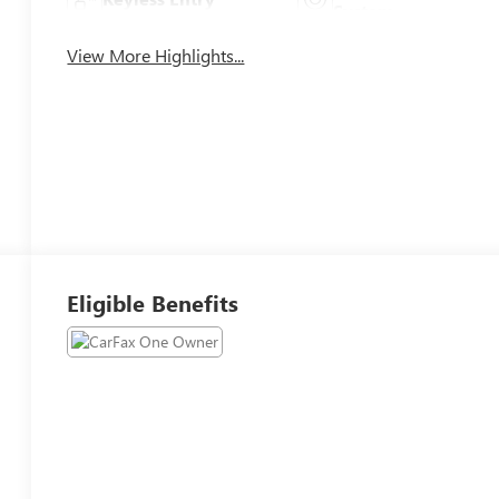
System
View More Highlights...
Eligible Benefits