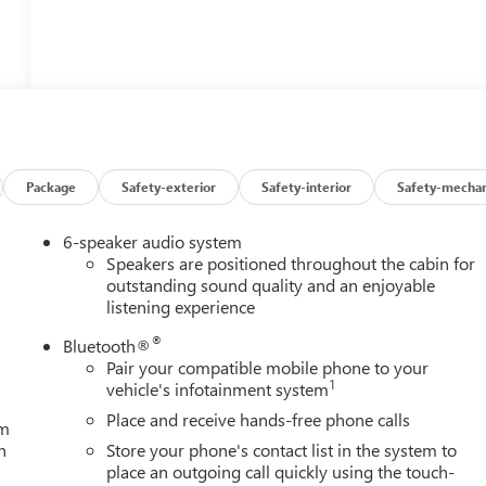
Package
Safety-exterior
Safety-interior
Safety-mechan
6-speaker audio system
Speakers are positioned throughout the cabin for
outstanding sound quality and an enjoyable
listening experience
®
Bluetooth®
Pair your compatible mobile phone to your
1
vehicle's infotainment system
Place and receive hands-free phone calls
um
h
Store your phone's contact list in the system to
place an outgoing call quickly using the touch-