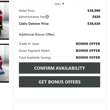
Less
$38,000
Retail Price
$620
Administrative Fee
$38,620
Cable Dahmer Price
Additional Bonus Offers
BONUS OFFER
Trade N' Save
BONUS OFFER
Down Payment Match
BONUS OFFER
Total Available Savings
CONFIRM AVAILABILITY
GET BONUS OFFERS