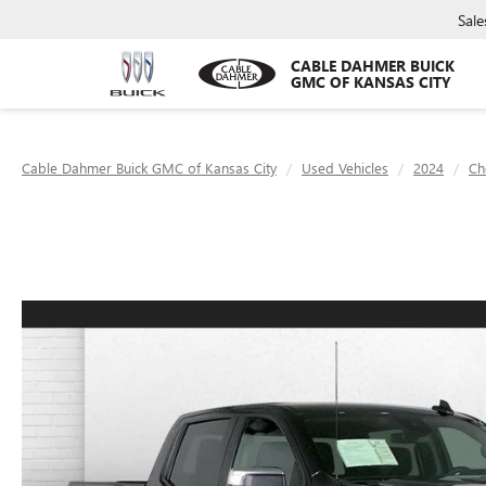
Sale
CABLE DAHMER BUICK
GMC OF KANSAS CITY
Cable Dahmer Buick GMC of Kansas City
Used Vehicles
2024
Ch