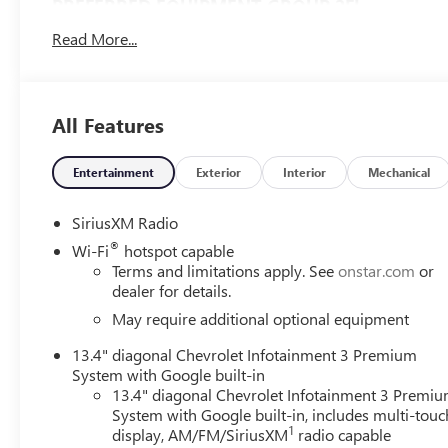
PREFERRED EQUIPMENT GROUP 2FL
12.3" Multicolor Reconfigurable Digital Display
Read More...
18" X 8.5" Bright Silver Painted Aluminum Wheels
265/65R18SL AS BW Tires
40/20/40 Front Split-Bench Seat
All Features
All-Star Edition
Auto-Locking Rear Differential
Bluetooth® For Phone
Entertainment
Exterior
Interior
Mechanical
Chevy Safety Assist
Chrome Mirror Caps
SiriusXM Radio
Cloth Seat Trim
®
Wi-Fi
hotspot capable
Color-Keyed Carpeting Floor Covering
Terms and limitations apply. See
onstar.com
or
Convenience Package
dealer for details.
Deep-Tinted Glass
May require additional optional equipment
Electrical Steering Column Lock
Electronic Cruise Control
13.4" diagonal Chevrolet Infotainment 3 Premium
Front Frame-Mounted Black Recovery Hooks
System with Google built-in
HD Rear Vision Camera
13.4" diagonal Chevrolet Infotainment 3 Premi
LED Cargo Area Lighting
System with Google built-in, includes multi-touc
1
OnStar and Chevrolet Connected Services Capable
display, AM/FM/SiriusXM
radio capable