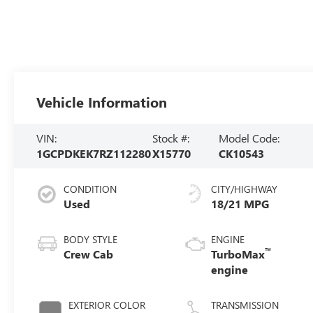
Vehicle Information
VIN:
Stock #:
Model Code:
1GCPDKEK7RZ112280
X15770
CK10543
CONDITION
CITY/HIGHWAY
Used
18/21 MPG
BODY STYLE
ENGINE
™
Crew Cab
TurboMax
engine
EXTERIOR COLOR
TRANSMISSION