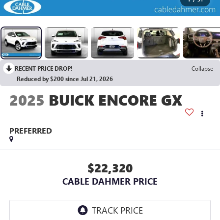
RECENT PRICE DROP!
Collapse
Reduced by $200 since Jul 21, 2026
2025
BUICK ENCORE GX
PREFERRED
$22,320
CABLE DAHMER PRICE