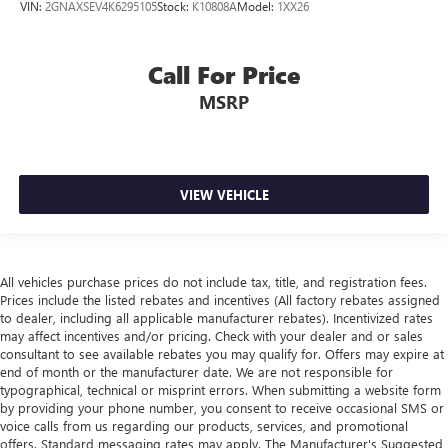
VIN:
2GNAXSEV4K6295105
Stock:
K10808A
Model:
1XX26
Call For Price
MSRP
VIEW VEHICLE
All vehicles purchase prices do not include tax, title, and registration fees.
Prices include the listed rebates and incentives (All factory rebates assigned
to dealer, including all applicable manufacturer rebates). Incentivized rates
may affect incentives and/or pricing. Check with your dealer and or sales
consultant to see available rebates you may qualify for. Offers may expire at
end of month or the manufacturer date. We are not responsible for
typographical, technical or misprint errors. When submitting a website form
by providing your phone number, you consent to receive occasional SMS or
voice calls from us regarding our products, services, and promotional
offers. Standard messaging rates may apply. The Manufacturer's Suggested