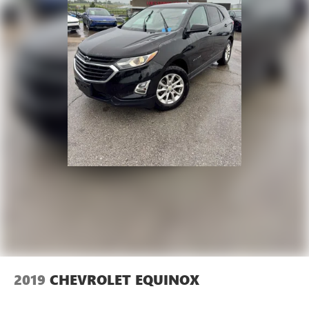
2019
CHEVROLET EQUINOX