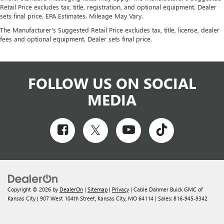
Retail Price excludes tax, title, registration, and optional equipment. Dealer
sets final price. EPA Estimates. Mileage May Vary.
The Manufacturer's Suggested Retail Price excludes tax, title, license, dealer
fees and optional equipment. Dealer sets final price.
FOLLOW US ON SOCIAL
MEDIA
Copyright © 2026
by
DealerOn
|
Sitemap
|
Privacy
| Cable Dahmer Buick GMC of
Kansas City
|
907 West 104th Street,
Kansas City,
MO
64114
| Sales:
816-945-9342