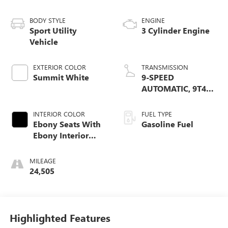
BODY STYLE
ENGINE
Sport Utility
3 Cylinder Engine
Vehicle
EXTERIOR COLOR
TRANSMISSION
Summit White
9-SPEED
AUTOMATIC, 9T4X,
GEN 1
INTERIOR COLOR
FUEL TYPE
Ebony Seats With
Gasoline Fuel
Ebony Interior
Accents
MILEAGE
24,505
Highlighted Features