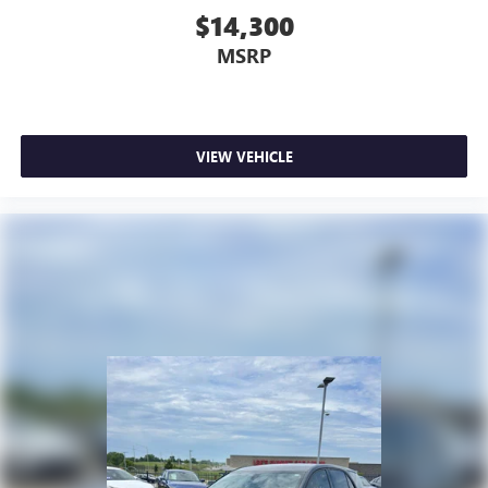
$14,300
MSRP
VIEW VEHICLE