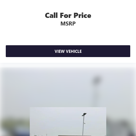
Call For Price
MSRP
VIEW VEHICLE