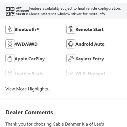
Feature availability subject to final vehicle configuration.
VIEW
WINDOW
Please reference window sticker for more info.
STICKER
Bluetooth®
Remote Start
4WD/AWD
Android Auto
Apple CarPlay
Keyless Entry
Leather Seats
Wi-Fi Hotspot
View More Highlights...
Dealer Comments
Thank you for choosing Cable Dahmer Kia of Lee's