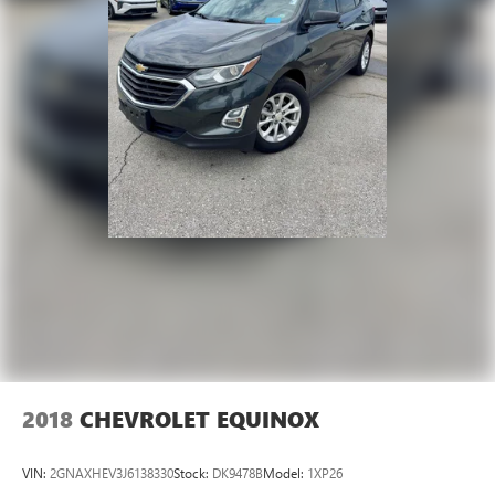
2018
CHEVROLET EQUINOX
VIN:
2GNAXHEV3J6138330
Stock:
DK9478B
Model:
1XP26