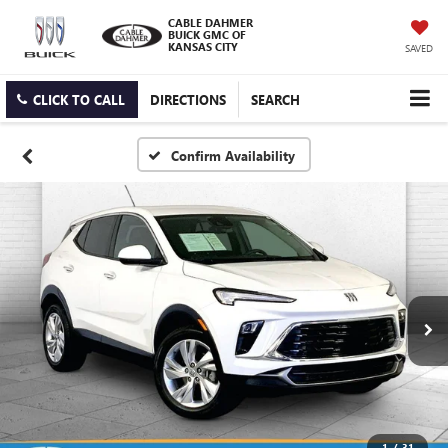
CABLE DAHMER
BUICK GMC OF
KANSAS CITY
SAVED
CLICK TO CALL
DIRECTIONS
SEARCH
Confirm Availability
1
/
31