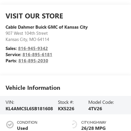
VISIT OUR STORE
Cable Dahmer Buick GMC of Kansas City
907 West 104th Street
Kansas City
,
MO
64114
Sales:
816-945-9342
Service:
816-895-6181
Parts:
816-895-2030
Vehicle Information
VIN:
Stock #:
Model Code:
KL4AMCSL6SB181608
KX5226
4TV26
CONDITION
CITY/HIGHWAY
Used
26/28 MPG