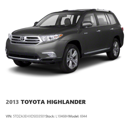
Enjoy VIP service perks and your first dent repair when you
buy from Cable Dahmer. We know you love your vehicle,
but we also know it's fun to upgrade! Whether you're
shopping for a new car or getting routine maintenance,
we're here to help every step of the way.
2013
TOYOTA HIGHLANDER
VIN:
5TDZA3EHXDS033501
Stock:
L10468H
Model:
6944