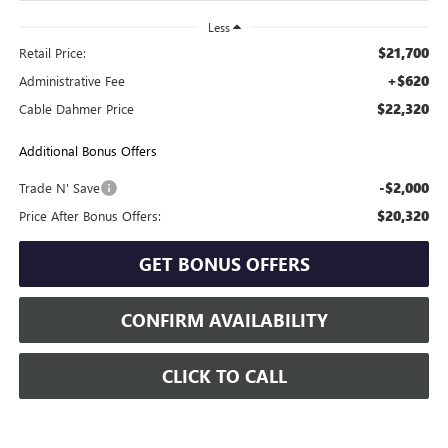
Less
$21,700
Retail Price:
+$620
Administrative Fee
$22,320
Cable Dahmer Price
Additional Bonus Offers
-$2,000
Trade N' Save
$20,320
Price After Bonus Offers:
GET BONUS OFFERS
CONFIRM AVAILABILITY
CLICK TO CALL