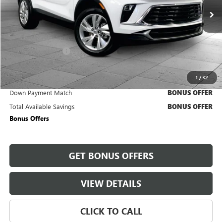
27,178 mi
Ext.
Int.
Less
Retail Price
$20,890
Administrative Fee
+$620
Cable Dahmer Price
$21,510
1
/
32
Trade N' Save
BONUS OFFER
Down Payment Match
BONUS OFFER
Total Available Savings
BONUS OFFER
Bonus Offers
GET BONUS OFFERS
VIEW DETAILS
CLICK TO CALL