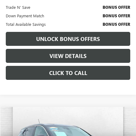
Trade N' Save
BONUS OFFER
Down Payment Match
BONUS OFFER
Total Available Savings
BONUS OFFER
UNLOCK BONUS OFFERS
VIEW DETAILS
CLICK TO CALL
Compare Vehicle
$22,220
USED
2025
BUICK ENCORE GX
PREFERRED
CABLE DAHMER PRICE
Price Drop
VIN:
KL4AMBSL6SB142222
Stock:
BX2170
Model:
4TR26