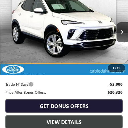
$22,320
USED
2025
BUICK ENCORE GX
PREFERRED
CABLE DAHMER PRICE
Price Drop
VIN:
KL4AMCSL6SB181608
Stock:
KX5226
Model:
4TV26
24,505 mi
Ext.
Int.
Less
Retail Price:
$21,700
Administrative Fee
+$620
Cable Dahmer Price
$22,320
1
/
31
Additional Bonus Offers
Trade N' Save
-$2,000
Price After Bonus Offers:
$20,320
GET BONUS OFFERS
VIEW DETAILS