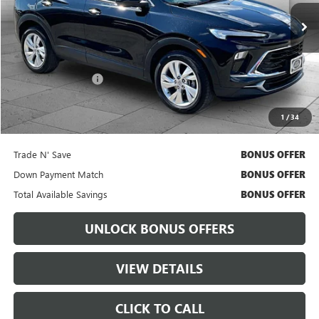
30,188 mi
Ext.
Int.
Less
Retail Price
$21,698
Administrative Fee:
+$699
Cable Dahmer Price
$22,318
1
/
34
Bonus Offers
Trade N' Save
BONUS OFFER
Down Payment Match
BONUS OFFER
Total Available Savings
BONUS OFFER
UNLOCK BONUS OFFERS
VIEW DETAILS
CLICK TO CALL