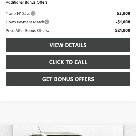
Additional Bonus Offers
Trade N' Save
-$2,000
Down Payment Match
-$1,000
Price After Bonus Offers:
$21,000
VIEW DETAILS
CLICK TO CALL
GET BONUS OFFERS
Compare Vehicle