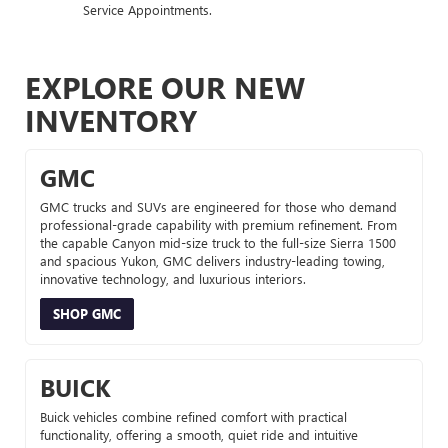
Service Appointments.
EXPLORE OUR NEW
INVENTORY
GMC
GMC trucks and SUVs are engineered for those who demand
professional-grade capability with premium refinement. From
the capable Canyon mid-size truck to the full-size Sierra 1500
and spacious Yukon, GMC delivers industry-leading towing,
innovative technology, and luxurious interiors.
SHOP GMC
BUICK
Buick vehicles combine refined comfort with practical
functionality, offering a smooth, quiet ride and intuitive