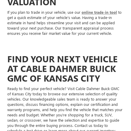
VALUATION
If you plan to trade in your vehicle, use our
online trade-in tool
to
get a quick estimate of your vehicle's value. Having a trade-in
estimate in hand helps streamline your visit and can be applied
toward your next purchase. Our transparent appraisal process
ensures you receive fair market value for your current vehicle.
FIND YOUR NEXT VEHICLE
AT CABLE DAHMER BUICK
GMC OF KANSAS CITY
Ready to find your perfect vehicle? Visit Cable Dahmer Buick GMC
of Kansas City today to browse our extensive selection of quality
vehicles. Our knowledgeable sales team is ready to answer your
questions, discuss financing options, explain our certification and
warranty programs, and help you find the vehicle that matches your
needs and budget. Whether you're shopping for a truck, SUV,
sedan, or crossover, we have the selection and expertise to guide
you through the entire buying process. Contact us today to
schedule a test drive or learn more about our current inventory.