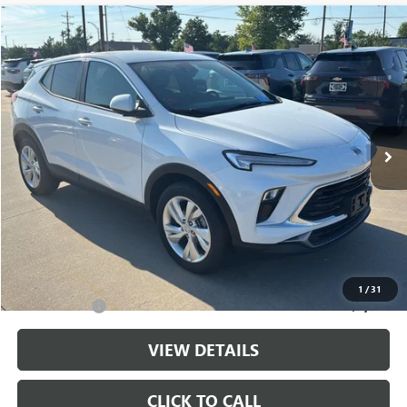
Compare Vehicle
$22,143
USED
2025
BUICK ENCORE GX
PREFERRED
CABLE DAHMER PRICE
Price Drop
VIN:
KL4AMBSL5SB202653
Stock:
LX10251
Model:
4TR26
29,690 mi
Ext.
Int.
Less
Retail Price:
$21,444
Administrative Fee
+$699
Cable Dahmer Price
$22,143
Additional Bonus Offers
1
/
31
Trade N' Save
-$2,000
VIEW DETAILS
CLICK TO CALL