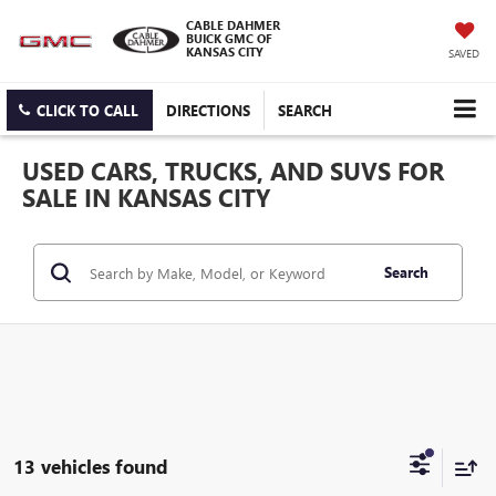
CABLE DAHMER
BUICK GMC OF
KANSAS CITY
SAVED
CLICK TO CALL
DIRECTIONS
SEARCH
USED CARS, TRUCKS, AND SUVS FOR
SALE IN KANSAS CITY
Search
13 vehicles found