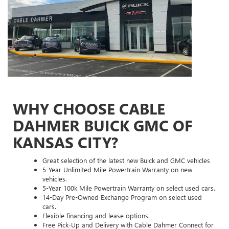
WHY CHOOSE CABLE
DAHMER BUICK GMC OF
KANSAS CITY?
Great selection of the latest new Buick and GMC vehicles
5-Year Unlimited Mile Powertrain Warranty on new
vehicles.
5-Year 100k Mile Powertrain Warranty on select used cars.
14-Day Pre-Owned Exchange Program on select used
cars.
Flexible financing and lease options.
Free Pick-Up and Delivery with Cable Dahmer Connect for