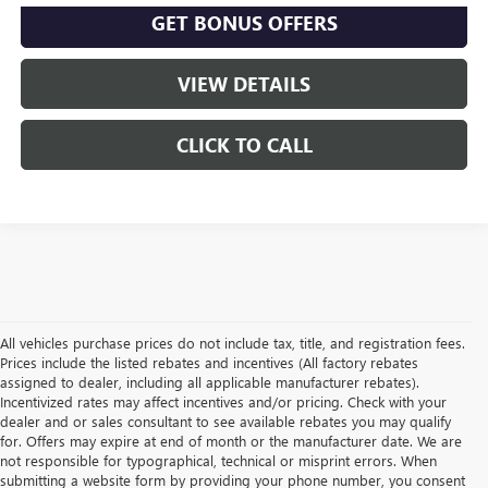
GET BONUS OFFERS
VIEW DETAILS
CLICK TO CALL
All vehicles purchase prices do not include tax, title, and registration fees.
Prices include the listed rebates and incentives (All factory rebates
assigned to dealer, including all applicable manufacturer rebates).
Incentivized rates may affect incentives and/or pricing. Check with your
dealer and or sales consultant to see available rebates you may qualify
for. Offers may expire at end of month or the manufacturer date. We are
not responsible for typographical, technical or misprint errors. When
submitting a website form by providing your phone number, you consent