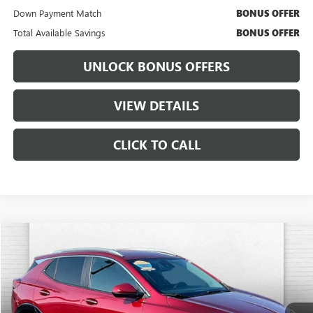
Down Payment Match
BONUS OFFER
Total Available Savings
BONUS OFFER
UNLOCK BONUS OFFERS
VIEW DETAILS
CLICK TO CALL
Compare Vehicle
$24,694
USED
2025
BUICK ENCORE GX
SPORT TOURING
$3,000
CABLE DAHMER PRICE:
SAVINGS
VIN:
KL4AMDSL1SB009038
Stock:
FT1836
Model:
4TS26
20,138 mi
Ext.
Int.