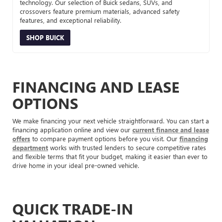
technology. Our selection of Buick sedans, SUVs, and
crossovers feature premium materials, advanced safety
features, and exceptional reliability.
SHOP BUICK
FINANCING AND LEASE
OPTIONS
We make financing your next vehicle straightforward. You can start a
financing application online and view our
current finance and lease
offers
to compare payment options before you visit. Our
financing
department
works with trusted lenders to secure competitive rates
and flexible terms that fit your budget, making it easier than ever to
drive home in your ideal pre-owned vehicle.
QUICK TRADE-IN