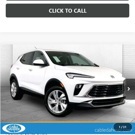
CLICK TO CALL
Compare Vehicle
$22,320
USED
2025
BUICK ENCORE GX
PREFERRED
CABLE DAHMER PRICE
Price Drop
VIN:
KL4AMCSL8SB183926
Stock:
KX5225
Model:
4TV26
25,152 mi
Ext.
Int.
Less
Retail Price:
$21,700
Administrative Fee
+$620
Cable Dahmer Price
$22,320
1
/
31
Additional Bonus Offers