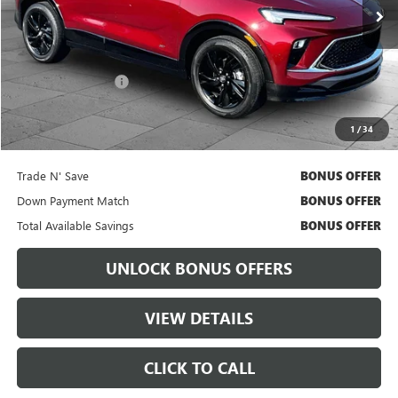
Less
Retail Price
$24,074
Administrative Fee:
+$699
Cable Dahmer Price
$24,694
1
/
34
Bonus Offers
Trade N' Save
BONUS OFFER
Down Payment Match
BONUS OFFER
Total Available Savings
BONUS OFFER
UNLOCK BONUS OFFERS
VIEW DETAILS
CLICK TO CALL