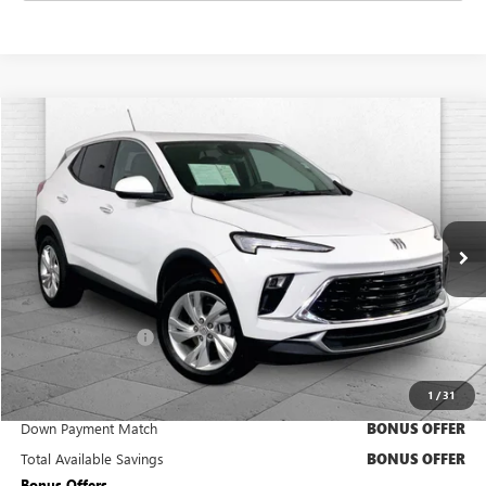
Compare Vehicle
$22,220
USED
2025
BUICK ENCORE GX
PREFERRED
CABLE DAHMER PRICE:
Price Drop
VIN:
KL4AMCSL6SB181866
Stock:
CX3279
Model:
4TV26
23,300 mi
Ext.
Int.
Less
Retail Price
$21,600
Administrative Fee
+$620
Cable Dahmer Price
$22,220
1
/
31
Trade N' Save
BONUS OFFER
Down Payment Match
BONUS OFFER
Total Available Savings
BONUS OFFER
Bonus Offers