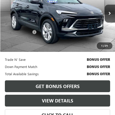
30,959 mi
Ext.
Int.
Less
Retail Price
$21,600
Administrative Fee
+$620
Cable Dahmer Price
$22,220
1
/
29
Bonus Offers
Trade N' Save
BONUS OFFER
Down Payment Match
BONUS OFFER
Total Available Savings
BONUS OFFER
GET BONUS OFFERS
VIEW DETAILS