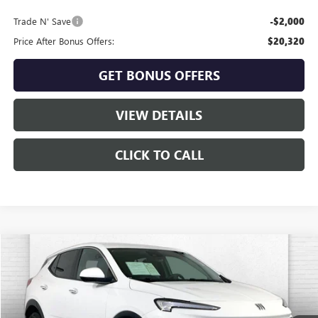
Trade N' Save
-$2,000
Price After Bonus Offers:
$20,320
GET BONUS OFFERS
VIEW DETAILS
CLICK TO CALL
Compare Vehicle
$21,510
USED
2025
BUICK ENCORE GX
PREFERRED
CABLE DAHMER PRICE:
Price Drop
VIN:
KL4AMCSL1SB182570
Stock:
CX3271
Model:
4TV26