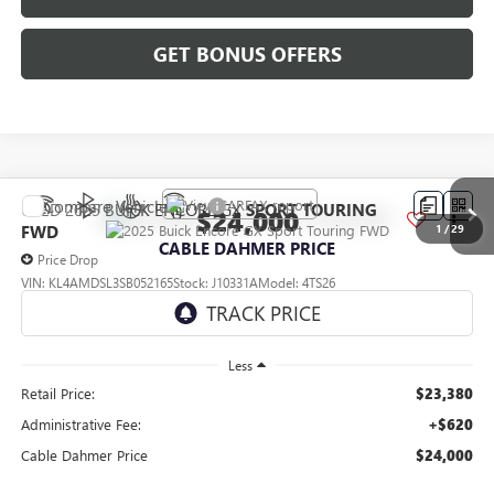
GET BONUS OFFERS
Compare Vehicle
USED
2025
BUICK ENCORE GX
SPORT TOURING
$24,000
FWD
1
/
29
CABLE DAHMER PRICE
Price Drop
VIN:
KL4AMDSL3SB052165
Stock:
J10331A
Model:
4TS26
35,000 mi
Ext.
Int.
Less
Retail Price:
$23,380
Administrative Fee:
+$620
Cable Dahmer Price
$24,000