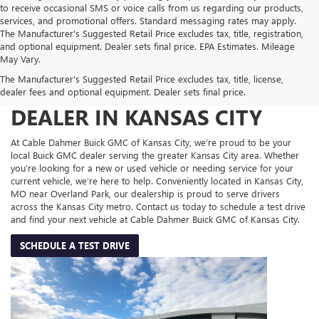
to receive occasional SMS or voice calls from us regarding our products,
services, and promotional offers. Standard messaging rates may apply.
The Manufacturer's Suggested Retail Price excludes tax, title, registration,
and optional equipment. Dealer sets final price. EPA Estimates. Mileage
May Vary.
The Manufacturer's Suggested Retail Price excludes tax, title, license,
YOUR TRUSTED BUICK GMC
dealer fees and optional equipment. Dealer sets final price.
DEALER IN KANSAS CITY
At Cable Dahmer Buick GMC of Kansas City, we’re proud to be your
local Buick GMC dealer serving the greater Kansas City area. Whether
you’re looking for a new or used vehicle or needing service for your
current vehicle, we’re here to help. Conveniently located in Kansas City,
MO near Overland Park, our dealership is proud to serve drivers
across the Kansas City metro. Contact us today to schedule a test drive
and find your next vehicle at Cable Dahmer Buick GMC of Kansas City.
SCHEDULE A TEST DRIVE