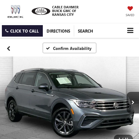
CABLE DAHMER
BUICK GMC OF
KANSAS CITY
SAVED
CLICK TO CALL
DIRECTIONS
SEARCH
Confirm Availability
1
/
31