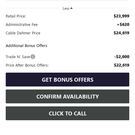
Less
$23,999
Retail Price:
+$620
Administrative Fee
$24,619
Cable Dahmer Price
Additional Bonus Offers
-$2,000
Trade N' Save
$22,619
Price After Bonus Offers:
GET BONUS OFFERS
CONFIRM AVAILABILITY
CLICK TO CALL