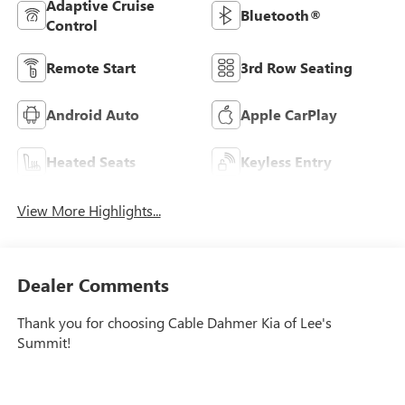
Adaptive Cruise
Bluetooth®
Control
Remote Start
3rd Row Seating
Android Auto
Apple CarPlay
Heated Seats
Keyless Entry
View More Highlights...
Dealer Comments
Thank you for choosing Cable Dahmer Kia of Lee's
Summit!