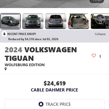
RECENT PRICE DROP!
Collapse
Reduced by $4,310 since Jul 02, 2026
2024
VOLKSWAGEN
TIGUAN
WOLFSBURG EDITION
$24,619
CABLE DAHMER PRICE