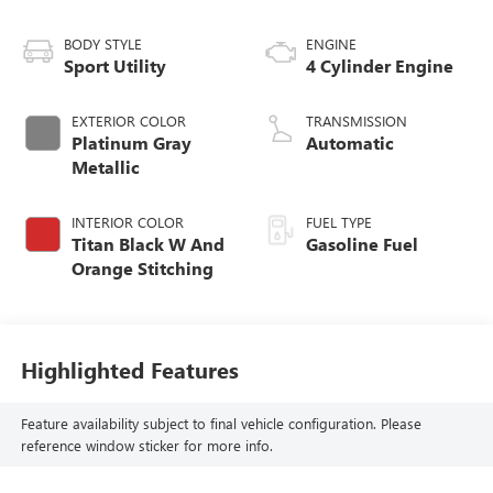
BODY STYLE
ENGINE
Sport Utility
4 Cylinder Engine
EXTERIOR COLOR
TRANSMISSION
Platinum Gray
Automatic
Metallic
INTERIOR COLOR
FUEL TYPE
Titan Black W And
Gasoline Fuel
Orange Stitching
Highlighted Features
Feature availability subject to final vehicle configuration. Please
reference window sticker for more info.