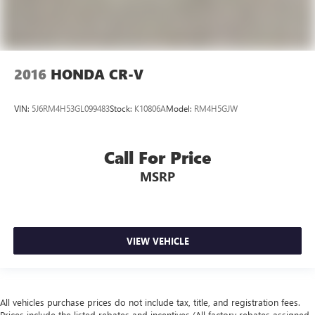
2016
HONDA CR-V
VIN:
5J6RM4H53GL099483
Stock:
K10806A
Model:
RM4H5GJW
Call For Price
MSRP
VIEW VEHICLE
All vehicles purchase prices do not include tax, title, and registration fees.
Prices include the listed rebates and incentives (All factory rebates assigned