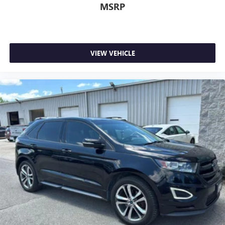
MSRP
VIEW VEHICLE