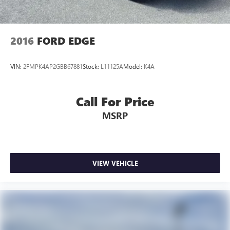
2016
FORD EDGE
VIN:
2FMPK4AP2GBB67881
Stock:
L11125A
Model:
K4A
Call For Price
MSRP
VIEW VEHICLE