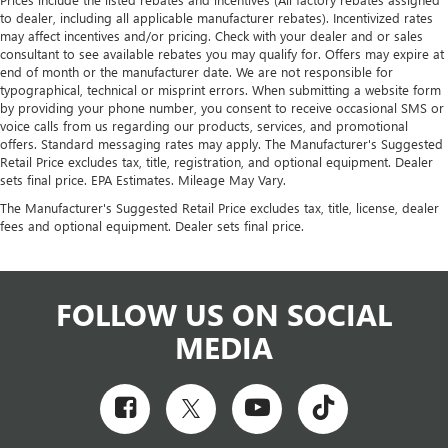
to dealer, including all applicable manufacturer rebates). Incentivized rates
may affect incentives and/or pricing. Check with your dealer and or sales
consultant to see available rebates you may qualify for. Offers may expire at
end of month or the manufacturer date. We are not responsible for
typographical, technical or misprint errors. When submitting a website form
by providing your phone number, you consent to receive occasional SMS or
voice calls from us regarding our products, services, and promotional
offers. Standard messaging rates may apply. The Manufacturer's Suggested
Retail Price excludes tax, title, registration, and optional equipment. Dealer
sets final price. EPA Estimates. Mileage May Vary.
The Manufacturer's Suggested Retail Price excludes tax, title, license, dealer
fees and optional equipment. Dealer sets final price.
FOLLOW US ON SOCIAL
MEDIA