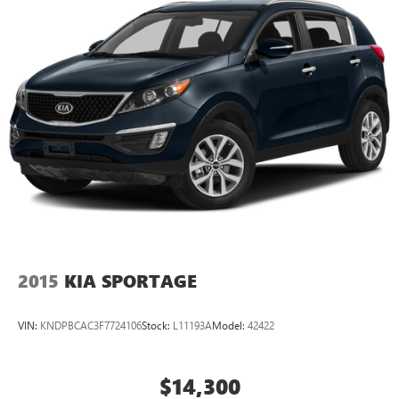
2015
KIA SPORTAGE
VIN:
KNDPBCAC3F7724106
Stock:
L11193A
Model:
42422
$14,300