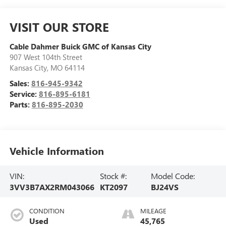
VISIT OUR STORE
Cable Dahmer Buick GMC of Kansas City
907 West 104th Street
Kansas City
,
MO
64114
Sales:
816-945-9342
Service:
816-895-6181
Parts:
816-895-2030
Vehicle Information
VIN:
Stock #:
Model Code:
3VV3B7AX2RM043066
KT2097
BJ24VS
CONDITION
MILEAGE
Used
45,765