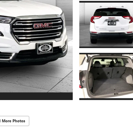
d More Photos