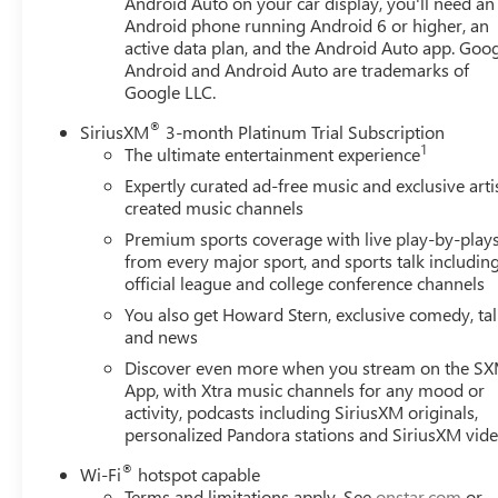
Android Auto on your car display, you'll need an
Mobile devices can wirelessly connect to the
Android phone running Android 6 or higher, an
internet through the vehicle's private mobile
active data plan, and the Android Auto app. Goog
network.
Android and Android Auto are trademarks of
Google LLC.
EMISSIONS, CONNECTICUT, MAINE, MARYLAND,
MASSACHUSETTS, NEW JERSEY, NEW YORK,
®
SiriusXM
3-month Platinum Trial Subscription
OREGON, PENNSYLVANIA, RHODE ISLAND,
1
The ultimate entertainment experience
VERMONT AND WASHINGTON STATE
Expertly curated ad-free music and exclusive arti
REQUIREMENTS, ENGINE, 1.5L TURBO DOHC 4-
created music channels
CYLINDER, SIDI, VVT, TRANSMISSION, 9-SPEED
Premium sports coverage with live play-by-play
AUTOMATIC 9T45, ELECTRONICALLY-CONTROLLED
from every major sport, and sports talk includin
WITH OVERDRIVE, AXLE, 3.47 FINAL DRIVE RATIO,
official league and college conference channels
WHEELS, 18" X 7" (45.7 CM X 17.8 CM) SILVER
You also get Howard Stern, exclusive comedy, ta
PAINTED ALUMINUM, TIRES, P225/60R18 ALL-
and news
SEASON BLACKWALL, SUMMIT WHITE, SEATS,
Discover even more when you stream on the S
FRONT BUCKET, JET BLACK, PERFORATED LEATHER-
App, with Xtra music channels for any mood or
APPOINTED SEAT TRIM, AUDIO SYSTEM, 8"
activity, podcasts including SiriusXM originals,
DIAGONAL GMC INFOTAINMENT SYSTEM, LICENSE
personalized Pandora stations and SiriusXM vid
PLATE FRONT MOUNTING PACKAGE
HERE FOR YOU
NOW
With perks from our exclusive5-Year Unlimited
®
Wi-Fi
hotspot capable
Mile Powertrain Warrantyon new vehicles and our 14-
Terms and limitations apply. See
onstar.com
or