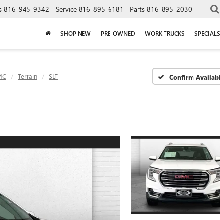
s
816-945-9342
Service
816-895-6181
Parts
816-895-2030
SHOP NEW
PRE-OWNED
WORK TRUCKS
SPECIALS
MC
Terrain
SLT
Confirm Availabi