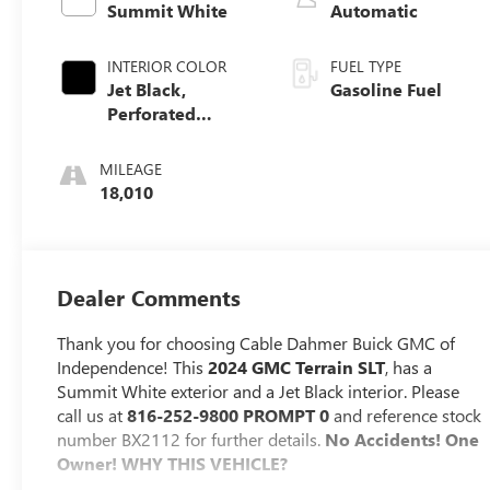
Summit White
Automatic
INTERIOR COLOR
FUEL TYPE
Jet Black,
Gasoline Fuel
Perforated
Leather-
Appointed Seat
MILEAGE
Trim
18,010
Dealer Comments
Thank you for choosing Cable Dahmer Buick GMC of
Independence! This
2024 GMC Terrain SLT
, has a
Summit White exterior and a Jet Black interior. Please
call us at
816-252-9800 PROMPT 0
and reference stock
number BX2112 for further details.
No Accidents! One
Owner!
WHY THIS VEHICLE?