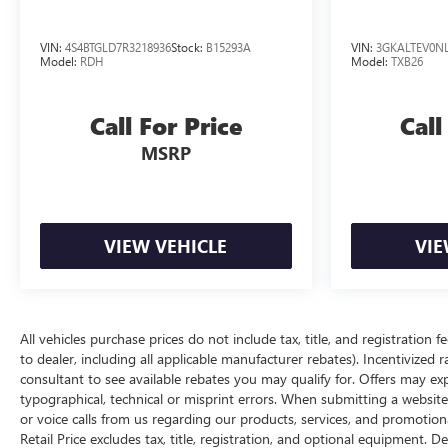
VIN:
4S4BTGLD7R3218936
Stock:
B15293A
VIN:
3GKALTEV0NL
Model:
RDH
Model:
TXB26
Call For Price
Call
MSRP
VIEW VEHICLE
VIE
All vehicles purchase prices do not include tax, title, and registration f
to dealer, including all applicable manufacturer rebates). Incentivized 
consultant to see available rebates you may qualify for. Offers may e
typographical, technical or misprint errors. When submitting a websi
or voice calls from us regarding our products, services, and promoti
Retail Price excludes tax, title, registration, and optional equipment. D