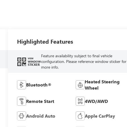
Highlighted Features
Feature availability subject to final vehicle
VIEW
configuration. Please reference window sticker for
WINDOW
STICKER
more info.
Heated Steering
Bluetooth®
Wheel
Remote Start
4WD/AWD
Android Auto
Apple CarPlay