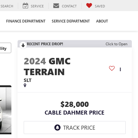
SEARCH
SERVICE
CONTACT
SAVED
FINANCE DEPARTMENT
SERVICE DEPARTMENT
ABOUT
RECENT PRICE DROP!
Click to Open
lity
2024
GMC
TERRAIN
SLT
$28,000
CABLE DAHMER PRICE