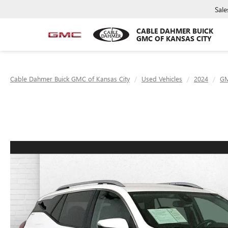
Sale
CABLE DAHMER BUICK
GMC OF KANSAS CITY
Cable Dahmer Buick GMC of Kansas City
Used Vehicles
2024
G