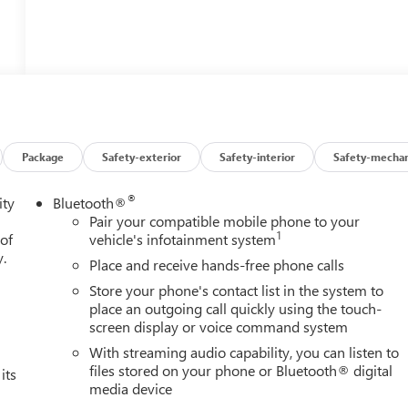
Package
Safety-exterior
Safety-interior
Safety-mechan
®
ity
Bluetooth®
Pair your compatible mobile phone to your
1
 of
vehicle's infotainment system
y.
Place and receive hands-free phone calls
Store your phone's contact list in the system to
place an outgoing call quickly using the touch-
screen display or voice command system
With streaming audio capability, you can listen to
files stored on your phone or Bluetooth® digital
its
media device