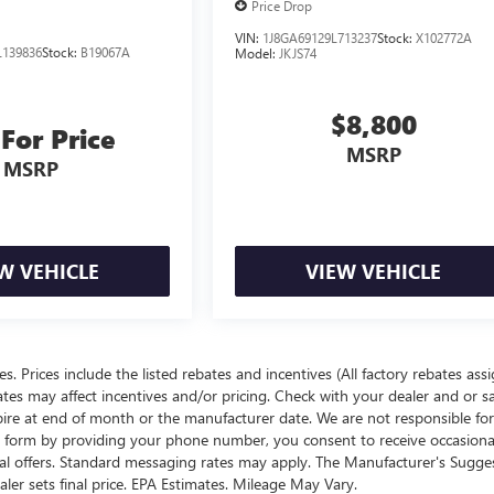
Price Drop
VIN:
1J8GA69129L713237
Stock:
X102772A
139836
Stock:
B19067A
Model:
JKJS74
$8,800
 For Price
MSRP
MSRP
W VEHICLE
VIEW VEHICLE
ees. Prices include the listed rebates and incentives (All factory rebates ass
rates may affect incentives and/or pricing. Check with your dealer and or s
xpire at end of month or the manufacturer date. We are not responsible for
te form by providing your phone number, you consent to receive occasion
onal offers. Standard messaging rates may apply. The Manufacturer's Sugge
ealer sets final price. EPA Estimates. Mileage May Vary.