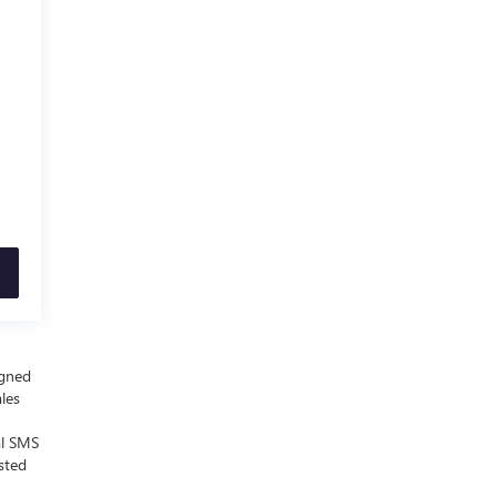
igned
ales
al SMS
sted