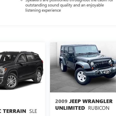
outstanding sound quality and an enjoyable
listening experience
2009
JEEP WRANGLER
RUBICON
UNLIMITED
SLE
 TERRAIN