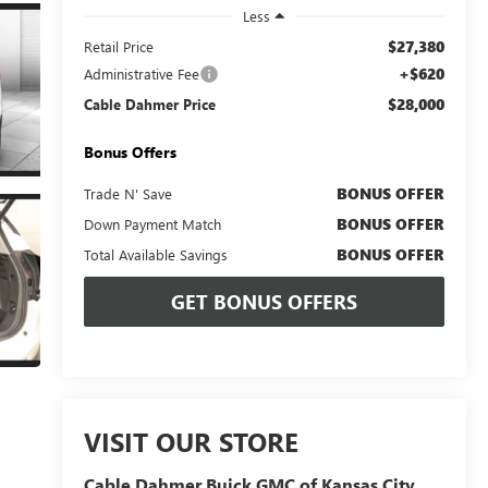
Less
$27,380
Retail Price
+$620
Administrative Fee
$28,000
Cable Dahmer Price
Bonus Offers
BONUS OFFER
Trade N' Save
BONUS OFFER
Down Payment Match
BONUS OFFER
Total Available Savings
GET BONUS OFFERS
VISIT OUR STORE
Cable Dahmer Buick GMC of Kansas City