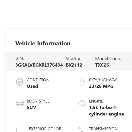
Vehicle Information
VIN:
Stock #:
Model Code:
3GKALVEGXRL376434
BX2112
TXC26
CONDITION
CITY/HIGHWAY
Used
23/28 MPG
BODY STYLE
ENGINE
SUV
1.5L Turbo 4-
cylinder engine
EXTERIOR COLOR
TRANSMISSION