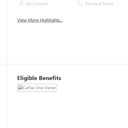
Aux Input
Heated Seats
View More Highlights...
Eligible Benefits