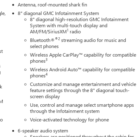
Antenna, roof-mounted shark fin
le,
8" diagonal GMC Infotainment System
8" diagonal high-resolution GMC Infotainment
System with multi-touch display and
1
AM/FM/SiriusXM
radio
®2
Bluetooth®
streaming audio for music and
select phones
st
Wireless Apple CarPlay™ capability for compatible
3
phones
s
Wireless Android Auto™ capability for compatible
g
4
phones
Customize and manage entertainment and vehicle
lk
feature settings through the 8" diagonal touch-
screen display
XM
Use, control and manage select smartphone apps
through the Infotainment system
eo
Voice-activated technology for phone
6-speaker audio system
Speakers are positioned throughout the cabin for