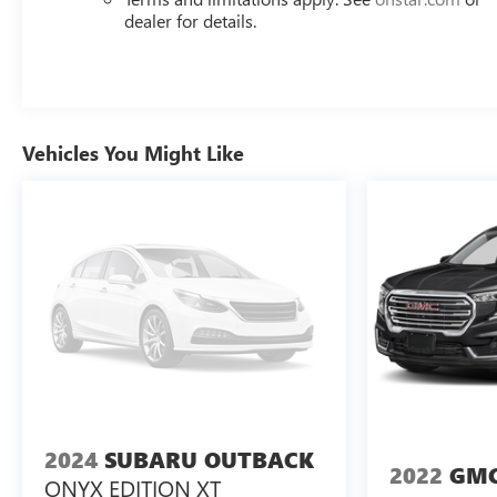
Day Pre-Owned No Worries Exchange Policy, it's no
dealer for details.
wonder why customers continue to choose Cable
Dahmer Buick GMC of Independence! We offer a wide
selection of New and Used vehicles for you to choose
from at our Buick GMC dealership located in
Independence, MO near Kansas City.
HERE FOR YOU
Vehicles You Might Like
LATER
After you've decided to purchase a vehicle from
us, you're family! We promise to continue to serve you
and take care of your vehicle.Our Cable Dahmer
Connectprogram allows you to send your vehicle in for
service without having to take time out of your busy
schedule. Enjoy VIP service perks and your first dent
repair free when you buy from Cable Dahmer. We know
you love your vehicle, but we also know it's fun to
upgrade! When you're ready to upgrade to a new
model, you can take advantage of ourTrade-In, Trade-Up
program.*
2024
SUBARU OUTBACK
2022
GMC
ONYX EDITION XT