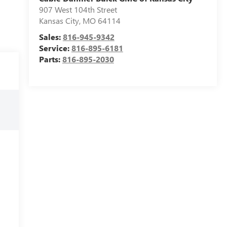
907 West 104th Street
Kansas City
,
MO
64114
Sales:
816-945-9342
Service:
816-895-6181
Parts:
816-895-2030