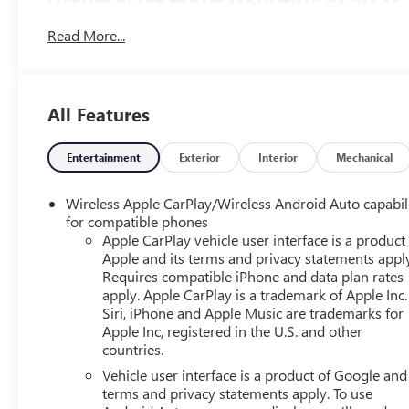
LICENSE PLATE FRONT MOUNTING PACKAGE
($40 VALUE)
Read More...
Included for required states.
SAFETY AND SECURITY
The vehicle is equipped with a system that senses,
All Features
and then prepares, the vehicle and/or occupants,
for an impending forward collision.
Entertainment
Exterior
Interior
Mechanical
The vehicle constantly monitors the roadway in
front of the vehicle and identifies and tracks
Wireless Apple CarPlay/Wireless Android Auto capabil
pedestrians on an interior display. If the system
for compatible phones
determines a likely impact, it will automatically
Apple CarPlay vehicle user interface is a product
take preventative steps to avoid hitting the
Apple and its terms and privacy statements appl
pedestrian.
Requires compatible iPhone and data plan rates
The vehicle is equipped with a camera that
apply. Apple CarPlay is a trademark of Apple Inc.
displays an image of the area behind the vehicle
Siri, iPhone and Apple Music are trademarks for
on an interior display.
Apple Inc, registered in the U.S. and other
countries.
TECHNOLOGY AND TELEMATICS
Vehicle user interface is a product of Google and 
Wireless Apple CarPlay/Android Auto smart device
terms and privacy statements apply. To use
wireless mirroring