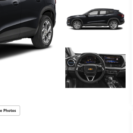
e Photos