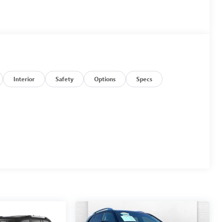
Interior
Safety
Options
Specs