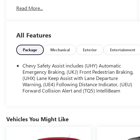
accents interior. Please call us at 816-272-4814 and
Read More...
reference stock number KT2118 for further details.
One Owner!
WHY THIS VEHICLE?
DRIVER CONFIDENCE PACKAGE ($795
All Features
VALUE)
Adaptive Cruise Control
Package
Mechanical
Exterior
Entertainment
Rear Park Assist
Rear Cross-Traffic Alert
Chevy Safety Assist includes (UHY) Automatic
Lane Change Alert with Side Blind Zone Alert
Emergency Braking, (UKJ) Front Pedestrian Braking,
PREFERRED EQUIPMENT GROUP 1SA
(UHX) Lane Keep Assist with Lane Departure
Warning, (UE4) Following Distance Indicator, (UEU)
SUNROOF PACKAGE ($895 VALUE)
Forward Collision Alert and (TQ5) IntelliBeam
Power Sliding Glass Sunroof with Manual
Shade
Wireless Charging
Vehicles You Might Like
SAFETY AND SECURITY
The vehicle is equipped with a system that