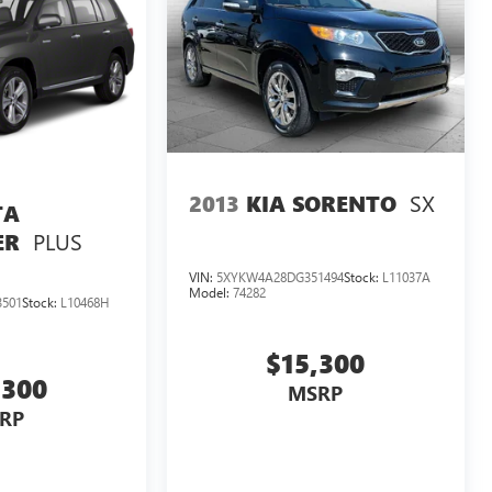
SX
2013
KIA SORENTO
TA
PLUS
ER
VIN:
5XYKW4A28DG351494
Stock:
L11037A
Model:
74282
501
Stock:
L10468H
$15,300
,300
MSRP
RP