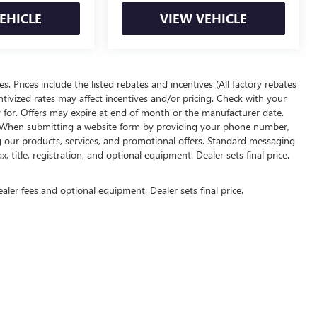
EHICLE
VIEW VEHICLE
ees. Prices include the listed rebates and incentives (All factory rebates
entivized rates may affect incentives and/or pricing. Check with your
y for. Offers may expire at end of month or the manufacturer date.
rs. When submitting a website form by providing your phone number,
g our products, services, and promotional offers. Standard messaging
 title, registration, and optional equipment. Dealer sets final price.
ealer fees and optional equipment. Dealer sets final price.