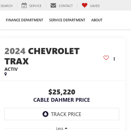
SEARCH
SERVICE
CONTACT
SAVED
FINANCE DEPARTMENT
SERVICE DEPARTMENT
ABOUT
2024
CHEVROLET
TRAX
ACTIV
$25,220
CABLE DAHMER PRICE
Less