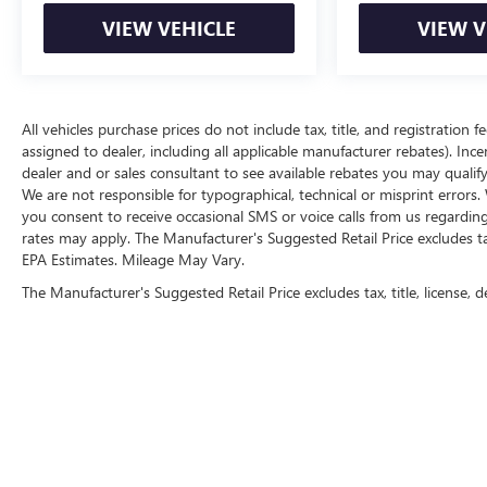
VIEW VEHICLE
VIEW V
Here for you now
With perks from our exclusive Cable Dahmer
Warranty options and our 14-Day Pre-Owned No
Worries Exchange Policy, it's no wonder why
All vehicles purchase prices do not include tax, title, and registration f
customers continue to choose Cable Dahmer!
assigned to dealer, including all applicable manufacturer rebates). Inc
dealer and or sales consultant to see available rebates you may qualif
We offer a wide selection of New Kia and Pre-
We are not responsible for typographical, technical or misprint erro
owned vehicles for you to choose from at our Kia
you consent to receive occasional SMS or voice calls from us regardin
dealership near Kansas City.
rates may apply. The Manufacturer's Suggested Retail Price excludes tax,
EPA Estimates. Mileage May Vary.
Here for you later
The Manufacturer's Suggested Retail Price excludes tax, title, license, d
After you've decided to purchase a vehicle from us,
you're family! We promise to continue to serve you
and take care of your vehicle. Our free Cable
Dahmer Connect program allows you to send your
vehicle in for service without having to take time
out of your busy schedule.
Enjoy VIP service perks and your first dent repair