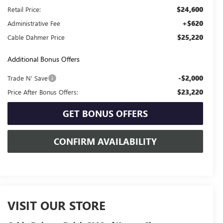
$24,600
Retail Price:
+$620
Administrative Fee
$25,220
Cable Dahmer Price
Additional Bonus Offers
-$2,000
Trade N' Save
$23,220
Price After Bonus Offers:
GET BONUS OFFERS
CONFIRM AVAILABILITY
VISIT OUR STORE