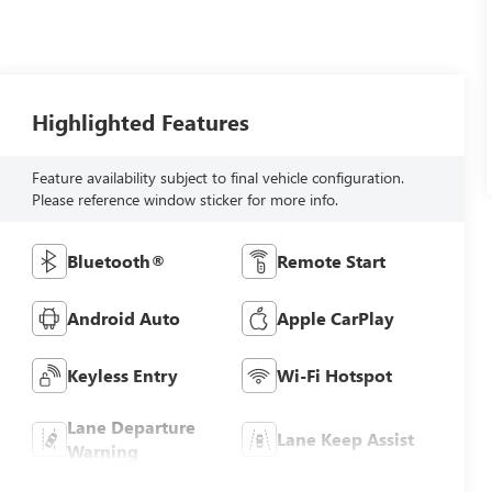
Highlighted Features
Feature availability subject to final vehicle configuration.
Please reference window sticker for more info.
Bluetooth®
Remote Start
Android Auto
Apple CarPlay
Keyless Entry
Wi-Fi Hotspot
Lane Departure
Lane Keep Assist
Warning