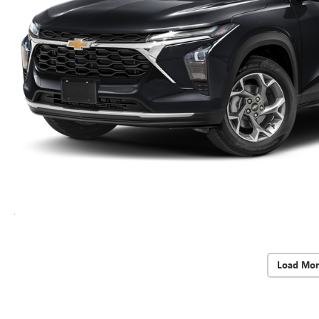
Load Mor