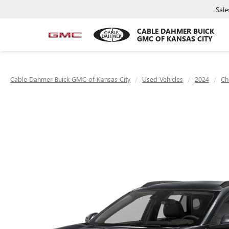
Sale
CABLE DAHMER BUICK
GMC OF KANSAS CITY
Cable Dahmer Buick GMC of Kansas City
Used Vehicles
2024
Ch