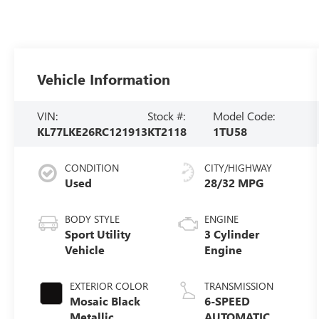
Vehicle Information
VIN:
Stock #:
Model Code:
KL77LKE26RC121913
KT2118
1TU58
CONDITION
CITY/HIGHWAY
Used
28/32 MPG
BODY STYLE
ENGINE
Sport Utility
3 Cylinder
Vehicle
Engine
EXTERIOR COLOR
TRANSMISSION
Mosaic Black
6-SPEED
Metallic
AUTOMATIC