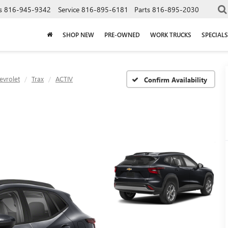
s
816-945-9342
Service
816-895-6181
Parts
816-895-2030
SHOP NEW
PRE-OWNED
WORK TRUCKS
SPECIALS
evrolet
Trax
ACTIV
Confirm Availability