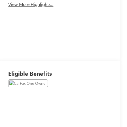
View More Highlights...
Eligible Benefits