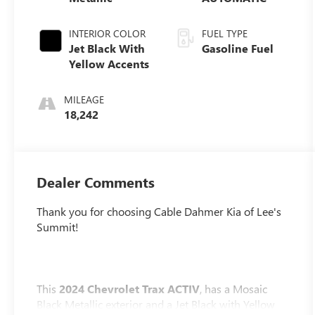
INTERIOR COLOR
FUEL TYPE
Jet Black With
Gasoline Fuel
Yellow Accents
MILEAGE
18,242
Dealer Comments
Thank you for choosing Cable Dahmer Kia of Lee's
Summit!
This
2024 Chevrolet Trax ACTIV
, has a Mosaic
Black Metallic exterior and a Jet Black with Yellow