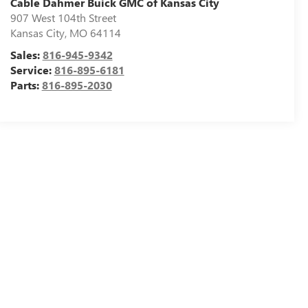
Cable Dahmer Buick GMC of Kansas City
907 West 104th Street
Kansas City
,
MO
64114
Sales:
816-945-9342
Service:
816-895-6181
Parts:
816-895-2030