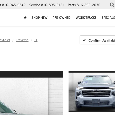
s
816-945-9342
Service
816-895-6181
Parts
816-895-2030
SHOP NEW
PRE-OWNED
WORK TRUCKS
SPECIALS
evrolet
Traverse
LT
Confirm Availabi