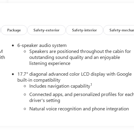
Package
Safety-exterior
Safety-interior
Safety-mechan
6-speaker audio system
XM
Speakers are positioned throughout the cabin for
ith
outstanding sound quality and an enjoyable
listening experience
17.7" diagonal advanced color LCD display with Google
built-in compatibility
1
Includes navigation capability
Connected apps, and personalized profiles for eac
driver's setting
Natural voice recognition and phone integration