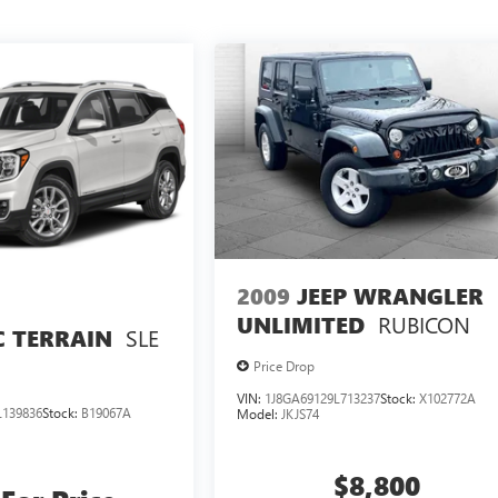
2009
JEEP WRANGLER
RUBICON
UNLIMITED
SLE
 TERRAIN
Price Drop
VIN:
1J8GA69129L713237
Stock:
X102772A
139836
Stock:
B19067A
Model:
JKJS74
$8,800