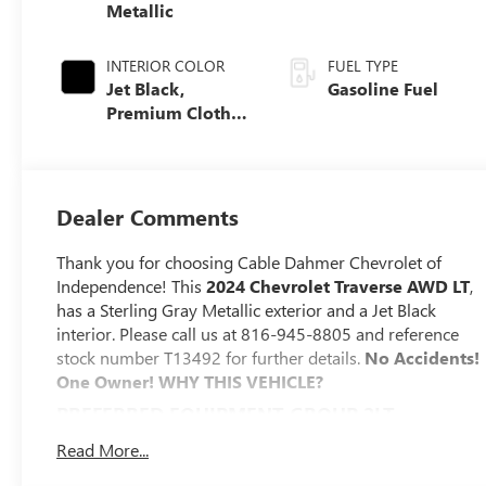
Metallic
INTERIOR COLOR
FUEL TYPE
Jet Black,
Gasoline Fuel
Premium Cloth
Seat Trim
Dealer Comments
Thank you for choosing Cable Dahmer Chevrolet of
Independence! This
2024 Chevrolet Traverse AWD LT
,
has a Sterling Gray Metallic exterior and a Jet Black
interior. Please call us at 816-945-8805 and reference
stock number T13492 for further details.
No Accidents!
One Owner!
WHY THIS VEHICLE?
PREFERRED EQUIPMENT GROUP 2LT
SAFETY AND SECURITY
Read More...
The vehicle is equipped with a system that senses,