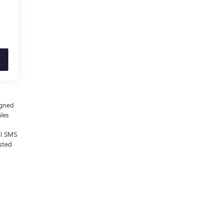
igned
ales
al SMS
sted