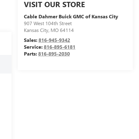
VISIT OUR STORE
Cable Dahmer Buick GMC of Kansas City
907 West 104th Street
Kansas City
,
MO
64114
Sales:
816-945-9342
Service:
816-895-6181
Parts:
816-895-2030