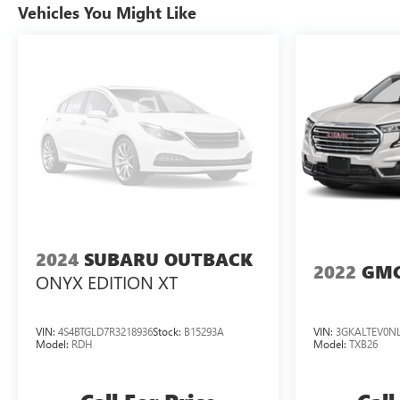
2.5L TURBO DOHC SIDI WITH VARIABLE VALVE
Vehicles You Might Like
TIMING (VVT), TRANSMISSION, 8-SPEED
AUTOMATIC, WHEELS, 18" (45.7 CM) GRAZEN
METALLIC MACHINED-FACE ALUMINUM, TIRES,
255/65R18 ALL-SEASON BLACKWALL, SEATING, 7-
PASSENGER (2-2-3 SEATING CONFIGURATION),
STERLING GRAY METALLIC, SEATS, FRONT BUCKET,
JET BLACK, PREMIUM CLOTH SEAT TRIM, AUDIO
SYSTEM, 17.7" DIAGONAL ADVANCED COLOR
HIGH-CONTRAST LCD DISPLAY, LICENSE PLATE
FRONT MOUNTING PACKAGE
2024
SUBARU OUTBACK
2022
GMC
ONYX EDITION XT
VIN:
4S4BTGLD7R3218936
Stock:
B15293A
VIN:
3GKALTEV0NL
Model:
RDH
Model:
TXB26