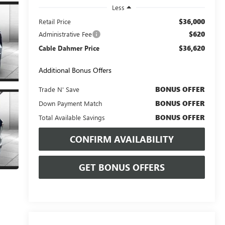
Less
$36,000
Retail Price
$620
Administrative Fee
$36,620
Cable Dahmer Price
Additional Bonus Offers
BONUS OFFER
Trade N' Save
BONUS OFFER
Down Payment Match
BONUS OFFER
Total Available Savings
CONFIRM AVAILABILITY
GET BONUS OFFERS