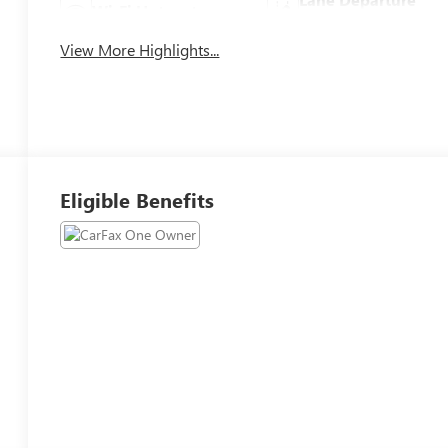
Wi-Fi Hotspot
Warning
View More Highlights...
Eligible Benefits