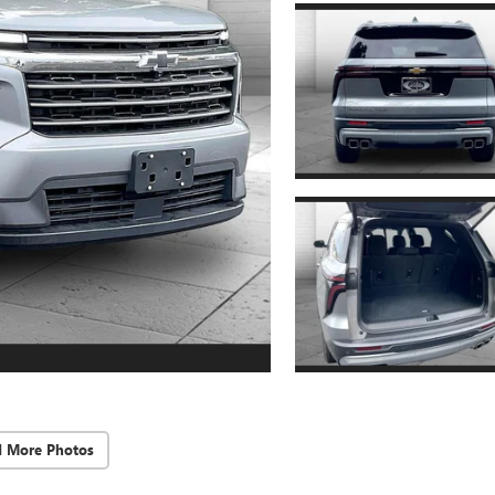
d More Photos