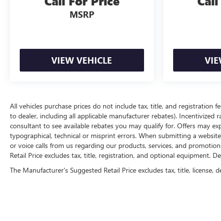
Call For Price
Call
MSRP
VIEW VEHICLE
VIE
All vehicles purchase prices do not include tax, title, and registration f
to dealer, including all applicable manufacturer rebates). Incentivized 
consultant to see available rebates you may qualify for. Offers may e
typographical, technical or misprint errors. When submitting a websi
or voice calls from us regarding our products, services, and promoti
Retail Price excludes tax, title, registration, and optional equipment. D
The Manufacturer's Suggested Retail Price excludes tax, title, license, d