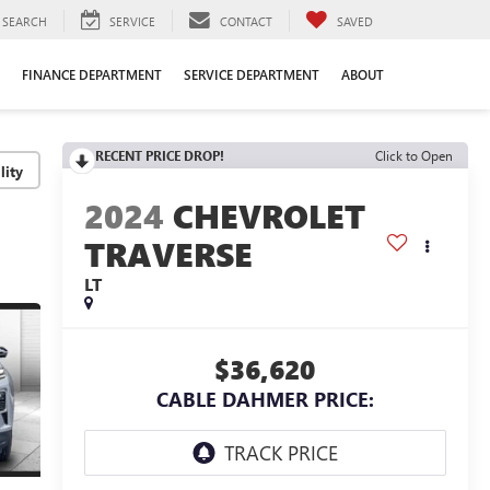
SEARCH
SERVICE
CONTACT
SAVED
FINANCE DEPARTMENT
SERVICE DEPARTMENT
ABOUT
RECENT PRICE DROP!
Click to Open
lity
2024
CHEVROLET
TRAVERSE
LT
$36,620
CABLE DAHMER PRICE: