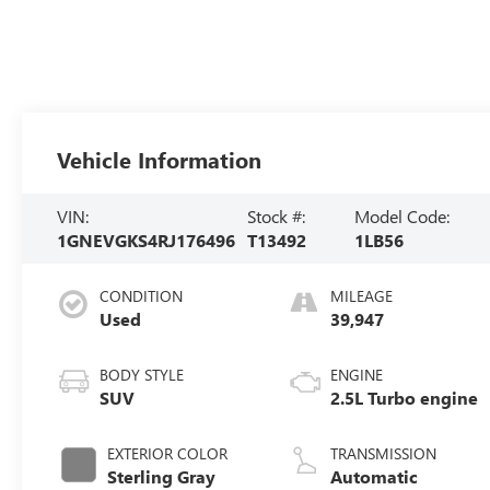
Vehicle Information
VIN:
Stock #:
Model Code:
1GNEVGKS4RJ176496
T13492
1LB56
CONDITION
MILEAGE
Used
39,947
BODY STYLE
ENGINE
SUV
2.5L Turbo engine
EXTERIOR COLOR
TRANSMISSION
Sterling Gray
Automatic