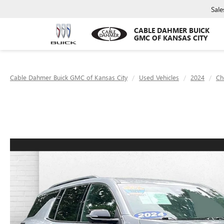
Sale
CABLE DAHMER BUICK
GMC OF KANSAS CITY
Cable Dahmer Buick GMC of Kansas City
Used Vehicles
2024
Ch