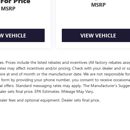
 For Price
MSRP
MSRP
W VEHICLE
VIEW VEHICLE
ees. Prices include the listed rebates and incentives (All factory rebates ass
rates may affect incentives and/or pricing. Check with your dealer and or s
xpire at end of month or the manufacturer date. We are not responsible for
te form by providing your phone number, you consent to receive occasion
onal offers. Standard messaging rates may apply. The Manufacturer's Sugge
ealer sets final price. EPA Estimates. Mileage May Vary.
ealer fees and optional equipment. Dealer sets final price.