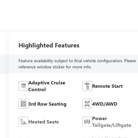
Highlighted Features
Feature availability subject to final vehicle configuration. Please
reference window sticker for more info.
Adaptive Cruise
Remote Start
Control
3rd Row Seating
4WD/AWD
Power
Heated Seats
Tailgate/Liftgate
Lane Departure