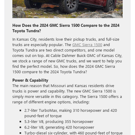
How Does the 2024 GMC Sierra 1500 Compare to the 2024
Toyota Tundra?
In Kansas City, residents love their pickup trucks, and full-size
trucks are especially popular. The
GMC Sierra 1500
and
Toyota Tundra are two direct competitors, and one model
comes out on top. At Cable Dahmer Buick GMC of Kansas City,
we stock a range of new GMC trucks, and we want to help you
find the perfect model. So, how does the 2024 GMC Sierra
1500 compare to the 2024 Toyota Tundra?
Power & Capability
The main reason that Missouri and Kansas residents drive
trucks is power and capability. The new GMC Sierra 1500 is
simply more versatile in this category. The Sierra 1500 offers a
range of different engine options, including:
2.7-liter TurboMax, making 310 horsepower and 420
pound-feet of torque
5.3-liter V8, producing 355 horsepower
6.2-liter V8, generating 420 horsepower
Turbo-diesel six-cylinder, with 460 pound-feet of torque