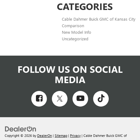
CATEGORIES
Cable Dahmer Buick GMC of Kansas City
Comparison
New Model Info
Uncategorized
FOLLOW US ON SOCIAL
MEDIA
Copyright © 2026
by
DealerOn
|
Sitemap
|
Privacy
| Cable Dahmer Buick GMC of