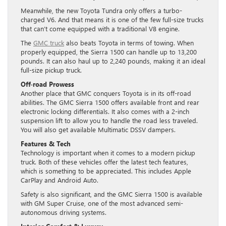
Meanwhile, the new Toyota Tundra only offers a turbo-
charged V6. And that means it is one of the few full-size trucks
that can’t come equipped with a traditional V8 engine.
The
GMC truck
also beats Toyota in terms of towing. When
properly equipped, the Sierra 1500 can handle up to 13,200
pounds. It can also haul up to 2,240 pounds, making it an ideal
full-size pickup truck.
Off-road Prowess
Another place that GMC conquers Toyota is in its off-road
abilities. The GMC Sierra 1500 offers available front and rear
electronic locking differentials. It also comes with a 2-inch
suspension lift to allow you to handle the road less traveled.
You will also get available Multimatic DSSV dampers.
Features & Tech
Technology is important when it comes to a modern pickup
truck. Both of these vehicles offer the latest tech features,
which is something to be appreciated. This includes Apple
CarPlay and Android Auto.
Safety is also significant, and the GMC Sierra 1500 is available
with GM Super Cruise, one of the most advanced semi-
autonomous driving systems.