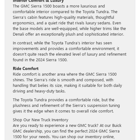
Interior Comfort & Luxury
The GMC Sierra 1500 boasts a more luxurious and
comfortable interior compared to the Toyota Tundra. The
Sierra’s cabin features high-quality materials, thoughtful
ergonomics, and a quiet ride that rivals luxury sedans. Even
the base models are well-equipped, while higher trims like the
Denali offer an exceptionally plush and sophisticated interior.
In contrast, while the Toyota Tundra’s interior has seen
improvements and provides a comfortable environment, it
doesn’t quite reach the elevated level of luxury and refinement
found in the 2024 Sierra 1500.
Ride Comfort
Ride comfort is another area where the GMC Sierra 1500
shines. The Sierra’s ride is smooth and composed, with
handling that belies its size, making it suitable for both daily
driving and heavy-duty tasks.
The Toyota Tundra provides a comfortable ride, but the
plushness and refinement of the Sierra’s suspension tuning
gives it the edge when it comes to overall ride comfort.
Shop Our New Truck Inventory
Are you ready to experience a new GMC truck? At our Buick
GMC dealership, you can find the perfect 2024 GMC Sierra
1500 for your needs. You can shop our inventory online,