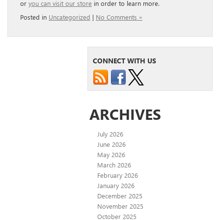
or
you can visit our store
in order to learn more.
Posted in
Uncategorized
|
No Comments »
CONNECT WITH US
ARCHIVES
July 2026
June 2026
May 2026
March 2026
February 2026
January 2026
December 2025
November 2025
October 2025