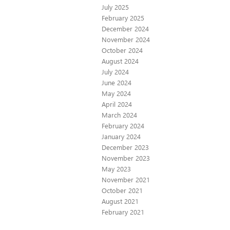
July 2025
February 2025
December 2024
November 2024
October 2024
August 2024
July 2024
June 2024
May 2024
April 2024
March 2024
February 2024
January 2024
December 2023
November 2023
May 2023
November 2021
October 2021
August 2021
February 2021