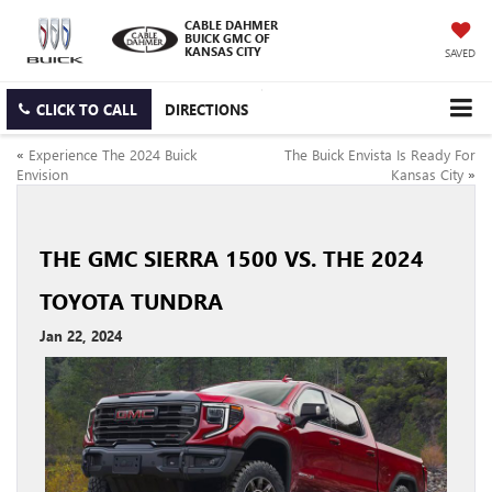
CABLE DAHMER
BUICK GMC OF
KANSAS CITY
SAVED
CLICK TO CALL
DIRECTIONS
«
Experience The 2024 Buick
The Buick Envista Is Ready For
Envision
Kansas City
»
THE GMC SIERRA 1500 VS. THE 2024
TOYOTA TUNDRA
Jan 22, 2024