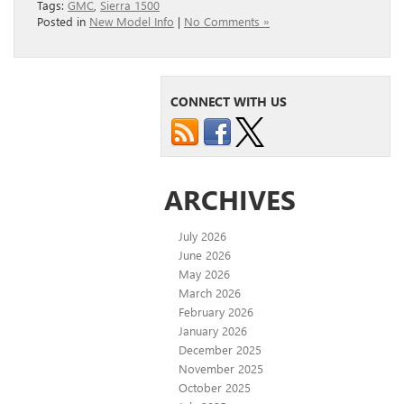
Tags:
GMC
,
Sierra 1500
Posted in
New Model Info
|
No Comments »
CONNECT WITH US
ARCHIVES
July 2026
June 2026
May 2026
March 2026
February 2026
January 2026
December 2025
November 2025
October 2025