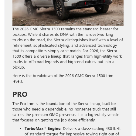
The 2026 GMC Sierra 1500 remains the standard-bearer for
pickups. While it shares its DNA with the hardest-working
trucks on the road, the Sierra distinguishes itself with a level of
refinement, sophisticated styling, and advanced technology
that its competitors simply can’t match. For 2026, the Sierra
1500 offers a diverse lineup that ranges from high-utility work
trucks to off-road legends and high-end cabins put into a
pickup.
Here is the breakdown of the 2026 GMC Sierra 1500 trim
levels.
PRO
The Pro trim is the foundation of the Sierra lineup, built for
those who need a dependable, no-nonsense truck that still
carries the premium GMC presence. It is a high-utility vehicle
that focuses on getting the job done efficiently.
TurboMax™ Engine:
Delivers a class-leading 430 lb-ft
of standard torque for impressive towing right out of