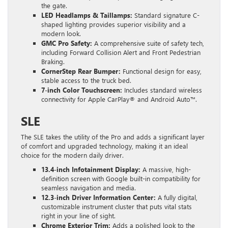
the gate.
LED Headlamps & Taillamps:
Standard signature C-
shaped lighting provides superior visibility and a
modern look.
GMC Pro Safety:
A comprehensive suite of safety tech,
including Forward Collision Alert and Front Pedestrian
Braking.
CornerStep Rear Bumper:
Functional design for easy,
stable access to the truck bed.
7-inch Color Touchscreen:
Includes standard wireless
connectivity for Apple CarPlay® and Android Auto™.
SLE
The SLE takes the utility of the Pro and adds a significant layer
of comfort and upgraded technology, making it an ideal
choice for the modern daily driver.
13.4-inch Infotainment Display:
A massive, high-
definition screen with Google built-in compatibility for
seamless navigation and media.
12.3-inch Driver Information Center:
A fully digital,
customizable instrument cluster that puts vital stats
right in your line of sight.
Chrome Exterior Trim:
Adds a polished look to the