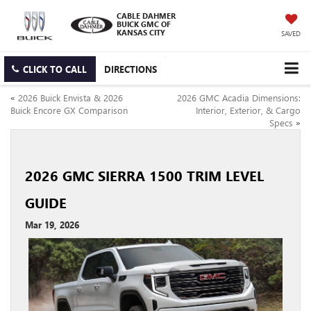
CABLE DAHMER
BUICK GMC OF
KANSAS CITY
SAVED
CLICK TO CALL
DIRECTIONS
«
2026 Buick Envista & 2026
2026 GMC Acadia Dimensions:
Buick Encore GX Comparison
Interior, Exterior, & Cargo
Specs
»
2026 GMC SIERRA 1500 TRIM LEVEL
GUIDE
Mar 19, 2026