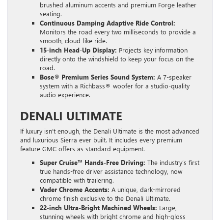
brushed aluminum accents and premium Forge leather
seating.
Continuous Damping Adaptive Ride Control:
Monitors the road every two milliseconds to provide a
smooth, cloud-like ride.
15-inch Head-Up Display:
Projects key information
directly onto the windshield to keep your focus on the
road.
Bose® Premium Series Sound System:
A 7-speaker
system with a Richbass® woofer for a studio-quality
audio experience.
DENALI ULTIMATE
If luxury isn’t enough, the Denali Ultimate is the most advanced
and luxurious Sierra ever built. It includes every premium
feature GMC offers as standard equipment.
Super Cruise™ Hands-Free Driving:
The industry’s first
true hands-free driver assistance technology, now
compatible with trailering.
Vader Chrome Accents:
A unique, dark-mirrored
chrome finish exclusive to the Denali Ultimate.
22-inch Ultra-Bright Machined Wheels:
Large,
stunning wheels with bright chrome and high-gloss