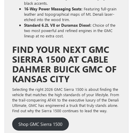
black accents.
16-Way Power Massaging Seats:
Featuring full-grain
leather and topographical maps of Mt. Denali laser-
etched into the wood trim.
Standard 6.2L V8 or Duramax Diesel:
Choice of the
two most powerful and refined engines in the GMC
lineup at no extra cost.
FIND YOUR NEXT GMC
SIERRA 1500 AT CABLE
DAHMER BUICK GMC OF
KANSAS CITY
Selecting the right 2026 GMC Sierra 1500 is about finding the
vehicle that matches the high standards of your lifestyle. From
the trail-conquering AT4X to the executive luxury of the Denali
Ultimate, GMC has engineered a truck that truly stands alone.
Find out why the Sierra 1500 continues to lead the way.
Shop GMC Sierra 1500