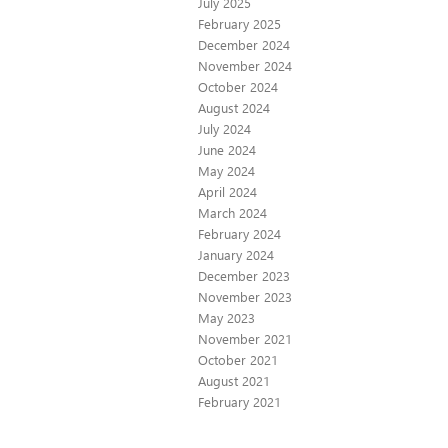
July 2025
February 2025
December 2024
November 2024
October 2024
August 2024
July 2024
June 2024
May 2024
April 2024
March 2024
February 2024
January 2024
December 2023
November 2023
May 2023
November 2021
October 2021
August 2021
February 2021