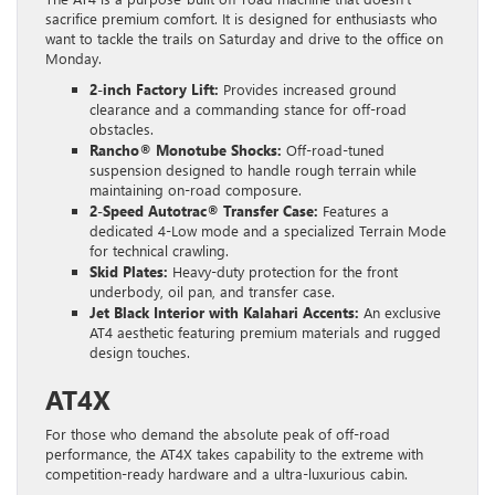
sacrifice premium comfort. It is designed for enthusiasts who
want to tackle the trails on Saturday and drive to the office on
Monday.
2-inch Factory Lift:
Provides increased ground
clearance and a commanding stance for off-road
obstacles.
Rancho® Monotube Shocks:
Off-road-tuned
suspension designed to handle rough terrain while
maintaining on-road composure.
2-Speed Autotrac® Transfer Case:
Features a
dedicated 4-Low mode and a specialized Terrain Mode
for technical crawling.
Skid Plates:
Heavy-duty protection for the front
underbody, oil pan, and transfer case.
Jet Black Interior with Kalahari Accents:
An exclusive
AT4 aesthetic featuring premium materials and rugged
design touches.
AT4X
For those who demand the absolute peak of off-road
performance, the AT4X takes capability to the extreme with
competition-ready hardware and a ultra-luxurious cabin.