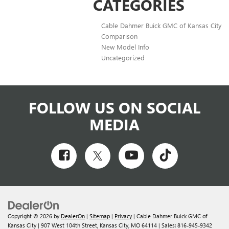
CATEGORIES
Cable Dahmer Buick GMC of Kansas City
Comparison
New Model Info
Uncategorized
FOLLOW US ON SOCIAL
MEDIA
Copyright © 2026
by
DealerOn
|
Sitemap
|
Privacy
| Cable Dahmer Buick GMC of
Kansas City
|
907 West 104th Street,
Kansas City,
MO
64114
| Sales:
816-945-9342