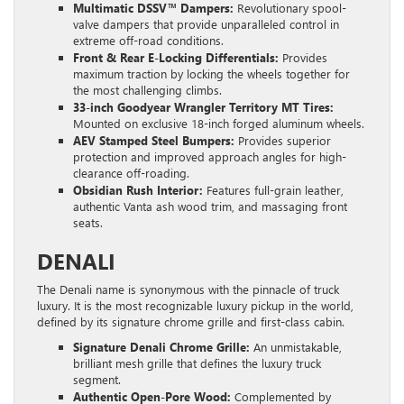
Multimatic DSSV™ Dampers:
Revolutionary spool-
valve dampers that provide unparalleled control in
extreme off-road conditions.
Front & Rear E-Locking Differentials:
Provides
maximum traction by locking the wheels together for
the most challenging climbs.
33-inch Goodyear Wrangler Territory MT Tires:
Mounted on exclusive 18-inch forged aluminum wheels.
AEV Stamped Steel Bumpers:
Provides superior
protection and improved approach angles for high-
clearance off-roading.
Obsidian Rush Interior:
Features full-grain leather,
authentic Vanta ash wood trim, and massaging front
seats.
DENALI
The Denali name is synonymous with the pinnacle of truck
luxury. It is the most recognizable luxury pickup in the world,
defined by its signature chrome grille and first-class cabin.
Signature Denali Chrome Grille:
An unmistakable,
brilliant mesh grille that defines the luxury truck
segment.
Authentic Open-Pore Wood:
Complemented by