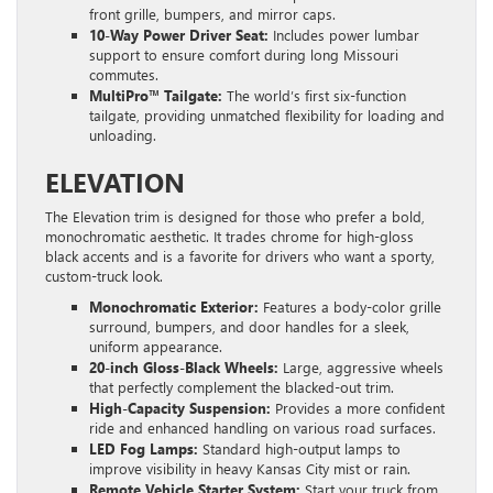
front grille, bumpers, and mirror caps.
10-Way Power Driver Seat:
Includes power lumbar
support to ensure comfort during long Missouri
commutes.
MultiPro™ Tailgate:
The world’s first six-function
tailgate, providing unmatched flexibility for loading and
unloading.
ELEVATION
The Elevation trim is designed for those who prefer a bold,
monochromatic aesthetic. It trades chrome for high-gloss
black accents and is a favorite for drivers who want a sporty,
custom-truck look.
Monochromatic Exterior:
Features a body-color grille
surround, bumpers, and door handles for a sleek,
uniform appearance.
20-inch Gloss-Black Wheels:
Large, aggressive wheels
that perfectly complement the blacked-out trim.
High-Capacity Suspension:
Provides a more confident
ride and enhanced handling on various road surfaces.
LED Fog Lamps:
Standard high-output lamps to
improve visibility in heavy Kansas City mist or rain.
Remote Vehicle Starter System:
Start your truck from