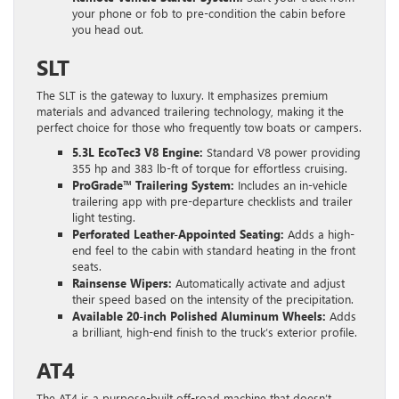
your phone or fob to pre-condition the cabin before
you head out.
SLT
The SLT is the gateway to luxury. It emphasizes premium
materials and advanced trailering technology, making it the
perfect choice for those who frequently tow boats or campers.
5.3L EcoTec3 V8 Engine:
Standard V8 power providing
355 hp and 383 lb-ft of torque for effortless cruising.
ProGrade™ Trailering System:
Includes an in-vehicle
trailering app with pre-departure checklists and trailer
light testing.
Perforated Leather-Appointed Seating:
Adds a high-
end feel to the cabin with standard heating in the front
seats.
Rainsense Wipers:
Automatically activate and adjust
their speed based on the intensity of the precipitation.
Available 20-inch Polished Aluminum Wheels:
Adds
a brilliant, high-end finish to the truck’s exterior profile.
AT4
The AT4 is a purpose-built off-road machine that doesn’t