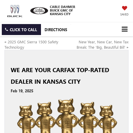
CABLE DAHMER
BUICK GMC OF
KANSAS CITY
SAVED
CLICK TO CALL
DIRECTIONS
«
2025 GMC Sierra 1500 Safety
New Year, New Car, New Tax
Technology
Break: The ‘Big, Beautiful Bill’
»
WE ARE YOUR CARFAX TOP-RATED
DEALER IN KANSAS CITY
Feb 19, 2025