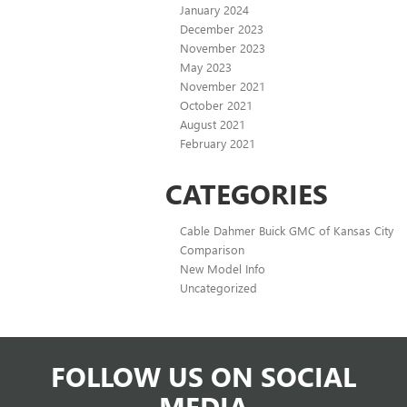
January 2024
December 2023
November 2023
May 2023
November 2021
October 2021
August 2021
February 2021
CATEGORIES
Cable Dahmer Buick GMC of Kansas City
Comparison
New Model Info
Uncategorized
FOLLOW US ON SOCIAL
MEDIA