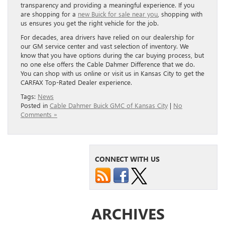
transparency and providing a meaningful experience. If you
are shopping for a
new Buick for sale near you
, shopping with
us ensures you get the right vehicle for the job.
For decades, area drivers have relied on our dealership for
our GM service center and vast selection of inventory. We
know that you have options during the car buying process, but
no one else offers the Cable Dahmer Difference that we do.
You can shop with us online or visit us in Kansas City to get the
CARFAX Top-Rated Dealer experience.
Tags:
News
Posted in
Cable Dahmer Buick GMC of Kansas City
|
No
Comments »
CONNECT WITH US
ARCHIVES