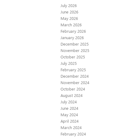
July 2026
June 2026
May 2026
March 2026
February 2026
January 2026
December 2025
November 2025
October 2025
July 2025
February 2025
December 2024
November 2024
October 2024
August 2024
July 2024
June 2024
May 2024
April 2024
March 2024
February 2024