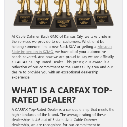
At Cable Dahmer Buick GMC of Kansas City, we take pride in
the services we provide to our customers. Whether it be
helping someone find a new Buick SUV or getting a
Missouri
State Inspection in KCMO
, we have all of your automotive
needs covered. And now we are proud to say we are officially
a CARFAX 5X Top-Rated Dealer. This prestigious award is a
reflection of our commitment to the Kansas City area and our
desire to provide you with an exceptional dealership
experience.
WHAT IS A CARFAX TOP-
RATED DEALER?
A CARFAX Top-Rated Dealer is a car dealership that meets the
high standards of the brand. The average rating of these
dealerships is 4.6 out of 5 stars. As a Cable Dahmer
dealership, we are recognized for our commitment to