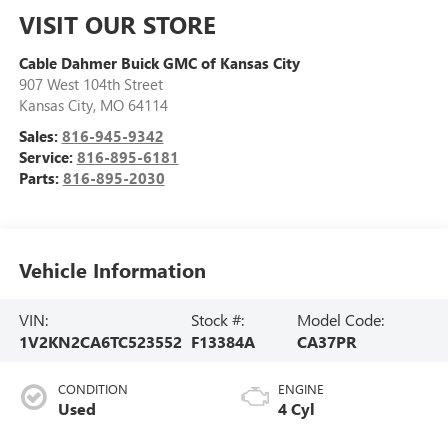
VISIT OUR STORE
Cable Dahmer Buick GMC of Kansas City
907 West 104th Street
Kansas City
,
MO
64114
Sales:
816-945-9342
Service:
816-895-6181
Parts:
816-895-2030
Vehicle Information
VIN:
Stock #:
Model Code:
1V2KN2CA6TC523552
F13384A
CA37PR
CONDITION
ENGINE
Used
4 Cyl