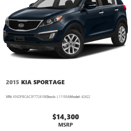
2015
KIA SPORTAGE
VIN:
KNDPBCAC3F7724106
Stock:
L11193A
Model:
42422
$14,300
MSRP