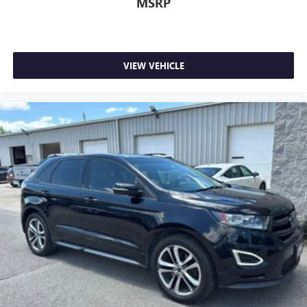
MSRP
VIEW VEHICLE