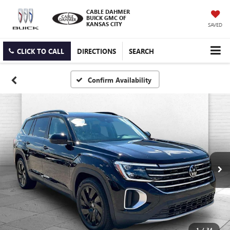
CABLE DAHMER
BUICK GMC OF
KANSAS CITY
SAVED
CLICK TO CALL
DIRECTIONS
SEARCH
Confirm Availability
1
/
34