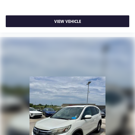
VIEW VEHICLE