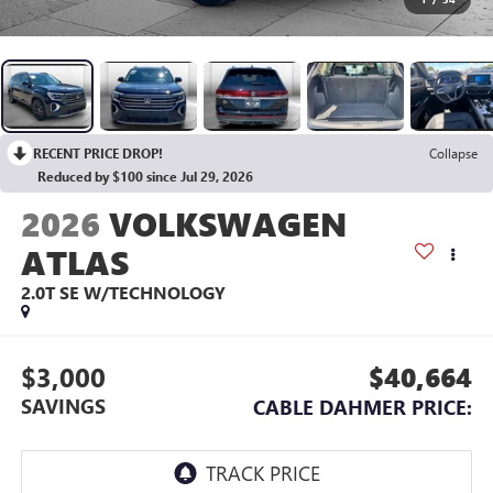
RECENT PRICE DROP!
Collapse
Reduced by $100 since Jul 29, 2026
2026
VOLKSWAGEN
ATLAS
2.0T SE W/TECHNOLOGY
$3,000
$40,664
SAVINGS
CABLE DAHMER PRICE: