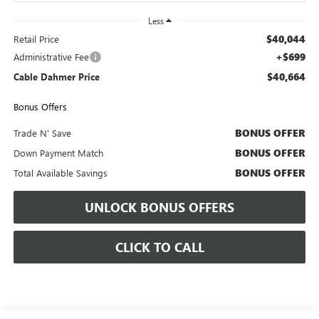
Less
$40,044
Retail Price
+$699
Administrative Fee
$40,664
Cable Dahmer Price
Bonus Offers
BONUS OFFER
Trade N' Save
BONUS OFFER
Down Payment Match
BONUS OFFER
Total Available Savings
UNLOCK BONUS OFFERS
CLICK TO CALL