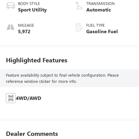
BODY STYLE
TRANSMISSION
Sport Utility
Automatic
MILEAGE
FUEL TYPE
5,972
Gasoline Fuel
Highlighted Features
Feature availability subject to final vehicle configuration. Please
reference window sticker for more info.
4WD/AWD
Dealer Comments