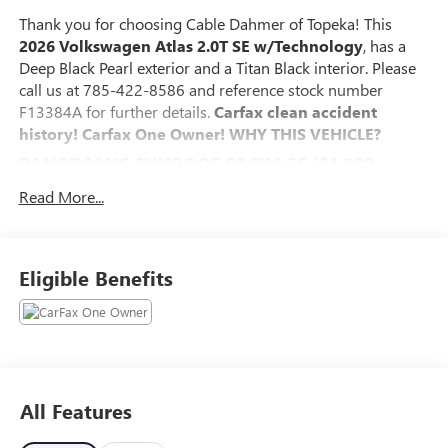
Thank you for choosing Cable Dahmer of Topeka! This
2026 Volkswagen Atlas 2.0T SE w/Technology
, has a
Deep Black Pearl exterior and a Titan Black interior. Please
call us at 785-422-8586 and reference stock number
F13384A for further details.
Carfax clean accident
history! Carfax One Owner!
WHY THIS VEHICLE?
PANORAMIC SUNROOF PACKAGE ($1,200
VALUE)
Read More...
Power Tilting & Sliding Panoramic Sunroof
SAFETY AND SECURITY
An active blind spot system helps prevent the driver
Eligible Benefits
from making a lane change when another vehicle is
in their blind spot.
The vehicle is equipped with a system that senses,
and then prepares, the vehicle and/or occupants, for
an impending forward collision.
The vehicle constantly monitors the roadway in front
All Features
of the vehicle and identifies and tracks pedestrians on