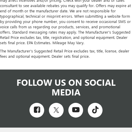
may affect incentives and/or pricing. Check with your dealer and or sales
consultant to see available rebates you may qualify for. Offers may expire at
end of month or the manufacturer date. We are not responsible for
typographical, technical or misprint errors. When submitting a website form
by providing your phone number, you consent to receive occasional SMS or
voice calls from us regarding our products, services, and promotional
offers. Standard messaging rates may apply. The Manufacturer's Suggested
Retail Price excludes tax, title, registration, and optional equipment. Dealer
sets final price. EPA Estimates. Mileage May Vary.
The Manufacturer's Suggested Retail Price excludes tax, title, license, dealer
fees and optional equipment. Dealer sets final price.
FOLLOW US ON SOCIAL
MEDIA