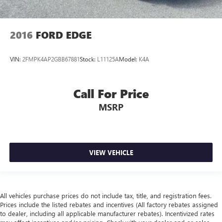
2016
FORD EDGE
VIN:
2FMPK4AP2GBB67881
Stock:
L11125A
Model:
K4A
Call For Price
MSRP
VIEW VEHICLE
All vehicles purchase prices do not include tax, title, and registration fees.
Prices include the listed rebates and incentives (All factory rebates assigned
to dealer, including all applicable manufacturer rebates). Incentivized rates