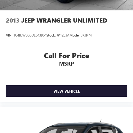
2013
JEEP WRANGLER UNLIMITED
VIN:
1C4BJWEG5DL643964
Stock:
JP1283A
Model:
JKJP74
Call For Price
MSRP
VIEW VEHICLE