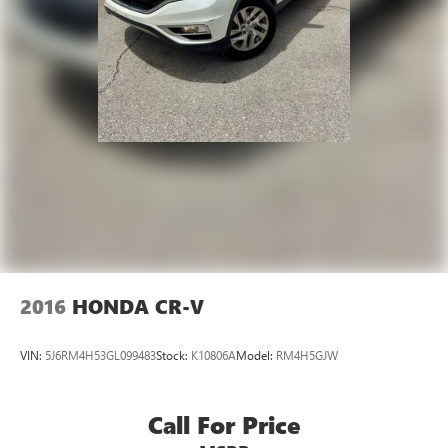
2016
HONDA CR-V
VIN:
5J6RM4H53GL099483
Stock:
K10806A
Model:
RM4H5GJW
Call For Price