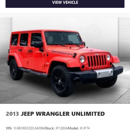
VIEW VEHICLE
2013
JEEP WRANGLER UNLIMITED
VIN:
1C4BJWEG5DL643964
Stock:
JP1283A
Model:
JKJP74