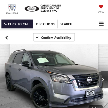
CABLE DAHMER
BUICK GMC OF
KANSAS CITY
SAVED
CLICK TO CALL
DIRECTIONS
SEARCH
Confirm Availability
1
/
31