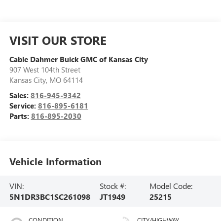
VISIT OUR STORE
Cable Dahmer Buick GMC of Kansas City
907 West 104th Street
Kansas City
,
MO
64114
Sales:
816-945-9342
Service:
816-895-6181
Parts:
816-895-2030
Vehicle Information
VIN:
Stock #:
Model Code:
5N1DR3BC1SC261098
JT1949
25215
CONDITION
CITY/HIGHWAY