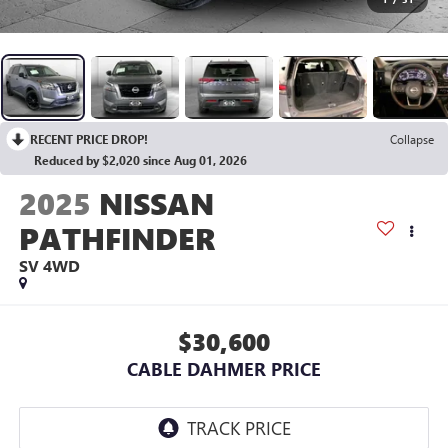
RECENT PRICE DROP!
Collapse
Reduced by $2,020 since Aug 01, 2026
2025
NISSAN
PATHFINDER
SV 4WD
$30,600
CABLE DAHMER PRICE