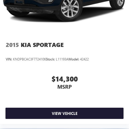
2015
KIA SPORTAGE
VIN:
KNDPBCAC3F7724106
Stock:
L11193A
Model:
42422
$14,300
MSRP
VIEW VEHICLE