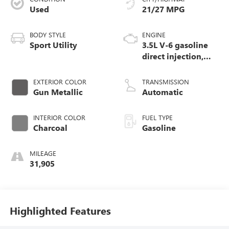
Used
21/27 MPG
BODY STYLE
ENGINE
Sport Utility
3.5L V-6 gasoline
direct injection,
DOHC, variable
valve control,
EXTERIOR COLOR
TRANSMISSION
regular unleaded,
Gun Metallic
Automatic
engine with 284HP
INTERIOR COLOR
FUEL TYPE
Charcoal
Gasoline
MILEAGE
31,905
Highlighted Features