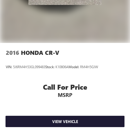
2016
HONDA CR-V
VIN:
5J6RM4H53GL099483
Stock:
K10806A
Model:
RM4H5GJW
Call For Price
MSRP
VIEW VEHICLE