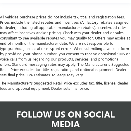
All vehicles purchase prices do not include tax, title, and registration fees.
Prices include the listed rebates and incentives (All factory rebates assigned
to dealer, including all applicable manufacturer rebates). Incentivized rates
may affect incentives and/or pricing. Check with your dealer and or sales
consultant to see available rebates you may qualify for. Offers may expire at
end of month or the manufacturer date. We are not responsible for
typographical, technical or misprint errors. When submitting a website form
by providing your phone number, you consent to receive occasional SMS or
voice calls from us regarding our products, services, and promotional
offers. Standard messaging rates may apply. The Manufacturer's Suggested
Retail Price excludes tax, title, registration, and optional equipment. Dealer
sets final price. EPA Estimates. Mileage May Vary.
The Manufacturer's Suggested Retail Price excludes tax, title, license, dealer
fees and optional equipment. Dealer sets final price.
FOLLOW US ON SOCIAL
MEDIA