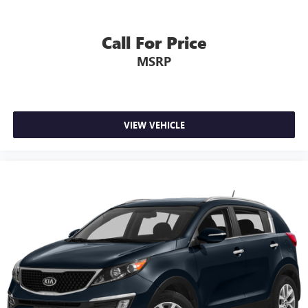
Call For Price
MSRP
VIEW VEHICLE