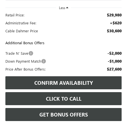
Less
$29,980
Retail Price:
+$620
Administrative Fee:
$30,600
Cable Dahmer Price
Additional Bonus Offers
-$2,000
Trade N' Save
-$1,000
Down Payment Match
$27,600
Price After Bonus Offers:
CONFIRM AVAILABILITY
CLICK TO CALL
GET BONUS OFFERS