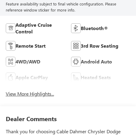
Feature availability subject to final vehicle configuration. Please
reference window sticker for more info.
Adaptive Cruise
Bluetooth®
Control
Remote Start
3rd Row Seating
4WD/AWD
Android Auto
Apple CarPlay
Heated Seats
View More Highlights...
Dealer Comments
Thank you for choosing Cable Dahmer Chrysler Dodge