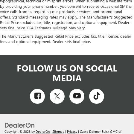
typographical, technical or misprint errors. When submitting a website form
by providing your phone number, you consent to receive occasional SMS or
voice calls from us regarding our products, services, and promotional
offers. Standard messaging rates may apply. The Manufacturer's Suggested
Retail Price excludes tax, title, registration, and optional equipment. Dealer
sets final price. EPA Estimates. Mileage May Vary.
The Manufacturer's Suggested Retail Price excludes tax, title, license, dealer
fees and optional equipment. Dealer sets final price.
FOLLOW US ON SOCIAL
MEDIA
Copyright © 2026
by
DealerOn
|
Sitemap
|
Privacy
| Cable Dahmer Buick GMC of