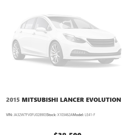
Pre-Owned No Worries Exchange Policy, it's no wonder
why customers continue to choose Cable Dahmer Buick
GMC of Independence! We offer a wide selection of New
and Used vehicles for you to choose from at our Buick
GMC dealership located in Independence, MO near Kansas
City.
HERE FOR YOU LATER
After you've decided to
purchase a vehicle from us, you're family! We promise to
continue to serve you and take care of your vehicle.Our
Cable Dahmer Connectprogram allows you to send your
vehicle in for service without having to take time out of
your busy schedule. Enjoy VIP service perks and your first
dent repair free when you buy from Cable Dahmer. We
know you love your vehicle, but we also know it's fun to
upgrade! When you're ready to upgrade to a new model,
you can take advantage of ourTrade-In, Trade-Up
2015
MITSUBISHI LANCER EVOLUTION
program.*
VIN:
JA32W7FV0FU028903
Stock:
X103462A
Model:
LE41-F