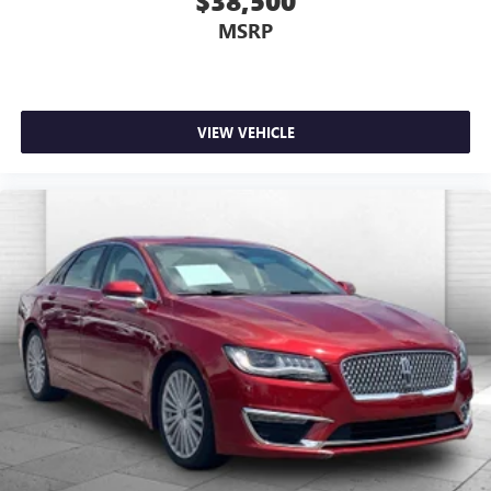
$38,500
MSRP
VIEW VEHICLE