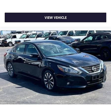
VIEW VEHICLE