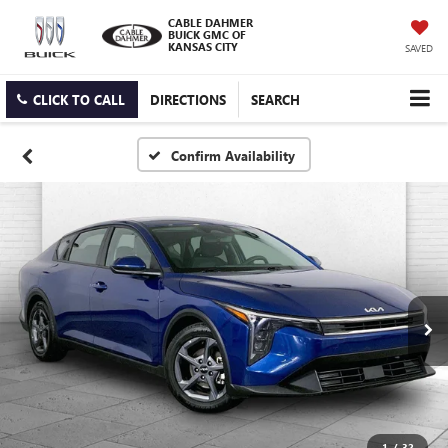
CABLE DAHMER
BUICK GMC OF
KANSAS CITY
SAVED
CLICK TO CALL
DIRECTIONS
SEARCH
Confirm Availability
1
/
32