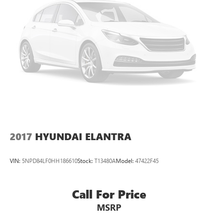
2017
HYUNDAI ELANTRA
VIN:
5NPD84LF0HH186610
Stock:
T13480A
Model:
47422F45
Call For Price
MSRP