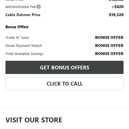
+$620
Administrative Fee
$19,520
Cable Dahmer Price
Bonus Offers
BONUS OFFER
Trade N' Save
BONUS OFFER
Down Payment Match
BONUS OFFER
Total Available Savings
GET BONUS OFFERS
CLICK TO CALL
VISIT OUR STORE