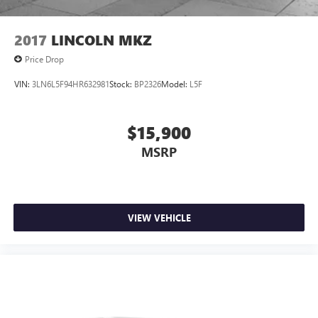
2017
LINCOLN MKZ
Price Drop
VIN:
3LN6L5F94HR632981
Stock:
BP2326
Model:
L5F
$15,900
MSRP
VIEW VEHICLE