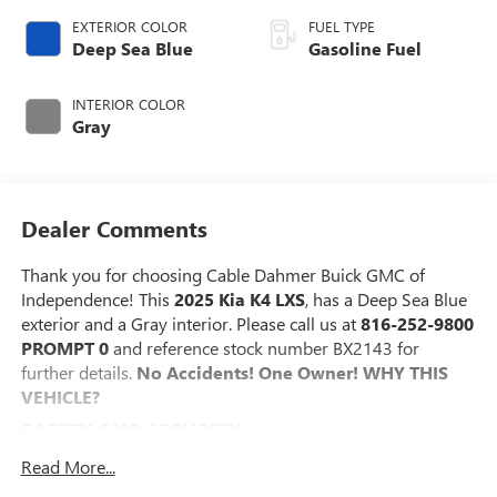
EXTERIOR COLOR
FUEL TYPE
Deep Sea Blue
Gasoline Fuel
INTERIOR COLOR
Gray
Dealer Comments
Thank you for choosing Cable Dahmer Buick GMC of
Independence! This
2025 Kia K4 LXS
, has a Deep Sea Blue
exterior and a Gray interior. Please call us at
816-252-9800
PROMPT 0
and reference stock number BX2143 for
further details.
No Accidents! One Owner!
WHY THIS
VEHICLE?
SAFETY AND SECURITY
The vehicle is equipped with a system that senses,
Read More...
and then prepares, the vehicle and/or occupants, for