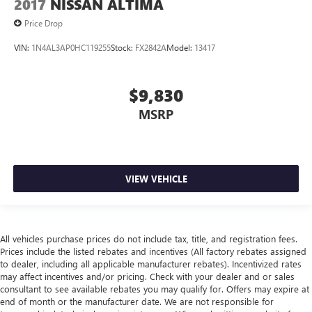
2017
NISSAN ALTIMA
Price Drop
VIN:
1N4AL3AP0HC119255
Stock:
FX2842A
Model:
13417
$9,830
MSRP
VIEW VEHICLE
All vehicles purchase prices do not include tax, title, and registration fees.
Prices include the listed rebates and incentives (All factory rebates assigned
to dealer, including all applicable manufacturer rebates). Incentivized rates
may affect incentives and/or pricing. Check with your dealer and or sales
consultant to see available rebates you may qualify for. Offers may expire at
end of month or the manufacturer date. We are not responsible for