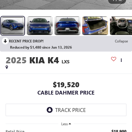
RECENT PRICE DROP!
Collapse
Reduced by $1,480 since Jun 13, 2026
2025
KIA K4
LXS
$19,520
CABLE DAHMER PRICE
Less
$18,900
Retail Price