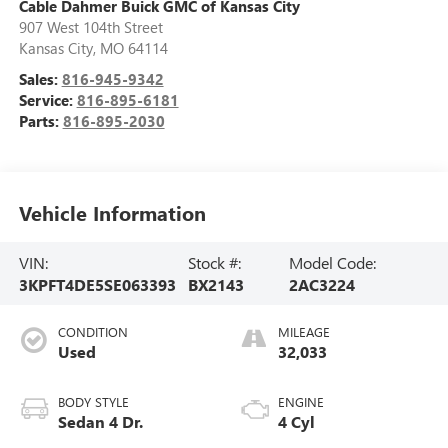
Cable Dahmer Buick GMC of Kansas City
907 West 104th Street
Kansas City
,
MO
64114
Sales:
816-945-9342
Service:
816-895-6181
Parts:
816-895-2030
Vehicle Information
VIN:
Stock #:
Model Code:
3KPFT4DE5SE063393
BX2143
2AC3224
CONDITION
MILEAGE
Used
32,033
BODY STYLE
ENGINE
Sedan 4 Dr.
4 Cyl