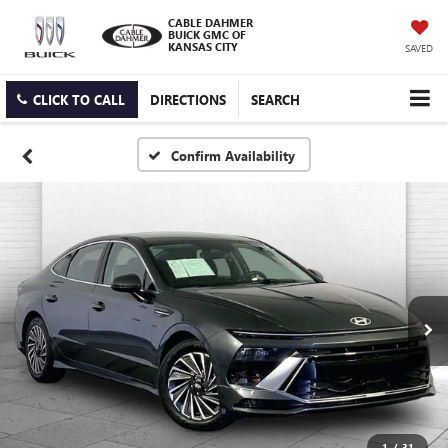
CABLE DAHMER
BUICK GMC OF
KANSAS CITY
SAVED
CLICK TO CALL
DIRECTIONS
SEARCH
Confirm Availability
1
/
31