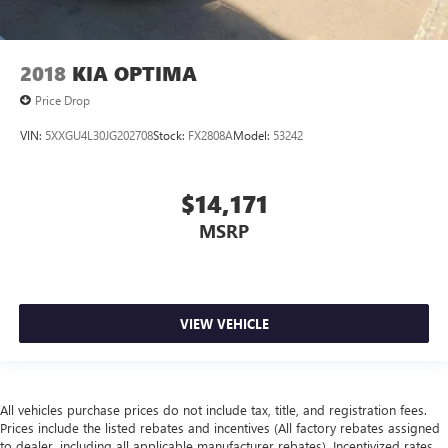
2018
KIA OPTIMA
Price Drop
VIN:
5XXGU4L30JG202708
Stock:
FX2808A
Model:
53242
$14,171
MSRP
VIEW VEHICLE
All vehicles purchase prices do not include tax, title, and registration fees.
Prices include the listed rebates and incentives (All factory rebates assigned
to dealer, including all applicable manufacturer rebates). Incentivized rates