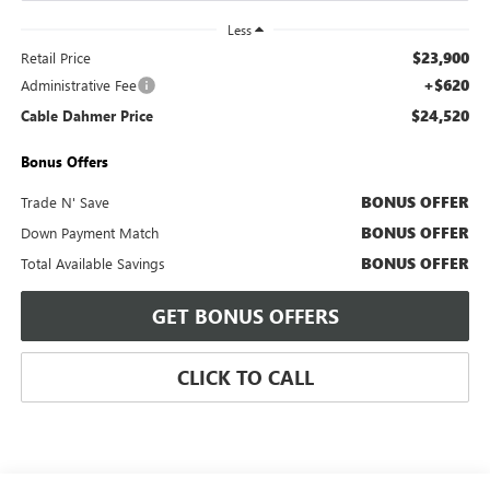
Less
$23,900
Retail Price
+$620
Administrative Fee
$24,520
Cable Dahmer Price
Bonus Offers
BONUS OFFER
Trade N' Save
BONUS OFFER
Down Payment Match
BONUS OFFER
Total Available Savings
GET BONUS OFFERS
CLICK TO CALL