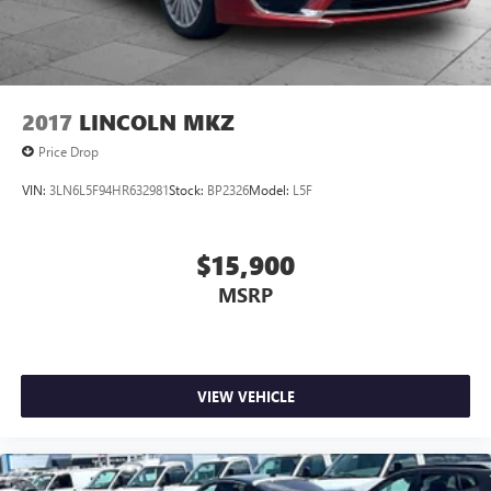
2017
LINCOLN MKZ
Price Drop
VIN:
3LN6L5F94HR632981
Stock:
BP2326
Model:
L5F
$15,900
MSRP
VIEW VEHICLE