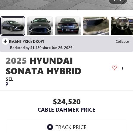
RECENT PRICE DROP!
Collapse
Reduced by $1,480 since Jun 26, 2026
2025
HYUNDAI
SONATA HYBRID
SEL
$24,520
CABLE DAHMER PRICE