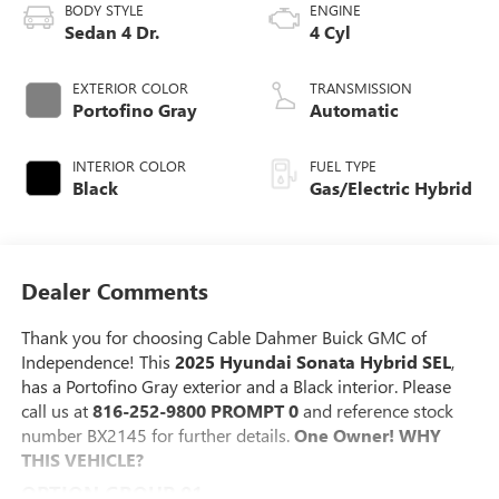
BODY STYLE
ENGINE
Sedan 4 Dr.
4 Cyl
EXTERIOR COLOR
TRANSMISSION
Portofino Gray
Automatic
INTERIOR COLOR
FUEL TYPE
Black
Gas/Electric Hybrid
Dealer Comments
Thank you for choosing Cable Dahmer Buick GMC of
Independence! This
2025 Hyundai Sonata Hybrid SEL
,
has a Portofino Gray exterior and a Black interior. Please
call us at
816-252-9800 PROMPT 0
and reference stock
number BX2145 for further details.
One Owner!
WHY
THIS VEHICLE?
OPTION GROUP 01