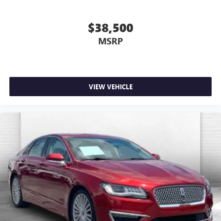
you're ready to upgrade to a new model, you can take
advantage of ourTrade-In, Trade-Up program.*
$38,500
MSRP
VIEW VEHICLE