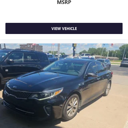
MSRP
VIEW VEHICLE