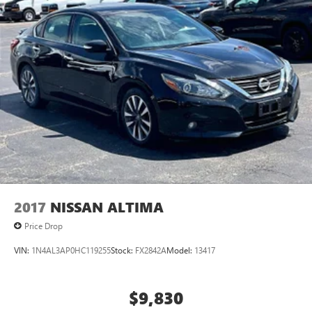
2017
NISSAN ALTIMA
Price Drop
VIN:
1N4AL3AP0HC119255
Stock:
FX2842A
Model:
13417
$9,830