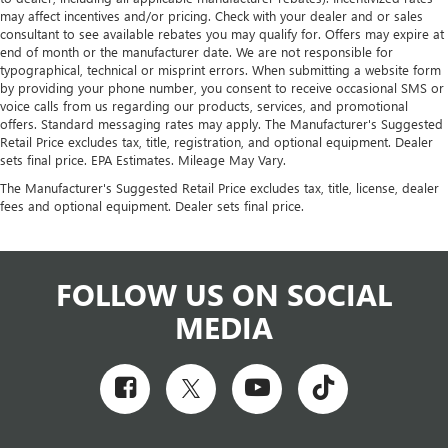
may affect incentives and/or pricing. Check with your dealer and or sales
consultant to see available rebates you may qualify for. Offers may expire at
end of month or the manufacturer date. We are not responsible for
typographical, technical or misprint errors. When submitting a website form
by providing your phone number, you consent to receive occasional SMS or
voice calls from us regarding our products, services, and promotional
offers. Standard messaging rates may apply. The Manufacturer's Suggested
Retail Price excludes tax, title, registration, and optional equipment. Dealer
sets final price. EPA Estimates. Mileage May Vary.
The Manufacturer's Suggested Retail Price excludes tax, title, license, dealer
fees and optional equipment. Dealer sets final price.
FOLLOW US ON SOCIAL
MEDIA