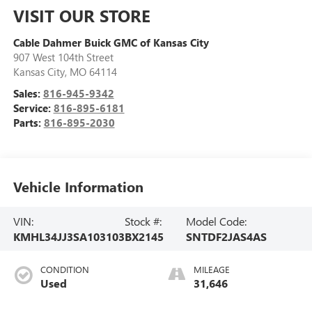
VISIT OUR STORE
Cable Dahmer Buick GMC of Kansas City
907 West 104th Street
Kansas City
,
MO
64114
Sales:
816-945-9342
Service:
816-895-6181
Parts:
816-895-2030
Vehicle Information
VIN:
Stock #:
Model Code:
KMHL34JJ3SA103103
BX2145
SNTDF2JAS4AS
CONDITION
MILEAGE
Used
31,646