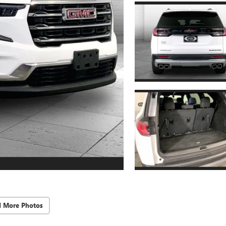
d More Photos