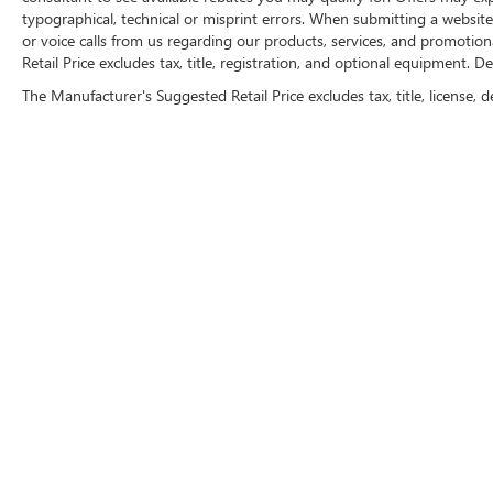
typographical, technical or misprint errors. When submitting a websi
or voice calls from us regarding our products, services, and promoti
Retail Price excludes tax, title, registration, and optional equipment. D
The Manufacturer's Suggested Retail Price excludes tax, title, license, d
FOLLOW 
Copyright © 2026
by
DealerOn
|
Sitemap
|
P