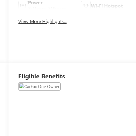
Power
Wi-Fi Hotspot
Tailgate/Liftgate
View More Highlights...
Eligible Benefits