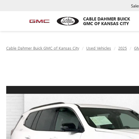
Sale
CABLE DAHMER BUICK
GMC OF KANSAS CITY
Cable Dahmer Buick GMC of Kansas City
Used Vehicles
2025
G