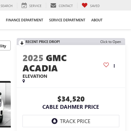
SEARCH
SERVICE
CONTACT
SAVED
FINANCE DEPARTMENT
SERVICE DEPARTMENT
ABOUT
RECENT PRICE DROP!
Click to Open
lity
2025
GMC
ACADIA
ELEVATION
$34,520
CABLE DAHMER PRICE