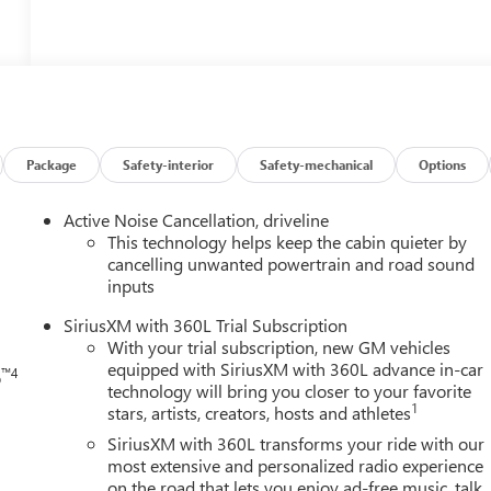
Package
Safety-interior
Safety-mechanical
Options
h
Active Noise Cancellation, driveline
This technology helps keep the cabin quieter by
cancelling unwanted powertrain and road sound
inputs
SiriusXM with 360L Trial Subscription
With your trial subscription, new GM vehicles
equipped with SiriusXM with 360L advance in-car
™4
o
technology will bring you closer to your favorite
1
stars, artists, creators, hosts and athletes
SiriusXM with 360L transforms your ride with our
most extensive and personalized radio experience
on the road that lets you enjoy ad-free music, talk