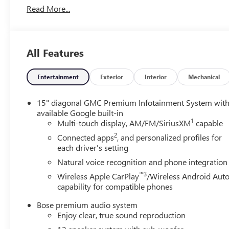
SAFETY AND SECURITY
Read More...
The vehicle constantly monitors the roadway in
front of the vehicle and identifies and tracks
pedestrians on an interior display. If the system
All Features
determines a likely impact, it will automatically
take preventative steps to avoid hitting the
Entertainment
Exterior
Interior
Mechanical
pedestrian.
The vehicle is equipped with a camera that
displays an image of the area behind the vehicle
15" diagonal GMC Premium Infotainment System wit
on an interior display. The camera is equipped with
available Google built-in
1
Multi-touch display, AM/FM/SiriusXM
capable
its own washer.
An active lane departure system alerts the driver of
2
Connected apps
, and personalized profiles for
unintended movement of the vehicle out of a
each driver's setting
designated traffic lane and automatically maintains
Natural voice recognition and phone integration
the vehicle's position within that lane.
™3
Wireless Apple CarPlay
/Wireless Android Aut
TECHNOLOGY AND TELEMATICS
capability for compatible phones
Apple CarPlay/Android Auto smart device wireless
Bose premium audio system
mirroring
Enjoy clear, true sound reproduction
Mobile devices can wirelessly connect to the