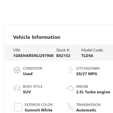
Vehicle Information
VIN:
Stock #:
Model Code:
1GKENKRS9SJ297908
BX2152
TLD56
CONDITION
CITY/HIGHWAY
Used
20/27 MPG
BODY STYLE
ENGINE
SUV
2.5L Turbo engine
EXTERIOR COLOR
TRANSMISSION
Summit White
Automatic