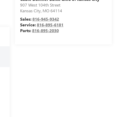
907 West 104th Street
Kansas City
,
MO
64114
Sales:
816-945-9342
Service:
816-895-6181
Parts:
816-895-2030