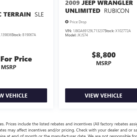
2009
JEEP WRANGLER
RUBICON
UNLIMITED
SLE
 TERRAIN
Price Drop
VIN:
1J8GA69129L713237
Stock:
X102772A
139836
Stock:
B19067A
Model:
JKJS74
$8,800
 For Price
MSRP
MSRP
W VEHICLE
VIEW VEHICLE
ees. Prices include the listed rebates and incentives (All factory rebates ass
rates may affect incentives and/or pricing. Check with your dealer and or s
xpire at end of month or the manufacturer date. We are not responsible for