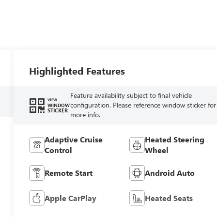
Highlighted Features
Feature availability subject to final vehicle
VIEW
configuration. Please reference window sticker for
WINDOW
STICKER
more info.
Adaptive Cruise
Heated Steering
Control
Wheel
Remote Start
Android Auto
Apple CarPlay
Heated Seats