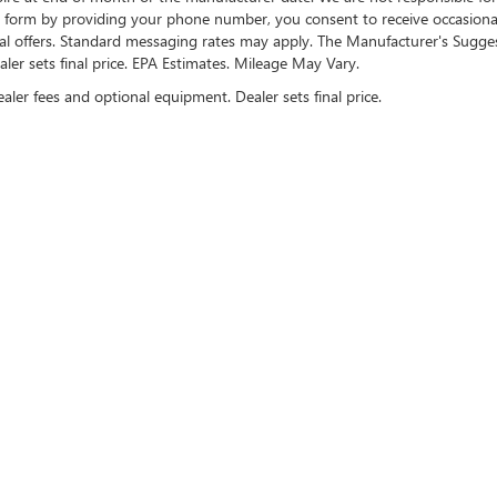
te form by providing your phone number, you consent to receive occasion
onal offers. Standard messaging rates may apply. The Manufacturer's Sugge
ealer sets final price. EPA Estimates. Mileage May Vary.
ealer fees and optional equipment. Dealer sets final price.
US ON SOCIAL MEDIA
rivacy
| Cable Dahmer Buick GMC of Kansas City
|
907 West 104th Street,
Kansas City,