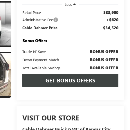
Less
$33,900
Retail Price
+$620
Administrative Fee
$34,520
Cable Dahmer Price
Bonus Offers
BONUS OFFER
Trade N' Save
BONUS OFFER
Down Payment Match
BONUS OFFER
Total Available Savings
GET BONUS OFFERS
VISIT OUR STORE
Cable Dahmer Buick GMC of Kansas City