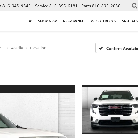
s
816-945-9342
Service
816-895-6181
Parts
816-895-2030
SHOP NEW
PRE-OWNED
WORK TRUCKS
SPECIALS
MC
Acadia
Elevation
Confirm Availabi