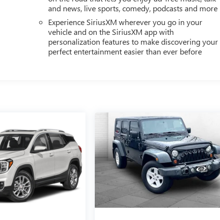
and news, live sports, comedy, podcasts and more
Experience SiriusXM wherever you go in your
vehicle and on the SiriusXM app with
personalization features to make discovering your
perfect entertainment easier than ever before