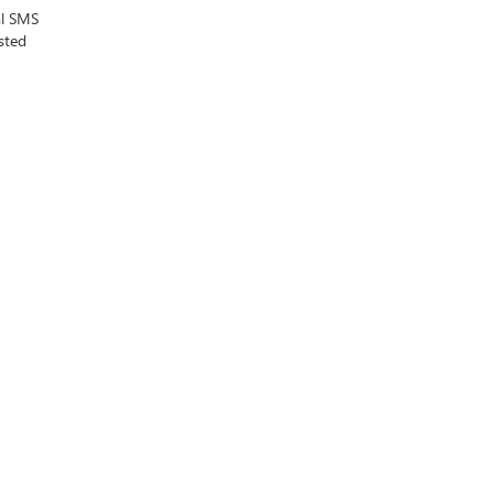
al SMS
sted
MO
64114
| Sales:
816-945-9342