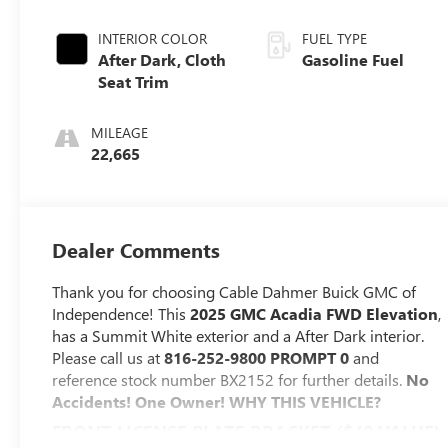
INTERIOR COLOR
FUEL TYPE
After Dark, Cloth
Gasoline Fuel
Seat Trim
MILEAGE
22,665
Dealer Comments
Thank you for choosing Cable Dahmer Buick GMC of
Independence! This
2025 GMC Acadia FWD Elevation
,
has a Summit White exterior and a After Dark interior.
Please call us at
816-252-9800 PROMPT 0
and
reference stock number BX2152 for further details.
No
Accidents! One Owner!
WHY THIS VEHICLE?
FRONT LICENSE PLATE BRACKET ($40 VALUE)