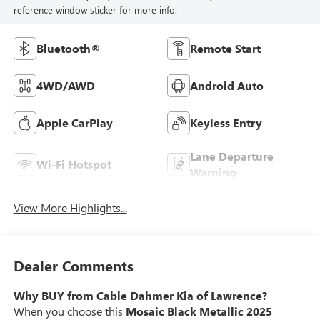
reference window sticker for more info.
Bluetooth®
Remote Start
4WD/AWD
Android Auto
Apple CarPlay
Keyless Entry
Lane Departure
Wi-Fi Hotspot
Warning
View More Highlights...
Dealer Comments
Why BUY from Cable Dahmer Kia of Lawrence?
When you choose this
Mosaic Black Metallic 2025