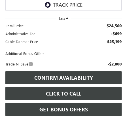
Less
$24,500
Retail Price:
+$699
Administrative Fee
$25,199
Cable Dahmer Price
Additional Bonus Offers
-$2,000
Trade N' Save
CONFIRM AVAILABILITY
CLICK TO CALL
GET BONUS OFFERS