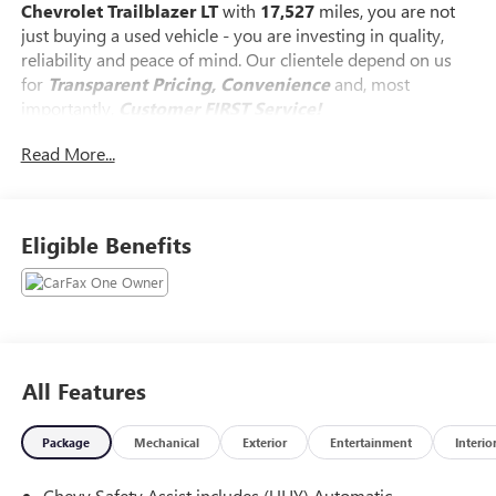
Chevrolet Trailblazer LT
with
17,527
miles, you are not
just buying a used vehicle - you are investing in quality,
reliability and peace of mind. Our clientele depend on us
for
Transparent Pricing, Convenience
and, most
importantly,
Customer FIRST Service!
Read More...
Clean Accident History!
Carfax One Owner!
What this vehicle includes:
Eligible Benefits
PREFERRED EQUIPMENT GROUP 1LT
Trailering provisions, wiring (Included and only available
with (L3T) 1.3L Turbo engine on FWD. Standard on AWD.),
Suspension, Ride and Handling, Steering, power, non-
All Features
variable ratio, electric, Brakes, 4-wheel antilock, 4-wheel
disc, Brakes, front and rear, electric, Brake, electronic
parking, Mechanical jack with tools, Daytime Running
Package
Mechanical
Exterior
Entertainment
Interio
Lamps, Signature LED, Airbags, driver and front passenger
frontal and knee, seat-mounted side-impact and roof rail-
Chevy Safety Assist includes (UHY) Automatic