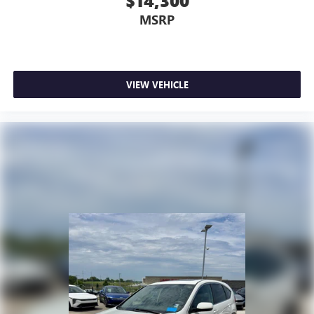
$14,300
MSRP
VIEW VEHICLE