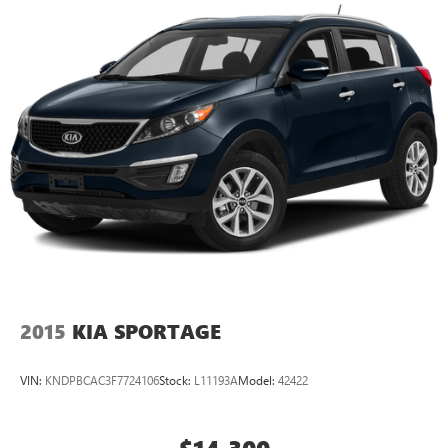
TECHNOLOGY AND TELEMATICS
Mobile devices can wirelessly connect to the internet
through the vehicle's private mobile network.
Come on in to
Cable Dahmer Kia of Lawrence
today at
1225 E 23rd Street Lawrence KS 66046
or call
785-331-
0016
to schedule a test drive!
The listed price is fully comprehensive, encompassing
all applicable fees and reflecting all eligible rebates.
2015
KIA SPORTAGE
VIN:
KNDPBCAC3F7724106
Stock:
L11193A
Model:
42422