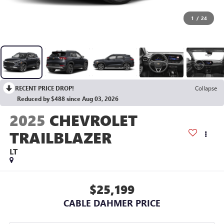
1
/
24
RECENT PRICE DROP!
Collapse
Reduced by $488 since Aug 03, 2026
2025
CHEVROLET
TRAILBLAZER
LT
$25,199
CABLE DAHMER PRICE