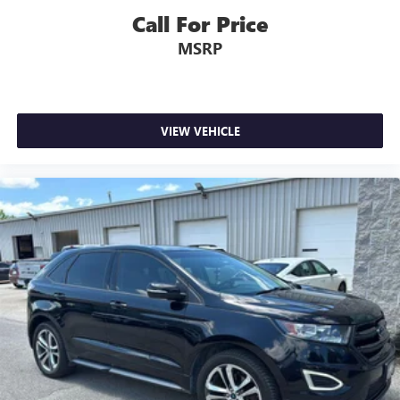
Call For Price
MSRP
VIEW VEHICLE