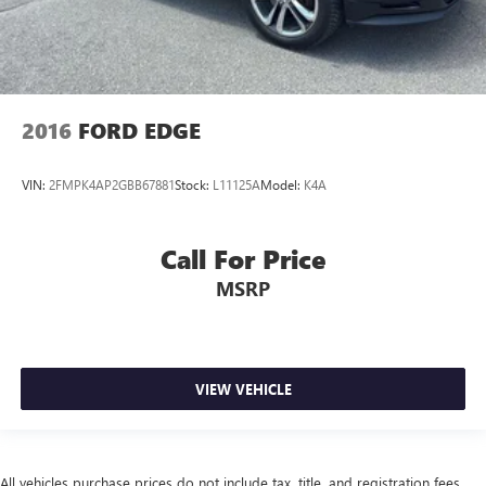
2016
FORD EDGE
VIN:
2FMPK4AP2GBB67881
Stock:
L11125A
Model:
K4A
Call For Price
MSRP
VIEW VEHICLE
All vehicles purchase prices do not include tax, title, and registration fees.