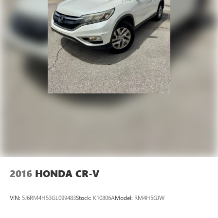
2016
HONDA CR-V
VIN:
5J6RM4H53GL099483
Stock:
K10806A
Model:
RM4H5GJW