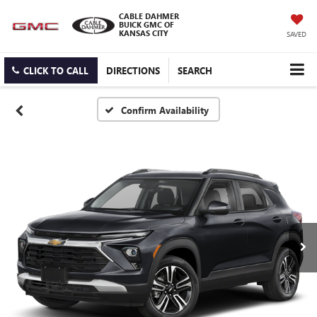
CABLE DAHMER
BUICK GMC OF
KANSAS CITY
SAVED
CLICK TO CALL
DIRECTIONS
SEARCH
Confirm Availability