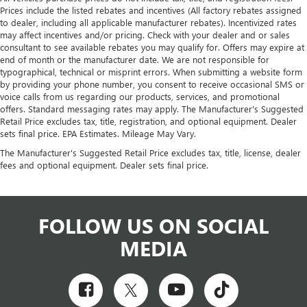
Prices include the listed rebates and incentives (All factory rebates assigned
to dealer, including all applicable manufacturer rebates). Incentivized rates
may affect incentives and/or pricing. Check with your dealer and or sales
consultant to see available rebates you may qualify for. Offers may expire at
end of month or the manufacturer date. We are not responsible for
typographical, technical or misprint errors. When submitting a website form
by providing your phone number, you consent to receive occasional SMS or
voice calls from us regarding our products, services, and promotional
offers. Standard messaging rates may apply. The Manufacturer's Suggested
Retail Price excludes tax, title, registration, and optional equipment. Dealer
sets final price. EPA Estimates. Mileage May Vary.
The Manufacturer's Suggested Retail Price excludes tax, title, license, dealer
fees and optional equipment. Dealer sets final price.
FOLLOW US ON SOCIAL
MEDIA