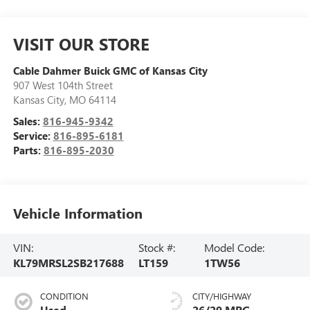
VISIT OUR STORE
Cable Dahmer Buick GMC of Kansas City
907 West 104th Street
Kansas City
,
MO
64114
Sales:
816-945-9342
Service:
816-895-6181
Parts:
816-895-2030
Vehicle Information
VIN:
Stock #:
Model Code:
KL79MRSL2SB217688
LT159
1TW56
CONDITION
CITY/HIGHWAY
Used
26/29 MPG