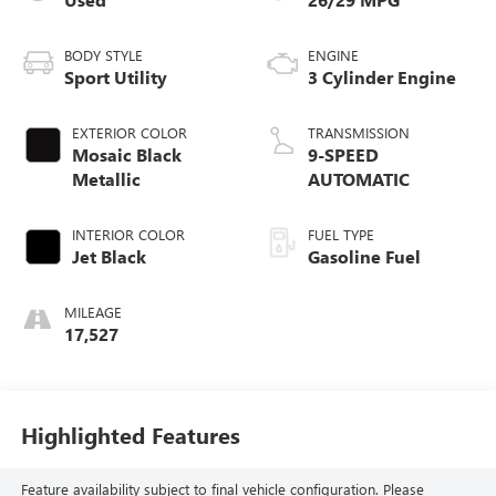
BODY STYLE
ENGINE
Sport Utility
3 Cylinder Engine
EXTERIOR COLOR
TRANSMISSION
Mosaic Black
9-SPEED
Metallic
AUTOMATIC
INTERIOR COLOR
FUEL TYPE
Jet Black
Gasoline Fuel
MILEAGE
17,527
Highlighted Features
Feature availability subject to final vehicle configuration. Please