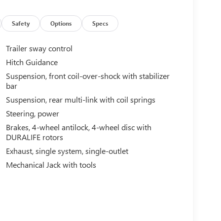
Safety
Options
Specs
Trailer sway control
Hitch Guidance
Suspension, front coil-over-shock with stabilizer
bar
Suspension, rear multi-link with coil springs
Steering, power
Brakes, 4-wheel antilock, 4-wheel disc with
DURALIFE rotors
Exhaust, single system, single-outlet
Mechanical Jack with tools