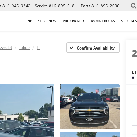
s
816-945-9342
Service
816-895-6181
Parts
816-895-2030
SHOP NEW
PRE-OWNED
WORK TRUCKS
SPECIALS
evrolet
Tahoe
LT
Confirm Availability
LT