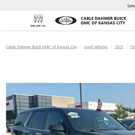
Sale
CABLE DAHMER BUICK
GMC OF KANSAS CITY
Cable Dahmer Buick GMC of Kansas City
Used Vehicles
2025
Ch