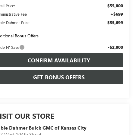
$55,000
ail Price:
+$699
ministrative Fee
$55,699
ble Dahmer Price
ditional Bonus Offers
-$2,000
ade N' Save
CONFIRM AVAILABILITY
GET BONUS OFFERS
ISIT OUR STORE
ble Dahmer Buick GMC of Kansas City
7 West 104th Street