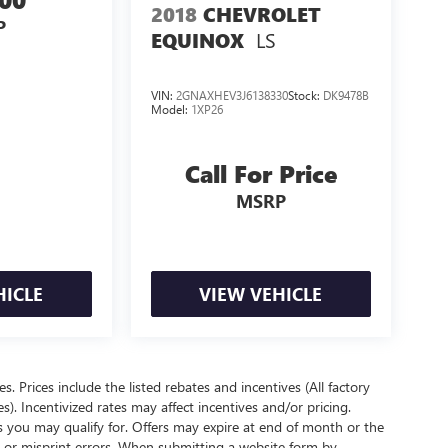
2018
CHEVROLET
P
LS
EQUINOX
VIN:
2GNAXHEV3J6138330
Stock:
DK9478B
Model:
1XP26
Call For Price
MSRP
HICLE
VIEW VEHICLE
es. Prices include the listed rebates and incentives (All factory
s). Incentivized rates may affect incentives and/or pricing.
s you may qualify for. Offers may expire at end of month or the
l or misprint errors. When submitting a website form by