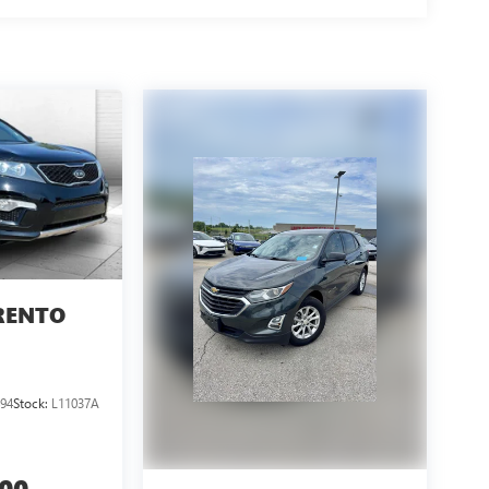
RENTO
94
Stock:
L11037A
300