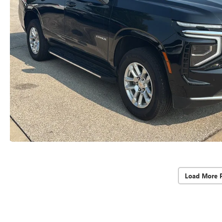
Load More 