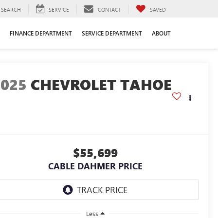
SEARCH
SERVICE
CONTACT
SAVED
FINANCE DEPARTMENT
SERVICE DEPARTMENT
ABOUT
2025
CHEVROLET TAHOE
$55,699
CABLE DAHMER PRICE
Less