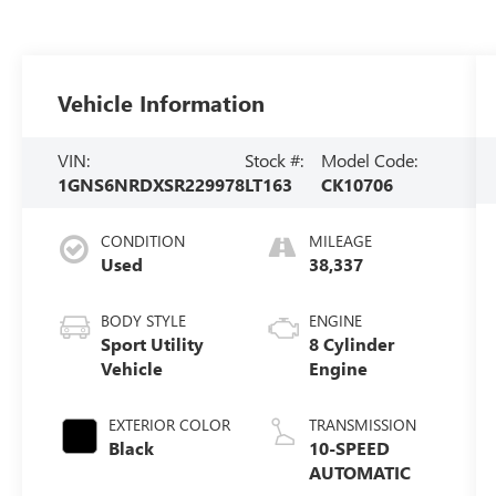
Vehicle Information
VIN:
Stock #:
Model Code:
1GNS6NRDXSR229978
LT163
CK10706
CONDITION
MILEAGE
Used
38,337
BODY STYLE
ENGINE
Sport Utility
8 Cylinder
Vehicle
Engine
EXTERIOR COLOR
TRANSMISSION
Black
10-SPEED
AUTOMATIC