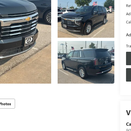
Ret
Ad
Ca
Ad
Tr
Photos
V
Ca
90