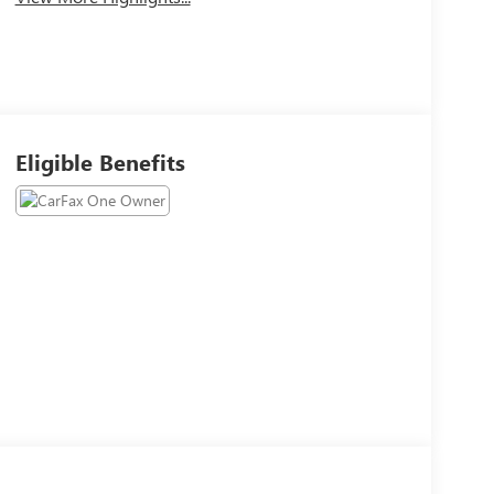
Eligible Benefits