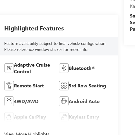
Ka
Sa
Se
Highlighted Features
Pa
Feature availability subject to final vehicle configuration.
Please reference window sticker for more info.
Adaptive Cruise
Bluetooth®
Control
Remote Start
3rd Row Seating
4WD/AWD
Android Auto
Apple CarPlay
Keyless Entry
View More Highlights...