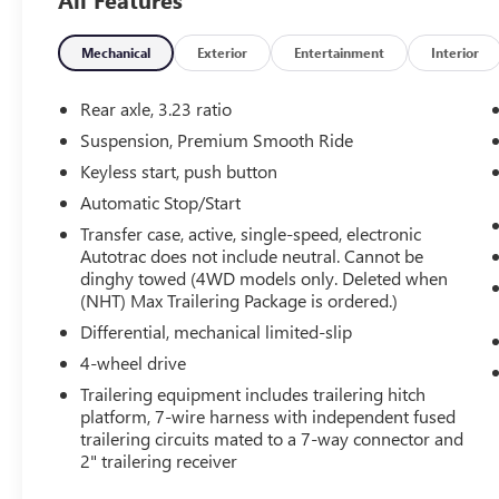
What this vehicle includes:
Mechanical
Exterior
Entertainment
Interior
PREFERRED EQUIPMENT GROUP 1LT
Front Bucket Seats
Rear axle, 3.23 ratio
3rd Row Manual 60/40 Split-Folding Bench
Suspension, Premium Smooth Ride
Seats
Keyless start, push button
Frontal Driver and Outboard Passenger
Airbags
Automatic Stop/Start
Memory Settings For Driver
Transfer case, active, single-speed, electronic
Color-Keyed Carpeting Floor Covering
Autotrac does not include neutral. Cannot be
1st and 2nd Row Color-Keyed Carpeted
dinghy towed (4WD models only. Deleted when
Floor Mats
(NHT) Max Trailering Package is ordered.)
Remote Start
Differential, mechanical limited-slip
Floor Console with Storage Area
4-wheel drive
Wireless Phone Charging
3-Spoke Wrapped Steering Wheel
Trailering equipment includes trailering hitch
platform, 7-wire harness with independent fused
Rear Power Liftgate
trailering circuits mated to a 7-way connector and
SiriusXM with 360L Trial Subscription
2" trailering receiver
USB Ports
Front Pedestrian and Bicyclist Braking