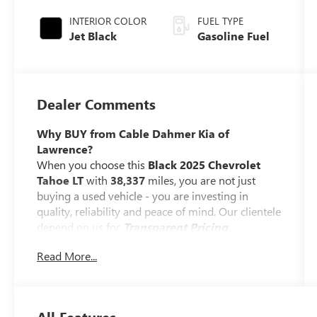
INTERIOR COLOR
FUEL TYPE
Jet Black
Gasoline Fuel
Dealer Comments
Why BUY from Cable Dahmer Kia of
Lawrence?
When you choose this
Black 2025 Chevrolet
Tahoe LT
with
38,337
miles, you are not just
buying a used vehicle - you are investing in
quality, reliability and peace of mind. Our clientele
depend on us for
Transparent Pricing,
Convenience
and, most importantly,
Customer
Read More...
FIRST Service!
Clean Accident History!
Carfax One Owner!
All Features