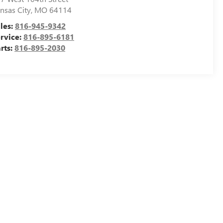
nsas City
,
MO
64114
les:
816-945-9342
rvice:
816-895-6181
rts:
816-895-2030