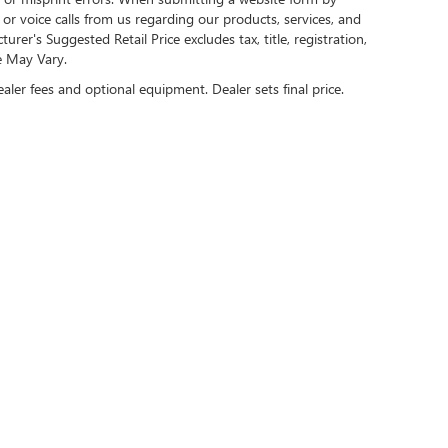
r voice calls from us regarding our products, services, and
r's Suggested Retail Price excludes tax, title, registration,
e May Vary.
ealer fees and optional equipment. Dealer sets final price.
US ON SOCIAL MEDIA
rivacy
| Cable Dahmer Buick GMC of Kansas City
|
907 West 104th Street,
Kansas City,