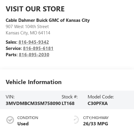
VISIT OUR STORE
Cable Dahmer Buick GMC of Kansas City
907 West 104th Street
Kansas City
,
MO
64114
Sales:
816-945-9342
Service:
816-895-6181
Parts:
816-895-2030
Vehicle Information
VIN:
Stock #:
Model Code:
3MVDMBCM3SM758090
LT168
C30PFXA
CONDITION
CITY/HIGHWAY
Used
26/33 MPG