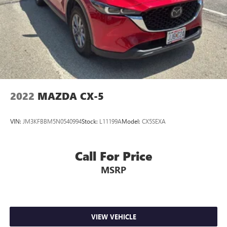
2022
MAZDA CX-5
VIN:
JM3KFBBM5N0540994
Stock:
L11199A
Model:
CX5SEXA
Call For Price
MSRP
VIEW VEHICLE