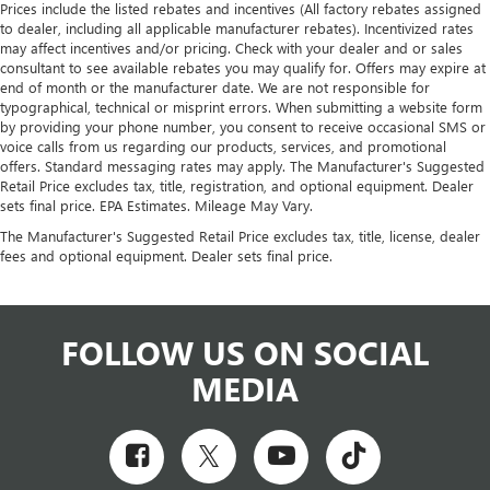
Prices include the listed rebates and incentives (All factory rebates assigned
to dealer, including all applicable manufacturer rebates). Incentivized rates
may affect incentives and/or pricing. Check with your dealer and or sales
consultant to see available rebates you may qualify for. Offers may expire at
end of month or the manufacturer date. We are not responsible for
typographical, technical or misprint errors. When submitting a website form
by providing your phone number, you consent to receive occasional SMS or
voice calls from us regarding our products, services, and promotional
offers. Standard messaging rates may apply. The Manufacturer's Suggested
Retail Price excludes tax, title, registration, and optional equipment. Dealer
sets final price. EPA Estimates. Mileage May Vary.
The Manufacturer's Suggested Retail Price excludes tax, title, license, dealer
fees and optional equipment. Dealer sets final price.
FOLLOW US ON SOCIAL
MEDIA