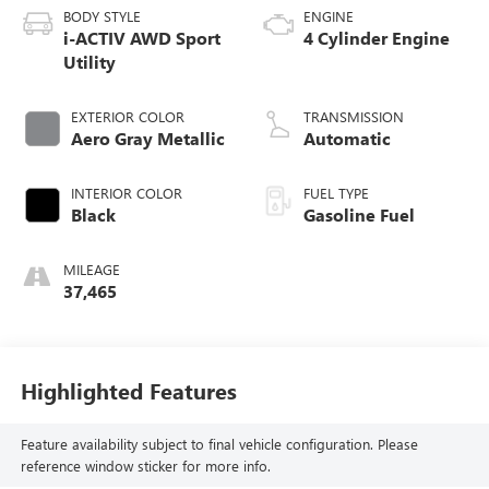
BODY STYLE
ENGINE
i-ACTIV AWD Sport
4 Cylinder Engine
Utility
EXTERIOR COLOR
TRANSMISSION
Aero Gray Metallic
Automatic
INTERIOR COLOR
FUEL TYPE
Black
Gasoline Fuel
MILEAGE
37,465
Highlighted Features
Feature availability subject to final vehicle configuration. Please
reference window sticker for more info.