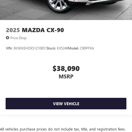
2025
MAZDA CX-90
Price Drop
VIN:
JM3KKEHDXS1210651
Stock:
KX5246
Model:
C90PPXA
$38,090
MSRP
VIEW VEHICLE
All vehicles purchase prices do not include tax, title, and registration fees.