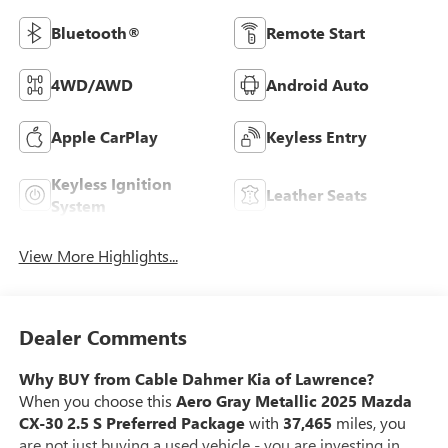
Bluetooth®
Remote Start
4WD/AWD
Android Auto
Apple CarPlay
Keyless Entry
Keyless Ignition
Leather Seats
System
View More Highlights...
Dealer Comments
Why BUY from Cable Dahmer Kia of Lawrence?
When you choose this
Aero Gray Metallic 2025 Mazda
CX-30 2.5 S Preferred Package
with
37,465
miles, you
are not just buying a used vehicle - you are investing in