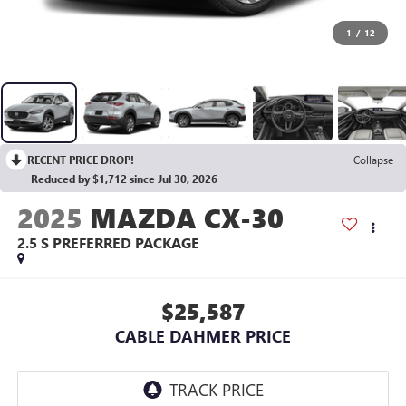
1
/
12
RECENT PRICE DROP!
Collapse
Reduced by $1,712 since Jul 30, 2026
2025
MAZDA CX-30
2.5 S PREFERRED PACKAGE
$25,587
CABLE DAHMER PRICE