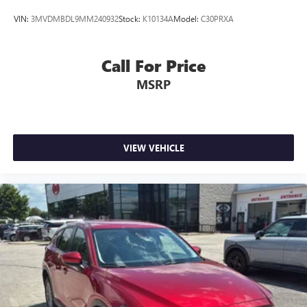
VIN:
3MVDMBDL9MM240932
Stock:
K10134A
Model:
C30PRXA
Call For Price
MSRP
VIEW VEHICLE