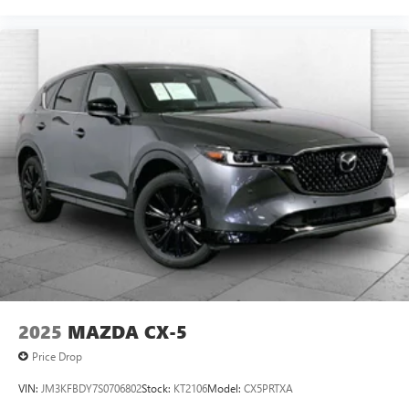
2025
MAZDA CX-5
Price Drop
VIN:
JM3KFBDY7S0706802
Stock:
KT2106
Model:
CX5PRTXA