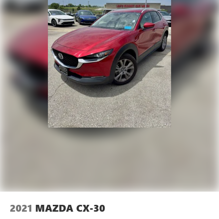
AERO GRAY PAINT CHARGE Come on in to
Cable Dahmer
Kia of Lawrence
today at
1225 E 23rd Street Lawrence
KS 66046
or call
785-331-0016
to schedule a test drive!
The listed price is fully comprehensive, encompassing
all applicable fees and reflecting all eligible rebates.
2021
MAZDA CX-30