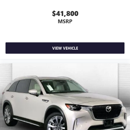
$41,800
MSRP
VIEW VEHICLE