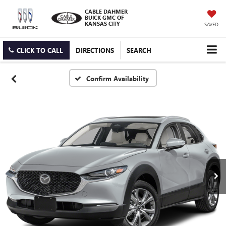
CABLE DAHMER
BUICK GMC OF
KANSAS CITY
SAVED
CLICK TO CALL
DIRECTIONS
SEARCH
Confirm Availability