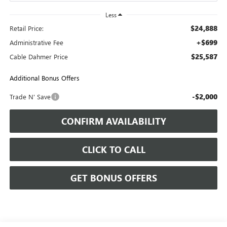
Less
$24,888
Retail Price:
+$699
Administrative Fee
$25,587
Cable Dahmer Price
Additional Bonus Offers
-$2,000
Trade N' Save
CONFIRM AVAILABILITY
CLICK TO CALL
GET BONUS OFFERS