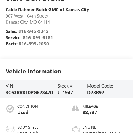
Cable Dahmer Buick GMC of Kansas City
907 West 104th Street
Kansas City
,
MO
64114
Sales:
816-945-9342
Service:
816-895-6181
Parts:
816-895-2030
Vehicle Information
VIN:
Stock #:
Model Code:
3C63RRKL0PG623470
JT1947
D28R92
CONDITION
MILEAGE
Used
88,737
BODY STYLE
ENGINE
Crew Cab
Cummins 6.7L I-6