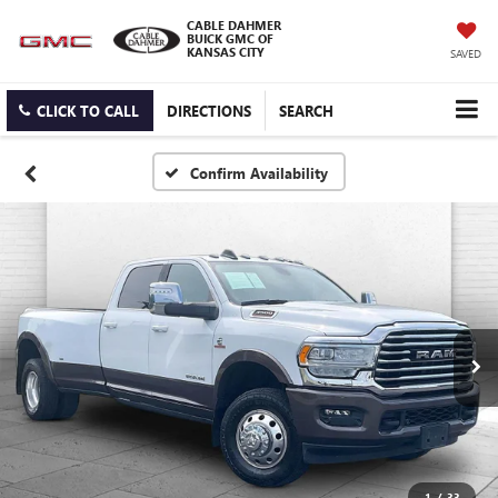
CABLE DAHMER
BUICK GMC OF
KANSAS CITY
SAVED
CLICK TO CALL
DIRECTIONS
SEARCH
Confirm Availability
1
/
33