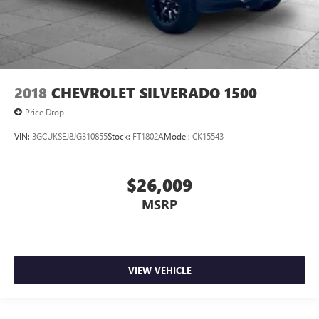
2018
CHEVROLET SILVERADO 1500
Price Drop
VIN:
3GCUKSEJ8JG310855
Stock:
FT1802A
Model:
CK15543
$26,009
MSRP
VIEW VEHICLE