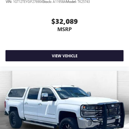
VIN:
1GT12TEY0JF276904
Stock:
A11958A
Model:
TK25743
$32,089
MSRP
VIEW VEHICLE