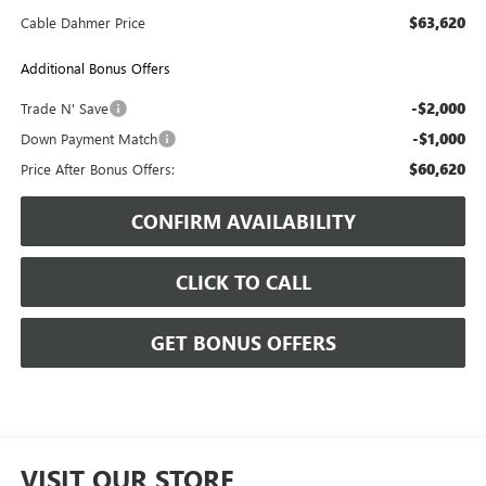
$63,620
Cable Dahmer Price
Additional Bonus Offers
-$2,000
Trade N' Save
-$1,000
Down Payment Match
$60,620
Price After Bonus Offers:
CONFIRM AVAILABILITY
CLICK TO CALL
GET BONUS OFFERS
VISIT OUR STORE