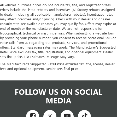
All vehicles purchase prices do not include tax, title, and registration fees.
Prices include the listed rebates and incentives (All factory rebates assigned
to dealer, including all applicable manufacturer rebates). Incentivized rates
may affect incentives and/or pricing. Check with your dealer and or sales
consultant to see available rebates you may qualify for. Offers may expire at
end of month or the manufacturer date. We are not responsible for
typographical, technical or misprint errors. When submitting a website form
by providing your phone number, you consent to receive occasional SMS or
voice calls from us regarding our products, services, and promotional
offers. Standard messaging rates may apply. The Manufacturer's Suggested
Retail Price excludes tax, title, registration, and optional equipment. Dealer
sets final price. EPA Estimates. Mileage May Vary.
The Manufacturer's Suggested Retail Price excludes tax, title, license, dealer
fees and optional equipment. Dealer sets final price.
FOLLOW US ON SOCIAL
MEDIA