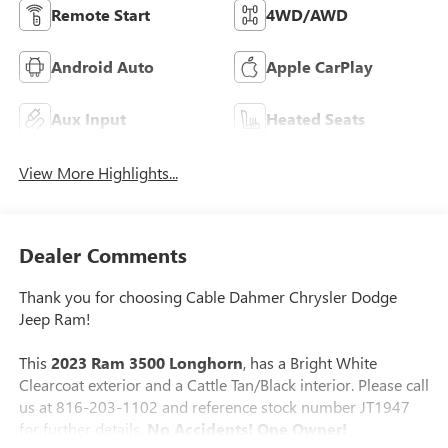
Remote Start
4WD/AWD
Android Auto
Apple CarPlay
Aux Input
Heated Seats
View More Highlights...
Dealer Comments
Thank you for choosing Cable Dahmer Chrysler Dodge
Jeep Ram!
This
2023 Ram 3500 Longhorn
, has a Bright White
Clearcoat exterior and a Cattle Tan/Black interior. Please call
us at 816-203-1102 and reference stock number JT1947
for further details.
No Accidents! One Owner!