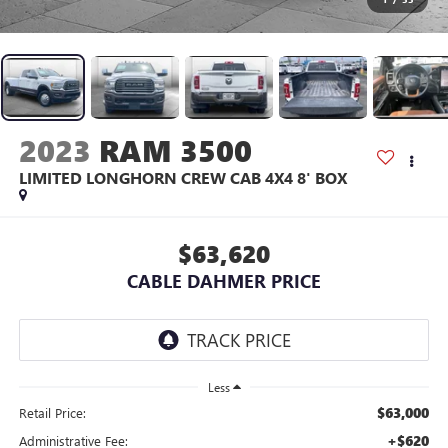
2023
RAM 3500
LIMITED LONGHORN CREW CAB 4X4 8' BOX
$63,620
CABLE DAHMER PRICE
Less
$63,000
Retail Price:
+$620
Administrative Fee: