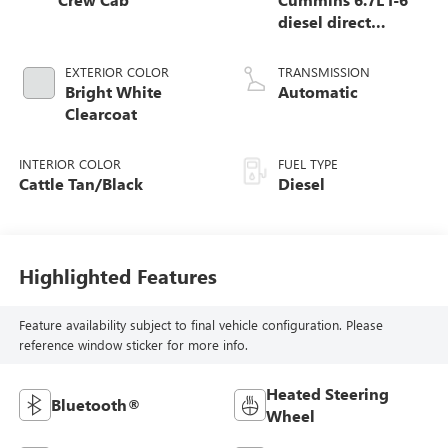
diesel direct
injection, VVT
intercooled turbo,
EXTERIOR COLOR
TRANSMISSION
diesel, engine with
Bright White
Automatic
370HP
Clearcoat
INTERIOR COLOR
FUEL TYPE
Cattle Tan/Black
Diesel
Highlighted Features
Feature availability subject to final vehicle configuration. Please
reference window sticker for more info.
Heated Steering
Bluetooth®
Wheel