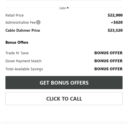
Less
$22,900
Retail Price
+$620
Administrative Fee
$23,520
Cable Dahmer Price
Bonus Offers
BONUS OFFER
Trade N' Save
BONUS OFFER
Down Payment Match
BONUS OFFER
Total Available Savings
GET BONUS OFFERS
CLICK TO CALL