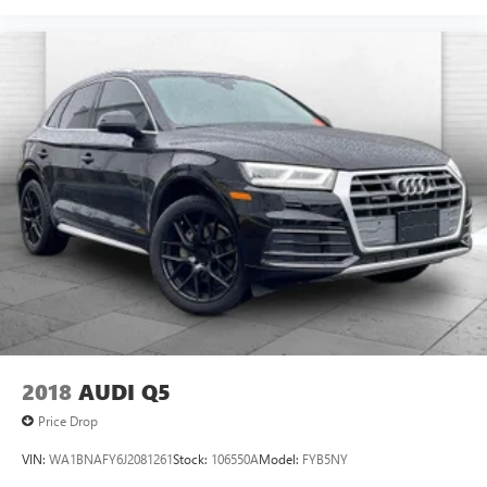
2018
AUDI Q5
Price Drop
VIN:
WA1BNAFY6J2081261
Stock:
106550A
Model:
FYB5NY