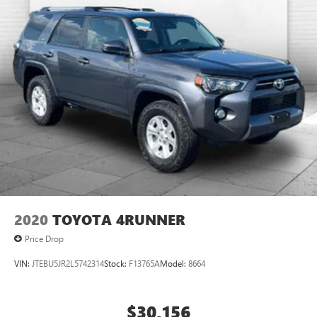
2020
TOYOTA 4RUNNER
Price Drop
VIN:
JTEBU5JR2L5742314
Stock:
F13765A
Model:
8664
$30,156