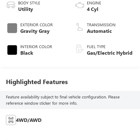
BODY STYLE
ENGINE
Utility
4 Cyl
EXTERIOR COLOR
TRANSMISSION
Gravity Gray
Automatic
INTERIOR COLOR
FUEL TYPE
Black
Gas/Electric Hybrid
Highlighted Features
Feature availability subject to final vehicle configuration. Please
reference window sticker for more info.
4WD/AWD