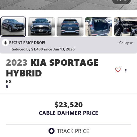
RECENT PRICE DROP!
Collapse
Reduced by $1,480 since Jun 13, 2026
2023
KIA SPORTAGE
HYBRID
EX
$23,520
CABLE DAHMER PRICE