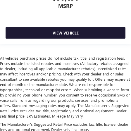
MSRP
VIEW VEHICLE
All vehicles purchase prices do not include tax, title, and registration fees.
Prices include the listed rebates and incentives (All factory rebates assigned
to dealer, including all applicable manufacturer rebates). Incentivized rates
may affect incentives and/or pricing. Check with your dealer and or sales
consultant to see available rebates you may qualify for. Offers may expire at
end of month or the manufacturer date. We are not responsible for
typographical, technical or misprint errors. When submitting a website form
by providing your phone number, you consent to receive occasional SMS or
voice calls from us regarding our products, services, and promotional
offers. Standard messaging rates may apply. The Manufacturer's Suggested
Retail Price excludes tax, title, registration, and optional equipment. Dealer
sets final price. EPA Estimates. Mileage May Vary.
The Manufacturer's Suggested Retail Price excludes tax, title, license, dealer
fees and optional equipment. Dealer sets final price.