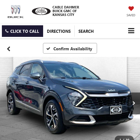
CABLE DAHMER
BUICK GMC OF
KANSAS CITY
SAVED
CLICK TO CALL
DIRECTIONS
SEARCH
Confirm Availability
1
/
30