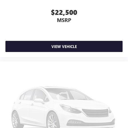
$22,500
MSRP
VIEW VEHICLE