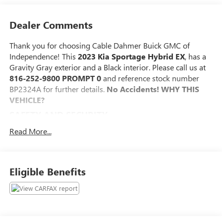
Dealer Comments
Thank you for choosing Cable Dahmer Buick GMC of
Independence! This
2023 Kia Sportage Hybrid EX
, has a
Gravity Gray exterior and a Black interior. Please call us at
816-252-9800 PROMPT 0
and reference stock number
BP2324A for further details.
No Accidents!
WHY THIS
VEHICLE?
SAFETY AND SECURITY
The vehicle constantly monitors the roadway in front
Read More...
of the vehicle and identifies and tracks pedestrians on
an interior display. If the system determines a likely
impact, it will automatically take preventative steps to
Eligible Benefits
avoid hitting the pedestrian.
The vehicle is equipped with a system that senses,
and then prepares, the vehicle and/or occupants, for
an impending forward collision.
The vehicle is equipped with a camera that displays