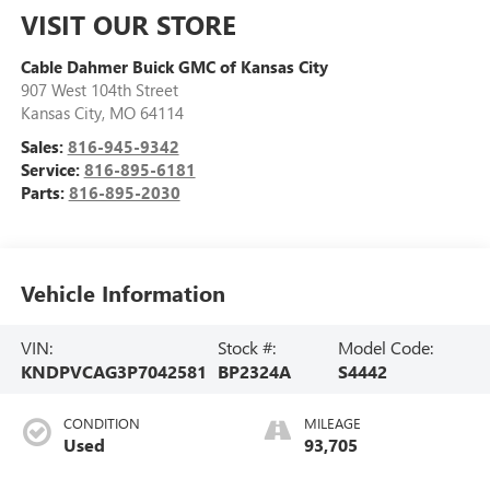
VISIT OUR STORE
Cable Dahmer Buick GMC of Kansas City
907 West 104th Street
Kansas City
,
MO
64114
Sales:
816-945-9342
Service:
816-895-6181
Parts:
816-895-2030
Vehicle Information
VIN:
Stock #:
Model Code:
KNDPVCAG3P7042581
BP2324A
S4442
CONDITION
MILEAGE
Used
93,705