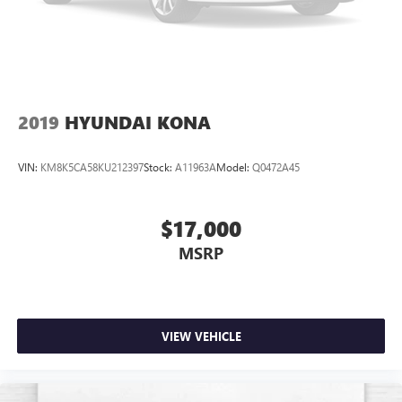
2019
HYUNDAI KONA
VIN:
KM8K5CA58KU212397
Stock:
A11963A
Model:
Q0472A45
$17,000
MSRP
VIEW VEHICLE