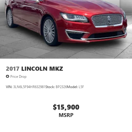
2017
LINCOLN MKZ
Price Drop
VIN:
3LN6L5F94HR632981
Stock:
BP2326
Model:
L5F
$15,900
MSRP