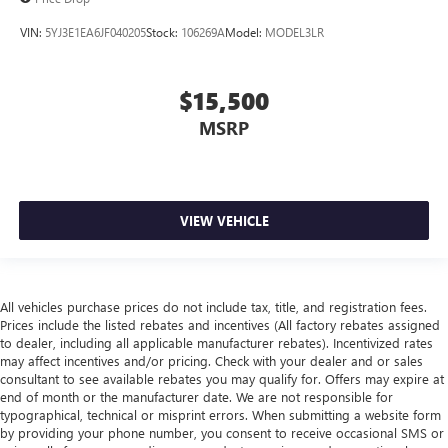
VIN:
5YJ3E1EA6JF040205
Stock:
106269A
Model:
MODEL3LR
$15,500
MSRP
VIEW VEHICLE
All vehicles purchase prices do not include tax, title, and registration fees.
Prices include the listed rebates and incentives (All factory rebates assigned
to dealer, including all applicable manufacturer rebates). Incentivized rates
may affect incentives and/or pricing. Check with your dealer and or sales
consultant to see available rebates you may qualify for. Offers may expire at
end of month or the manufacturer date. We are not responsible for
typographical, technical or misprint errors. When submitting a website form
by providing your phone number, you consent to receive occasional SMS or