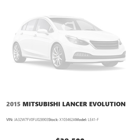
your busy schedule. We know you love your vehicle, but we
also know it's fun to upgrade! When you're ready to
upgrade to a new model, you can take advantage of our
Trade-In, Trade-Up program.
2015
MITSUBISHI LANCER EVOLUTION
VIN:
JA32W7FV0FU028903
Stock:
X103462A
Model:
LE41-F