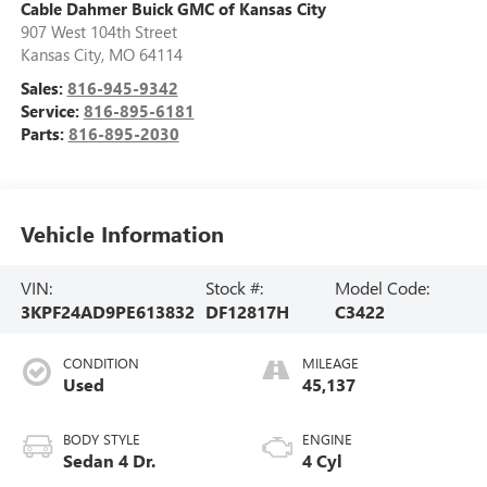
Cable Dahmer Buick GMC of Kansas City
907 West 104th Street
Kansas City
,
MO
64114
Sales:
816-945-9342
Service:
816-895-6181
Parts:
816-895-2030
Vehicle Information
VIN:
Stock #:
Model Code:
3KPF24AD9PE613832
DF12817H
C3422
CONDITION
MILEAGE
Used
45,137
BODY STYLE
ENGINE
Sedan 4 Dr.
4 Cyl