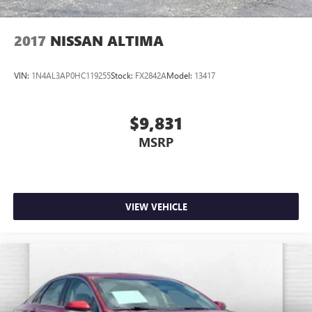
2017
NISSAN ALTIMA
VIN:
1N4AL3AP0HC119255
Stock:
FX2842A
Model:
13417
$9,831
MSRP
VIEW VEHICLE