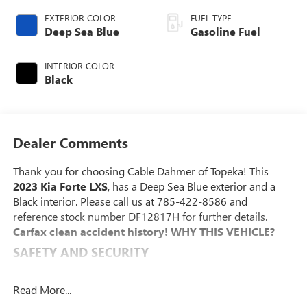
EXTERIOR COLOR
FUEL TYPE
Deep Sea Blue
Gasoline Fuel
INTERIOR COLOR
Black
Dealer Comments
Thank you for choosing Cable Dahmer of Topeka! This
2023 Kia Forte LXS
, has a Deep Sea Blue exterior and a
Black interior. Please call us at 785-422-8586 and
reference stock number DF12817H for further details.
Carfax clean accident history!
WHY THIS VEHICLE?
SAFETY AND SECURITY
With this system the driver's hands must remain on
the wheel at all times but can be removed briefly (for
Read More...
a few seconds), otherwise the vehicle will prompt the