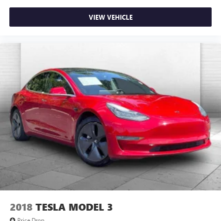
VIEW VEHICLE
2018
TESLA MODEL 3
Price Drop