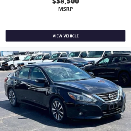
$38,500
MSRP
VIEW VEHICLE