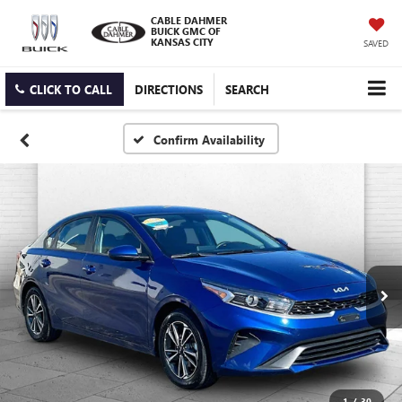
CABLE DAHMER
BUICK GMC OF
KANSAS CITY
SAVED
CLICK TO CALL
DIRECTIONS
SEARCH
Confirm Availability
1
/
30