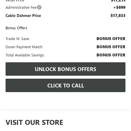
+$699
Administrative Fee
$17,833
Cable Dahmer Price
Bonus Offers
BONUS OFFER
Trade N' Save
BONUS OFFER
Down Payment Match
BONUS OFFER
Total Available Savings
UNLOCK BONUS OFFERS
CLICK TO CALL
VISIT OUR STORE