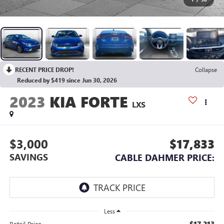
RECENT PRICE DROP!
Collapse
Reduced by $419 since Jun 30, 2026
2023
KIA FORTE
LXS
$3,000
$17,833
SAVINGS
CABLE DAHMER PRICE:
Less
$17,213
Retail Price