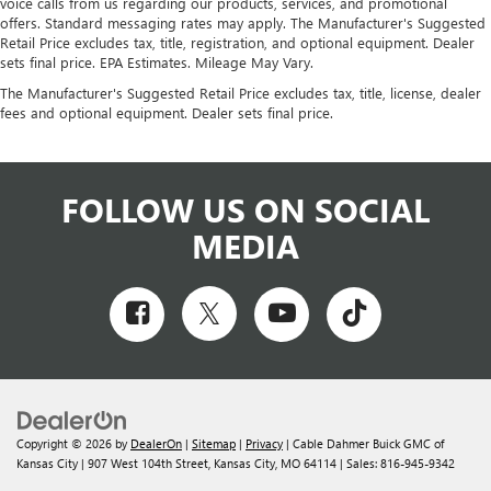
voice calls from us regarding our products, services, and promotional
offers. Standard messaging rates may apply. The Manufacturer's Suggested
Retail Price excludes tax, title, registration, and optional equipment. Dealer
sets final price. EPA Estimates. Mileage May Vary.
The Manufacturer's Suggested Retail Price excludes tax, title, license, dealer
fees and optional equipment. Dealer sets final price.
FOLLOW US ON SOCIAL
MEDIA
Copyright © 2026
by
DealerOn
|
Sitemap
|
Privacy
| Cable Dahmer Buick GMC of
Kansas City
|
907 West 104th Street,
Kansas City,
MO
64114
| Sales:
816-945-9342