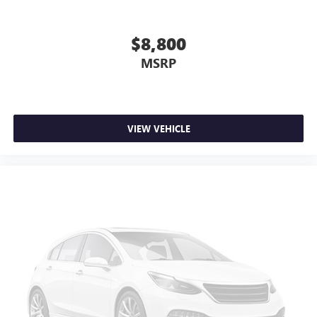
$8,800
MSRP
VIEW VEHICLE