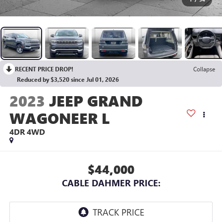
RECENT PRICE DROP!
Collapse
Reduced by $3,520 since Jul 01, 2026
2023
JEEP GRAND
WAGONEER L
4DR 4WD
$44,000
CABLE DAHMER PRICE: