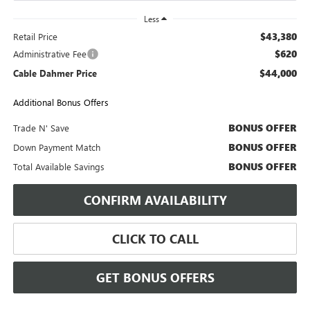
Less
$43,380
Retail Price
$620
Administrative Fee
$44,000
Cable Dahmer Price
Additional Bonus Offers
BONUS OFFER
Trade N' Save
BONUS OFFER
Down Payment Match
BONUS OFFER
Total Available Savings
CONFIRM AVAILABILITY
CLICK TO CALL
GET BONUS OFFERS