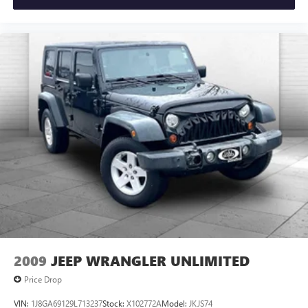
2009
JEEP WRANGLER UNLIMITED
Price Drop
VIN:
1J8GA69129L713237
Stock:
X102772A
Model:
JKJS74