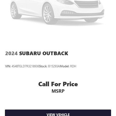
2024
SUBARU OUTBACK
VIN:
4S4BTGLD7R3218936
Stock:
B15293A
Model:
RDH
Call For Price
MSRP
VIEW VEHICLE