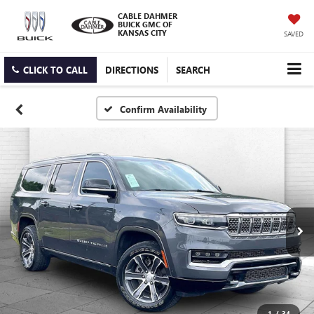
CABLE DAHMER
BUICK GMC OF
KANSAS CITY
SAVED
CLICK TO CALL
DIRECTIONS
SEARCH
Confirm Availability
1
/
34