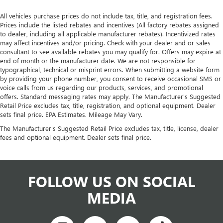
All vehicles purchase prices do not include tax, title, and registration fees.
Prices include the listed rebates and incentives (All factory rebates assigned
to dealer, including all applicable manufacturer rebates). Incentivized rates
may affect incentives and/or pricing. Check with your dealer and or sales
consultant to see available rebates you may qualify for. Offers may expire at
end of month or the manufacturer date. We are not responsible for
typographical, technical or misprint errors. When submitting a website form
by providing your phone number, you consent to receive occasional SMS or
voice calls from us regarding our products, services, and promotional
offers. Standard messaging rates may apply. The Manufacturer's Suggested
Retail Price excludes tax, title, registration, and optional equipment. Dealer
sets final price. EPA Estimates. Mileage May Vary.
The Manufacturer's Suggested Retail Price excludes tax, title, license, dealer
fees and optional equipment. Dealer sets final price.
FOLLOW US ON SOCIAL
MEDIA