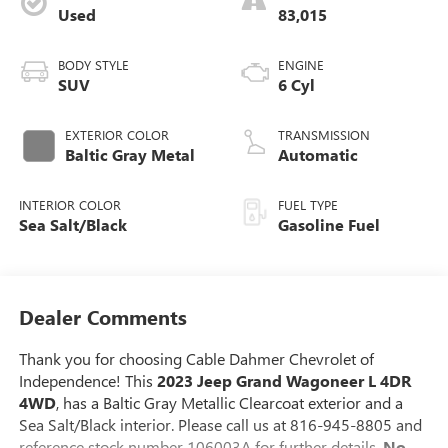
Used
83,015
BODY STYLE
ENGINE
SUV
6 Cyl
EXTERIOR COLOR
TRANSMISSION
Baltic Gray Metal
Automatic
INTERIOR COLOR
FUEL TYPE
Sea Salt/Black
Gasoline Fuel
Dealer Comments
Thank you for choosing Cable Dahmer Chevrolet of
Independence! This
2023 Jeep Grand Wagoneer L 4DR
4WD
, has a Baltic Gray Metallic Clearcoat exterior and a
Sea Salt/Black interior. Please call us at 816-945-8805 and
reference stock number 106003A for further details.
No