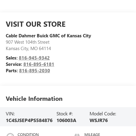
VISIT OUR STORE
Cable Dahmer Buick GMC of Kansas City
907 West 104th Street
Kansas City
,
MO
64114
Sales:
816-945-9342
Service:
816-895-6181
Parts:
816-895-2030
Vehicle Information
VIN:
Stock #:
Model Code:
1C4SJSEP4PS584876
106003A
WSJR76
CONDITION
MILEAGE