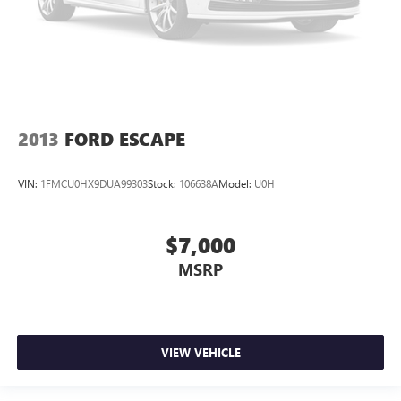
2013
FORD ESCAPE
VIN:
1FMCU0HX9DUA99303
Stock:
106638A
Model:
U0H
$7,000
MSRP
VIEW VEHICLE