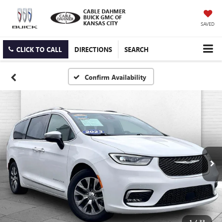
CABLE DAHMER
BUICK GMC OF
KANSAS CITY
SAVED
CLICK TO CALL
DIRECTIONS
SEARCH
Confirm Availability
1
/
33