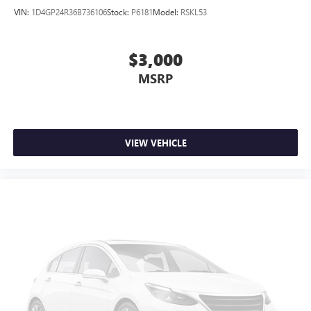
VIN:
1D4GP24R36B736106
Stock:
P6181
Model:
RSKL53
$3,000
MSRP
VIEW VEHICLE