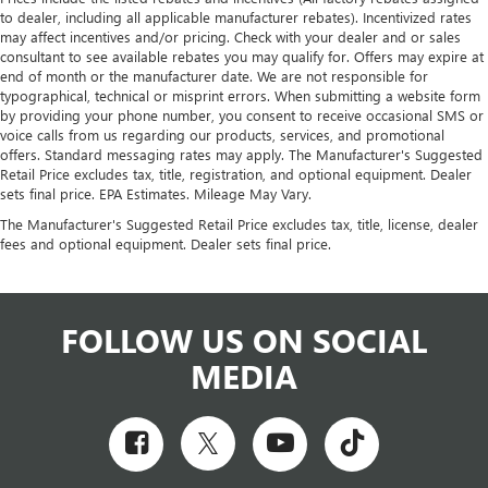
to dealer, including all applicable manufacturer rebates). Incentivized rates
may affect incentives and/or pricing. Check with your dealer and or sales
consultant to see available rebates you may qualify for. Offers may expire at
end of month or the manufacturer date. We are not responsible for
typographical, technical or misprint errors. When submitting a website form
by providing your phone number, you consent to receive occasional SMS or
voice calls from us regarding our products, services, and promotional
offers. Standard messaging rates may apply. The Manufacturer's Suggested
Retail Price excludes tax, title, registration, and optional equipment. Dealer
sets final price. EPA Estimates. Mileage May Vary.
The Manufacturer's Suggested Retail Price excludes tax, title, license, dealer
fees and optional equipment. Dealer sets final price.
FOLLOW US ON SOCIAL
MEDIA