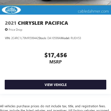
2021
CHRYSLER PACIFICA
Price Drop
VIN:
2C4RC1L79MR599442
Stock:
DA10599A
Model:
RUEH53
$17,456
MSRP
VIEW VEHICLE
All vehicles purchase prices do not include tax, title, and registration fees.
Prices include the listed rebates and incentives (All factory rebates assigned