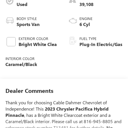
Used
39,108
BODY STYLE
ENGINE
Sports Van
6 Cyl
EXTERIOR COLOR
FUEL TYPE
Bright White Clea
Plug-In Electric/Gas
INTERIOR COLOR
Caramel/Black
Dealer Comments
Thank you for choosing Cable Dahmer Chevrolet of
Independence! This
2023 Chrysler Pacifica Hybrid
Pinnacle
, has a Bright White Clearcoat exterior and a
Caramel/Black interior. Please call us at 816-945-8805 and
reference stock number T13481 for further details.
No