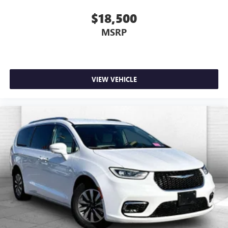
$18,500
MSRP
VIEW VEHICLE