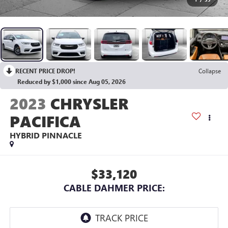
RECENT PRICE DROP!
Collapse
Reduced by $1,000 since Aug 05, 2026
2023
CHRYSLER
PACIFICA
HYBRID PINNACLE
$33,120
CABLE DAHMER PRICE: