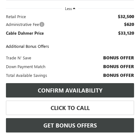
Less
$32,500
Retail Price
$620
Administrative Fee
$33,120
Cable Dahmer Price
Additional Bonus Offers
BONUS OFFER
Trade N' Save
BONUS OFFER
Down Payment Match
BONUS OFFER
Total Available Savings
CONFIRM AVAILABILITY
CLICK TO CALL
GET BONUS OFFERS