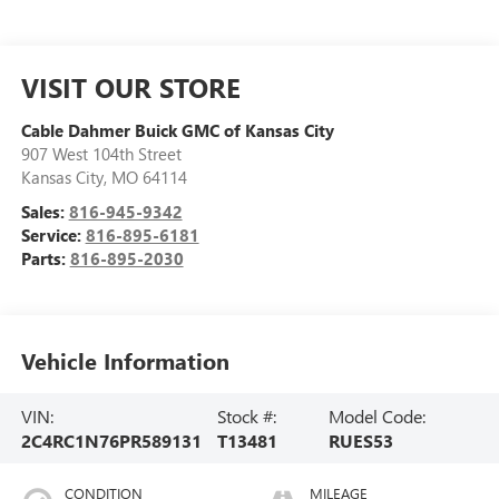
VISIT OUR STORE
Cable Dahmer Buick GMC of Kansas City
907 West 104th Street
Kansas City
,
MO
64114
Sales:
816-945-9342
Service:
816-895-6181
Parts:
816-895-2030
Vehicle Information
VIN:
Stock #:
Model Code:
2C4RC1N76PR589131
T13481
RUES53
CONDITION
MILEAGE