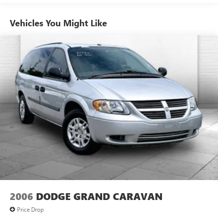
device, DVD or Blu-ray discs.
TECHNOLOGY AND TELEMATICS
Vehicles You Might Like
Without the need for a manufacturer specific app to
be installed on the smart device, the vehicle
infotainment system can access and control functions
of a smart device physically plugged-into the vehicle.
ENGINE: 3.6L V6 PLUG-IN HYBRID, TRANSMISSION:
EFLITE SI-EVT, QUICK ORDER PACKAGE 2ES, BRIGHT
WHITE CLEARCOAT, CARAMEL/BLACK, PREMIUM
LEATHER TRIMMED BUCKET SEATS, CARAMEL SEATS
2006
DODGE GRAND CARAVAN
Price Drop