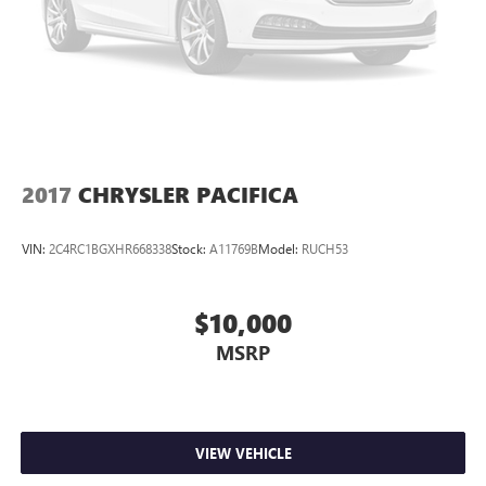
2017
CHRYSLER PACIFICA
VIN:
2C4RC1BGXHR668338
Stock:
A11769B
Model:
RUCH53
$10,000
MSRP
VIEW VEHICLE