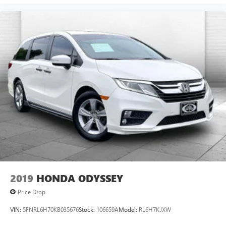
2019
HONDA ODYSSEY
Price Drop
VIN:
5FNRL6H70KB035676
Stock:
106659A
Model:
RL6H7KJXW