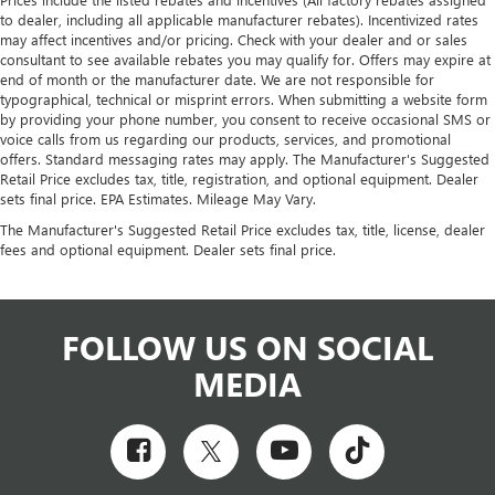
to dealer, including all applicable manufacturer rebates). Incentivized rates
may affect incentives and/or pricing. Check with your dealer and or sales
consultant to see available rebates you may qualify for. Offers may expire at
end of month or the manufacturer date. We are not responsible for
typographical, technical or misprint errors. When submitting a website form
by providing your phone number, you consent to receive occasional SMS or
voice calls from us regarding our products, services, and promotional
offers. Standard messaging rates may apply. The Manufacturer's Suggested
Retail Price excludes tax, title, registration, and optional equipment. Dealer
sets final price. EPA Estimates. Mileage May Vary.
The Manufacturer's Suggested Retail Price excludes tax, title, license, dealer
fees and optional equipment. Dealer sets final price.
FOLLOW US ON SOCIAL
MEDIA