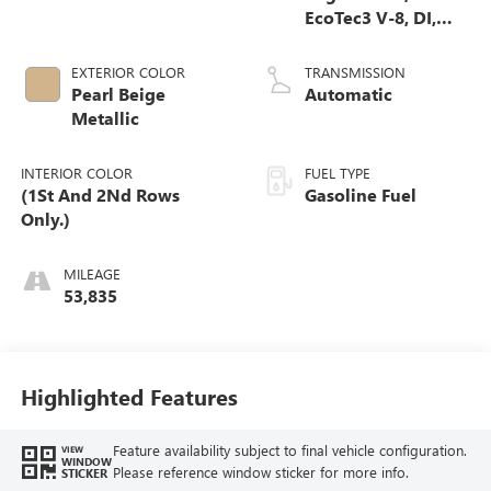
EcoTec3 V-8, DI,
Dynamic Fuel Mgt,
V V T
EXTERIOR COLOR
TRANSMISSION
Pearl Beige
Automatic
Metallic
INTERIOR COLOR
FUEL TYPE
(1St And 2Nd Rows
Gasoline Fuel
Only.)
MILEAGE
53,835
Highlighted Features
Feature availability subject to final vehicle configuration.
VIEW
WINDOW
Please reference window sticker for more info.
STICKER