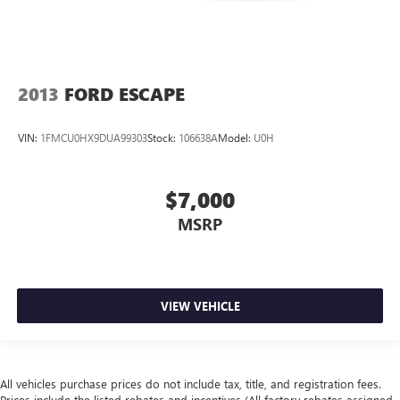
2013
FORD ESCAPE
VIN:
1FMCU0HX9DUA99303
Stock:
106638A
Model:
U0H
$7,000
MSRP
VIEW VEHICLE
All vehicles purchase prices do not include tax, title, and registration fees.
Prices include the listed rebates and incentives (All factory rebates assigned