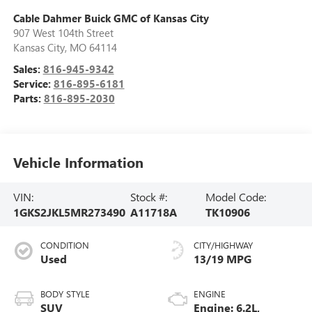
Cable Dahmer Buick GMC of Kansas City
907 West 104th Street
Kansas City
,
MO
64114
Sales:
816-945-9342
Service:
816-895-6181
Parts:
816-895-2030
Vehicle Information
VIN:
Stock #:
Model Code:
1GKS2JKL5MR273490
A11718A
TK10906
CONDITION
CITY/HIGHWAY
Used
13/19 MPG
BODY STYLE
ENGINE
SUV
Engine: 6.2L,