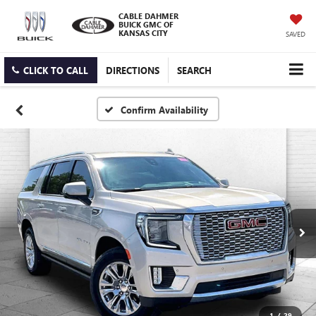
CABLE DAHMER
BUICK GMC OF
KANSAS CITY
SAVED
CLICK TO CALL
DIRECTIONS
SEARCH
Confirm Availability
1
/
29