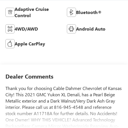
Adaptive Cruise
Bluetooth®
Control
4WD/AWD
Android Auto
Apple CarPlay
Dealer Comments
Thank you for choosing Cable Dahmer Chevrolet of Kansas
City! This 2021 GMC Yukon XL Denali, has a Pearl Beige
Metallic exterior and a Dark Walnut/Very Dark Ash Gray
interior. Please call us at 816-945-4548 and reference
stock number A11718A for further details. No Accidents!
One Owner! WHY THIS VEHICLE? Advanced Technology
PackageRear Camera Mirror WasherInside Rearview Auo-