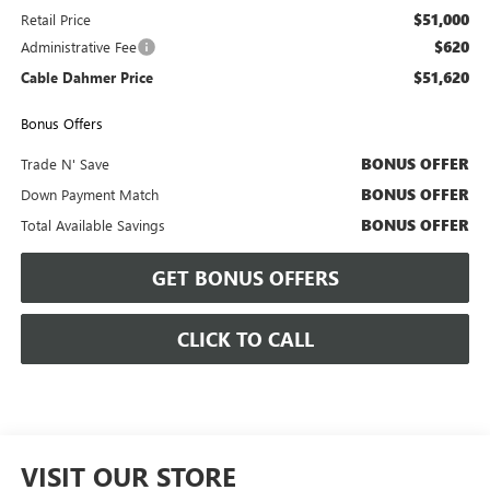
$51,000
Retail Price
$620
Administrative Fee
$51,620
Cable Dahmer Price
Bonus Offers
BONUS OFFER
Trade N' Save
BONUS OFFER
Down Payment Match
BONUS OFFER
Total Available Savings
GET BONUS OFFERS
CLICK TO CALL
VISIT OUR STORE