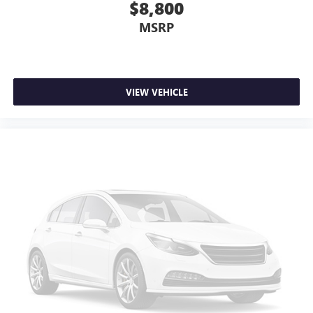
$8,800
MSRP
VIEW VEHICLE