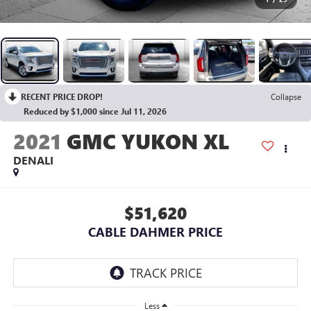
RECENT PRICE DROP!
Collapse
Reduced by $1,000 since Jul 11, 2026
2021
GMC YUKON XL
DENALI
$51,620
CABLE DAHMER PRICE
Less