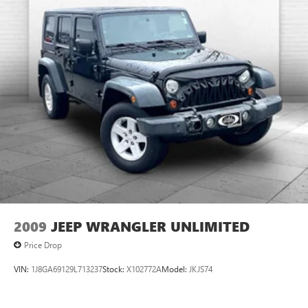
2009
JEEP WRANGLER UNLIMITED
Price Drop
VIN:
1J8GA69129L713237
Stock:
X102772A
Model:
JKJS74