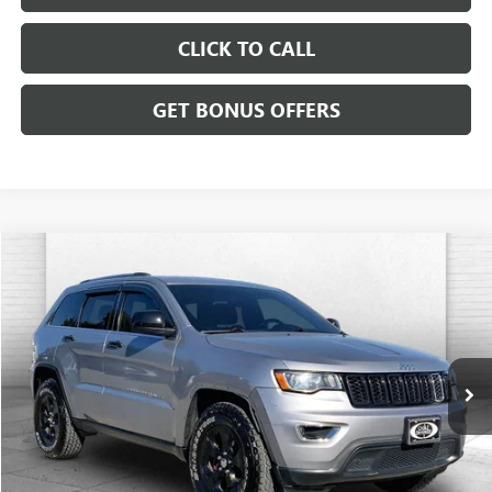
CLICK TO CALL
GET BONUS OFFERS
Compare Vehicle
$11,620
USED
2017
JEEP GRAND CHEROKEE
LAREDO
CABLE DAHMER PRICE
Price Drop
VIN:
1C4RJFAG6HC619621
Stock:
JT1846A
Model:
WKJH74
112,015 mi
Less
Retail Price:
$11,000
Administrative Fee:
+$620