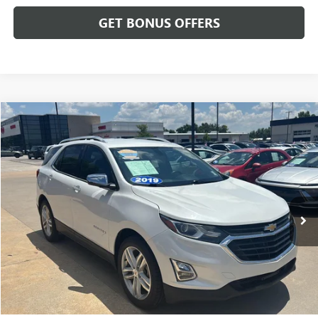
GET BONUS OFFERS
Compare Vehicle
$14,687
USED
2019
CHEVROLET EQUINOX
PREMIER
CABLE DAHMER PRICE
Price Drop
VIN:
2GNAXPEX2K6224709
Stock:
L10694B
Model:
1XS26
148,414 mi
Ext.
Int.
Less
Retail Price:
$13,988
Administrative Fee
+$699
Cable Dahmer Price
$14,687
Additional Bonus Offers