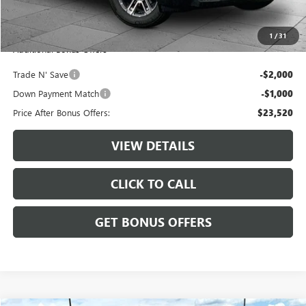
Administrative Fee:
+$620
Cable Dahmer Price
$26,520
1
/
31
Additional Bonus Offers
Trade N' Save
-$2,000
Down Payment Match
-$1,000
Price After Bonus Offers:
$23,520
VIEW DETAILS
CLICK TO CALL
GET BONUS OFFERS