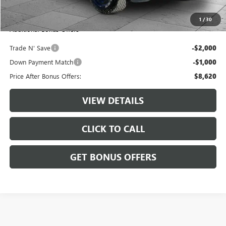
Cable Dahmer Price
$11,620
1
/
30
Additional Bonus Offers
Trade N' Save
-$2,000
Down Payment Match
-$1,000
Price After Bonus Offers:
$8,620
VIEW DETAILS
CLICK TO CALL
GET BONUS OFFERS