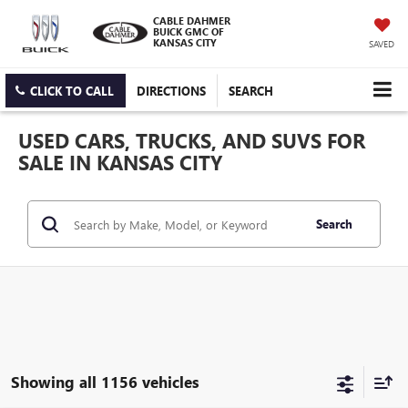
CABLE DAHMER
BUICK GMC OF
KANSAS CITY
SAVED
CLICK TO CALL
DIRECTIONS
SEARCH
USED CARS, TRUCKS, AND SUVS FOR
SALE IN KANSAS CITY
Search
Showing all 1156 vehicles