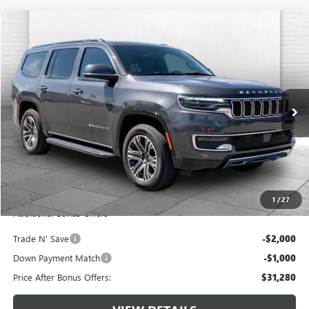
Compare Vehicle
$34,280
USED
2022
JEEP WAGONEER
SERIES III 4X4
CABLE DAHMER PRICE
Price Drop
VIN:
1C4SJVDTXNS157506
Stock:
JT1872
Model:
WSJP75
70,347 mi
Ext.
Int.
Less
Retail Price:
$33,660
Administrative Fee:
+$620
Cable Dahmer Price
$34,280
1
/
27
Additional Bonus Offers
Trade N' Save
-$2,000
Down Payment Match
-$1,000
Price After Bonus Offers:
$31,280