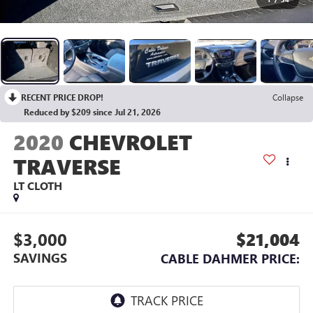
RECENT PRICE DROP!
Collapse
Reduced by $209 since Jul 21, 2026
2020
CHEVROLET
TRAVERSE
LT CLOTH
$3,000
$21,004
SAVINGS
CABLE DAHMER PRICE: