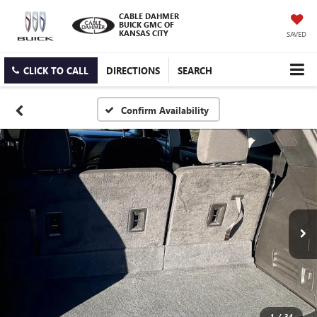
CABLE DAHMER
BUICK GMC OF
KANSAS CITY
SAVED
CLICK TO CALL
DIRECTIONS
SEARCH
Confirm Availability
1
/
34