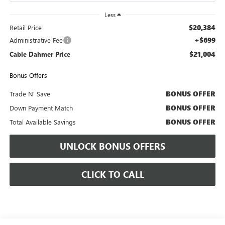
Less
$20,384
Retail Price
+$699
Administrative Fee
$21,004
Cable Dahmer Price
Bonus Offers
BONUS OFFER
Trade N' Save
BONUS OFFER
Down Payment Match
BONUS OFFER
Total Available Savings
UNLOCK BONUS OFFERS
CLICK TO CALL