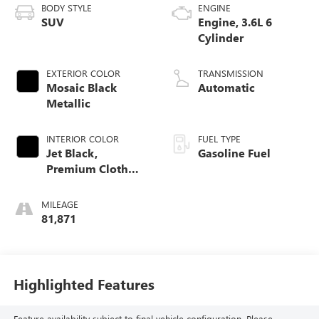
BODY STYLE
ENGINE
SUV
Engine, 3.6L 6
Cylinder
EXTERIOR COLOR
TRANSMISSION
Mosaic Black
Automatic
Metallic
INTERIOR COLOR
FUEL TYPE
Jet Black,
Gasoline Fuel
Premium Cloth
Seat Trim
MILEAGE
81,871
Highlighted Features
Feature availability subject to final vehicle configuration. Please