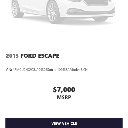
2013
FORD ESCAPE
VIN:
1FMCU0HX9DUA99303
Stock:
106638A
Model:
U0H
$7,000
MSRP
VIEW VEHICLE