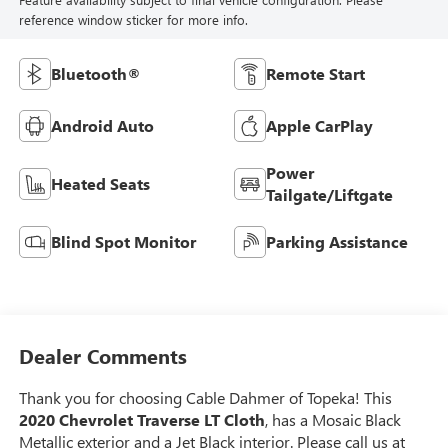
reference window sticker for more info.
Bluetooth®
Remote Start
Android Auto
Apple CarPlay
Power
Heated Seats
Tailgate/Liftgate
Blind Spot Monitor
Parking Assistance
Dealer Comments
Thank you for choosing Cable Dahmer of Topeka! This
2020 Chevrolet Traverse LT Cloth
, has a Mosaic Black
Metallic exterior and a Jet Black interior. Please call us at