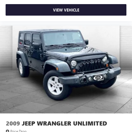
VIEW VEHICLE
2009
JEEP WRANGLER UNLIMITED
Price Drop