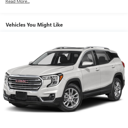
3rd Row All-Weather Floor Liner
Read More...
CONVENIENCE
Cruise control maintains a preset vehicle speed;
automatically increasing or decreasing throttle to
Vehicles You Might Like
maintain that speed.
SAFETY AND SECURITY
The vehicle is equipped with a camera that displays
an image of the area behind the vehicle on an interior
display.
The vehicle is equipped with sensors which compare
vehicle speed to available distance to the vehicle
ahead. If the speed exceeds the required distance to
stop before colliding with the vehicle ahead, the
brakes are automatically readied for maximum
braking force once the driver applies the brakes.
TECHNOLOGY AND TELEMATICS
Without the need for a manufacturer specific app to
be installed on the smart device, the vehicle