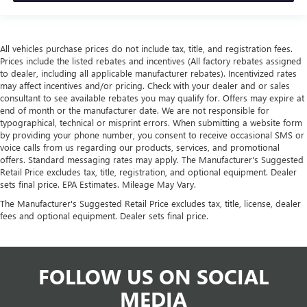
All vehicles purchase prices do not include tax, title, and registration fees.
Prices include the listed rebates and incentives (All factory rebates assigned
to dealer, including all applicable manufacturer rebates). Incentivized rates
may affect incentives and/or pricing. Check with your dealer and or sales
consultant to see available rebates you may qualify for. Offers may expire at
end of month or the manufacturer date. We are not responsible for
typographical, technical or misprint errors. When submitting a website form
by providing your phone number, you consent to receive occasional SMS or
voice calls from us regarding our products, services, and promotional
offers. Standard messaging rates may apply. The Manufacturer's Suggested
Retail Price excludes tax, title, registration, and optional equipment. Dealer
sets final price. EPA Estimates. Mileage May Vary.
The Manufacturer's Suggested Retail Price excludes tax, title, license, dealer
fees and optional equipment. Dealer sets final price.
FOLLOW US ON SOCIAL
MEDIA