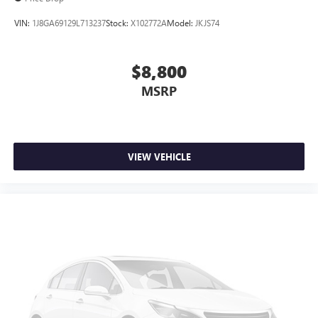
VIN:
1J8GA69129L713237
Stock:
X102772A
Model:
JKJS74
$8,800
MSRP
VIEW VEHICLE