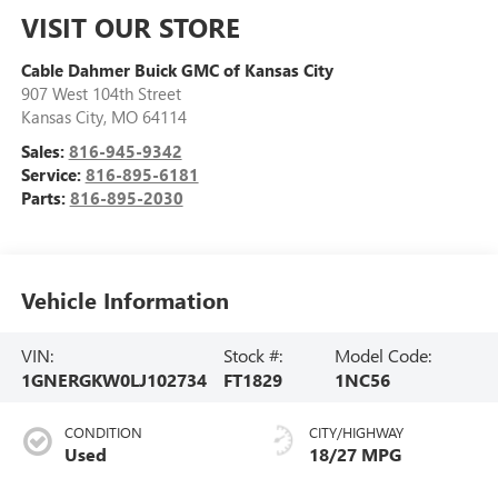
VISIT OUR STORE
Cable Dahmer Buick GMC of Kansas City
907 West 104th Street
Kansas City
,
MO
64114
Sales:
816-945-9342
Service:
816-895-6181
Parts:
816-895-2030
Vehicle Information
VIN:
Stock #:
Model Code:
1GNERGKW0LJ102734
FT1829
1NC56
CONDITION
CITY/HIGHWAY
Used
18/27 MPG