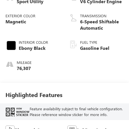
Sport Utility
V6 Cylinder Engine
EXTERIOR COLOR
TRANSMISSION
Magnetic
6-Speed Shiftable
Automatic
INTERIOR COLOR
FUEL TYPE
Ebony Black
Gasoline Fuel
MILEAGE
76,307
Highlighted Features
Feature availability subject to final vehicle configuration.
VIEW
WINDOW
Please reference window sticker for more info.
STICKER