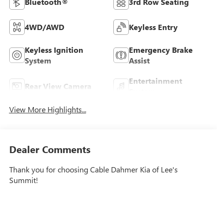
Bluetooth®
3rd Row Seating
4WD/AWD
Keyless Entry
Keyless Ignition
Emergency Brake
System
Assist
Entertainment
Rear View Camera
System
View More Highlights...
Dealer Comments
Thank you for choosing Cable Dahmer Kia of Lee's
Summit!