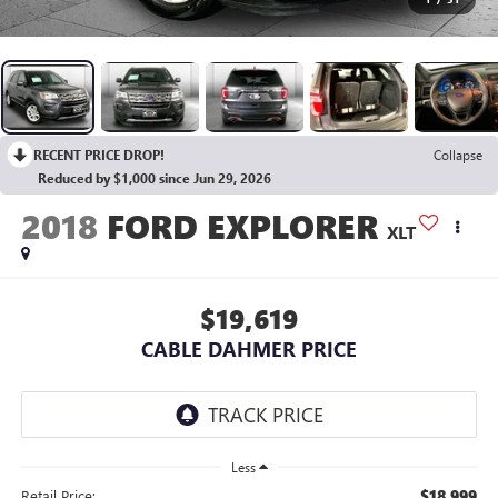
RECENT PRICE DROP!
Collapse
Reduced by $1,000 since Jun 29, 2026
2018
FORD EXPLORER
XLT
$19,619
CABLE DAHMER PRICE
Less
$18,999
Retail Price: