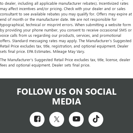
to dealer, including all applicable manufacturer rebates). Incentivized rates
may affect incentives and/or pricing. Check with your dealer and or sales
consultant to see available rebates you may qualify for. Offers may expire at
end of month or the manufacturer date. We are not responsible for
typographical, technical or misprint errors. When submitting a website form
by providing your phone number, you consent to receive occasional SMS or
voice calls from us regarding our products, services, and promotional
offers. Standard messaging rates may apply. The Manufacturer's Suggested
Retail Price excludes tax, title, registration, and optional equipment. Dealer
sets final price. EPA Estimates. Mileage May Vary.
The Manufacturer's Suggested Retail Price excludes tax, title, license, dealer
fees and optional equipment. Dealer sets final price.
FOLLOW US ON SOCIAL
MEDIA