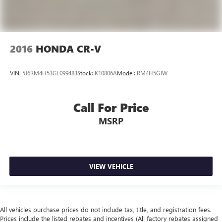
2016
HONDA CR-V
VIN:
5J6RM4H53GL099483
Stock:
K10806A
Model:
RM4H5GJW
Call For Price
MSRP
VIEW VEHICLE
All vehicles purchase prices do not include tax, title, and registration fees.
Prices include the listed rebates and incentives (All factory rebates assigned