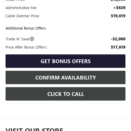
+$620
Administrative Fee
$19,619
Cable Dahmer Price
Additional Bonus Offers
-$2,000
Trade N' Save
$17,619
Price After Bonus Offers:
GET BONUS OFFERS
CONFIRM AVAILABILITY
CLICK TO CALL
VISIT OUR STORE