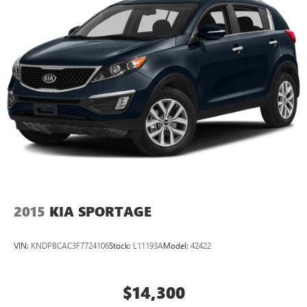
2015
KIA SPORTAGE
VIN:
KNDPBCAC3F7724106
Stock:
L11193A
Model:
42422
$14,300