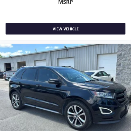
MSRP
VIEW VEHICLE