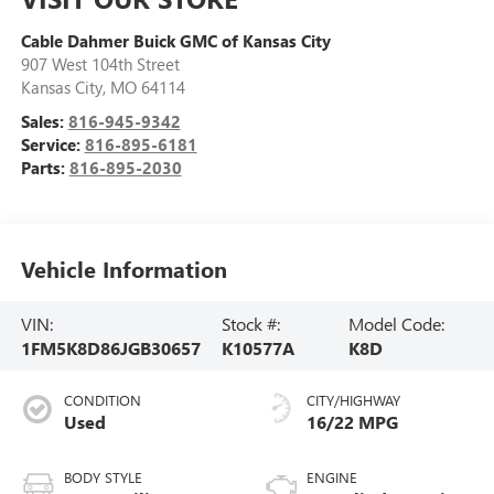
Cable Dahmer Buick GMC of Kansas City
907 West 104th Street
Kansas City
,
MO
64114
Sales:
816-945-9342
Service:
816-895-6181
Parts:
816-895-2030
Vehicle Information
VIN:
Stock #:
Model Code:
1FM5K8D86JGB30657
K10577A
K8D
CONDITION
CITY/HIGHWAY
Used
16/22 MPG
BODY STYLE
ENGINE