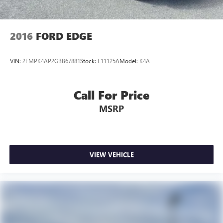
2016
FORD EDGE
VIN:
2FMPK4AP2GBB67881
Stock:
L11125A
Model:
K4A
Call For Price
MSRP
VIEW VEHICLE