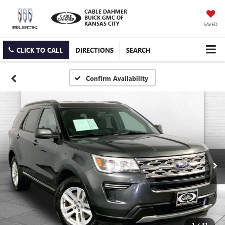
CABLE DAHMER
BUICK GMC OF
KANSAS CITY
SAVED
CLICK TO CALL
DIRECTIONS
SEARCH
Confirm Availability
1
/
31