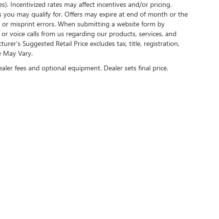
s). Incentivized rates may affect incentives and/or pricing.
s you may qualify for. Offers may expire at end of month or the
l or misprint errors. When submitting a website form by
r voice calls from us regarding our products, services, and
r's Suggested Retail Price excludes tax, title, registration,
e May Vary.
ealer fees and optional equipment. Dealer sets final price.
US ON SOCIAL MEDIA