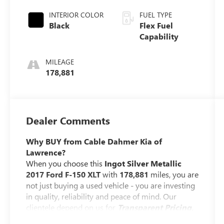
AUTOMATIC
INTERIOR COLOR
FUEL TYPE
Black
Flex Fuel
Capability
MILEAGE
178,881
Dealer Comments
Why BUY from Cable Dahmer Kia of
Lawrence?
When you choose this
Ingot Silver Metallic
2017 Ford F-150 XLT
with
178,881
miles, you are
not just buying a used vehicle - you are investing
in quality, reliability and peace of mind. Our
clientele depend on us for
Transparent Pricing,
Convenience
and, most importantly,
Customer