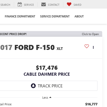
SEARCH
SERVICE
CONTACT
SAVED
FINANCE DEPARTMENT
SERVICE DEPARTMENT
ABOUT
ECENT PRICE DROP!
Click to Open
2017
FORD F-150
XLT
$17,476
CABLE DAHMER PRICE
Less
$16,777
ail Price: