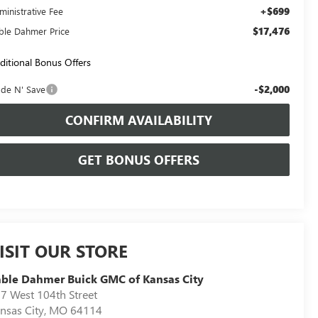
+$699
ministrative Fee
$17,476
ble Dahmer Price
ditional Bonus Offers
-$2,000
ade N' Save
CONFIRM AVAILABILITY
GET BONUS OFFERS
ISIT OUR STORE
ble Dahmer Buick GMC of Kansas City
7 West 104th Street
nsas City
,
MO
64114