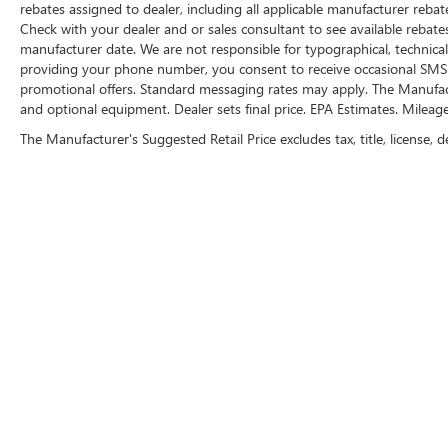
encompassing all applicable fees and
rebates assigned to dealer, including all applicable manufacturer rebate
reflecting all eligible rebates.
Check with your dealer and or sales consultant to see available rebate
manufacturer date. We are not responsible for typographical, technica
providing your phone number, you consent to receive occasional SMS o
promotional offers. Standard messaging rates may apply. The Manufacture
and optional equipment. Dealer sets final price. EPA Estimates. Mileag
The Manufacturer's Suggested Retail Price excludes tax, title, license, d
FOLLOW 