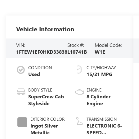
Vehicle Information
VIN:
Stock #:
Model Code:
1FTEW1EF0HKD33838
L10741B
W1E
CONDITION
CITY/HIGHWAY
Used
15/21 MPG
BODY STYLE
ENGINE
SuperCrew Cab
8 Cylinder
Styleside
Engine
EXTERIOR COLOR
TRANSMISSION
Ingot Silver
ELECTRONIC 6-
Metallic
SPEED