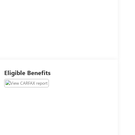
Eligible Benefits