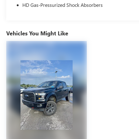
Sensor, Mykey System -inc: Top Speed Limiter,
HD Gas-Pressurized Shock Absorbers
Audio Volume Limiter, Early Low Fuel Warning,
Programmable Sound Chimes and Beltminder
w/Audio Mute, Safety Canopy System Curtain 1st
And 2nd Row Airbags, Outboard Front Lap And
Vehicles You Might Like
Shoulder Safety Belts -inc: Rear Center 3 Point,
Height Adjusters and Pretensioners, Rear child
safety locks
COMFORT
Ventilated seats offer warm weather
comfort by cooling areas of the occupant's
body not exposed to the air conditioning
system.
CONVENIENCE
Cruise control maintains a preset vehicle
speed; automatically increasing or
decreasing throttle to maintain that speed.
SAFETY AND SECURITY