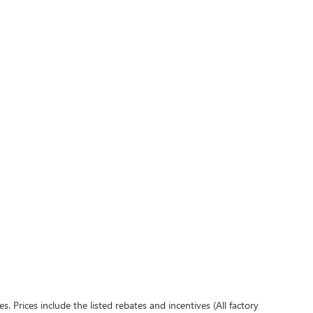
es. Prices include the listed rebates and incentives (All factory