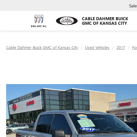
Sale
CABLE DAHMER BUICK
GMC OF KANSAS CITY
Cable Dahmer Buick GMC of Kansas City
Used Vehicles
2017
Fo