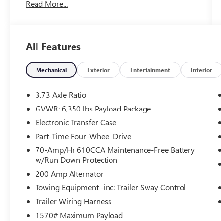
Read More...
FIRST Service!
Clean Accident History!
All Features
What this vehicle includes:
Mechanical
Exterior
Entertainment
Interior
SINGLE CD W/SIRIUSXM SATELLITE
RADIO ($195 VALUE)
3.73 Axle Ratio
Includes single CD w/SiriusXM Satellite
GVWR: 6,350 lbs Payload Package
Radio service, and a 6-month prepaid
subscription. SiriusXM Satellite Radio
Electronic Transfer Case
service is not available in Alaska and Hawaii.
Part-Time Four-Wheel Drive
70-Amp/Hr 610CCA Maintenance-Free Battery
Chrome grille, Front And Rear Map Lights,
w/Run Down Protection
Perimeter Alarm, Air Filtration, Side Impact
200 Amp Alternator
Beams, Dual Stage Driver And Passenger Seat-
Towing Equipment -inc: Trailer Sway Control
Mounted Side Airbags, Tire Specific Low Tire
Trailer Wiring Harness
Pressure Warning, Dual Stage Driver And
Passenger Front Airbags, Airbag Occupancy
1570# Maximum Payload