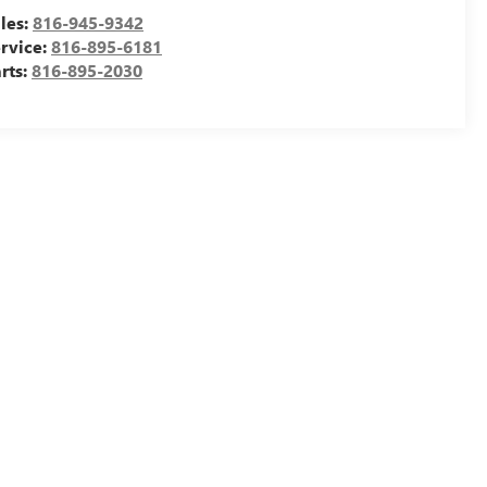
les:
816-945-9342
rvice:
816-895-6181
rts:
816-895-2030