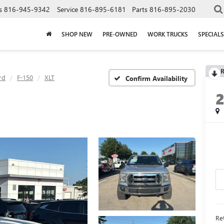
s
816-945-9342
Service
816-895-6181
Parts
816-895-2030
SHOP NEW
PRE-OWNED
WORK TRUCKS
SPECIALS
R
rd
F-150
XLT
Confirm Availability
Ret