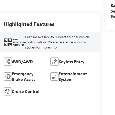
Sa
Se
Pa
Highlighted Features
Feature availability subject to final vehicle
VIEW
configuration. Please reference window
WINDOW
STICKER
sticker for more info.
4WD/AWD
Keyless Entry
Emergency
Entertainment
Brake Assist
System
Cruise Control