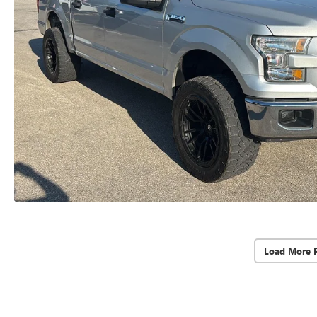
Load More 