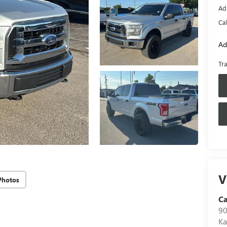
Ad
Ca
Ad
Tr
V
Photos
Ca
90
Ka