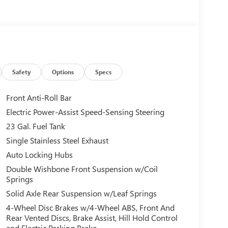
Safety
Options
Specs
Front Anti-Roll Bar
Electric Power-Assist Speed-Sensing Steering
23 Gal. Fuel Tank
Single Stainless Steel Exhaust
Auto Locking Hubs
Double Wishbone Front Suspension w/Coil
Springs
Solid Axle Rear Suspension w/Leaf Springs
4-Wheel Disc Brakes w/4-Wheel ABS, Front And
Rear Vented Discs, Brake Assist, Hill Hold Control
and Electric Parking Brake