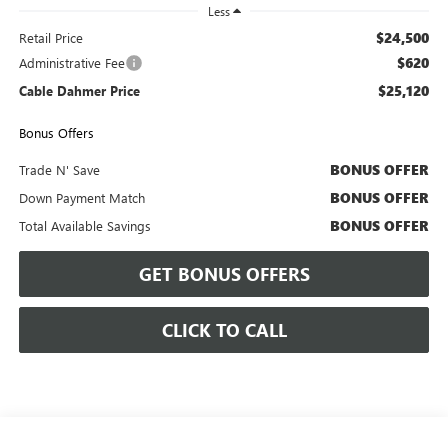
Less
$24,500
Retail Price
$620
Administrative Fee
$25,120
Cable Dahmer Price
Bonus Offers
BONUS OFFER
Trade N' Save
BONUS OFFER
Down Payment Match
BONUS OFFER
Total Available Savings
GET BONUS OFFERS
CLICK TO CALL