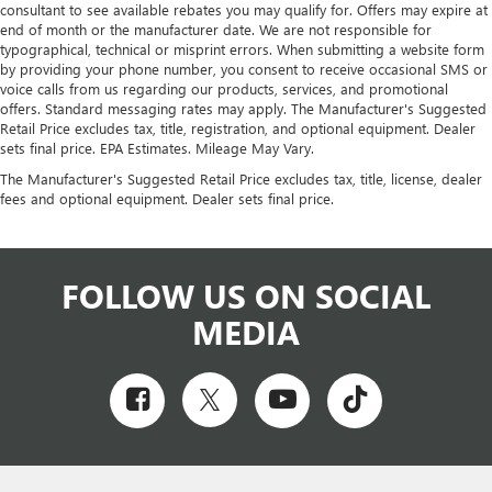
consultant to see available rebates you may qualify for. Offers may expire at
end of month or the manufacturer date. We are not responsible for
typographical, technical or misprint errors. When submitting a website form
by providing your phone number, you consent to receive occasional SMS or
voice calls from us regarding our products, services, and promotional
offers. Standard messaging rates may apply. The Manufacturer's Suggested
Retail Price excludes tax, title, registration, and optional equipment. Dealer
sets final price. EPA Estimates. Mileage May Vary.
The Manufacturer's Suggested Retail Price excludes tax, title, license, dealer
fees and optional equipment. Dealer sets final price.
FOLLOW US ON SOCIAL
MEDIA