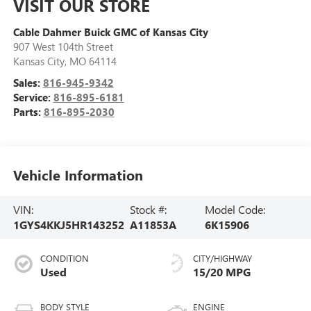
VISIT OUR STORE
Cable Dahmer Buick GMC of Kansas City
907 West 104th Street
Kansas City
,
MO
64114
Sales:
816-945-9342
Service:
816-895-6181
Parts:
816-895-2030
Vehicle Information
VIN:
Stock #:
Model Code:
1GYS4KKJ5HR143252
A11853A
6K15906
CONDITION
CITY/HIGHWAY
Used
15/20 MPG
BODY STYLE
ENGINE