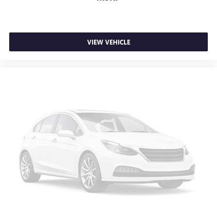
VIEW VEHICLE