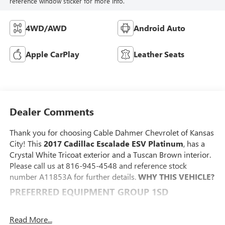
reference window sticker for more info.
4WD/AWD
Android Auto
Apple CarPlay
Leather Seats
Dealer Comments
Thank you for choosing Cable Dahmer Chevrolet of Kansas
City! This
2017 Cadillac Escalade ESV Platinum
, has a
Crystal White Tricoat exterior and a Tuscan Brown interior.
Please call us at 816-945-4548 and reference stock
number A11853A for further details.
WHY THIS VEHICLE?
PREFERRED EQUIPMENT GROUP 1SD
Second Row Bucket Seats
Power Tilt-Sliding Sunroof with Express-Open/close
Read More...