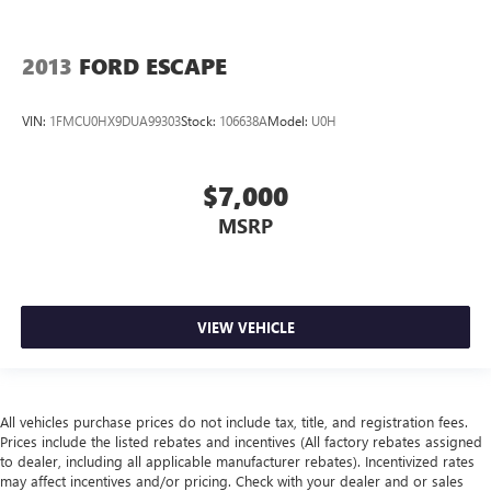
2013
FORD ESCAPE
VIN:
1FMCU0HX9DUA99303
Stock:
106638A
Model:
U0H
$7,000
MSRP
VIEW VEHICLE
All vehicles purchase prices do not include tax, title, and registration fees.
Prices include the listed rebates and incentives (All factory rebates assigned
to dealer, including all applicable manufacturer rebates). Incentivized rates
may affect incentives and/or pricing. Check with your dealer and or sales