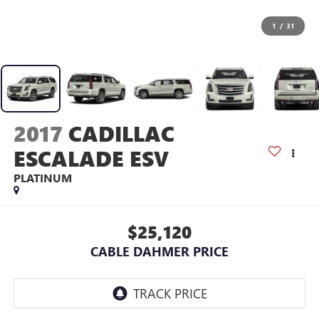
1
/
31
2017
CADILLAC
ESCALADE ESV
PLATINUM
$25,120
CABLE DAHMER PRICE