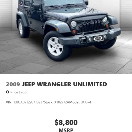
2009
JEEP WRANGLER UNLIMITED
Price Drop
VIN:
1J8GA69129L713237
Stock:
X102772A
Model:
JKJS74
$8,800
MSRP