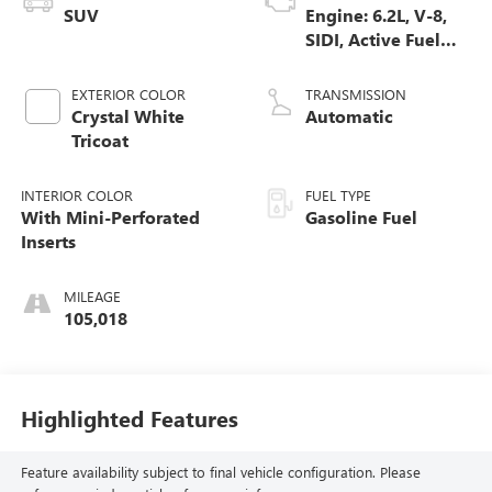
SUV
Engine: 6.2L, V-8,
SIDI, Active Fuel
Mgt
EXTERIOR COLOR
TRANSMISSION
Crystal White
Automatic
Tricoat
INTERIOR COLOR
FUEL TYPE
With Mini-Perforated
Gasoline Fuel
Inserts
MILEAGE
105,018
Highlighted Features
Feature availability subject to final vehicle configuration. Please