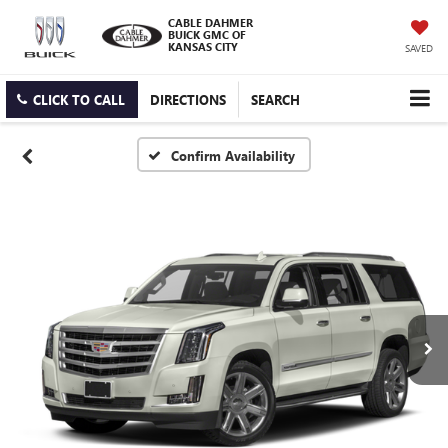
CABLE DAHMER
BUICK GMC OF
KANSAS CITY
SAVED
CLICK TO CALL
DIRECTIONS
SEARCH
Confirm Availability