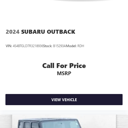
program.*
2024
SUBARU OUTBACK
VIN:
4S4BTGLD7R3218936
Stock:
B15293A
Model:
RDH
Call For Price
MSRP
VIEW VEHICLE