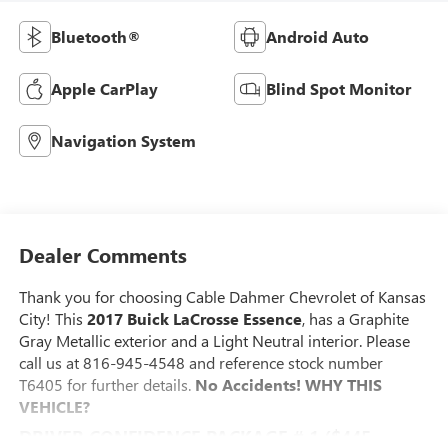
Bluetooth®
Android Auto
Apple CarPlay
Blind Spot Monitor
Navigation System
Dealer Comments
Thank you for choosing Cable Dahmer Chevrolet of Kansas
City! This
2017 Buick LaCrosse Essence
, has a Graphite
Gray Metallic exterior and a Light Neutral interior. Please
call us at 816-945-4548 and reference stock number
T6405 for further details.
No Accidents!
WHY THIS
VEHICLE?
DRIVER CONFIDENCE PACKAGE # 1 ($445