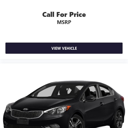
Call For Price
MSRP
VIEW VEHICLE