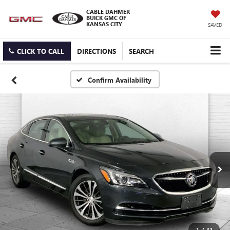
CABLE DAHMER
BUICK GMC OF
KANSAS CITY
SAVED
CLICK TO CALL
DIRECTIONS
SEARCH
Confirm Availability
1
/
32