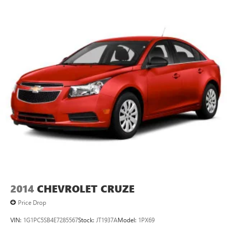
2014
CHEVROLET CRUZE
Price Drop
VIN:
1G1PC5SB4E7285567
Stock:
JT1937A
Model:
1PX69