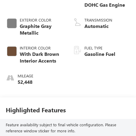
DOHC Gas Engine
EXTERIOR COLOR
TRANSMISSION
Graphite Gray
Automatic
Metallic
INTERIOR COLOR
FUEL TYPE
With Dark Brown
Gasoline Fuel
Interior Accents
MILEAGE
52,448
Highlighted Features
Feature availability subject to final vehicle configuration. Please
reference window sticker for more info.