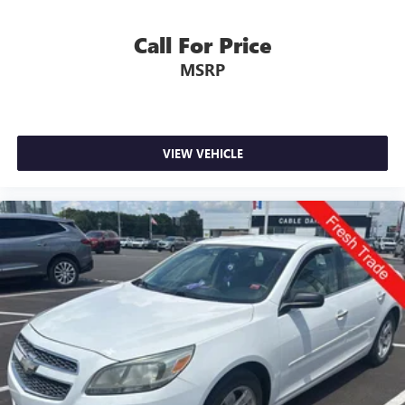
LATER
After you've decided to purchase a vehicle from us,
you're family! We promise to continue to serve you and
Call For Price
take care of your vehicle.Our Cable Dahmer
MSRP
Connectprogram allows you to send your vehicle in for
service without having to take time out of your busy
schedule. Enjoy VIP service perks and your first dent repair
free when you buy from Cable Dahmer. We know you love
your vehicle, but we also know it's fun to upgrade! When
VIEW VEHICLE
you're ready to upgrade to a new model, you can take
advantage of ourTrade-In, Trade-Up program.*