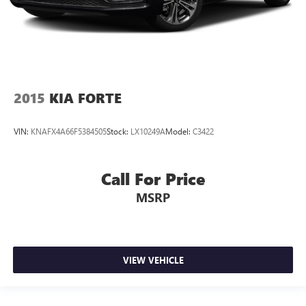
2015
KIA FORTE
VIN:
KNAFX4A66F5384505
Stock:
LX10249A
Model:
C3422
Call For Price
MSRP
VIEW VEHICLE