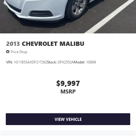
2013
CHEVROLET MALIBU
Price Drop
VIN:
1G11B5SAXDF217262
Stock:
DFX2552A
Model:
1GB69
$9,997
MSRP
VIEW VEHICLE