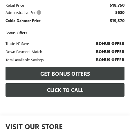
$18,750
Retail Price
$620
Administrative Fee
$19,370
Cable Dahmer Price
Bonus Offers
BONUS OFFER
Trade N' Save
BONUS OFFER
Down Payment Match
BONUS OFFER
Total Available Savings
GET BONUS OFFERS
CLICK TO CALL
VISIT OUR STORE