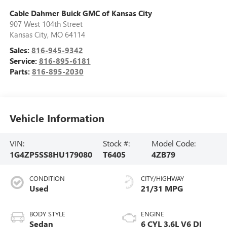
Cable Dahmer Buick GMC of Kansas City
907 West 104th Street
Kansas City
,
MO
64114
Sales:
816-945-9342
Service:
816-895-6181
Parts:
816-895-2030
Vehicle Information
VIN:
Stock #:
Model Code:
1G4ZP5SS8HU179080
T6405
4ZB79
CONDITION
CITY/HIGHWAY
Used
21/31 MPG
BODY STYLE
ENGINE
Sedan
6 CYL 3.6L V6 DI