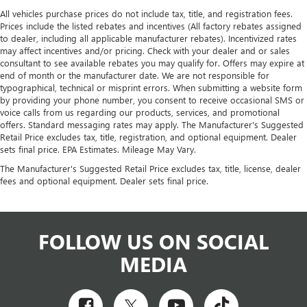
All vehicles purchase prices do not include tax, title, and registration fees.
Prices include the listed rebates and incentives (All factory rebates assigned
to dealer, including all applicable manufacturer rebates). Incentivized rates
may affect incentives and/or pricing. Check with your dealer and or sales
consultant to see available rebates you may qualify for. Offers may expire at
end of month or the manufacturer date. We are not responsible for
typographical, technical or misprint errors. When submitting a website form
by providing your phone number, you consent to receive occasional SMS or
voice calls from us regarding our products, services, and promotional
offers. Standard messaging rates may apply. The Manufacturer's Suggested
Retail Price excludes tax, title, registration, and optional equipment. Dealer
sets final price. EPA Estimates. Mileage May Vary.
The Manufacturer's Suggested Retail Price excludes tax, title, license, dealer
fees and optional equipment. Dealer sets final price.
FOLLOW US ON SOCIAL
MEDIA