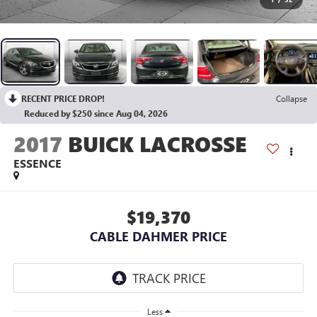
RECENT PRICE DROP!
Collapse
Reduced by $250 since Aug 04, 2026
2017
BUICK LACROSSE
ESSENCE
$19,370
CABLE DAHMER PRICE
Less