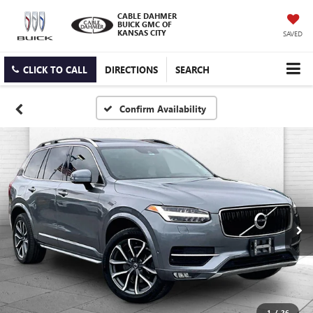
CABLE DAHMER
BUICK GMC OF
KANSAS CITY
SAVED
CLICK TO CALL
DIRECTIONS
SEARCH
Confirm Availability
1
/
26