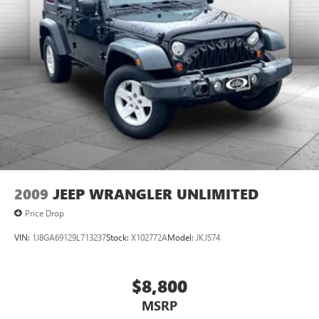
2009
JEEP WRANGLER UNLIMITED
Price Drop
VIN:
1J8GA69129L713237
Stock:
X102772A
Model:
JKJS74
$8,800
MSRP