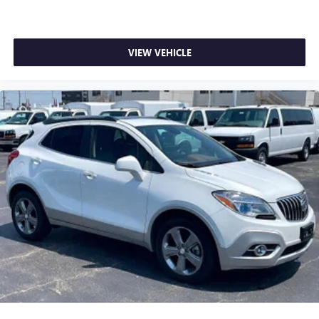
VIEW VEHICLE