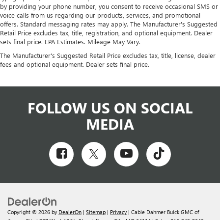
by providing your phone number, you consent to receive occasional SMS or
voice calls from us regarding our products, services, and promotional
offers. Standard messaging rates may apply. The Manufacturer's Suggested
Retail Price excludes tax, title, registration, and optional equipment. Dealer
sets final price. EPA Estimates. Mileage May Vary.
The Manufacturer's Suggested Retail Price excludes tax, title, license, dealer
fees and optional equipment. Dealer sets final price.
FOLLOW US ON SOCIAL
MEDIA
Copyright © 2026
by
DealerOn
|
Sitemap
|
Privacy
| Cable Dahmer Buick GMC of