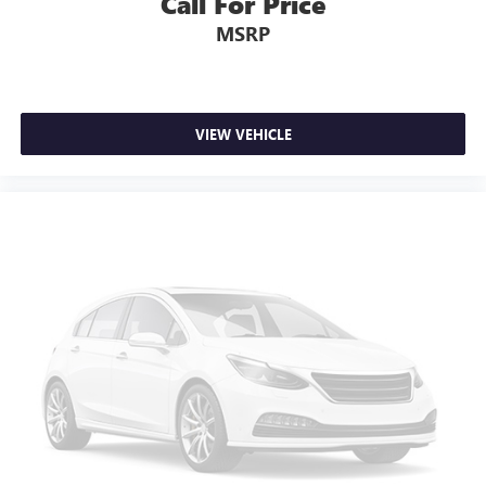
Call For Price
MSRP
VIEW VEHICLE