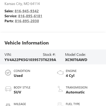
Kansas City
,
MO
64114
Sales:
816-945-9342
Service:
816-895-6181
Parts:
816-895-2030
Vehicle Information
VIN:
Stock #:
Model Code:
YV4A22PK5G1039573
T6239A
XC90T6AWD
CONDITION
ENGINE
Used
4 Cyl
BODY STYLE
TRANSMISSION
SUV
Automatic
MILEAGE
FUEL TYPE