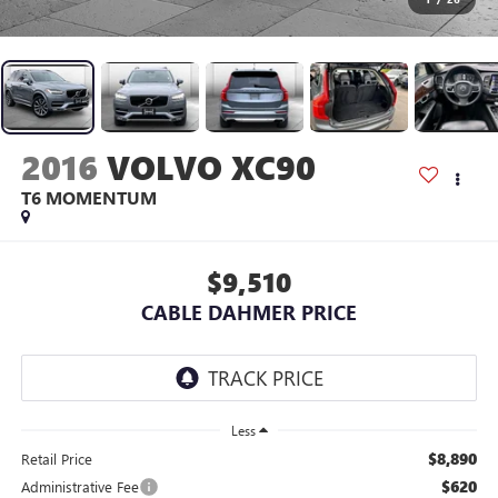
2016
VOLVO XC90
T6 MOMENTUM
$9,510
CABLE DAHMER PRICE
Less
$8,890
Retail Price
$620
Administrative Fee