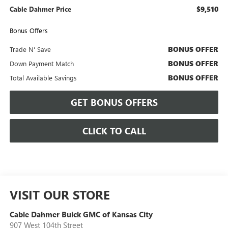
$9,510
Cable Dahmer Price
Bonus Offers
BONUS OFFER
Trade N' Save
BONUS OFFER
Down Payment Match
BONUS OFFER
Total Available Savings
GET BONUS OFFERS
CLICK TO CALL
VISIT OUR STORE
Cable Dahmer Buick GMC of Kansas City
907 West 104th Street