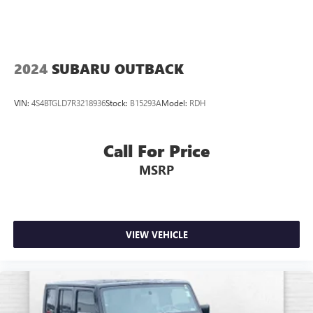
2024
SUBARU OUTBACK
VIN:
4S4BTGLD7R3218936
Stock:
B15293A
Model:
RDH
Call For Price
MSRP
VIEW VEHICLE