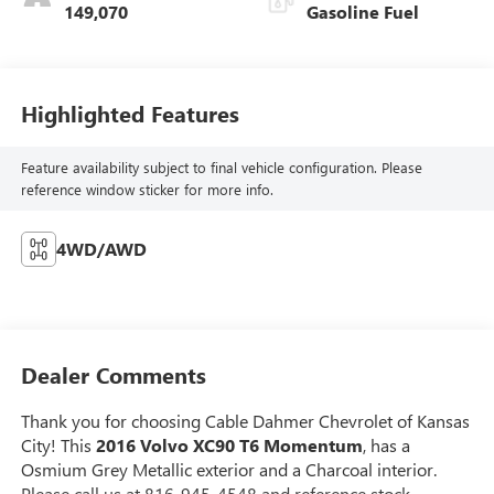
149,070
Gasoline Fuel
Highlighted Features
Feature availability subject to final vehicle configuration. Please
reference window sticker for more info.
4WD/AWD
Dealer Comments
Thank you for choosing Cable Dahmer Chevrolet of Kansas
City! This
2016 Volvo XC90 T6 Momentum
, has a
Osmium Grey Metallic exterior and a Charcoal interior.
Please call us at 816-945-4548 and reference stock