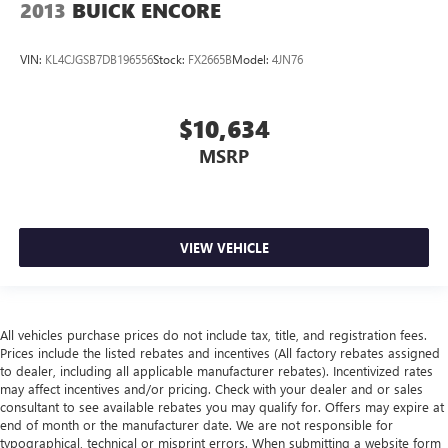
2013
BUICK ENCORE
VIN:
KL4CJGSB7DB196556
Stock:
FX2665B
Model:
4JN76
$10,634
MSRP
VIEW VEHICLE
All vehicles purchase prices do not include tax, title, and registration fees.
Prices include the listed rebates and incentives (All factory rebates assigned
to dealer, including all applicable manufacturer rebates). Incentivized rates
may affect incentives and/or pricing. Check with your dealer and or sales
consultant to see available rebates you may qualify for. Offers may expire at
end of month or the manufacturer date. We are not responsible for
typographical, technical or misprint errors. When submitting a website form