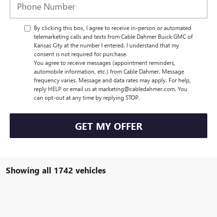
By clicking this box, I agree to receive in-person or automated
telemarketing calls and texts from Cable Dahmer Buick GMC of
Kansas City at the number I entered. I understand that my
consent is not required for purchase.
You agree to receive messages (appointment reminders,
automobile information, etc.) from Cable Dahmer. Message
frequency varies. Message and data rates may apply. For help,
reply HELP or email us at marketing@cabledahmer.com. You
can opt-out at any time by replying STOP.
GET MY OFFER
Showing all 1742 vehicles