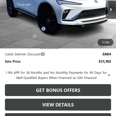
Less
MSRP:
$29,480
Dealer Installed Options
$2,886
Administrative Fee
$620
Purchase Allowance for Current Eligible Non-GM Owners
-$1,000
1
/
39
and Lessees
Cable Dahmer Discount
-$884
Sale Price:
$31,102
1.9% APR for 36 Months and No Monthly Payments for 90 Days for
Well-Qualified Buyers When Financed w/ GM Financial
GET BONUS OFFERS
VIEW DETAILS