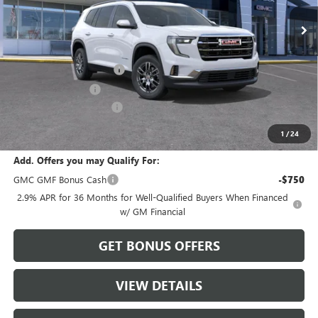
Less
MSRP:
$45,595
Dealer Installed Options
$2,886
Administrative Fee
$620
Cable Dahmer Discount
-$2,279
Sale Price:
$46,822
1
/
24
Add. Offers you may Qualify For:
GMC GMF Bonus Cash
-$750
2.9% APR for 36 Months for Well-Qualified Buyers When Financed
w/ GM Financial
GET BONUS OFFERS
VIEW DETAILS