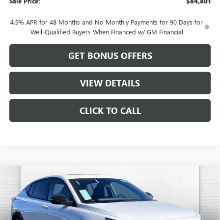
Sale Price:
$84,801
4.9% APR for 48 Months and No Monthly Payments for 90 Days for
Well-Qualified Buyers When Financed w/ GM Financial
GET BONUS OFFERS
VIEW DETAILS
CLICK TO CALL
Compare Vehicle
$31,102
NEW
2026
BUICK ENVISTA
SPORT TOURING
$1,884
CABLE DAHMER PRICE
SAVINGS
VIN:
KL47LBEP3TB082512
Stock:
B18850
Model:
4TR58
Ext.
Int.
In Stock