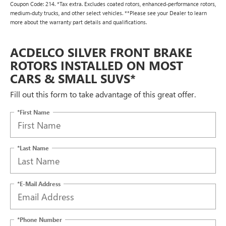
Coupon Code: 214. *Tax extra. Excludes coated rotors, enhanced-performance rotors,
medium-duty trucks, and other select vehicles. **Please see your Dealer to learn
more about the warranty part details and qualifications.
ACDELCO SILVER FRONT BRAKE
ROTORS INSTALLED ON MOST
CARS & SMALL SUVS*
Fill out this form to take advantage of this great offer.
*First Name
*Last Name
*E-Mail Address
*Phone Number