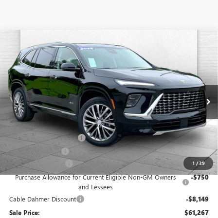
Compare Vehicle
$61,267
NEW
2026
BUICK ENCLAVE
AVENIR
$10,149
CABLE DAHMER PRICE
SAVINGS
Price Drop
VIN:
5GAEVCKS8TJ192484
Stock:
B18711
Model:
4LE56
Ext.
Int.
In Stock
Less
MSRP:
$67,910
Dealer Installed Options
$2,886
Administrative Fee
$620
Purchase Allowance
-$1,250
1
/
39
Purchase Allowance for Current Eligible Non-GM Owners
-$750
and Lessees
Cable Dahmer Discount
-$8,149
Sale Price:
$61,267