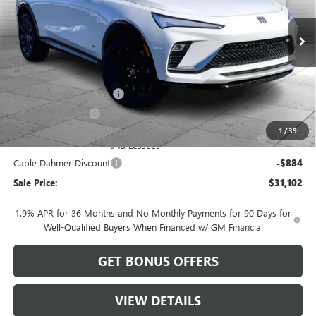
Ext.
Int.
In Stock
Less
MSRP:
$29,480
Dealer Installed Options
$2,886
Administrative Fee
$620
Purchase Allowance for Current Eligible Non-GM Owners
-$1,000
1
/
39
and Lessees
Cable Dahmer Discount
-$884
Sale Price:
$31,102
1.9% APR for 36 Months and No Monthly Payments for 90 Days for
Well-Qualified Buyers When Financed w/ GM Financial
GET BONUS OFFERS
VIEW DETAILS