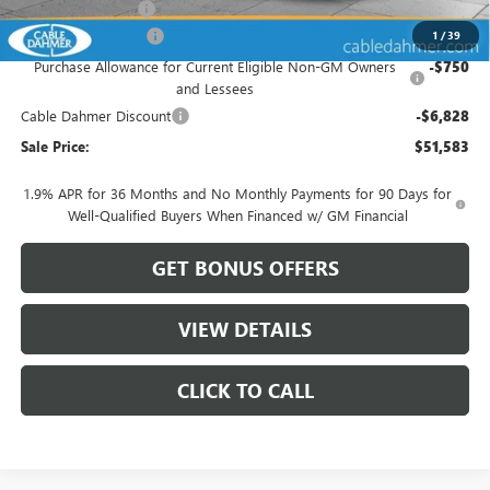
Administrative Fee
$620
Purchase Allowance
-$1,250
1
/
39
Purchase Allowance for Current Eligible Non-GM Owners
-$750
and Lessees
Cable Dahmer Discount
-$6,828
Sale Price:
$51,583
1.9% APR for 36 Months and No Monthly Payments for 90 Days for
Well-Qualified Buyers When Financed w/ GM Financial
GET BONUS OFFERS
VIEW DETAILS
CLICK TO CALL