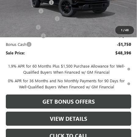
Dealer Installed Options
$2,886
Administrative Fee
$620
Better Than Employee Price
-$6,250
Trade Assistance
-$3,500
1
/
48
Purchase Allowance
-$1,750
Bonus Cash
-$1,750
Sale Price:
$48,396
1.9% APR for 60 Months Plus $1,500 Purchase Allowance for Well-
Qualified Buyers When Financed w/ GM Financial
0% APR for 36 Months and No Monthly Payments for 90 Days for
Well-Qualified Buyers When Financed w/ GM Financial
GET BONUS OFFERS
VIEW DETAILS
CLICK TO CALL