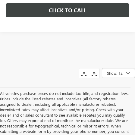
CLICK TO CALL
Show: 12
All vehicles purchase prices do not include tax, title, and registration fees.
Prices include the listed rebates and incentives (All factory rebates
assigned to dealer, including all applicable manufacturer rebates).
Incentivized rates may affect incentives and/or pricing. Check with your
dealer and or sales consultant to see available rebates you may qualify
for. Offers may expire at end of month or the manufacturer date. We are
not responsible for typographical, technical or misprint errors. When
submitting a website form by providing your phone number, you consent