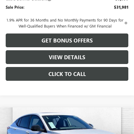
Sale Price:
$31,981
1.9% APR for 36 Months and No Monthly Payments for 90 Days for
Well-Qualified Buyers When Financed w/ GM Financial
GET BONUS OFFERS
VIEW DETAILS
CLICK TO CALL
Compare Vehicle
$31,102
NEW
2026
BUICK ENVISTA
SPORT TOURING
$1,884
CABLE DAHMER PRICE
SAVINGS
VIN:
KL47LBEP3TB096300
Stock:
B18871
Model:
4TR58