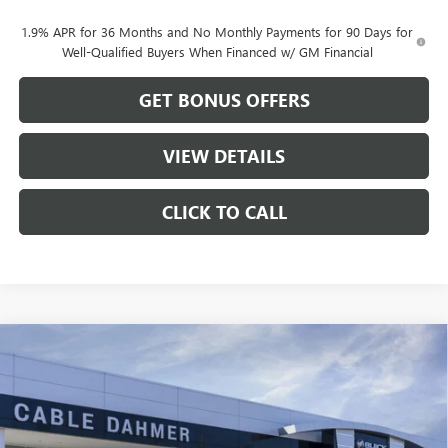
1.9% APR for 36 Months and No Monthly Payments for 90 Days for
Well-Qualified Buyers When Financed w/ GM Financial
GET BONUS OFFERS
VIEW DETAILS
CLICK TO CALL
Compare Vehicle
$46,822
NEW
2026
GMC ACADIA
ELEVATION
$2,279
CABLE DAHMER PRICE
SAVINGS
VIN:
1GKENKKS5TJ125080
Stock:
DB18576
Model:
TLD56
Ext.
Int.
Courtesy Transportation Unit