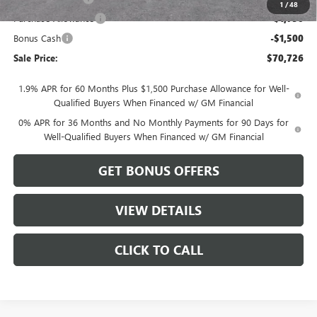
1
/
48
Purchase Allowance
-$1,750
Bonus Cash
-$1,500
Sale Price:
$70,726
1.9% APR for 60 Months Plus $1,500 Purchase Allowance for Well-
Qualified Buyers When Financed w/ GM Financial
0% APR for 36 Months and No Monthly Payments for 90 Days for
Well-Qualified Buyers When Financed w/ GM Financial
GET BONUS OFFERS
VIEW DETAILS
CLICK TO CALL