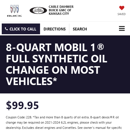
CABLE DAHMER
BUICK GMC OF
KANSAS CITY
SAVED
CLICK TO CALL
DIRECTIONS
SEARCH
8-QUART MOBIL 1®
FULL SYNTHETIC OIL
CHANGE ON MOST
VEHICLES*
$99.95
Coupon Code: 228. *Tax and more than 8 quarts of oil extra. 8-quart dexos®R oil
change may be required on 2021-2024 6.2L engines, please check with your
dealership. Excludes diesel engines and Corvettes. See owner's manual for specific