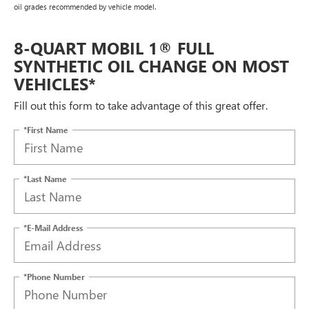
oil grades recommended by vehicle model.
8-QUART MOBIL 1® FULL
SYNTHETIC OIL CHANGE ON MOST
VEHICLES*
Fill out this form to take advantage of this great offer.
*First Name
*Last Name
*E-Mail Address
*Phone Number