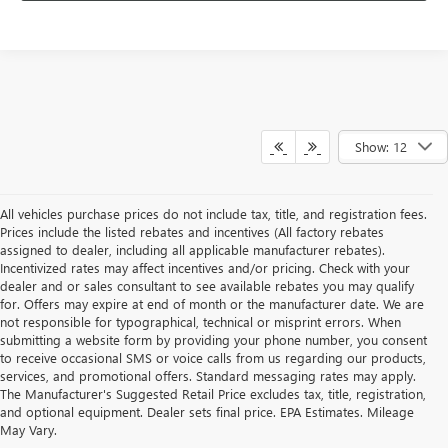
Show: 12
All vehicles purchase prices do not include tax, title, and registration fees.
Prices include the listed rebates and incentives (All factory rebates
assigned to dealer, including all applicable manufacturer rebates).
Incentivized rates may affect incentives and/or pricing. Check with your
dealer and or sales consultant to see available rebates you may qualify
for. Offers may expire at end of month or the manufacturer date. We are
not responsible for typographical, technical or misprint errors. When
submitting a website form by providing your phone number, you consent
to receive occasional SMS or voice calls from us regarding our products,
services, and promotional offers. Standard messaging rates may apply.
The Manufacturer's Suggested Retail Price excludes tax, title, registration,
and optional equipment. Dealer sets final price. EPA Estimates. Mileage
May Vary.