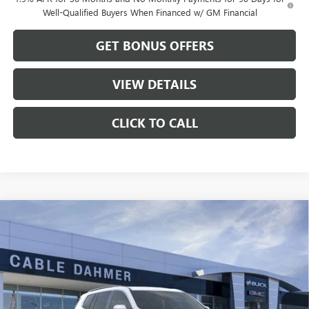
Well-Qualified Buyers When Financed w/ GM Financial
GET BONUS OFFERS
VIEW DETAILS
CLICK TO CALL
Compare Vehicle
$46,822
NEW
2026
GMC ACADIA
ELEVATION
$2,279
CABLE DAHMER PRICE
SAVINGS
VIN:
1GKENKKS5TJ125080
Stock:
DB18576
Model:
TLD56
Ext.
Int.
Courtesy Transportation Unit