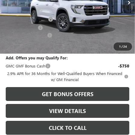
Less
MSRP:
$45,595
Dealer Installed Options
$2,886
Administrative Fee
$620
Cable Dahmer Discount
-$2,279
Sale Price:
$46,822
1
/
24
Add. Offers you may Qualify For:
GMC GMF Bonus Cash
-$750
2.9% APR for 36 Months for Well-Qualified Buyers When Financed
w/ GM Financial
GET BONUS OFFERS
VIEW DETAILS
CLICK TO CALL