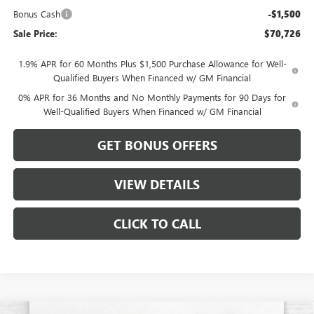
Bonus Cash
-$1,500
Sale Price:
$70,726
1.9% APR for 60 Months Plus $1,500 Purchase Allowance for Well-
Qualified Buyers When Financed w/ GM Financial
0% APR for 36 Months and No Monthly Payments for 90 Days for
Well-Qualified Buyers When Financed w/ GM Financial
GET BONUS OFFERS
VIEW DETAILS
CLICK TO CALL