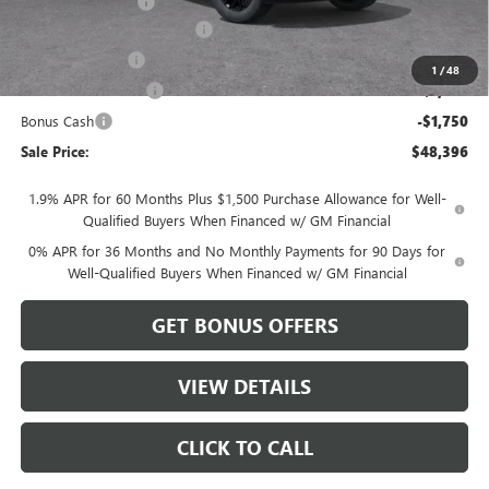
Administrative Fee
$620
Better Than Employee Price
-$6,250
Trade Assistance
-$3,500
1
/
48
Purchase Allowance
-$1,750
Bonus Cash
-$1,750
Sale Price:
$48,396
1.9% APR for 60 Months Plus $1,500 Purchase Allowance for Well-
Qualified Buyers When Financed w/ GM Financial
0% APR for 36 Months and No Monthly Payments for 90 Days for
Well-Qualified Buyers When Financed w/ GM Financial
GET BONUS OFFERS
VIEW DETAILS
CLICK TO CALL