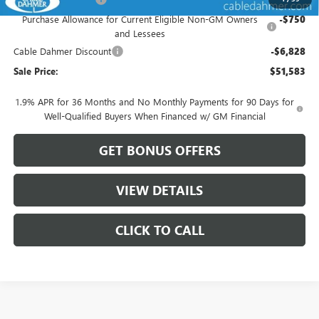
Purchase Allowance for Current Eligible Non-GM Owners
-$750
and Lessees
Cable Dahmer Discount
-$6,828
Sale Price:
$51,583
1.9% APR for 36 Months and No Monthly Payments for 90 Days for
Well-Qualified Buyers When Financed w/ GM Financial
GET BONUS OFFERS
VIEW DETAILS
CLICK TO CALL