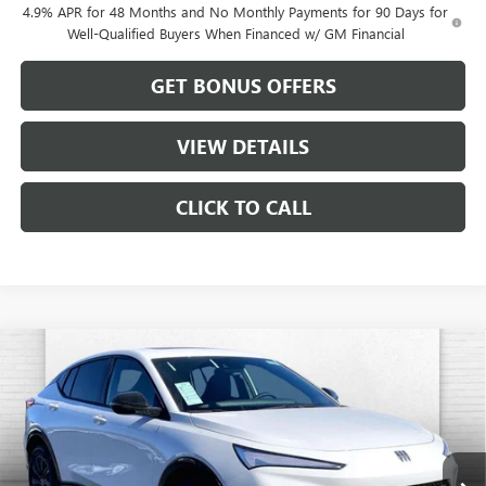
4.9% APR for 48 Months and No Monthly Payments for 90 Days for
Well-Qualified Buyers When Financed w/ GM Financial
GET BONUS OFFERS
VIEW DETAILS
CLICK TO CALL
Compare Vehicle
$31,102
NEW
2026
BUICK ENVISTA
SPORT TOURING
$1,884
CABLE DAHMER PRICE
SAVINGS
VIN:
KL47LBEP3TB082512
Stock:
B18850
Model:
4TR58
Ext.
Int.
In Stock