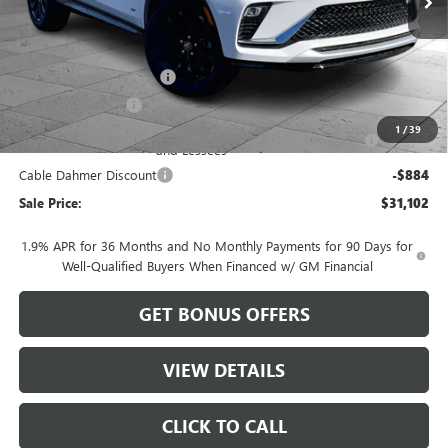
Less
MSRP:
$29,480
Dealer Installed Options
$2,886
Administrative Fee
$620
Purchase Allowance for Current Eligible Non-GM Owners
-$1,000
1
/
39
and Lessees
Cable Dahmer Discount
-$884
Sale Price:
$31,102
1.9% APR for 36 Months and No Monthly Payments for 90 Days for
Well-Qualified Buyers When Financed w/ GM Financial
GET BONUS OFFERS
VIEW DETAILS
CLICK TO CALL