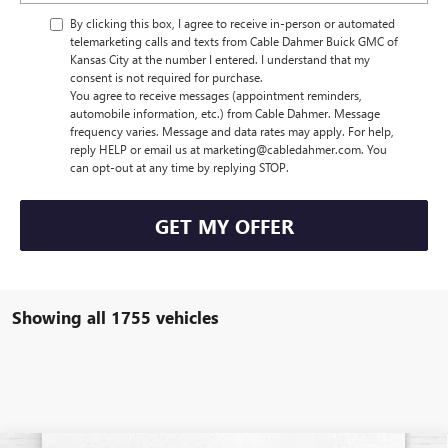
By clicking this box, I agree to receive in-person or automated
telemarketing calls and texts from Cable Dahmer Buick GMC of
Kansas City at the number I entered. I understand that my
consent is not required for purchase.
You agree to receive messages (appointment reminders,
automobile information, etc.) from Cable Dahmer. Message
frequency varies. Message and data rates may apply. For help,
reply HELP or email us at marketing@cabledahmer.com. You
can opt-out at any time by replying STOP.
GET MY OFFER
Showing all 1755 vehicles