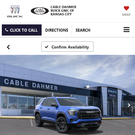
CABLE DAHMER
BUICK GMC OF
KANSAS CITY
SAVED
CLICK TO CALL
DIRECTIONS
SEARCH
Confirm Availability