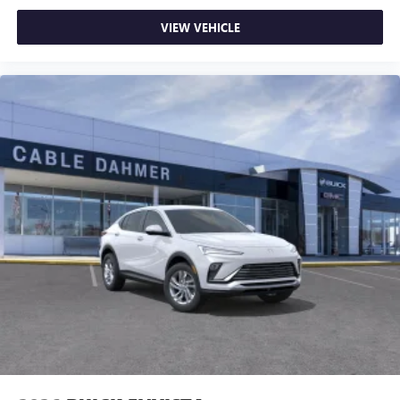
Infotainment, High
you're ready to upgrade to a new model, you can take
Active Noise Cancellation
VIEW VEHICLE
advantage of ourTrade-In, Trade-Up program.*
This technology blocks and absorbs sound, as well
as dampens and eliminates vibrations, helping to
leave outside noise where it belongs
In-cabin microphones distinguish unwanted
powertrain noise and cancels it to help create a
quiet interior cabin
15" diagonal GMC Premium Infotainment System with
available Google built-in
1
Multi-touch display, AM/FM/SiriusXM
capable
2
Connected apps
, and personalized profiles for
each driver's setting
Natural voice recognition and phone integration
™3
Wireless Apple CarPlay
/Wireless Android
™4
Auto
capability for compatible phones