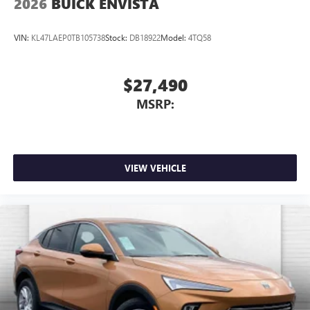
2026
BUICK ENVISTA
VIN:
KL47LAEP0TB105738
Stock:
DB18922
Model:
4TQ58
$27,490
MSRP:
VIEW VEHICLE