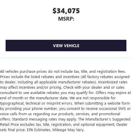
$34,075
MSRP:
VIEW VEHICLE
All vehicles purchase prices do not include tax, title, and registration fees.
Prices include the listed rebates and incentives (All factory rebates assigned
to dealer, including all applicable manufacturer rebates). Incentivized rates
may affect incentives and/or pricing. Check with your dealer and or sales
consultant to see available rebates you may qualify for. Offers may expire at
end of month or the manufacturer date. We are not responsible for
typographical, technical or misprint errors. When submitting a website form
by providing your phone number, you consent to receive occasional SMS or
voice calls from us regarding our products, services, and promotional
offers. Standard messaging rates may apply. The Manufacturer's Suggested
Retail Price excludes tax, title, registration, and optional equipment. Dealer
sets final price. EPA Estimates. Mileage May Vary.