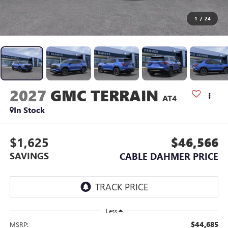
1
/
24
2027
GMC TERRAIN
AT4
In Stock
$1,625
$46,566
SAVINGS
CABLE DAHMER PRICE
Less
$44,685
MSRP: