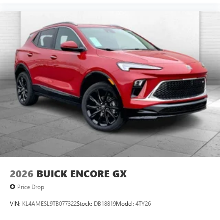
2026
BUICK ENCORE GX
Price Drop
VIN:
KL4AMESL9TB077322
Stock:
DB18819
Model:
4TY26