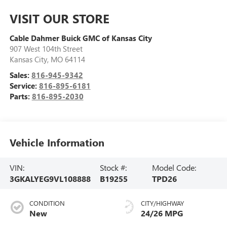
VISIT OUR STORE
Cable Dahmer Buick GMC of Kansas City
907 West 104th Street
Kansas City
,
MO
64114
Sales:
816-945-9342
Service:
816-895-6181
Parts:
816-895-2030
Vehicle Information
VIN:
Stock #:
Model Code:
3GKALYEG9VL108888
B19255
TPD26
CONDITION
CITY/HIGHWAY
New
24/26 MPG