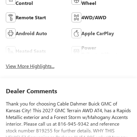
Control
Wheel
Remote Start
4WD/AWD
Android Auto
Apple CarPlay
Power
Heated Seats
Tailgate/Liftgate
View More Highlights...
Dealer Comments
Thank you for choosing Cable Dahmer Buick GMC of
Kansas City! This 2027 GMC Terrain AWD AT4, has a Rapids
Metallic exterior and a Forest Storm w/Mahogany Accents
interior. Please call us at 816-945-9342 and reference
stock number B19255 for further details. WHY THIS