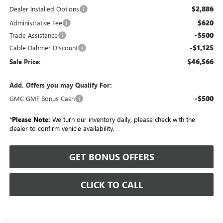
$2,886
Dealer Installed Options
$620
Administrative Fee
-$500
Trade Assistance
-$1,125
Cable Dahmer Discount
$46,566
Sale Price:
Add. Offers you may Qualify For:
-$500
GMC GMF Bonus Cash
*
Please Note:
We turn our inventory daily, please check with the
dealer to confirm vehicle availability.
GET BONUS OFFERS
CLICK TO CALL