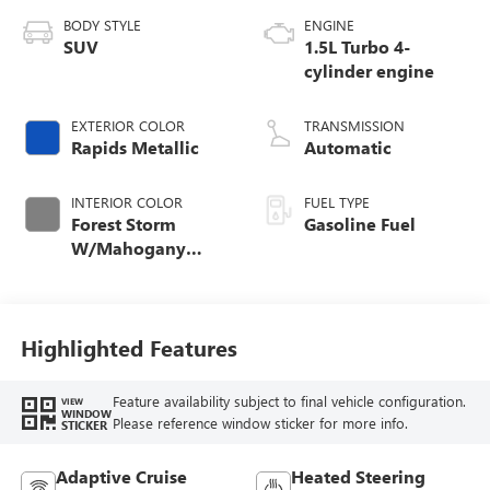
BODY STYLE
ENGINE
SUV
1.5L Turbo 4-
cylinder engine
EXTERIOR COLOR
TRANSMISSION
Rapids Metallic
Automatic
INTERIOR COLOR
FUEL TYPE
Forest Storm
Gasoline Fuel
W/Mahogany
Accents,
Cloth/Coretec Seat
Trim
Highlighted Features
Feature availability subject to final vehicle configuration.
VIEW
WINDOW
Please reference window sticker for more info.
STICKER
Adaptive Cruise
Heated Steering