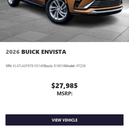
2026
BUICK ENVISTA
VIN:
KL47LAEP8TB103140
Stock:
B18916
Model:
4TQ58
$27,985
MSRP:
VIEW VEHICLE