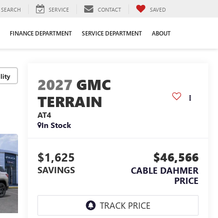
SEARCH
SERVICE
CONTACT
SAVED
FINANCE DEPARTMENT
SERVICE DEPARTMENT
ABOUT
lity
2027
GMC
TERRAIN
AT4
In Stock
$1,625
$46,566
SAVINGS
CABLE DAHMER
PRICE