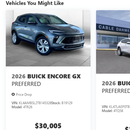
Vehicles You Might Like
2026
BUICK ENCORE GX
2026
BUI
PREFERRED
PREFERRE
Price Drop
VIN:
KL4AMBSL2TB145328
Stock:
B19129
VIN:
KL47LAEP0TB
Model:
4TR26
Model:
4TQ58
$30,005
$