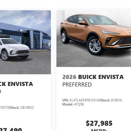
2026
BUICK ENVISTA
CK ENVISTA
PREFERRED
D
VIN:
KL47LAEP8TB103140
Stock:
B18916
Model:
4TQ58
105738
Stock:
DB18922
$27,985
27,490