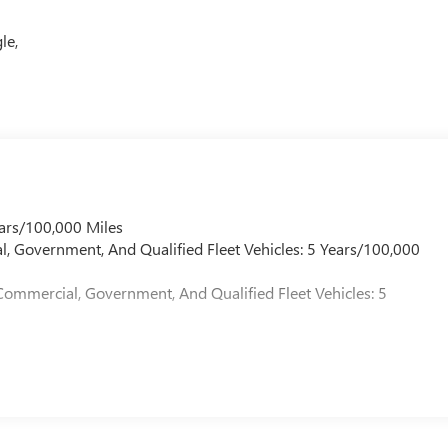
le,
ars/100,000 Miles
l, Government, And Qualified Fleet Vehicles: 5 Years/100,000
Commercial, Government, And Qualified Fleet Vehicles: 5