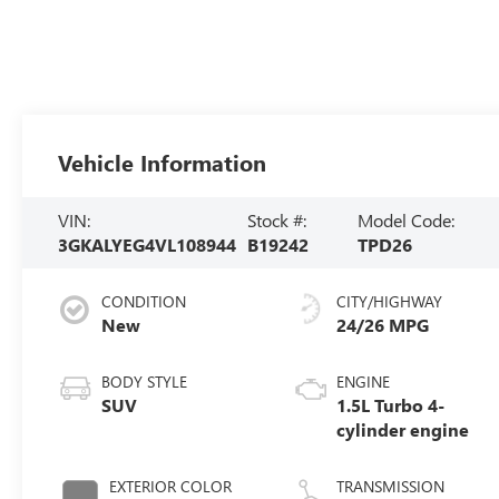
Vehicle Information
VIN:
Stock #:
Model Code:
3GKALYEG4VL108944
B19242
TPD26
CONDITION
CITY/HIGHWAY
New
24/26 MPG
BODY STYLE
ENGINE
SUV
1.5L Turbo 4-
cylinder engine
EXTERIOR COLOR
TRANSMISSION