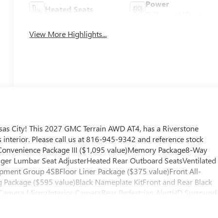
Power
Heated Seats
Tailgate/Liftgate
View More Highlights...
as City! This 2027 GMC Terrain AWD AT4, has a Riverstone
interior. Please call us at 816-945-9342 and reference stock
 Convenience Package III ($1,095 value)Memory Package8-Way
ger Lumbar Seat AdjusterHeated Rear Outboard SeatsVentilated
ipment Group 4SBFloor Liner Package ($375 value)Front All-
 Package ($595 value)Black Nameplate KitFront and Rear Black
Camera MirrorInterior CameraRear Pedestrian AlertHD Surround
hicle is equipped with a system that senses, and then prepares,
llision. The vehicle constantly monitors the roadway in front of