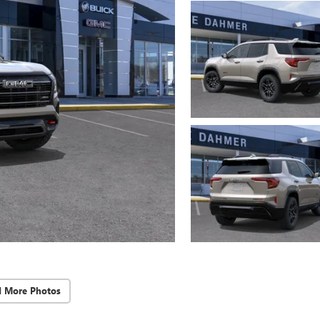
d More Photos