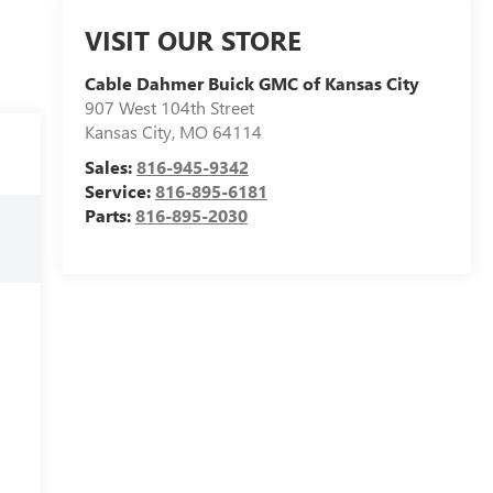
VISIT OUR STORE
Cable Dahmer Buick GMC of Kansas City
907 West 104th Street
Kansas City
,
MO
64114
Sales:
816-945-9342
Service:
816-895-6181
Parts:
816-895-2030