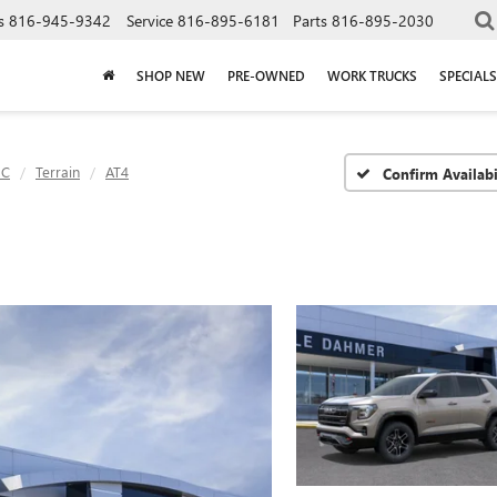
s
816-945-9342
Service
816-895-6181
Parts
816-895-2030
SHOP NEW
PRE-OWNED
WORK TRUCKS
SPECIALS
C
Terrain
AT4
Confirm Availabi