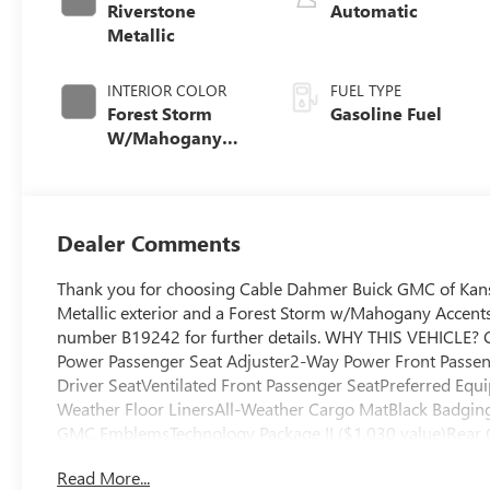
Riverstone
Automatic
Metallic
INTERIOR COLOR
FUEL TYPE
Forest Storm
Gasoline Fuel
W/Mahogany
Accents,
Cloth/Coretec
Seat Trim
Dealer Comments
Thank you for choosing Cable Dahmer Buick GMC of Kans
Metallic exterior and a Forest Storm w/Mahogany Accents 
number B19242 for further details. WHY THIS VEHICLE?
Power Passenger Seat Adjuster2-Way Power Front Passen
Driver SeatVentilated Front Passenger SeatPreferred Equ
Weather Floor LinersAll-Weather Cargo MatBlack Badging
GMC EmblemsTechnology Package II ($1,030 value)Rear 
VisionTraffic Sign Recognition Safety and Security The ve
Read More...
the vehicle and/or occupants, for an impending forward co