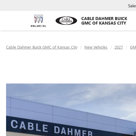
Sale
CABLE DAHMER BUICK
GMC OF KANSAS CITY
Cable Dahmer Buick GMC of Kansas City
New Vehicles
2027
GM