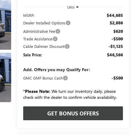
Less
$44,685
MSRP:
$2,886
Dealer Installed Options
$620
Administrative Fee
-$500
Trade Assistance
-$1,125
Cable Dahmer Discount
$46,566
Sale Price:
Add. Offers you may Qualify For:
-$500
GMC GMF Bonus Cash
*
Please Note:
We turn our inventory daily, please
check with the dealer to confirm vehicle availability.
GET BONUS OFFERS