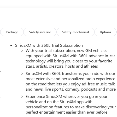
rior display. If the system determines a likely impact, it will
 pedestrian. Steering assist and/or lane centering will maintain th
m the driver. The driver's hands must remain on the steering
 the system to remain active. The vehicle is equipped with a
icle on an interior display.Technology and Telematics Mobile
he vehicle's private mobile network. EMISSIONS, FEDERAL
Package
Safety-interior
Safety-mechanical
Options
, SIDI, VVT, TRANSMISSION, 8-SPEED AUTOMATIC,
.47 FINAL DRIVE RATIO, WHEELS, 17" (43.2 CM) DARK
SiriusXM with 360L Trial Subscription
, FRONT BUCKET, FOREST STORM W/MAHOGANY ACCENTS,
With your trial subscription, new GM vehicles
CONVENIENCE PACKAGE III, LPO, BLACK BADGING PACKAGE,
equipped with SiriusXM with 360L advance in-car
technology will bring you closer to your favorite
R CAMERA MIRROR WASHER, LICENSE PLATE FRONT MOUNTING
1
stars, artists, creators, hosts and athletes
 LPO, BLACK NAMEPLATE KIT, SEAT ADJUSTER, PASSENGER 8-
c
 SEAT ADJUSTER, FRONT PASSENGER 2-WAY POWER LUMBAR,
SiriusXM with 360L transforms your ride with our
PASSENGER, LPO, ALL-WEATHER CARGO MAT, LPO, ALL-WEATHER
most extensive and personalized radio experience
on the road that lets you enjoy ad-free music, talk
WEATHER MAT, REAR CAMERA MIRROR, HD SURROUND VISION,
and news, live sports, comedy, podcasts and more
SIGN RECOGNITION HERE FOR YOU NOW. With perks from our
y on new vehicles and our 14-Day Pre-Owned No Worries
Experience SiriusXM wherever you go in your
r
 to choose Cable Dahmer! We offer a wide selection of New and
vehicle and on the SiriusXM app with
personalization features to make discovering your
iently located Kansas City dealership. HERE FOR YOU LATER Afte
perfect entertainment easier than ever before
ily! We promise to continue to serve you and take care of your