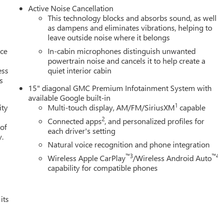
end your vehicle in for service without having to take time out
Active Noise Cancellation
 first dent repair free when you buy from Cable Dahmer. We know
This technology blocks and absorbs sound, as well
ade! When you're ready to upgrade to a new model, you can take
as dampens and eliminates vibrations, helping to
leave outside noise where it belongs
nce
In-cabin microphones distinguish unwanted
powertrain noise and cancels it to help create a
ess
quiet interior cabin
s
15" diagonal GMC Premium Infotainment System with
available Google built-in
1
ity
Multi-touch display, AM/FM/SiriusXM
capable
2
Connected apps
, and personalized profiles for
 of
each driver's setting
y.
Natural voice recognition and phone integration
™3
™
Wireless Apple CarPlay
/Wireless Android Auto
capability for compatible phones
its