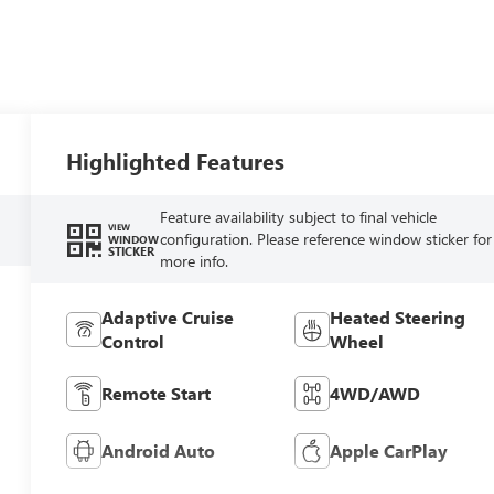
Highlighted Features
Feature availability subject to final vehicle
VIEW
configuration. Please reference window sticker for
WINDOW
STICKER
more info.
Adaptive Cruise
Heated Steering
Control
Wheel
Remote Start
4WD/AWD
Android Auto
Apple CarPlay