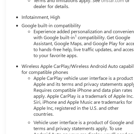
Terms and limitations apply. See
onstar.com
or
vehicle.Our Cable Dahmer Connectprogram allows you to s
dealer for details.
of your busy schedule. Enjoy VIP service perks and your
you love your vehicle, but we also know it's fun to upgr
Infotainment, High
advantage of ourTrade-In, Trade-Up program.*
Google built-in compatibility
Experience added personalization and convenie
1
with Google built-in
compatibility. Get Google
Assistant, Google Maps, and Google Play for acc
to hands-free help, live traffic updates, and acces
to your favorite apps.
Wireless Apple CarPlay/Wireless Android Auto capabil
for compatible phones
Apple CarPlay vehicle user interface is a product
Apple and its terms and privacy statements appl
Requires compatible iPhone and data plan rates
apply. Apple CarPlay is a trademark of Apple Inc.
Siri, iPhone and Apple Music are trademarks for
Apple Inc, registered in the U.S. and other
countries.
Vehicle user interface is a product of Google and 
terms and privacy statements apply. To use