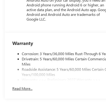
Android Auto on your car display, you'll need an
Android phone running Android 6 or higher, an
active data plan, and the Android Auto app. Goog
Android and Android Auto are trademarks of
Google LLC.
Warranty
Corrosion: 3 Years/36,000 Miles Rust-Through 6 Ye
Drivetrain: 5 Years/60,000 Miles Certain Commercia
Miles
Roadside Assistance: 5 Years/60,000 Miles Certain 
Years/100,000 Miles
Warranty: <<< Preliminary 2027 Warranty >>>
Basic: 3 Years/36,000 Miles
Read More...
Maintenance: First Visit: 12 Months/12,000 Miles