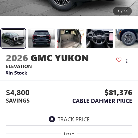
1
/
39
2026
GMC YUKON
ELEVATION
In Stock
$4,800
$81,376
SAVINGS
CABLE DAHMER PRICE
Less