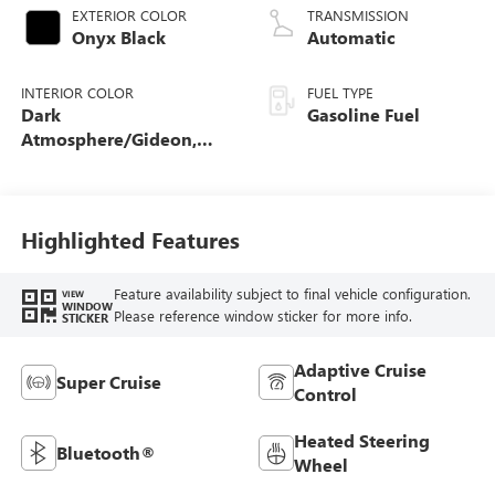
EXTERIOR COLOR
TRANSMISSION
Onyx Black
Automatic
INTERIOR COLOR
FUEL TYPE
Dark
Gasoline Fuel
Atmosphere/Gideon,
Coretec/Perforated
Leather-Appointed
Seating
Highlighted Features
Feature availability subject to final vehicle configuration.
VIEW
WINDOW
Please reference window sticker for more info.
STICKER
Adaptive Cruise
Super Cruise
Control
Heated Steering
Bluetooth®
Wheel