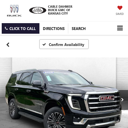
CABLE DAHMER
BUICK GMC OF
KANSAS CITY
SAVED
CLICK TO CALL
DIRECTIONS
SEARCH
Confirm Availability