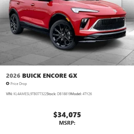
2026
BUICK ENCORE GX
Price Drop
VIN:
KL4AMESL9TB077322
Stock:
DB18819
Model:
4TY26
$34,075
MSRP: