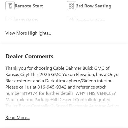
Remote Start
3rd Row Seating
4WD/AWD
Android Auto
View More Highlights...
Dealer Comments
Thank you for choosing Cable Dahmer Buick GMC of
Kansas City! This 2026 GMC Yukon Elevation, has a Onyx
Black exterior and a Dark Atmosphere/Gideon interior.
Please call us at 816-945-9342 and reference stock
number B19174 for further details. WHY THIS VEHICLE?
Max Trailering PackageHill Descent ControlIntegrated
Trailer Brake Controller2-Speed Electronic Autotrac Active
Transfer CaseHitch ViewSmart Trailer Integration
Read More...
IndicatorBlind Zone Steering Assist with TraileringExtra
Capacity Cooling SystemElevation Premium Package