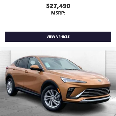
$27,490
MSRP:
VIEW VEHICLE