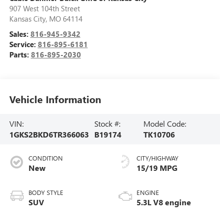
907 West 104th Street
Kansas City
,
MO
64114
Sales:
816-945-9342
Service:
816-895-6181
Parts:
816-895-2030
Vehicle Information
VIN:
Stock #:
Model Code:
1GKS2BKD6TR366063
B19174
TK10706
CONDITION
CITY/HIGHWAY
New
15/19 MPG
BODY STYLE
ENGINE
SUV
5.3L V8 engine