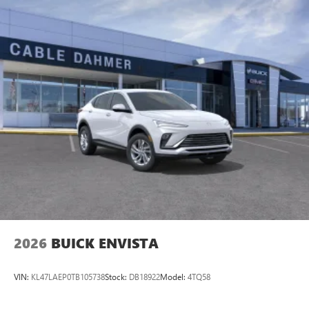
Cable Dahmer Connectprogram allows you to send your
vehicle in for service without having to take time out of
your busy schedule. Enjoy VIP service perks and your first
dent repair free when you buy from Cable Dahmer. We
know you love your vehicle, but we also know it's fun to
upgrade! When you're ready to upgrade to a new model,
you can take advantage of ourTrade-In, T
2026
BUICK ENVISTA
VIN:
KL47LAEP0TB105738
Stock:
DB18922
Model:
4TQ58