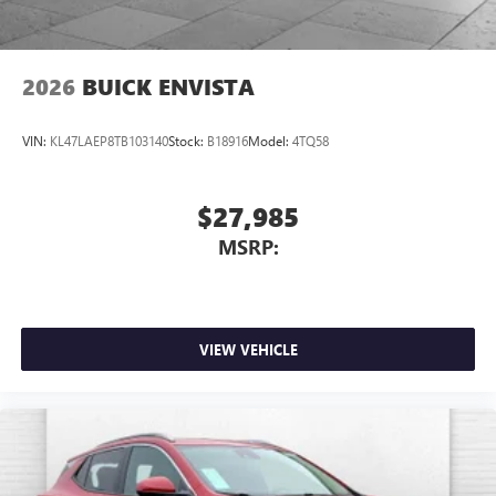
2026
BUICK ENVISTA
VIN:
KL47LAEP8TB103140
Stock:
B18916
Model:
4TQ58
$27,985
MSRP:
VIEW VEHICLE