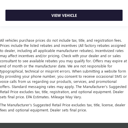
VIEW VEHICLE
All vehicles purchase prices do not include tax, title, and registration fees.
Prices include the listed rebates and incentives (All factory rebates assigned
to dealer, including all applicable manufacturer rebates). Incentivized rates
may affect incentives and/or pricing. Check with your dealer and or sales
consultant to see available rebates you may qualify for. Offers may expire at
end of month or the manufacturer date. We are not responsible for
typographical, technical or misprint errors. When submitting a website form
by providing your phone number, you consent to receive occasional SMS or
voice calls from us regarding our products, services, and promotional
offers. Standard messaging rates may apply. The Manufacturer's Suggested
Retail Price excludes tax, title, registration, and optional equipment. Dealer
sets final price. EPA Estimates. Mileage May Vary.
The Manufacturer's Suggested Retail Price excludes tax, title, license, dealer
fees and optional equipment. Dealer sets final price.