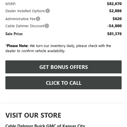
$82,670
MSRP:
$2,886
Dealer Installed Options
$620
Administrative Fee
-$4,800
Cable Dahmer Discount
$81,376
Sale Price:
*
Please Note:
We turn our inventory daily, please check with the
dealer to confirm vehicle availability.
GET BONUS OFFERS
CLICK TO CALL
VISIT OUR STORE
Cable Dahmer Buick GMC of Kansas City