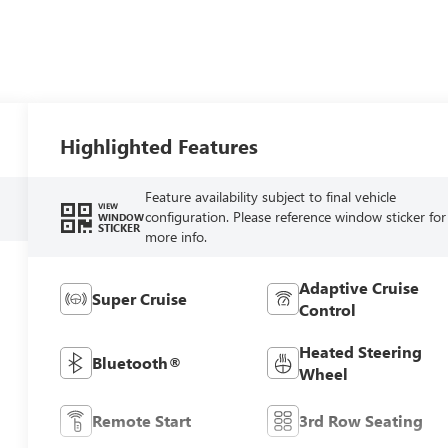
Highlighted Features
Feature availability subject to final vehicle
VIEW
configuration. Please reference window sticker for
WINDOW
STICKER
more info.
Adaptive Cruise
Super Cruise
Control
Heated Steering
Bluetooth®
Wheel
Remote Start
3rd Row Seating