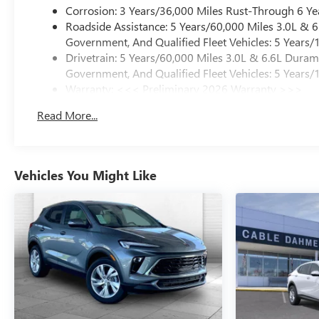
Corrosion: 3 Years/36,000 Miles Rust-Through 6 Ye
Roadside Assistance: 5 Years/60,000 Miles 3.0L &
Government, And Qualified Fleet Vehicles: 5 Years/
Drivetrain: 5 Years/60,000 Miles 3.0L & 6.6L Dura
Government, And Qualified Fleet Vehicles: 5 Years/
Warranty: <<< Preliminary 2026 Warranty >>>
Basic: 3 Years/36,000 Miles
Read More...
Maintenance: First Visit: 12 Months/12,000 Miles
Vehicles You Might Like