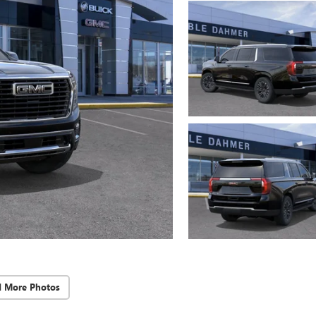
d More Photos