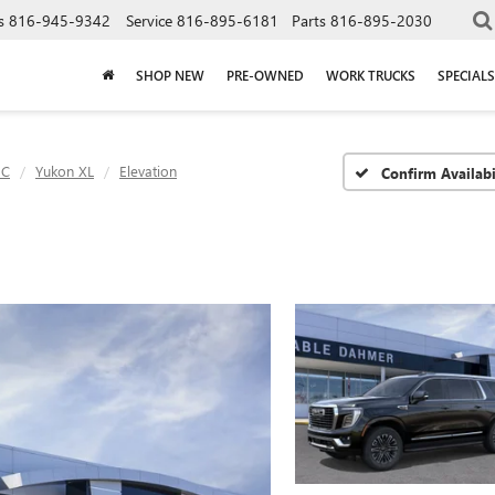
s
816-945-9342
Service
816-895-6181
Parts
816-895-2030
SHOP NEW
PRE-OWNED
WORK TRUCKS
SPECIALS
C
Yukon XL
Elevation
Confirm Availabi