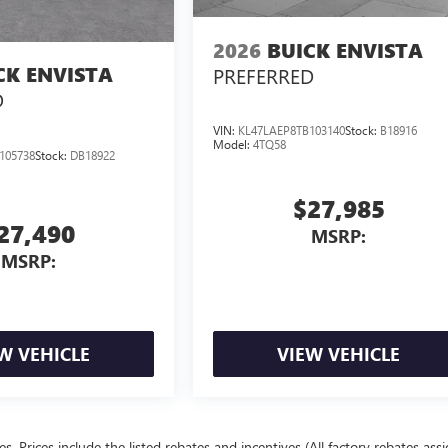
2026
BUICK ENVISTA
CK ENVISTA
PREFERRED
D
VIN:
KL47LAEP8TB103140
Stock:
B18916
Model:
4TQ58
105738
Stock:
DB18922
$27,985
27,490
MSRP:
MSRP:
W VEHICLE
VIEW VEHICLE
ees. Prices include the listed rebates and incentives (All factory rebates ass