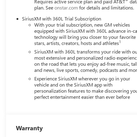
Requires active service plan and paid AT&T
dat
perks from our exclusive 5-Year Unlimited Mileage Pow
plan. See
onstar.com
for details and limitations.
Worries Exchange Policy, it's no wonder why customers c
New and Pre-owned vehicles for you to choose from at o
SiriusXM with 360L Trial Subscription
LATER After you've decided to purchase a vehicle from us
With your trial subscription, new GM vehicles
care of your vehicle.Our Cable Dahmer Connectprogram al
equipped with SiriusXM with 360L advance in-ca
take time out of your busy schedule. Enjoy VIP service pe
technology will bring you closer to your favorite
1
stars, artists, creators, hosts and athletes
SiriusXM with 360L transforms your ride with o
most extensive and personalized radio experienc
on the road that lets you enjoy ad-free music, tal
and news, live sports, comedy, podcasts and mo
Experience SiriusXM wherever you go in your
vehicle and on the SiriusXM app with
personalization features to make discovering yo
perfect entertainment easier than ever before
Warranty