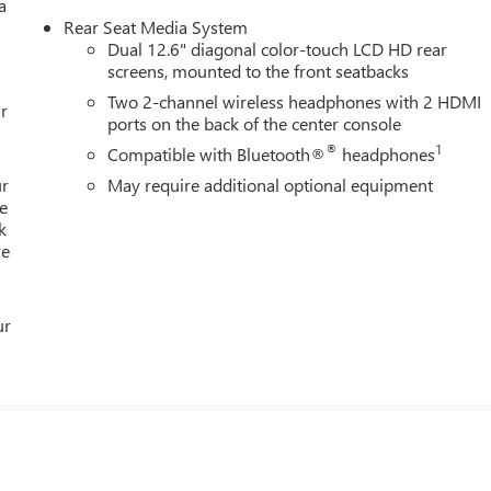
a
ertrain Warranty on new vehicles and our 14-Day Pre-Owned No
Rear Seat Media System
ontinue to choose Cable Dahmer! We offer a wide selection of
Dual 12.6" diagonal color-touch LCD HD rear
ur conveniently located Kansas City dealership. HERE FOR YOU
screens, mounted to the front seatbacks
, you're family! We promise to continue to serve you and take
Two 2-channel wireless headphones with 2 HDMI
lows you to send your vehicle in for service without having to
r
ports on the back of the center console
rks an
®
1
Compatible with Bluetooth®
headphones
ur
May require additional optional equipment
e
k
re
ur