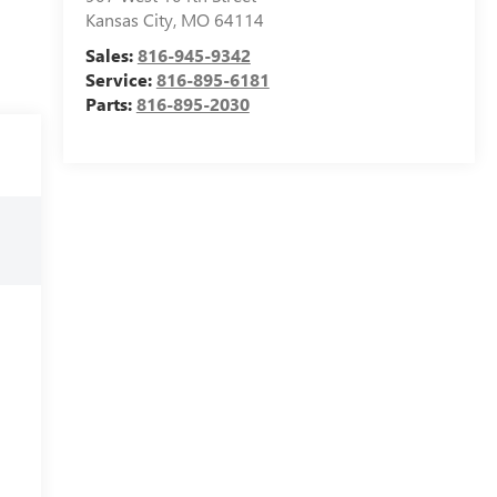
Kansas City
,
MO
64114
Sales:
816-945-9342
Service:
816-895-6181
Parts:
816-895-2030