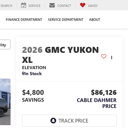
SEARCH
SERVICE
CONTACT
SAVED
FINANCE DEPARTMENT
SERVICE DEPARTMENT
ABOUT
lity
2026
GMC YUKON
XL
ELEVATION
In Stock
$4,800
$86,126
SAVINGS
CABLE DAHMER
PRICE