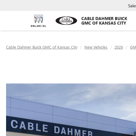
Sale
CABLE DAHMER BUICK
GMC OF KANSAS CITY
Cable Dahmer Buick GMC of Kansas City
New Vehicles
2026
GM