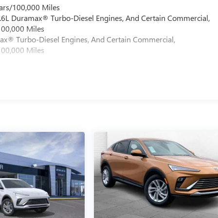
ars/100,000 Miles
 6.6L Duramax® Turbo-Diesel Engines, And Certain Commercial,
100,000 Miles
max® Turbo-Diesel Engines, And Certain Commercial,
100,000 Miles