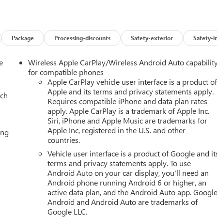
nitors the roadway in front of the vehicle and identifies and
termines a likely impact, it will automatically take preventative
e allows the driver to travel for extended periods of time without
t be ready to resume control of the vehicle at any point. Super
Package
Processing-discounts
Safety-exterior
Safety-i
ogy and Telematics Apple CarPlay/Android Auto smart device
S, ENGINE, 5.3L ECOTEC3 V8, TRANSMISSION, 10-SPEED
e
Wireless Apple CarPlay/Wireless Android Auto capabilit
 (50.8 CM X 22.9 CM) MACHINED AND PAINTED SATIN GRAPHITE,
for compatible phones
LACK, SEATS, FRONT BUCKET, JET BLACK, CORETEC/PERFORATE
Apple CarPlay vehicle user interface is a product o
Apple and its terms and privacy statements apply.
 DIAGONAL PREMIUM GMC INFOTAINMENT SYSTEM, ELEVATION
ach
Requires compatible iPhone and data plan rates
KAGE, TECHNOLOGY PACKAGE, LPO, FLOOR LINER PACKAGE,
apply. Apple CarPlay is a trademark of Apple Inc.
2-SPEED ELECTRONIC AUTOTRAC, TRAILER BRAKE CONTROLLER,
Siri, iPhone and Apple Music are trademarks for
OOF, POWER PANORAMIC, DUAL-PANE, TILT-SLIDING, LPO,
Apple Inc, registered in the U.S. and other
ing
 NAMEPLATES, LPO, GRILLE, BLACK WITH CHROME SURROUND,
countries.
T MEDIA SYSTEM, SEATS, SECOND ROW BUCKET, POWER
Vehicle user interface is a product of Google and it
D FRONT PASSENGER, SEAT ADJUSTER, DRIVER 4-WAY POWER
terms and privacy statements apply. To use
WER, CONSOLE, FLOOR, POWER-SLIDING CENTER, LPO, ALL-
Android Auto on your car display, you'll need an
L-WEATHER FLOOR LINERS, 3RD ROW, HEAD-UP DISPLAY, 15"
Android phone running Android 6 or higher, an
 INDICATOR, SUPER CRUISE, REAR CAMERA MIRROR, INSIDE
active data plan, and the Android Auto app. Google
AT, 3 YEARS ONSTAR ONE, HITCH VIEW, HILL DESCENT
Android and Android Auto are trademarks of
RING, DRIVER ATTENTION ASSIST HERE FOR YOU NOW. With
Google LLC.