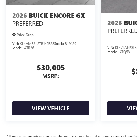
2026
BUICK ENCORE GX
2026
BUI
PREFERRED
PREFERRE
Price Drop
VIN:
KL4AMBSL2TB145328
Stock:
B19129
VIN:
KL47LAEP0TB
Model:
4TR26
Model:
4TQ58
$30,005
$
MSRP:
VIEW VEHICLE
VIE
All vehicles purchase prices do not include tax, title, and registration f