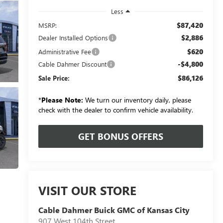
Less
$87,420
MSRP:
$2,886
Dealer Installed Options
$620
Administrative Fee
-$4,800
Cable Dahmer Discount
$86,126
Sale Price:
*
Please Note:
We turn our inventory daily, please
check with the dealer to confirm vehicle availability.
GET BONUS OFFERS
VISIT OUR STORE
Cable Dahmer Buick GMC of Kansas City
907 West 104th Street