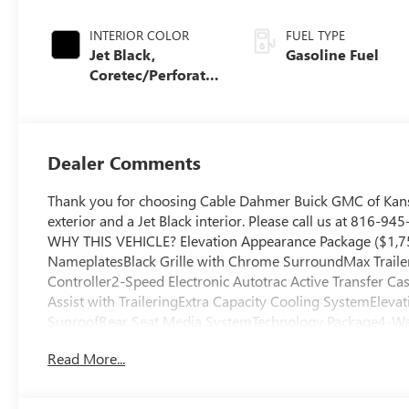
INTERIOR COLOR
FUEL TYPE
Jet Black,
Gasoline Fuel
Coretec/Perforated
Leather-Appointed
Seating
Dealer Comments
Thank you for choosing Cable Dahmer Buick GMC of Kans
exterior and a Jet Black interior. Please call us at 816-9
WHY THIS VEHICLE? Elevation Appearance Package ($1,7
NameplatesBlack Grille with Chrome SurroundMax Traileri
Controller2-Speed Electronic Autotrac Active Transfer Ca
Assist with TraileringExtra Capacity Cooling SystemEle
SunroofRear Seat Media SystemTechnology Package4-Wa
Passenger Lumbar Seat AdjusterInside Rearview Auo-Di
Read More...
Driver and Front Passenger Seats15" Diagonal Multi-Co
Package ($495 value)All-Weather Cargo Mat1st and 2nd R
Safety and Security The vehicle is equipped with a system