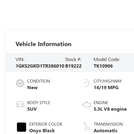
Vehicle Information
VIN:
Stock #:
Model Code:
1GKS2GKD1TR386010
B19222
TK10906
CONDITION
CITY/HIGHWAY
New
14/19 MPG
BODY STYLE
ENGINE
SUV
5.3L V8 engine
EXTERIOR COLOR
TRANSMISSION
Onyx Black
Automatic