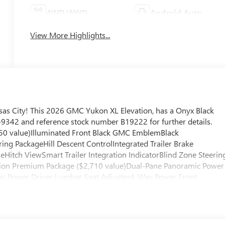
4WD/AWD
Android Auto
View More Highlights...
as City! This 2026 GMC Yukon XL Elevation, has a Onyx Black
45-9342 and reference stock number B19222 for further details.
50 value)Illuminated Front Black GMC EmblemBlack
ng PackageHill Descent ControlIntegrated Trailer Brake
seHitch ViewSmart Trailer Integration IndicatorBlind Zone Steerin
vation Premium Package ($2,710 value)Dual-Pane Panoramic Power
y Power Driver Lumbar Seat Adjuster4-Way Power Front
mming Rear Camera MirrorPerforated Heated and Ventilated
lor Head-Up DisplayPreferred Equipment Group 4SAFloor Liner
ows All-Weather Floor Liners3rd Row All-Weather Floor Liners
 that senses, and then prepares, the vehicle and/or occupants, fo