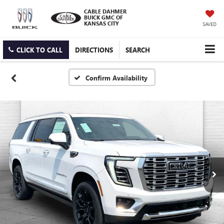
CABLE DAHMER
BUICK GMC OF
KANSAS CITY
SAVED
CLICK TO CALL
DIRECTIONS
SEARCH
Confirm Availability