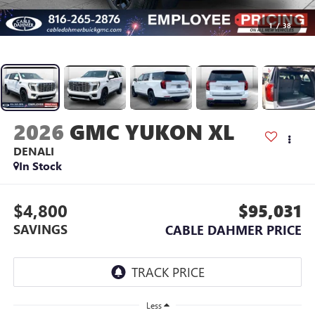
1
/
38
2026
GMC YUKON XL
DENALI
In Stock
$4,800
$95,031
SAVINGS
CABLE DAHMER PRICE
Less