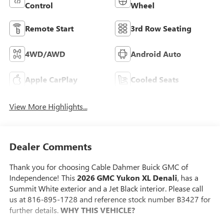
Control
Wheel
Remote Start
3rd Row Seating
4WD/AWD
Android Auto
Apple CarPlay
Cooled Seats
View More Highlights...
Dealer Comments
Thank you for choosing Cable Dahmer Buick GMC of
Independence! This
2026 GMC Yukon XL Denali
, has a
Summit White exterior and a Jet Black interior. Please call
us at 816-895-1728 and reference stock number B3427 for
further details.
WHY THIS VEHICLE?