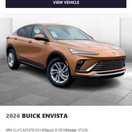
VIEW VEHICLE
2026
BUICK ENVISTA
VIN:
KL47LAEP8TB103140
Stock:
B18916
Model:
4TQ58