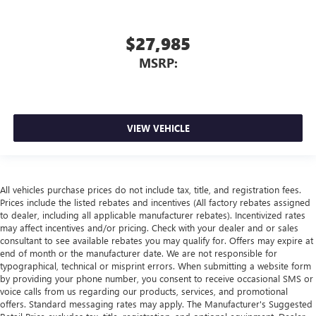
$27,985
MSRP:
VIEW VEHICLE
All vehicles purchase prices do not include tax, title, and registration fees.
Prices include the listed rebates and incentives (All factory rebates assigned
to dealer, including all applicable manufacturer rebates). Incentivized rates
may affect incentives and/or pricing. Check with your dealer and or sales
consultant to see available rebates you may qualify for. Offers may expire at
end of month or the manufacturer date. We are not responsible for
typographical, technical or misprint errors. When submitting a website form
by providing your phone number, you consent to receive occasional SMS or
voice calls from us regarding our products, services, and promotional
offers. Standard messaging rates may apply. The Manufacturer's Suggested