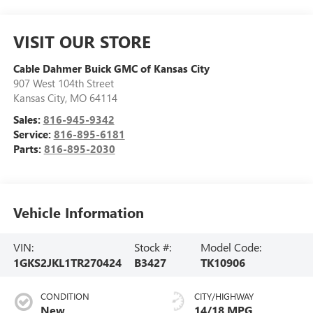
VISIT OUR STORE
Cable Dahmer Buick GMC of Kansas City
907 West 104th Street
Kansas City
,
MO
64114
Sales:
816-945-9342
Service:
816-895-6181
Parts:
816-895-2030
Vehicle Information
VIN:
Stock #:
Model Code:
1GKS2JKL1TR270424
B3427
TK10906
CONDITION
CITY/HIGHWAY
New
14/18 MPG