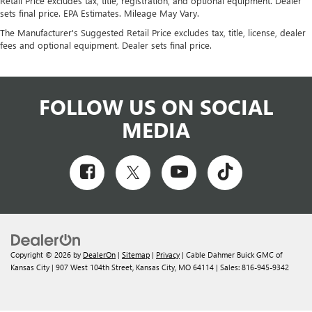
Retail Price excludes tax, title, registration, and optional equipment. Dealer
sets final price. EPA Estimates. Mileage May Vary.
The Manufacturer's Suggested Retail Price excludes tax, title, license, dealer
fees and optional equipment. Dealer sets final price.
FOLLOW US ON SOCIAL
MEDIA
Copyright © 2026
by
DealerOn
|
Sitemap
|
Privacy
| Cable Dahmer Buick GMC of
Kansas City
|
907 West 104th Street,
Kansas City,
MO
64114
| Sales:
816-945-9342