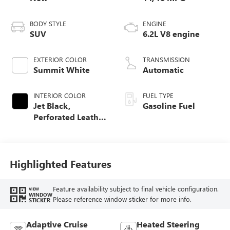
BODY STYLE
ENGINE
SUV
6.2L V8 engine
EXTERIOR COLOR
TRANSMISSION
Summit White
Automatic
INTERIOR COLOR
FUEL TYPE
Jet Black,
Gasoline Fuel
Perforated Leather
Seating Surfaces
Highlighted Features
Feature availability subject to final vehicle configuration.
VIEW
WINDOW
Please reference window sticker for more info.
STICKER
Adaptive Cruise
Heated Steering