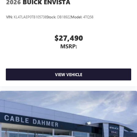
2026
BUICK ENVISTA
VIN:
KL47LAEP0TB105738
Stock:
DB18922
Model:
4TQ58
$27,490
MSRP:
VIEW VEHICLE