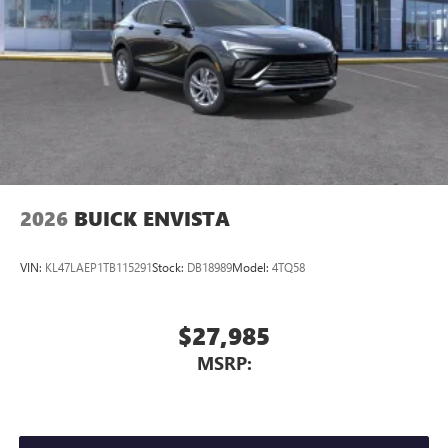
2026
BUICK ENVISTA
VIN:
KL47LAEP1TB115291
Stock:
DB18989
Model:
4TQ58
$27,985
MSRP: