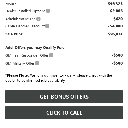
$96,325
MSRP:
$2,886
Dealer Installed Options
$620
Administrative Fee
-$4,800
Cable Dahmer Discount
$95,031
Sale Price:
Add. Offers you may Qualify For:
-$500
GM First Responder Offer
-$500
GM Military Offer
*
Please Note:
We turn our inventory daily, please check with the
dealer to confirm vehicle availability.
GET BONUS OFFERS
CLICK TO CALL