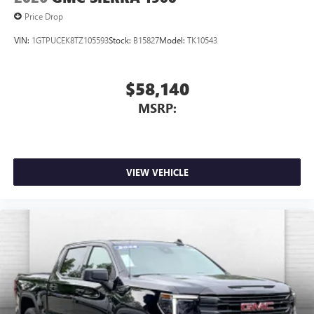
Price Drop
VIN:
1GTPUCEK8TZ105593
Stock:
B15827
Model:
TK10543
$58,140
MSRP:
VIEW VEHICLE