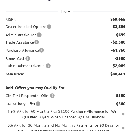
Less
$69,655
MSRP:
$2,886
Dealer Installed Options
$699
Administrative Fee
-$2,500
Trade Assistance
-$1,750
Purchase Allowance
-$500
Bonus Cash
-$2,089
Cable Dahmer Discount
$66,401
Sale Price:
Add. Offers you may Qualify For:
-$500
GM First Responder Offer
-$500
GM Military Offer
1.9% APR for 60 Months Plus $1,500 Purchase Allowance for Well-
Qualified Buyers When Financed w/ GM Financial
0% APR for 36 Months and No Monthly Payments for 90 Days for
Well-Qualified Buyers When Financed w/ GM Financial