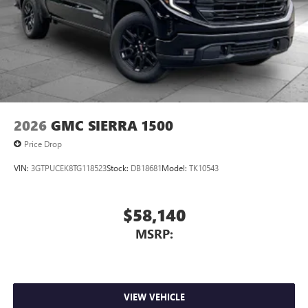
2026
GMC SIERRA 1500
Price Drop
VIN:
3GTPUCEK8TG118523
Stock:
DB18681
Model:
TK10543
$58,140
MSRP:
VIEW VEHICLE