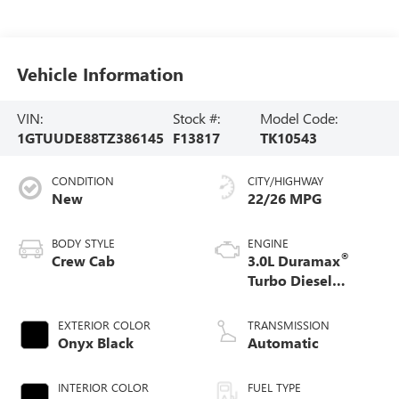
Vehicle Information
VIN:
Stock #:
Model Code:
1GTUUDE88TZ386145
F13817
TK10543
CONDITION
CITY/HIGHWAY
New
22/26 MPG
BODY STYLE
ENGINE
®
Crew Cab
3.0L Duramax
Turbo Diesel
engine
EXTERIOR COLOR
TRANSMISSION
Onyx Black
Automatic
INTERIOR COLOR
FUEL TYPE