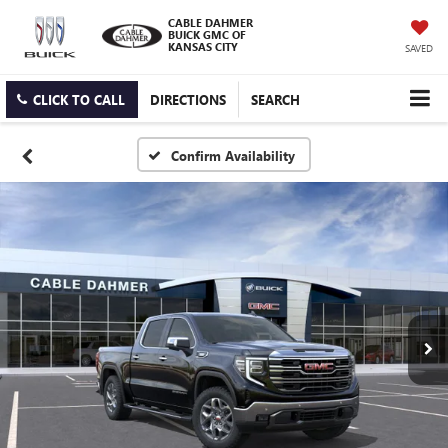
CABLE DAHMER
BUICK GMC OF
KANSAS CITY
SAVED
CLICK TO CALL
DIRECTIONS
SEARCH
Confirm Availability