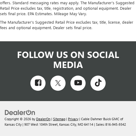
offers. Standard messaging rates may apply. The Manufacturer's Suggested
Retail Price excludes tax, title, registration, and optional equipment. Dealer
sets final price. EPA Estimates. Mileage May Vary.
The Manufacturer's Suggested Retail Price excludes tax, title, license, dealer
fees and optional equipment. Dealer sets final price.
FOLLOW US ON SOCIAL
MEDIA
Copyright © 2026
by
DealerOn
|
Sitemap
|
Privacy
| Cable Dahmer Buick GMC of
Kansas City
|
907 West 104th Street,
Kansas City,
MO
64114
| Sales:
816-945-9342