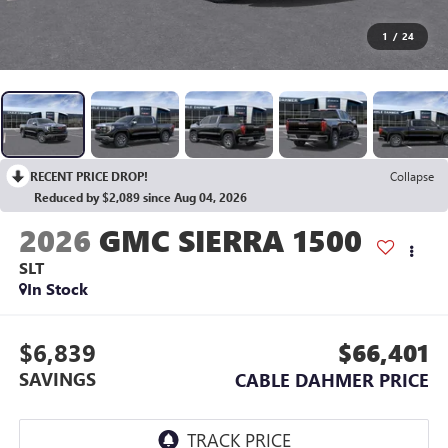
1
/
24
RECENT PRICE DROP!
Collapse
Reduced by $2,089 since Aug 04, 2026
2026
GMC SIERRA 1500
SLT
In Stock
$6,839
$66,401
SAVINGS
CABLE DAHMER PRICE