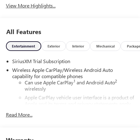
View More Highlights...
All Features
Entertainment
Exterior
Interior
Mechanical
Packag
SiriusXM Trial Subscription
Wireless Apple CarPlay/Wireless Android Auto
capability for compatible phones
1
2
Can use Apple CarPlay
and Android Auto
wirelessly
Apple CarPlay vehicle user interface is a product of
Apple and its terms and privacy statements apply.
Requires compatible iPhone and data plan rates
Read More...
apply. Apple CarPlay is a trademark of Apple Inc.
Siri, iPhone and Apple Music are trademarks for
Apple Inc, registered in the U.S. and other
countries.
Warranty