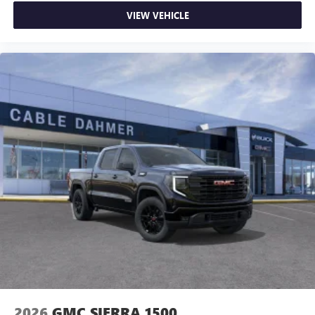
on the road that lets you enjoy ad-free music, talk
VIEW VEHICLE
and news, live sports, comedy, podcasts and more
Experience SiriusXM wherever you go in your
vehicle and on the SiriusXM app with
personalization features to make discovering your
perfect entertainment easier than ever before
®
Bluetooth®
Pair your compatible mobile phone to your
1
vehicle's infotainment system
Place and receive hands-free phone calls
Store your phone's contact list in the system to
place an outgoing call quickly using the touch-
screen display or voice command system
With streaming audio capability, you can listen to
files stored on your phone or Bluetooth® digital
media device
2026
GMC SIERRA 1500