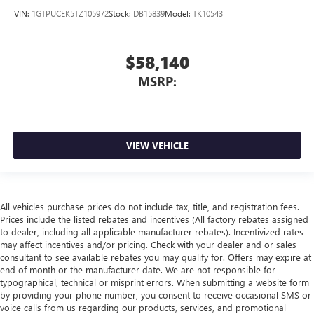
VIN:
1GTPUCEK5TZ105972
Stock:
DB15839
Model:
TK10543
$58,140
MSRP:
VIEW VEHICLE
All vehicles purchase prices do not include tax, title, and registration fees.
Prices include the listed rebates and incentives (All factory rebates assigned
to dealer, including all applicable manufacturer rebates). Incentivized rates
may affect incentives and/or pricing. Check with your dealer and or sales
consultant to see available rebates you may qualify for. Offers may expire at
end of month or the manufacturer date. We are not responsible for
typographical, technical or misprint errors. When submitting a website form
by providing your phone number, you consent to receive occasional SMS or
voice calls from us regarding our products, services, and promotional