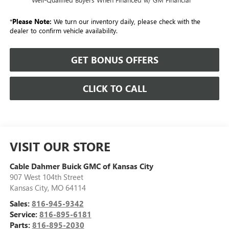
*
Please Note:
We turn our inventory daily, please check with the
dealer to confirm vehicle availability.
GET BONUS OFFERS
CLICK TO CALL
VISIT OUR STORE
Cable Dahmer Buick GMC of Kansas City
907 West 104th Street
Kansas City
,
MO
64114
Sales:
816-945-9342
Service:
816-895-6181
Parts:
816-895-2030