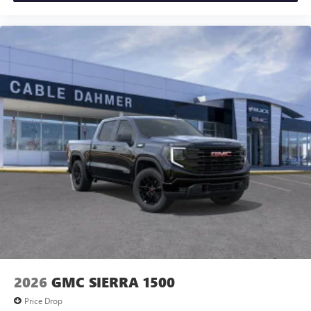
2026
GMC SIERRA 1500
Price Drop