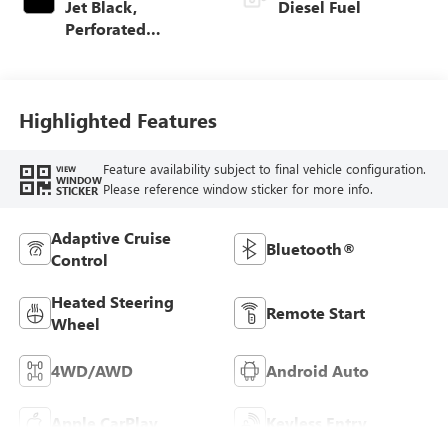
Jet Black,
Diesel Fuel
Perforated
Leather-Appointed
Front Outboard
Seat Trim
Highlighted Features
Feature availability subject to final vehicle configuration.
VIEW
WINDOW
Please reference window sticker for more info.
STICKER
Adaptive Cruise
Bluetooth®
Control
Heated Steering
Remote Start
Wheel
4WD/AWD
Android Auto
Apple CarPlay
Keyless Entry