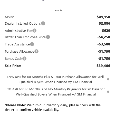
Less
$49,150
MSRP:
$2,886
Dealer Installed Options
$620
Administrative Fee
-$6,250
Better Than Employee Price
-$3,500
Trade Assistance
-$1,750
Purchase Allowance
-$1,750
Bonus Cash
$39,406
Sale Price:
1.9% APR for 60 Months Plus $1,500 Purchase Allowance for Well-
Qualified Buyers When Financed w/ GM Financial
0% APR for 36 Months and No Monthly Payments for 90 Days for
Well-Qualified Buyers When Financed w/ GM Financial
*
Please Note:
We turn our inventory daily, please check with the
dealer to confirm vehicle availability.