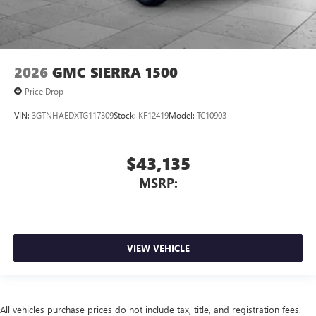
2026
GMC SIERRA 1500
Price Drop
VIN:
3GTNHAEDXTG117309
Stock:
KF12419
Model:
TC10903
$43,135
MSRP:
VIEW VEHICLE
All vehicles purchase prices do not include tax, title, and registration fees.