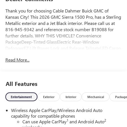
Thank you for choosing Cable Dahmer Buick GMC of
Kansas City! This 2026 GMC Sierra 1500 Pro, has a Sterling
Metallic exterior and a Jet Black interior. Please call us at
816-945-9342 and reference stock number B19088 for
further details. WHY THIS VEHICLE? Convenience
PackageDeep-Tinted GlassElectric Rear-Window
DefoggerEZ Lift Power Lock and Release TailgateLED Cargo
Area LightingPro Value Package ($595 value)Trailering
Read More...
PackagePreferred Equipment Group 1SAPower Front
Windows with Passenger Express DownSolar Absorbing
Tinted GlassRemote Keyless EntryPower Door LocksPower
Front Windows with Driver Express Up/downFront
All Features
40/20/40 Split-Bench SeatPush Button StartChrome
Header with Flat Black Grille Insert Bars220 Amp
Entertainment
Exterior
Interior
Mechanical
Packag
AlternatorTurboMax EngineSingle Speed Transfer
CaseGMC Pro Safety17" X 8" Silver Painted Steel Wheels2
Wireless Apple CarPlay/Wireless Android Auto
Charge/data USB PortsOnStar Services CapableHD Rear
capability for compatible phones
Vision CameraFront Frame-Mounted Black Recovery
1
2
Can use Apple CarPlay
and Android Auto
HooksWi-Fi Hotspot Capable1SA Safety Plus Package