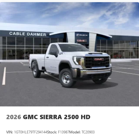
2026
GMC SIERRA 2500 HD
VIN:
1GT0HLE79TF294144
Stock:
F13987
Model:
TC20903