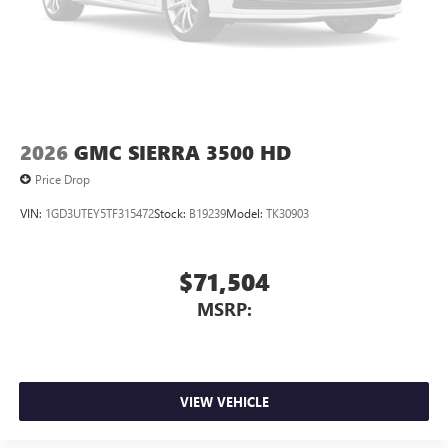
2026
GMC SIERRA 3500 HD
Price Drop
VIN:
1GD3UTEY5TF315472
Stock:
B19239
Model:
TK30903
$71,504
MSRP:
VIEW VEHICLE