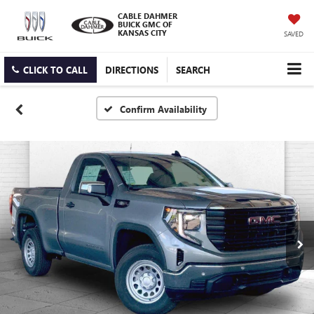
CABLE DAHMER
BUICK GMC OF
KANSAS CITY
SAVED
CLICK TO CALL
DIRECTIONS
SEARCH
Confirm Availability