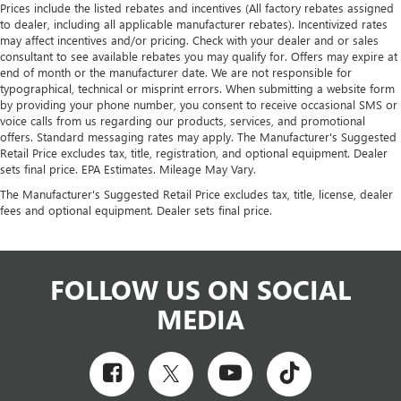
Prices include the listed rebates and incentives (All factory rebates assigned
to dealer, including all applicable manufacturer rebates). Incentivized rates
may affect incentives and/or pricing. Check with your dealer and or sales
consultant to see available rebates you may qualify for. Offers may expire at
end of month or the manufacturer date. We are not responsible for
typographical, technical or misprint errors. When submitting a website form
by providing your phone number, you consent to receive occasional SMS or
voice calls from us regarding our products, services, and promotional
offers. Standard messaging rates may apply. The Manufacturer's Suggested
Retail Price excludes tax, title, registration, and optional equipment. Dealer
sets final price. EPA Estimates. Mileage May Vary.
The Manufacturer's Suggested Retail Price excludes tax, title, license, dealer
fees and optional equipment. Dealer sets final price.
FOLLOW US ON SOCIAL
MEDIA