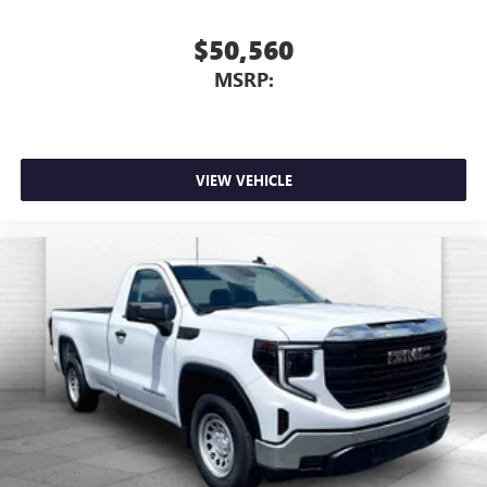
$50,560
MSRP:
VIEW VEHICLE