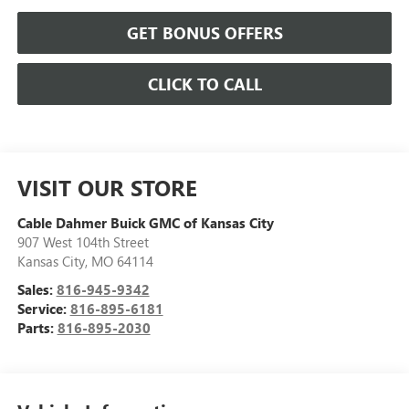
GET BONUS OFFERS
CLICK TO CALL
VISIT OUR STORE
Cable Dahmer Buick GMC of Kansas City
907 West 104th Street
Kansas City
,
MO
64114
Sales:
816-945-9342
Service:
816-895-6181
Parts:
816-895-2030