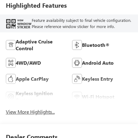
Highlighted Features
Feature availability subject to final vehicle configuration.
VIEW
WINDOW
Please reference window sticker for more info.
STICKER
Adaptive Cruise
Bluetooth®
Control
4WD/AWD
Android Auto
Apple CarPlay
Keyless Entry
Keyless Ignition
Wi-Fi Hotspot
System
View More Highlights...
Dealer Comments