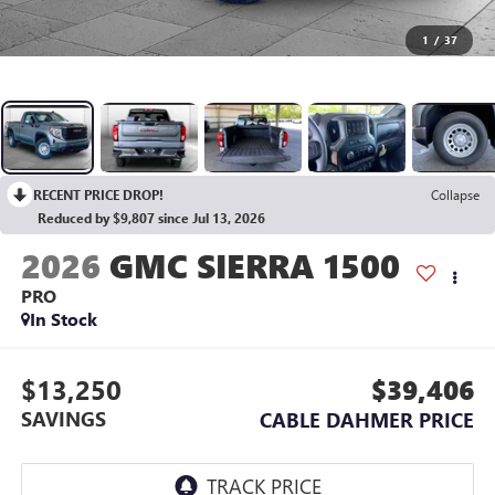
1
/
37
RECENT PRICE DROP!
Collapse
Reduced by $9,807 since Jul 13, 2026
2026
GMC SIERRA 1500
PRO
In Stock
$13,250
$39,406
SAVINGS
CABLE DAHMER PRICE