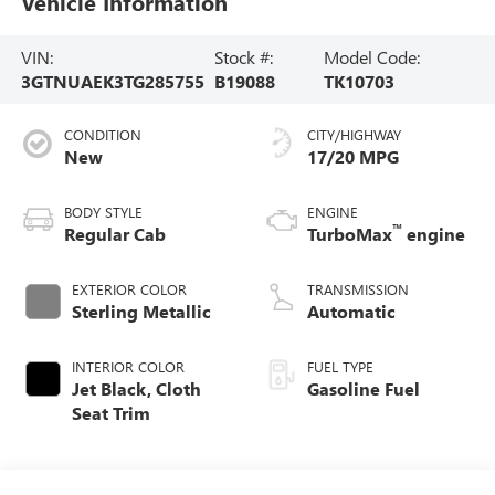
Vehicle Information
VIN:
Stock #:
Model Code:
3GTNUAEK3TG285755
B19088
TK10703
CONDITION
CITY/HIGHWAY
New
17/20 MPG
BODY STYLE
ENGINE
™
Regular Cab
TurboMax
engine
EXTERIOR COLOR
TRANSMISSION
Sterling Metallic
Automatic
INTERIOR COLOR
FUEL TYPE
Jet Black, Cloth
Gasoline Fuel
Seat Trim