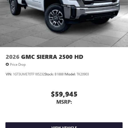
free when you buy from Cable Dahmer. We know you love
your vehicle, but we also know it's fun to upgrade! When
you're ready to upgrade to a new model, you can take
advantage of ourTrade-In, Trade-Up program.*
2026
GMC SIERRA 2500 HD
Price Drop
VIN:
1GT3UME70TF185232
Stock:
B18881
Model:
TK20903
$59,945
MSRP:
VIEW VEHICLE