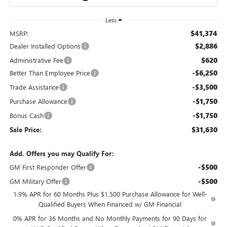
Less
$41,374
MSRP:
$2,886
Dealer Installed Options
$620
Administrative Fee
-$6,250
Better Than Employee Price
-$3,500
Trade Assistance
-$1,750
Purchase Allowance
-$1,750
Bonus Cash
$31,630
Sale Price:
Add. Offers you may Qualify For:
-$500
GM First Responder Offer
-$500
GM Military Offer
1.9% APR for 60 Months Plus $1,500 Purchase Allowance for Well-
Qualified Buyers When Financed w/ GM Financial
0% APR for 36 Months and No Monthly Payments for 90 Days for