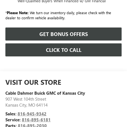
Well-Qualified Buyers When Financed w/ GM Financial
*
Please Note:
We turn our inventory daily, please check with the
dealer to confirm vehicle availability.
GET BONUS OFFERS
CLICK TO CALL
VISIT OUR STORE
Cable Dahmer Buick GMC of Kansas City
907 West 104th Street
Kansas City
,
MO
64114
Sales:
816-945-9342
Service:
816-895-6181
Parts:
816-895-2030