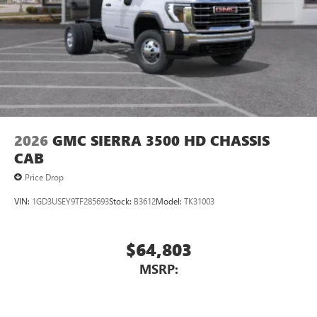
2026
GMC SIERRA 3500 HD CHASSIS
CAB
Price Drop
VIN:
1GD3USEY9TF285693
Stock:
B3612
Model:
TK31003
$64,803
MSRP: