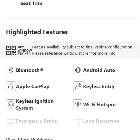
Seat Trim
Highlighted Features
Feature availability subject to final vehicle configuration.
VIEW
WINDOW
Please reference window sticker for more info.
STICKER
Bluetooth®
Android Auto
Apple CarPlay
Keyless Entry
Keyless Ignition
Wi-Fi Hotspot
System
Emergency Brake
Lane Departure
Assist
Warning
View More Highlights...