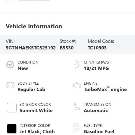
Vehicle Information
VIN:
Stock #:
Model Code:
3GTNHAEK5TG325192
B3530
TC10903
CONDITION
CITY/HIGHWAY
New
18/21 MPG
BODY STYLE
ENGINE
™
Regular Cab
TurboMax
engine
EXTERIOR COLOR
TRANSMISSION
Summit White
Automatic
INTERIOR COLOR
FUEL TYPE
Jet Black, Cloth
Gasoline Fuel