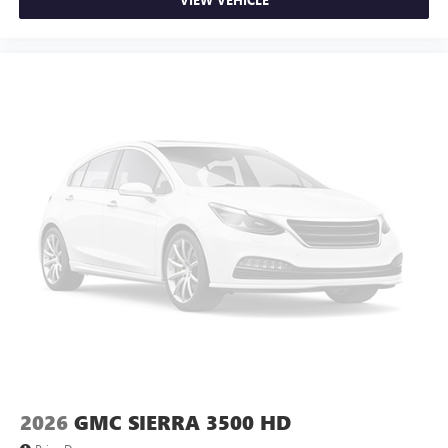
2026
GMC SIERRA 3500 HD