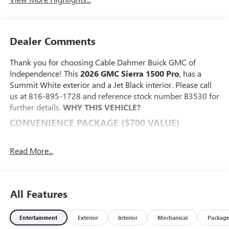
Dealer Comments
Thank you for choosing Cable Dahmer Buick GMC of
Independence! This
2026 GMC Sierra 1500 Pro
, has a
Summit White exterior and a Jet Black interior. Please call
us at 816-895-1728 and reference stock number B3530 for
further details.
WHY THIS VEHICLE?
CONVENIENCE PACKAGE ($700 VALUE)
Deep-Tinted Glass
Electric Rear-Window Defogger
Read More...
EZ Lift Power Lock and Release Tailgate
LED Cargo Area Lighting
PREFERRED EQUIPMENT GROUP 1SA
All Features
Power Front Windows with Passenger Express Down
Solar Absorbing Tinted Glass
Entertainment
Exterior
Interior
Mechanical
Packag
Remote Keyless Entry