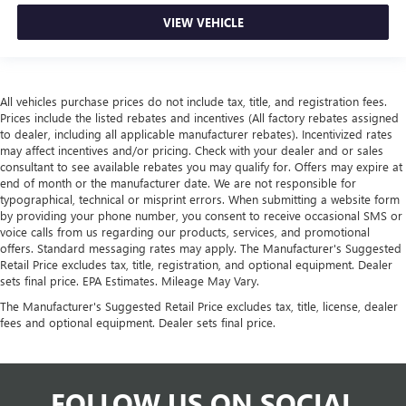
VIEW VEHICLE
All vehicles purchase prices do not include tax, title, and registration fees.
Prices include the listed rebates and incentives (All factory rebates assigned
to dealer, including all applicable manufacturer rebates). Incentivized rates
may affect incentives and/or pricing. Check with your dealer and or sales
consultant to see available rebates you may qualify for. Offers may expire at
end of month or the manufacturer date. We are not responsible for
typographical, technical or misprint errors. When submitting a website form
by providing your phone number, you consent to receive occasional SMS or
voice calls from us regarding our products, services, and promotional
offers. Standard messaging rates may apply. The Manufacturer's Suggested
Retail Price excludes tax, title, registration, and optional equipment. Dealer
sets final price. EPA Estimates. Mileage May Vary.
The Manufacturer's Suggested Retail Price excludes tax, title, license, dealer
fees and optional equipment. Dealer sets final price.
FOLLOW US ON SOCIAL