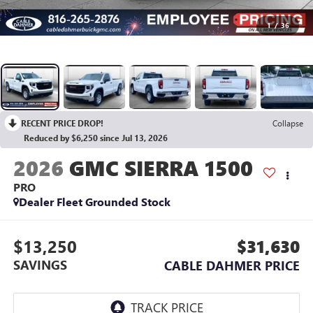
1
/
36
RECENT PRICE DROP!
Collapse
Reduced by $6,250 since Jul 13, 2026
2026
GMC SIERRA 1500
PRO
Dealer Fleet Grounded Stock
$13,250
$31,630
SAVINGS
CABLE DAHMER PRICE