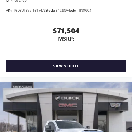
Price Drop
VIN:
1GD3UTEY5TF315472
Stock:
B19239
Model:
TK30903
$71,504
MSRP:
VIEW VEHICLE