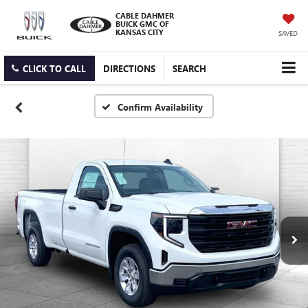
CABLE DAHMER
BUICK GMC OF
KANSAS CITY
SAVED
CLICK TO CALL
DIRECTIONS
SEARCH
Confirm Availability