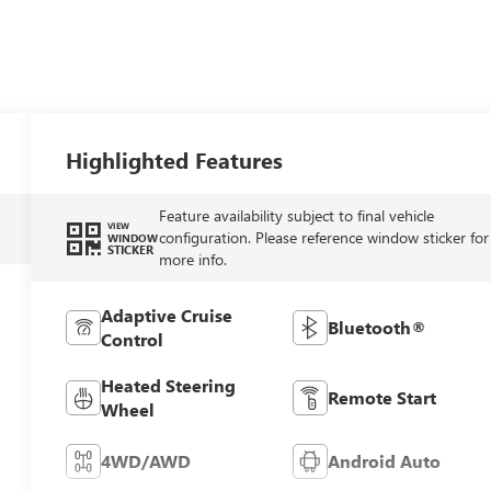
Highlighted Features
Feature availability subject to final vehicle
VIEW
configuration. Please reference window sticker for
WINDOW
STICKER
more info.
Adaptive Cruise
Bluetooth®
Control
Heated Steering
Remote Start
Wheel
4WD/AWD
Android Auto