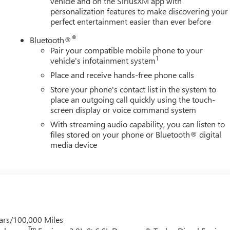
vehicle and on the SiriusXM app with
personalization features to make discovering your
perfect entertainment easier than ever before
®
Bluetooth®
Pair your compatible mobile phone to your
1
vehicle's infotainment system
Place and receive hands-free phone calls
Store your phone's contact list in the system to
place an outgoing call quickly using the touch-
screen display or voice command system
With streaming audio capability, you can listen to
files stored on your phone or Bluetooth® digital
media device
ars/100,000 Miles
Tm