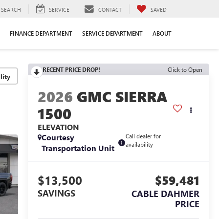
SEARCH
SERVICE
CONTACT
SAVED
FINANCE DEPARTMENT
SERVICE DEPARTMENT
ABOUT
RECENT PRICE DROP!
Click to Open
lity
2026
GMC SIERRA
1500
ELEVATION
Courtesy
Call dealer for
availability
Transportation Unit
$13,500
$59,481
SAVINGS
CABLE DAHMER
PRICE