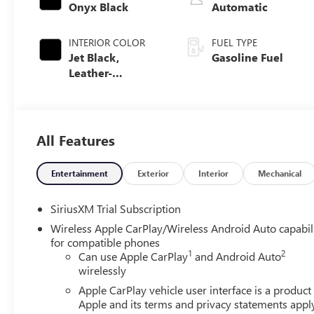
Onyx Black
Automatic
INTERIOR COLOR
FUEL TYPE
Jet Black,
Gasoline Fuel
Leather-
Appointed Front
Seat Trim
All Features
Entertainment
Exterior
Interior
Mechanical
SiriusXM Trial Subscription
Wireless Apple CarPlay/Wireless Android Auto capabil
for compatible phones
1
2
Can use Apple CarPlay
and Android Auto
wirelessly
Apple CarPlay vehicle user interface is a product
Apple and its terms and privacy statements appl