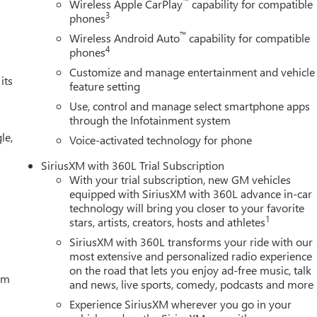
™
Wireless Apple CarPlay
capability for compatible
3
phones
™
Wireless Android Auto
capability for compatible
4
phones
Customize and manage entertainment and vehicle
its
feature setting
Use, control and manage select smartphone apps
through the Infotainment system
le,
Voice-activated technology for phone
SiriusXM with 360L Trial Subscription
With your trial subscription, new GM vehicles
equipped with SiriusXM with 360L advance in-car
technology will bring you closer to your favorite
1
stars, artists, creators, hosts and athletes
SiriusXM with 360L transforms your ride with our
most extensive and personalized radio experience
on the road that lets you enjoy ad-free music, talk
tem
and news, live sports, comedy, podcasts and more
Experience SiriusXM wherever you go in your