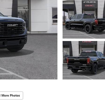
d More Photos