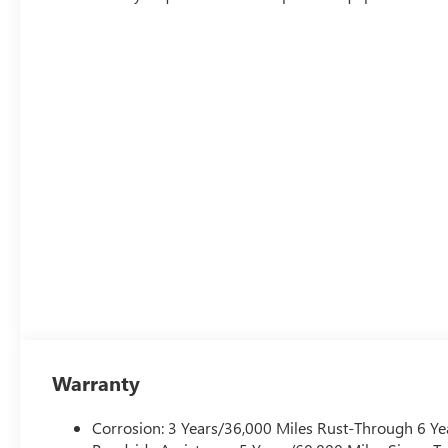
Warranty
Corrosion: 3 Years/36,000 Miles Rust-Through 6 Ye