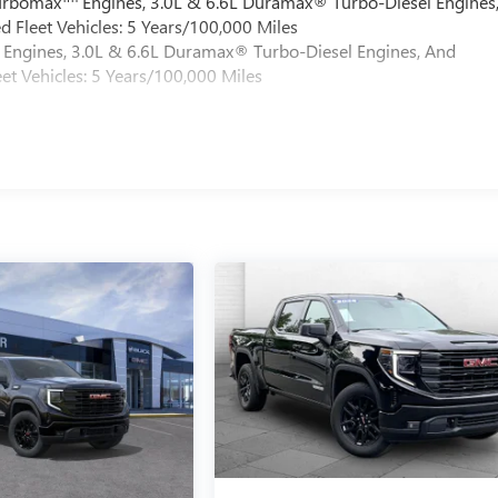
Turbomax
Engines, 3.0L & 6.6L Duramax® Turbo-Diesel Engines
 Fleet Vehicles: 5 Years/100,000 Miles
Engines, 3.0L & 6.6L Duramax® Turbo-Diesel Engines, And
et Vehicles: 5 Years/100,000 Miles