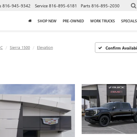
s
816-945-9342
Service
816-895-6181
Parts
816-895-2030
SHOP NEW
PRE-OWNED
WORK TRUCKS
SPECIALS
C
Sierra 1500
Elevation
Confirm Availabi