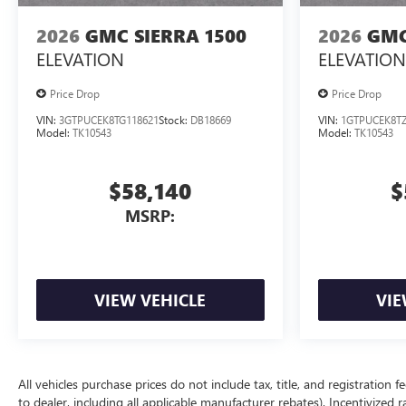
2026
GMC SIERRA 1500
2026
GMC
ELEVATION
ELEVATION
Price Drop
Price Drop
VIN:
3GTPUCEK8TG118621
Stock:
DB18669
VIN:
1GTPUCEK8TZ
Model:
TK10543
Model:
TK10543
$58,140
$
MSRP:
VIEW VEHICLE
VIE
All vehicles purchase prices do not include tax, title, and registration f
to dealer, including all applicable manufacturer rebates). Incentivized 