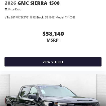
2026
GMC SIERRA 1500
Price Drop
VIN:
3GTPUCEK8TG118523
Stock:
DB18681
Model:
TK10543
$58,140
MSRP:
VIEW VEHICLE