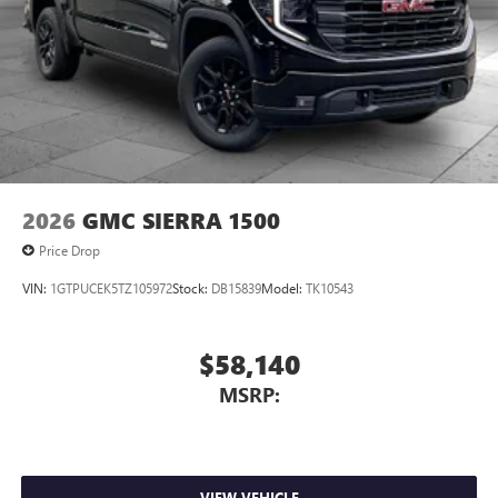
2026
GMC SIERRA 1500
Price Drop
VIN:
1GTPUCEK5TZ105972
Stock:
DB15839
Model:
TK10543
$58,140
MSRP:
VIEW VEHICLE