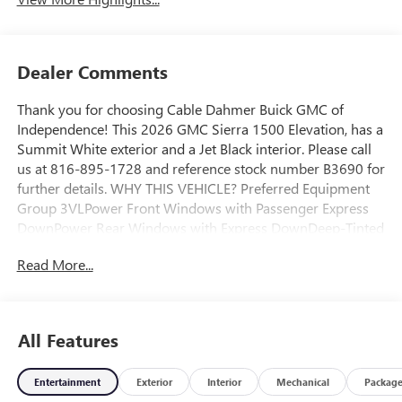
Dealer Comments
Thank you for choosing Cable Dahmer Buick GMC of
Independence! This 2026 GMC Sierra 1500 Elevation, has a
Summit White exterior and a Jet Black interior. Please call
us at 816-895-1728 and reference stock number B3690 for
further details. WHY THIS VEHICLE? Preferred Equipment
Group 3VLPower Front Windows with Passenger Express
DownPower Rear Windows with Express DownDeep-Tinted
GlassPower Door LocksKeyless Open and StartPower Front
Read More...
Windows with Driver Express Up/downFront 40/20/40
Split-Bench SeatColor-Keyed Carpeting Floor
CoveringPush Button StartRemote Vehicle Starter
SystemElectric Rear-Window DefoggerAuto-Locking Rear
All Features
DifferentialBody Color Header with Gloss Black Mesh Grille
BarsIntegrated Trailer Brake Controller120-Volt Interior
Entertainment
Exterior
Interior
Mechanical
Packag
Power Outlet220 Amp AlternatorTurboMax EngineManual