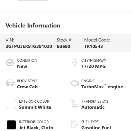
Vehicle Information
VIN:
Stock #:
Model Code:
3GTPUJEK8TG381020
B3690
TK10543
CONDITION
CITY/HIGHWAY
New
17/20 MPG
BODY STYLE
ENGINE
™
Crew Cab
TurboMax
engine
EXTERIOR COLOR
TRANSMISSION
Summit White
Automatic
INTERIOR COLOR
FUEL TYPE
Jet Black, Cloth
Gasoline Fuel