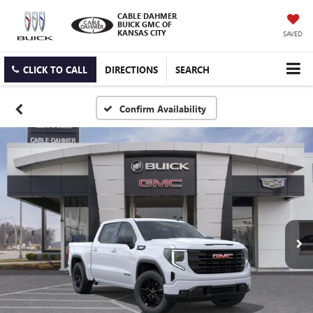
CABLE DAHMER
BUICK GMC OF
KANSAS CITY
SAVED
CLICK TO CALL
DIRECTIONS
SEARCH
Confirm Availability