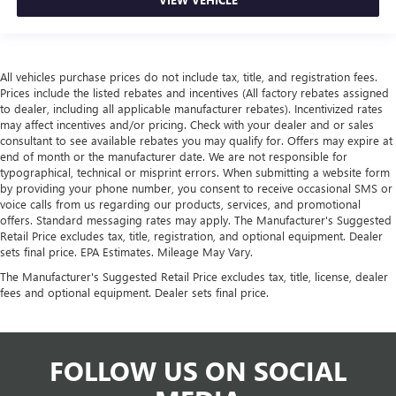
All vehicles purchase prices do not include tax, title, and registration fees.
Prices include the listed rebates and incentives (All factory rebates assigned
to dealer, including all applicable manufacturer rebates). Incentivized rates
may affect incentives and/or pricing. Check with your dealer and or sales
consultant to see available rebates you may qualify for. Offers may expire at
end of month or the manufacturer date. We are not responsible for
typographical, technical or misprint errors. When submitting a website form
by providing your phone number, you consent to receive occasional SMS or
voice calls from us regarding our products, services, and promotional
offers. Standard messaging rates may apply. The Manufacturer's Suggested
Retail Price excludes tax, title, registration, and optional equipment. Dealer
sets final price. EPA Estimates. Mileage May Vary.
The Manufacturer's Suggested Retail Price excludes tax, title, license, dealer
fees and optional equipment. Dealer sets final price.
FOLLOW US ON SOCIAL