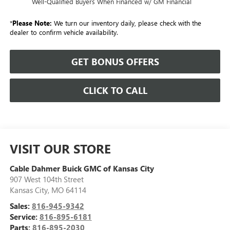
Well-Qualified Buyers When Financed w/ GM Financial
*
Please Note:
We turn our inventory daily, please check with the
dealer to confirm vehicle availability.
GET BONUS OFFERS
CLICK TO CALL
VISIT OUR STORE
Cable Dahmer Buick GMC of Kansas City
907 West 104th Street
Kansas City
,
MO
64114
Sales:
816-945-9342
Service:
816-895-6181
Parts:
816-895-2030