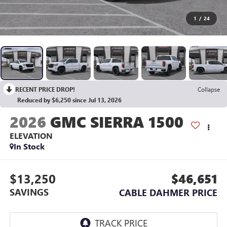
1
/
24
RECENT PRICE DROP!
Collapse
Reduced by $6,250 since Jul 13, 2026
2026
GMC SIERRA 1500
ELEVATION
In Stock
$13,250
$46,651
SAVINGS
CABLE DAHMER PRICE