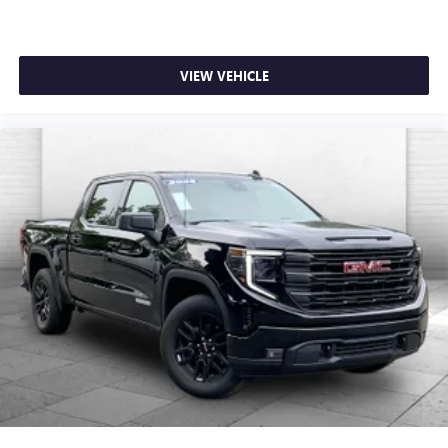
VIEW VEHICLE