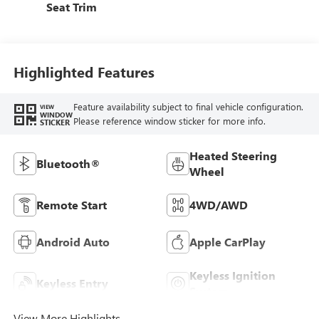
Seat Trim
Highlighted Features
Feature availability subject to final vehicle configuration.
VIEW
WINDOW
Please reference window sticker for more info.
STICKER
Heated Steering
Bluetooth®
Wheel
Remote Start
4WD/AWD
Android Auto
Apple CarPlay
Keyless Ignition
Keyless Entry
System
View More Highlights...