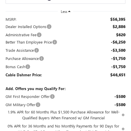
Less
$56,395
MSRP:
$2,886
Dealer Installed Options
$620
Administrative Fee
-$6,250
Better Than Employee Price
-$3,500
Trade Assistance
-$1,750
Purchase Allowance
-$1,750
Bonus Cash
$46,651
Cable Dahmer Price:
Add. Offers you may Qualify For:
-$500
GM First Responder Offer
-$500
GM Military Offer
1.9% APR for 60 Months Plus $1,500 Purchase Allowance for Well-
Qualified Buyers When Financed w/ GM Financial
0% APR for 36 Months and No Monthly Payments for 90 Days for