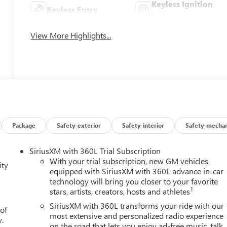
Keyless Ignition
Keyless Entry
System
View More Highlights...
Package
Safety-exterior
Safety-interior
Safety-mechan
SiriusXM with 360L Trial Subscription
With your trial subscription, new GM vehicles
ity
equipped with SiriusXM with 360L advance in-car
technology will bring you closer to your favorite
1
stars, artists, creators, hosts and athletes
SiriusXM with 360L transforms your ride with our
 of
most extensive and personalized radio experience
y.
on the road that lets you enjoy ad-free music, talk