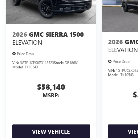
2026
GMC SIERRA 1500
2026
GMC
ELEVATION
ELEVATION
Price Drop
Price Drop
VIN:
3GTPUCEK8TG118523
Stock:
DB18681
Model:
TK10543
VIN:
1GTPUCEK5TZ
Model:
TK10543
$58,140
$
MSRP:
VIEW VEHICLE
VIE