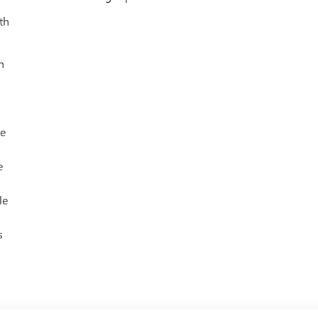
th
h
le
e
le
s