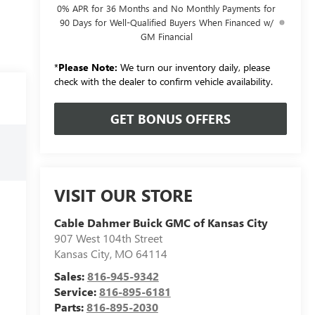
0% APR for 36 Months and No Monthly Payments for
90 Days for Well-Qualified Buyers When Financed w/
GM Financial
*
Please Note:
We turn our inventory daily, please
check with the dealer to confirm vehicle availability.
GET BONUS OFFERS
VISIT OUR STORE
Cable Dahmer Buick GMC of Kansas City
907 West 104th Street
Kansas City
,
MO
64114
Sales:
816-945-9342
Service:
816-895-6181
Parts:
816-895-2030