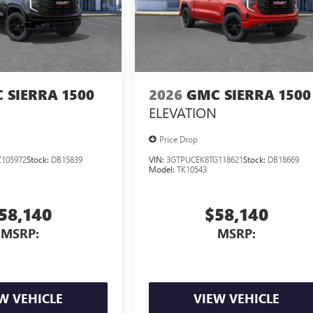
 SIERRA 1500
2026
GMC SIERRA 1500
ELEVATION
Price Drop
105972
Stock:
DB15839
VIN:
3GTPUCEK8TG118621
Stock:
DB18669
Model:
TK10543
58,140
$58,140
MSRP:
MSRP:
W VEHICLE
VIEW VEHICLE