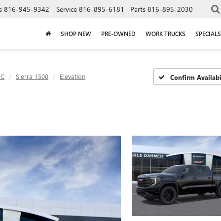
s
816-945-9342
Service
816-895-6181
Parts
816-895-2030
SHOP NEW
PRE-OWNED
WORK TRUCKS
SPECIALS
C
Sierra 1500
Elevation
Confirm Availabi