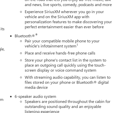
and news, live sports, comedy, podcasts and more
Experience SiriusXM wherever you go in your
vehicle and on the SiriusXM app with
personalization features to make discovering your
perfect entertainment easier than ever before
its
®
Bluetooth®
Pair your compatible mobile phone to your
1
vehicle's infotainment system
le,
Place and receive hands-free phone calls
Store your phone's contact list in the system to
place an outgoing call quickly using the touch-
screen display or voice command system
With streaming audio capability, you can listen to
files stored on your phone or Bluetooth® digital
media device
6-speaker audio system
tem
Speakers are positioned throughout the cabin for
outstanding sound quality and an enjoyable
listening experience