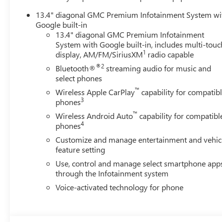
13.4" diagonal GMC Premium Infotainment System wi
Google built-in
13.4" diagonal GMC Premium Infotainment
System with Google built-in, includes multi-touc
1
display, AM/FM/SiriusXM
radio capable
®2
Bluetooth®
streaming audio for music and
select phones
™
Wireless Apple CarPlay
capability for compatib
3
phones
™
Wireless Android Auto
capability for compatibl
4
phones
Customize and manage entertainment and vehic
feature setting
Use, control and manage select smartphone app
through the Infotainment system
Voice-activated technology for phone