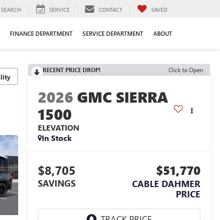
SEARCH
SERVICE
CONTACT
SAVED
FINANCE DEPARTMENT
SERVICE DEPARTMENT
ABOUT
RECENT PRICE DROP!
Click to Open
lity
2026
GMC SIERRA
1500
ELEVATION
In Stock
$8,705
$51,770
SAVINGS
CABLE DAHMER
PRICE