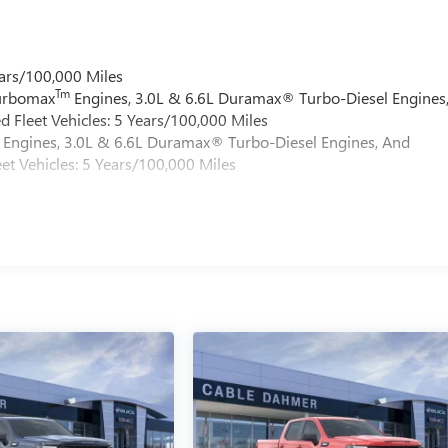
ars/100,000 Miles
Tm
Turbomax
Engines, 3.0L & 6.6L Duramax® Turbo-Diesel Engines
 Fleet Vehicles: 5 Years/100,000 Miles
Engines, 3.0L & 6.6L Duramax® Turbo-Diesel Engines, And
et Vehicles: 5 Years/100,000 Miles