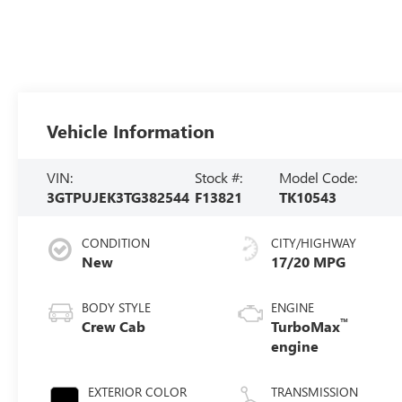
Vehicle Information
VIN:
Stock #:
Model Code:
3GTPUJEK3TG382544
F13821
TK10543
CONDITION
CITY/HIGHWAY
New
17/20 MPG
BODY STYLE
ENGINE
™
Crew Cab
TurboMax
engine
EXTERIOR COLOR
TRANSMISSION