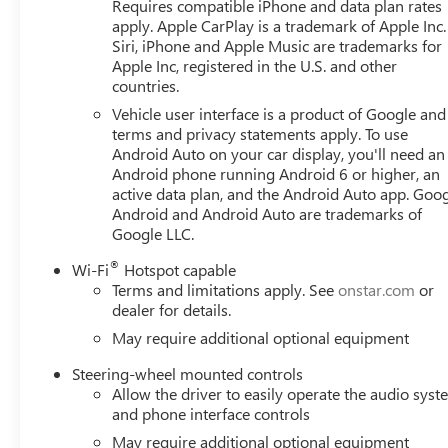
Requires compatible iPhone and data plan rates
apply. Apple CarPlay is a trademark of Apple Inc.
Siri, iPhone and Apple Music are trademarks for
Apple Inc, registered in the U.S. and other
countries.
Vehicle user interface is a product of Google and 
terms and privacy statements apply. To use
Android Auto on your car display, you'll need an
Android phone running Android 6 or higher, an
active data plan, and the Android Auto app. Goog
Android and Android Auto are trademarks of
Google LLC.
®
Wi-Fi
Hotspot capable
Terms and limitations apply. See
onstar.com
or
dealer for details.
May require additional optional equipment
Steering-wheel mounted controls
Allow the driver to easily operate the audio sys
and phone interface controls
May require additional optional equipment