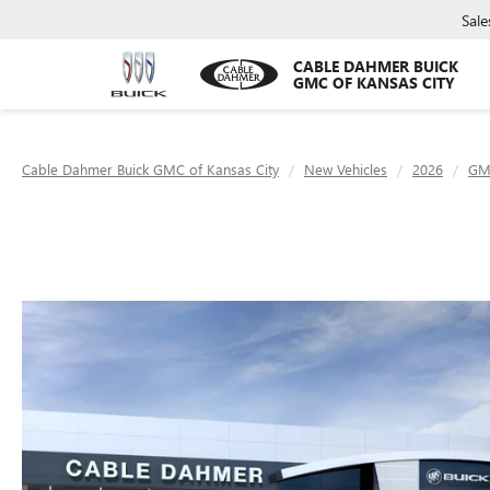
Sale
CABLE DAHMER BUICK
GMC OF KANSAS CITY
Cable Dahmer Buick GMC of Kansas City
New Vehicles
2026
GM