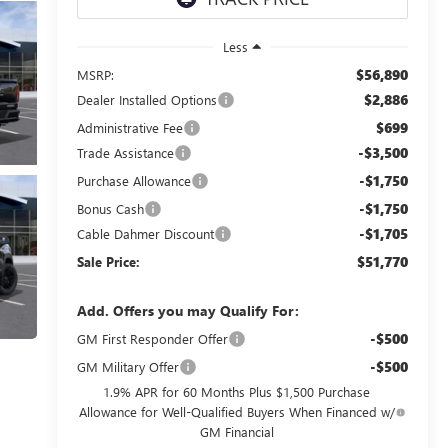
Less
$56,890
MSRP:
$2,886
Dealer Installed Options
$699
Administrative Fee
-$3,500
Trade Assistance
-$1,750
Purchase Allowance
-$1,750
Bonus Cash
-$1,705
Cable Dahmer Discount
$51,770
Sale Price:
Add. Offers you may Qualify For:
-$500
GM First Responder Offer
-$500
GM Military Offer
1.9% APR for 60 Months Plus $1,500 Purchase
Allowance for Well-Qualified Buyers When Financed w/
GM Financial