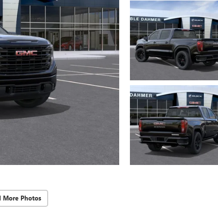
d More Photos