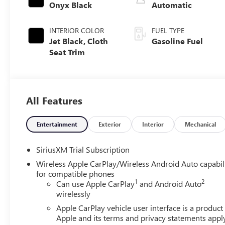
Onyx Black
Automatic
INTERIOR COLOR
FUEL TYPE
Jet Black, Cloth
Gasoline Fuel
Seat Trim
All Features
Entertainment
Exterior
Interior
Mechanical
SiriusXM Trial Subscription
Wireless Apple CarPlay/Wireless Android Auto capabil
for compatible phones
1
2
Can use Apple CarPlay
and Android Auto
wirelessly
Apple CarPlay vehicle user interface is a product
Apple and its terms and privacy statements appl