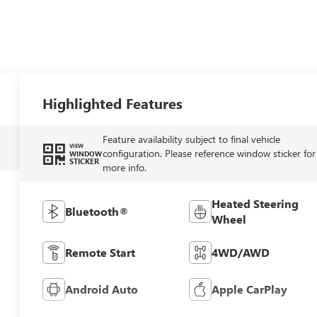
Highlighted Features
Feature availability subject to final vehicle
VIEW
configuration. Please reference window sticker for
WINDOW
STICKER
more info.
Heated Steering
Bluetooth®
Wheel
Remote Start
4WD/AWD
Android Auto
Apple CarPlay