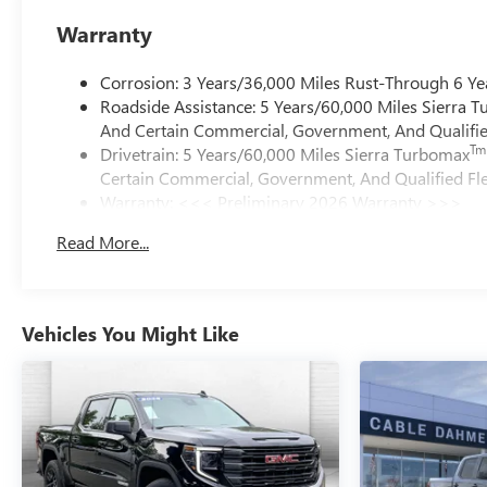
Warranty
Corrosion: 3 Years/36,000 Miles Rust-Through 6 Ye
Roadside Assistance: 5 Years/60,000 Miles Sierra 
And Certain Commercial, Government, And Qualified
Tm
Drivetrain: 5 Years/60,000 Miles Sierra Turbomax
Certain Commercial, Government, And Qualified Fle
Warranty: <<< Preliminary 2026 Warranty >>>
Basic: 3 Years/36,000 Miles
Read More...
Maintenance: First Visit: 12 Months/12,000 Miles
Vehicles You Might Like