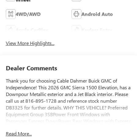
4WD/AWD
Android Auto
Apple CarPlay
Keyless Entry
View More Highlights...
Dealer Comments
Thank you for choosing Cable Dahmer Buick GMC of
Independence! This 2026 GMC Sierra 1500 Elevation, has a
Downpour Metallic exterior and a Jet Black interior. Please
call us at 816-895-1728 and reference stock number
DB3325 for further details. WHY THIS VEHICLE? Preferred
Equipment Group 3SBPower Front Windows with
Passenger Express DownPower Rear Windows with Express
DownDeep-Tinted GlassPower Door LocksKeyless Open
Read More...
and StartPower Front Windows with Driver Express