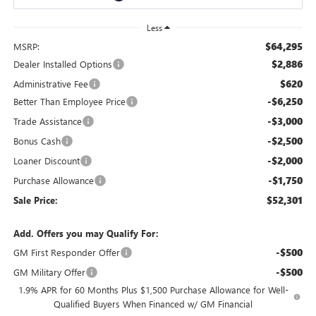
Less
$64,295
MSRP:
$2,886
Dealer Installed Options
$620
Administrative Fee
-$6,250
Better Than Employee Price
-$3,000
Trade Assistance
-$2,500
Bonus Cash
-$2,000
Loaner Discount
-$1,750
Purchase Allowance
$52,301
Sale Price:
Add. Offers you may Qualify For:
-$500
GM First Responder Offer
-$500
GM Military Offer
1.9% APR for 60 Months Plus $1,500 Purchase Allowance for Well-
Qualified Buyers When Financed w/ GM Financial