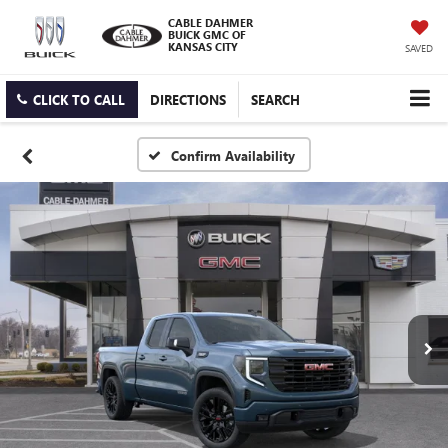
CABLE DAHMER
BUICK GMC OF
KANSAS CITY
SAVED
CLICK TO CALL
DIRECTIONS
SEARCH
Confirm Availability