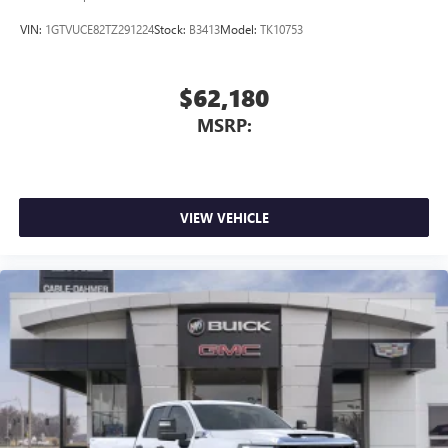
VIN:
1GTVUCE82TZ291224
Stock:
B3413
Model:
TK10753
$62,180
MSRP:
VIEW VEHICLE