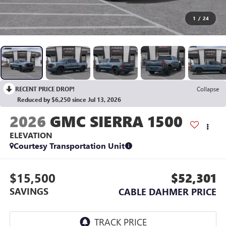
1
/
24
RECENT PRICE DROP!
Collapse
Reduced by $6,250 since Jul 13, 2026
2026
GMC SIERRA 1500
ELEVATION
Courtesy Transportation Unit
$15,500
$52,301
SAVINGS
CABLE DAHMER PRICE