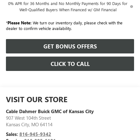
0% APR for 36 Months and No Monthly Payments for 90 Days for
Well-Qualified Buyers When Financed w/ GM Financial
*
Please Note:
We turn our inventory daily, please check with the
dealer to confirm vehicle availability.
GET BONUS OFFERS
CLICK TO CALL
VISIT OUR STORE
Cable Dahmer Buick GMC of Kansas City
907 West 104th Street
Kansas City
,
MO
64114
Sales:
816-945-9342