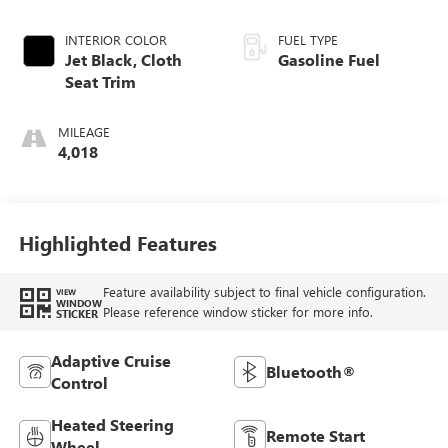
INTERIOR COLOR
FUEL TYPE
Jet Black, Cloth
Gasoline Fuel
Seat Trim
MILEAGE
4,018
Highlighted Features
Feature availability subject to final vehicle configuration.
VIEW
WINDOW
Please reference window sticker for more info.
STICKER
Adaptive Cruise
Bluetooth®
Control
Heated Steering
Remote Start
Wheel