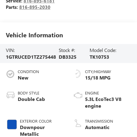
Service:
816-895-6181
Parts:
816-895-2030
Vehicle Information
VIN:
Stock #:
Model Code:
1GTRUCED1TZ275448
DB3325
TK10753
CONDITION
CITY/HIGHWAY
New
15/18 MPG
BODY STYLE
ENGINE
Double Cab
5.3L EcoTec3 V8
engine
EXTERIOR COLOR
TRANSMISSION
Downpour
Automatic
Metallic