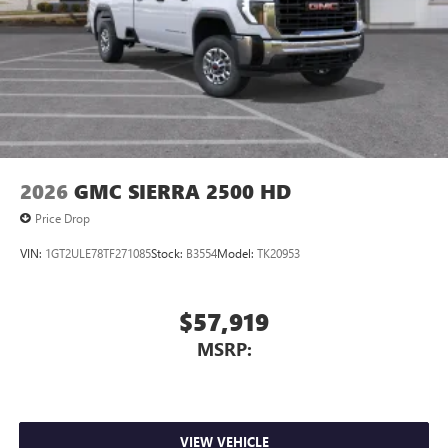
2026
GMC SIERRA 2500 HD
Price Drop
VIN:
1GT2ULE78TF271085
Stock:
B3554
Model:
TK20953
$57,919
MSRP:
VIEW VEHICLE