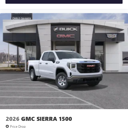
2026
GMC SIERRA 1500
Price Drop