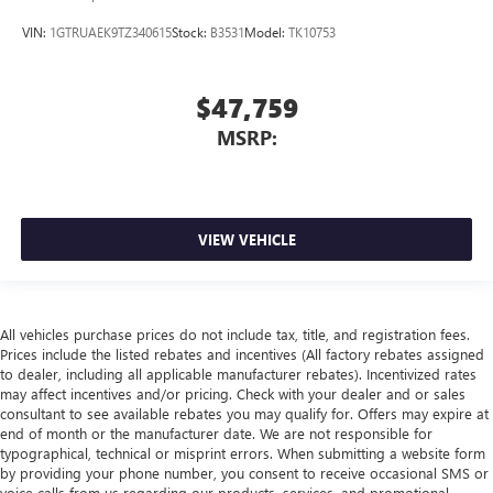
VIN:
1GTRUAEK9TZ340615
Stock:
B3531
Model:
TK10753
$47,759
MSRP:
VIEW VEHICLE
All vehicles purchase prices do not include tax, title, and registration fees.
Prices include the listed rebates and incentives (All factory rebates assigned
to dealer, including all applicable manufacturer rebates). Incentivized rates
may affect incentives and/or pricing. Check with your dealer and or sales
consultant to see available rebates you may qualify for. Offers may expire at
end of month or the manufacturer date. We are not responsible for
typographical, technical or misprint errors. When submitting a website form
by providing your phone number, you consent to receive occasional SMS or
voice calls from us regarding our products, services, and promotional