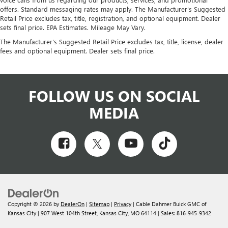
offers. Standard messaging rates may apply. The Manufacturer's Suggested
Retail Price excludes tax, title, registration, and optional equipment. Dealer
sets final price. EPA Estimates. Mileage May Vary.
The Manufacturer's Suggested Retail Price excludes tax, title, license, dealer
fees and optional equipment. Dealer sets final price.
FOLLOW US ON SOCIAL
MEDIA
Copyright © 2026
by
DealerOn
|
Sitemap
|
Privacy
| Cable Dahmer Buick GMC of
Kansas City
|
907 West 104th Street,
Kansas City,
MO
64114
| Sales:
816-945-9342